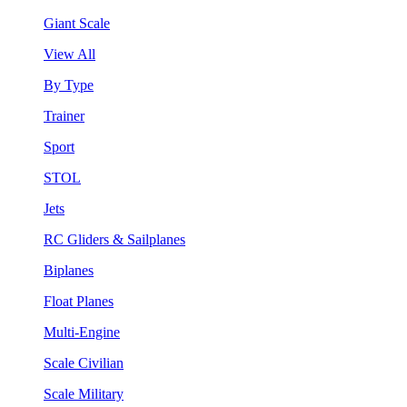
Giant Scale
View All
By Type
Trainer
Sport
STOL
Jets
RC Gliders & Sailplanes
Biplanes
Float Planes
Multi-Engine
Scale Civilian
Scale Military