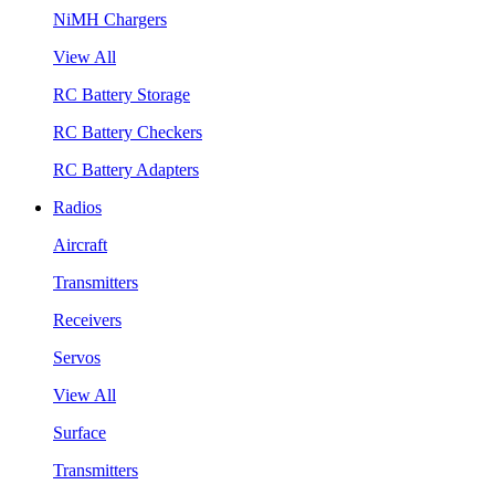
NiMH Chargers
View All
RC Battery Storage
RC Battery Checkers
RC Battery Adapters
Radios
Aircraft
Transmitters
Receivers
Servos
View All
Surface
Transmitters