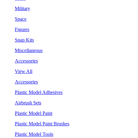
Military
Space
Figures
Snap Kits
Miscellaneous
Accessories
View All
Accessories
Plastic Model Adhesives
Airbrush Sets
Plastic Model Paint
Plastic Model Paint Brushes
Plastic Model Tools