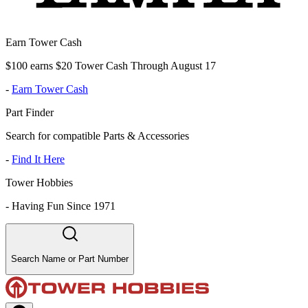
Earn Tower Cash
$100 earns $20 Tower Cash Through August 17
-
Earn Tower Cash
Part Finder
Search for compatible Parts & Accessories
-
Find It Here
Tower Hobbies
-
Having Fun Since 1971
Search Name or Part Number