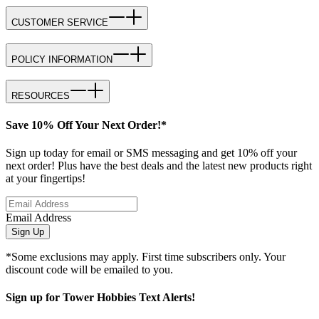
CUSTOMER SERVICE
POLICY INFORMATION
RESOURCES
Save 10% Off Your Next Order!*
Sign up today for email or SMS messaging and get 10% off your
next order! Plus have the best deals and the latest new products right
at your fingertips!
Email Address
Sign Up
*Some exclusions may apply. First time subscribers only. Your
discount code will be emailed to you.
Sign up for Tower Hobbies Text Alerts!