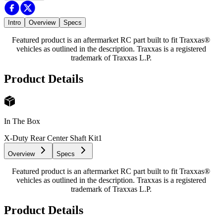
Intro
Overview
Specs
Featured product is an aftermarket RC part built to fit Traxxas®
vehicles as outlined in the description. Traxxas is a registered
trademark of Traxxas L.P.
Product Details
In The Box
X-Duty Rear Center Shaft Kit
1
Overview
Specs
Featured product is an aftermarket RC part built to fit Traxxas®
vehicles as outlined in the description. Traxxas is a registered
trademark of Traxxas L.P.
Product Details