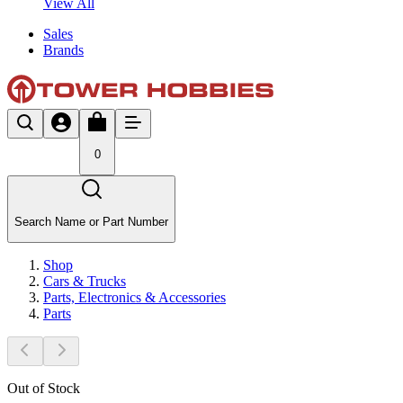
View All
Sales
Brands
0
Search Name or Part Number
Shop
Cars & Trucks
Parts, Electronics & Accessories
Parts
Out of Stock