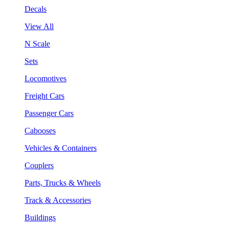
Decals
View All
N Scale
Sets
Locomotives
Freight Cars
Passenger Cars
Cabooses
Vehicles & Containers
Couplers
Parts, Trucks & Wheels
Track & Accessories
Buildings