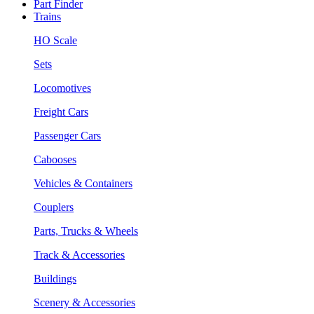
Part Finder
Trains
HO Scale
Sets
Locomotives
Freight Cars
Passenger Cars
Cabooses
Vehicles & Containers
Couplers
Parts, Trucks & Wheels
Track & Accessories
Buildings
Scenery & Accessories