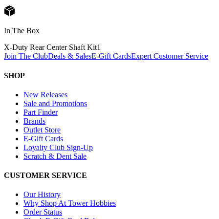
In The Box
X-Duty Rear Center Shaft Kit
1
Join The Club
Deals & Sales
E-Gift Cards
Expert Customer Service
SHOP
New Releases
Sale and Promotions
Part Finder
Brands
Outlet Store
E-Gift Cards
Loyalty Club Sign-Up
Scratch & Dent Sale
CUSTOMER SERVICE
Our History
Why Shop At Tower Hobbies
Order Status