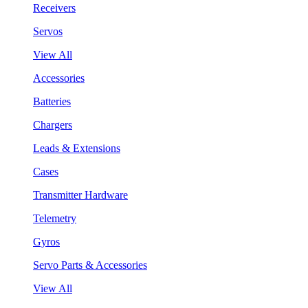
Receivers
Servos
View All
Accessories
Batteries
Chargers
Leads & Extensions
Cases
Transmitter Hardware
Telemetry
Gyros
Servo Parts & Accessories
View All