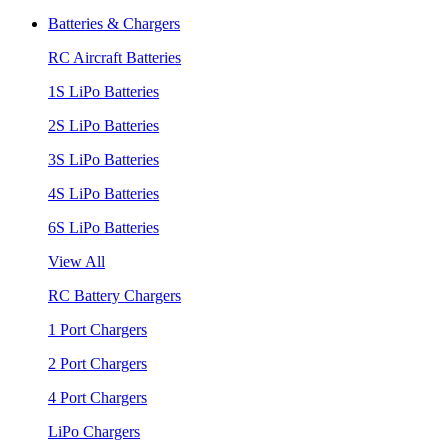
Batteries & Chargers
RC Aircraft Batteries
1S LiPo Batteries
2S LiPo Batteries
3S LiPo Batteries
4S LiPo Batteries
6S LiPo Batteries
View All
RC Battery Chargers
1 Port Chargers
2 Port Chargers
4 Port Chargers
LiPo Chargers