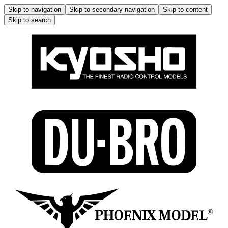
Skip to navigation
Skip to secondary navigation
Skip to content
Skip to search