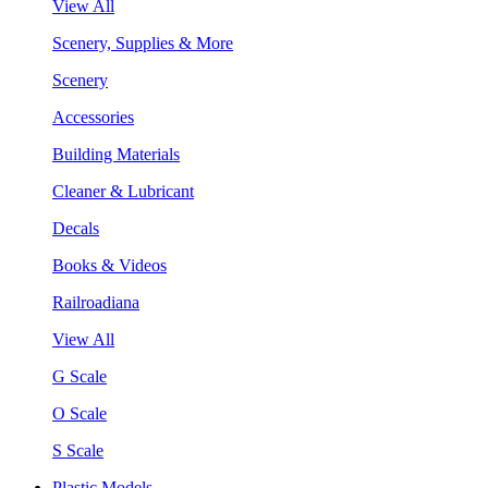
View All
Scenery, Supplies & More
Scenery
Accessories
Building Materials
Cleaner & Lubricant
Decals
Books & Videos
Railroadiana
View All
G Scale
O Scale
S Scale
Plastic Models