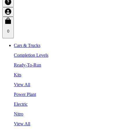
0
Cars & Trucks
Completion Levels
Ready-To-Run
Kits
View All
Power Plant
Electric
Nitro
View All