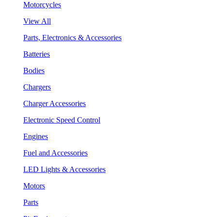
Motorcycles
View All
Parts, Electronics & Accessories
Batteries
Bodies
Chargers
Charger Accessories
Electronic Speed Control
Engines
Fuel and Accessories
LED Lights & Accessories
Motors
Parts