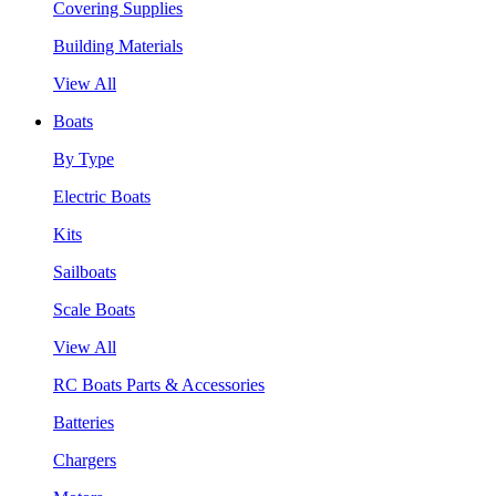
Covering Supplies
Building Materials
View All
Boats
By Type
Electric Boats
Kits
Sailboats
Scale Boats
View All
RC Boats Parts & Accessories
Batteries
Chargers