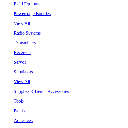
Field Equipment
Powerstage Bundles
View All
Radio Systems
Transmitters
Receivers
Servos
Simulators
View All
Supplies & Bench Accessories
Tools
Paints
Adhesives