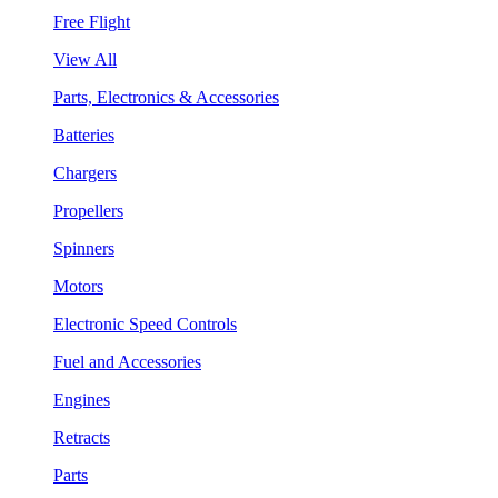
Free Flight
View All
Parts, Electronics & Accessories
Batteries
Chargers
Propellers
Spinners
Motors
Electronic Speed Controls
Fuel and Accessories
Engines
Retracts
Parts