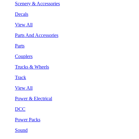
Scenery & Accessories
Decals
View All
Parts And Accessories
Parts
Couplers
Trucks & Wheels
Track
View All
Power & Electrical
DCC
Power Packs
Sound