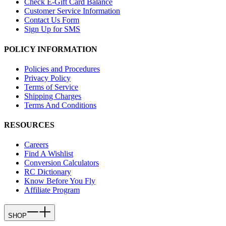
Check E-Gift Card Balance
Customer Service Information
Contact Us Form
Sign Up for SMS
POLICY INFORMATION
Policies and Procedures
Privacy Policy
Terms of Service
Shipping Charges
Terms And Conditions
RESOURCES
Careers
Find A Wishlist
Conversion Calculators
RC Dictionary
Know Before You Fly
Affiliate Program
SHOP