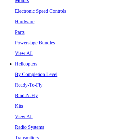
Motors
Electronic Speed Controls
Hardware
Parts
Powerstage Bundles
View All
Helicopters
By Completion Level
Ready-To-Fly
Bind-N-Fly
Kits
View All
Radio Systems
Transmitters