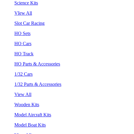
Science Kits
VIew All
Slot Car Racing
HO Sets
HO Cars
HO Track
HO Parts & Accessories
1/32 Cars
1/32 Parts & Accessories
View All
Wooden Kits
Model Aircraft Kits
Model Boat Kits