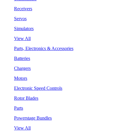
Receivers
Servos
Simulators
View All
Parts, Electronics & Accessories
Batteries
Chargers
Motors
Electronic Speed Controls
Rotor Blades
Parts
Powerstage Bundles
View All