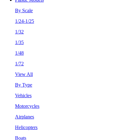
By Scale
1/24-1/25
1/32
1/35
1/48
1/72
View All
By Type
Vehicles
Motorcycles
Airplanes
Helicopters
Boats