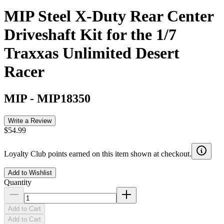
MIP Steel X-Duty Rear Center
Driveshaft Kit for the 1/7
Traxxas Unlimited Desert
Racer
MIP
-
MIP18350
Write a Review
$54.99
Loyalty Club points earned on this item shown at checkout.
Add to Wishlist
Quantity
Add to Cart
Add to Cart