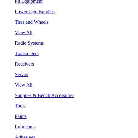
Pit Equipment
Powerstage Bundles
Tires and Wheels
View All
Radio Systems
Transmitters
Receivers
Servos
View All
Supplies & Bench Accessories
Tools
Paints
Lubricants
Adhesives