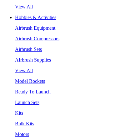
View All
Hobbies & Activities
Airbrush Equipment
Airbrush Compressors
Airbrush Sets
AIrbrush Supplies
View All
Model Rockets
Ready To Launch
Launch Sets
Kits
Bulk Kits
Motors