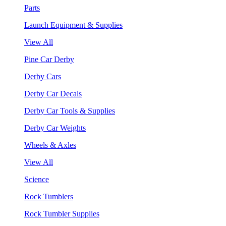
Parts
Launch Equipment & Supplies
View All
Pine Car Derby
Derby Cars
Derby Car Decals
Derby Car Tools & Supplies
Derby Car Weights
Wheels & Axles
View All
Science
Rock Tumblers
Rock Tumbler Supplies