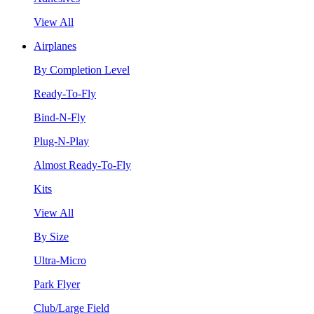
View All
Airplanes
By Completion Level
Ready-To-Fly
Bind-N-Fly
Plug-N-Play
Almost Ready-To-Fly
Kits
View All
By Size
Ultra-Micro
Park Flyer
Club/Large Field