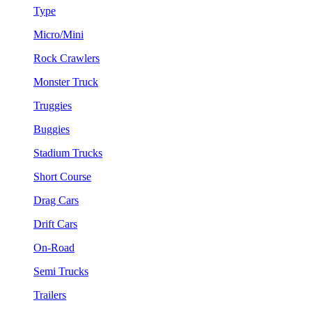
Type
Micro/Mini
Rock Crawlers
Monster Truck
Truggies
Buggies
Stadium Trucks
Short Course
Drag Cars
Drift Cars
On-Road
Semi Trucks
Trailers