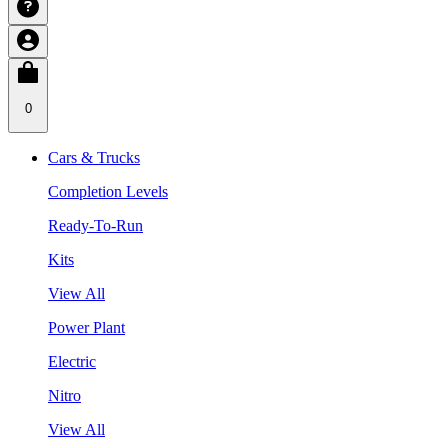
0
Cars & Trucks
Completion Levels
Ready-To-Run
Kits
View All
Power Plant
Electric
Nitro
View All