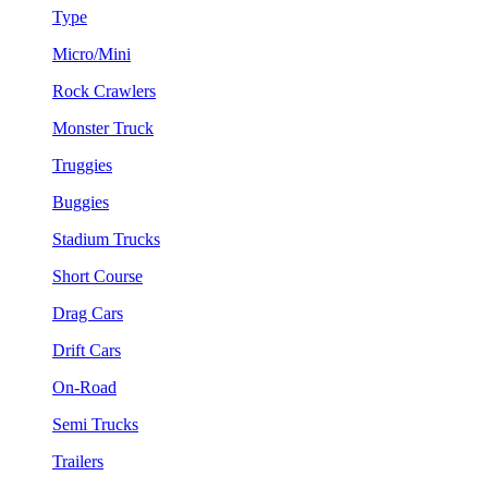
Type
Micro/Mini
Rock Crawlers
Monster Truck
Truggies
Buggies
Stadium Trucks
Short Course
Drag Cars
Drift Cars
On-Road
Semi Trucks
Trailers