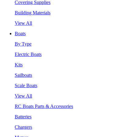
Covering Supplies
Building Materials
View All
Boats
By Type
Electric Boats
Kits
Sailboats
Scale Boats
View All
RC Boats Parts & Accessories
Batteries
Chargers