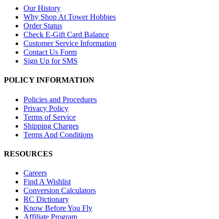
Our History
Why Shop At Tower Hobbies
Order Status
Check E-Gift Card Balance
Customer Service Information
Contact Us Form
Sign Up for SMS
POLICY INFORMATION
Policies and Procedures
Privacy Policy
Terms of Service
Shipping Charges
Terms And Conditions
RESOURCES
Careers
Find A Wishlist
Conversion Calculators
RC Dictionary
Know Before You Fly
Affiliate Program