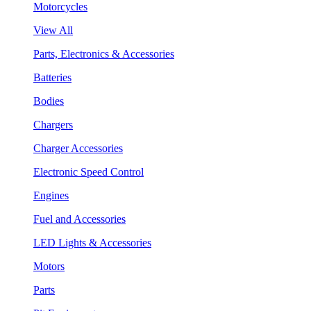
Motorcycles
View All
Parts, Electronics & Accessories
Batteries
Bodies
Chargers
Charger Accessories
Electronic Speed Control
Engines
Fuel and Accessories
LED Lights & Accessories
Motors
Parts