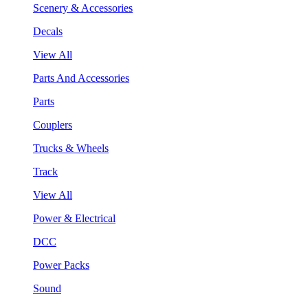
Scenery & Accessories
Decals
View All
Parts And Accessories
Parts
Couplers
Trucks & Wheels
Track
View All
Power & Electrical
DCC
Power Packs
Sound