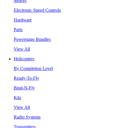
Motors
Electronic Speed Controls
Hardware
Parts
Powerstage Bundles
View All
Helicopters
By Completion Level
Ready-To-Fly
Bind-N-Fly
Kits
View All
Radio Systems
Transmitters