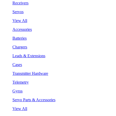
Receivers
Servos
View All
Accessories
Batteries
Chargers
Leads & Extensions
Cases
Transmitter Hardware
Telemetry
Gyros
Servo Parts & Accessories
View All