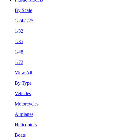
By Scale
1/24-1/25
1/32
1/35
1/48
1/72
View All
By Type
Vehicles
Motorcycles
Airplanes
Helicopters
Boats