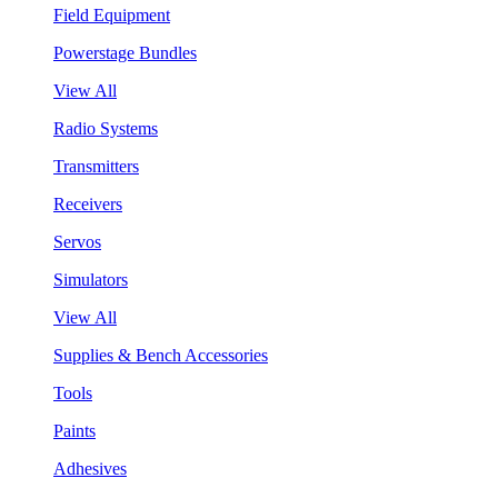
Field Equipment
Powerstage Bundles
View All
Radio Systems
Transmitters
Receivers
Servos
Simulators
View All
Supplies & Bench Accessories
Tools
Paints
Adhesives