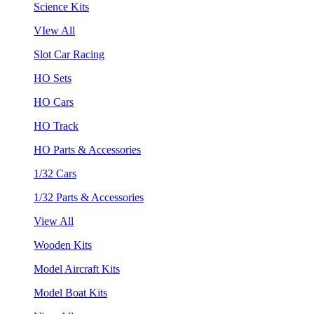
Science Kits
VIew All
Slot Car Racing
HO Sets
HO Cars
HO Track
HO Parts & Accessories
1/32 Cars
1/32 Parts & Accessories
View All
Wooden Kits
Model Aircraft Kits
Model Boat Kits