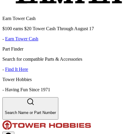
Earn Tower Cash
$100 earns $20 Tower Cash Through August 17
-
Earn Tower Cash
Part Finder
Search for compatible Parts & Accessories
-
Find It Here
Tower Hobbies
-
Having Fun Since 1971
Search Name or Part Number