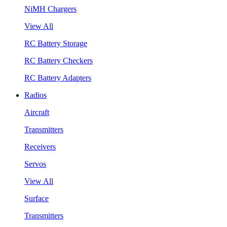
NiMH Chargers
View All
RC Battery Storage
RC Battery Checkers
RC Battery Adapters
Radios
Aircraft
Transmitters
Receivers
Servos
View All
Surface
Transmitters