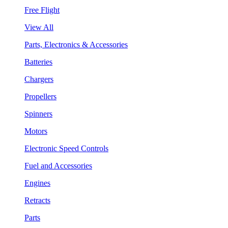
Free Flight
View All
Parts, Electronics & Accessories
Batteries
Chargers
Propellers
Spinners
Motors
Electronic Speed Controls
Fuel and Accessories
Engines
Retracts
Parts