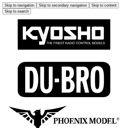
Skip to navigation
Skip to secondary navigation
Skip to content
Skip to search