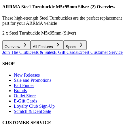
ARRMA Steel Turnbuckle M5x95mm Silver (2)
Overview
These high-strength Steel Turnbuckles are the perfect replacement
part for your ARRMA vehicle
2 x Steel Turnbuckle M5x95mm (Silver)
Overview
All Features
Specs
Join The Club
Deals & Sales
E-Gift Cards
Expert Customer Service
SHOP
New Releases
Sale and Promotions
Part Finder
Brands
Outlet Store
E-Gift Cards
Loyalty Club Sign-Up
Scratch & Dent Sale
CUSTOMER SERVICE