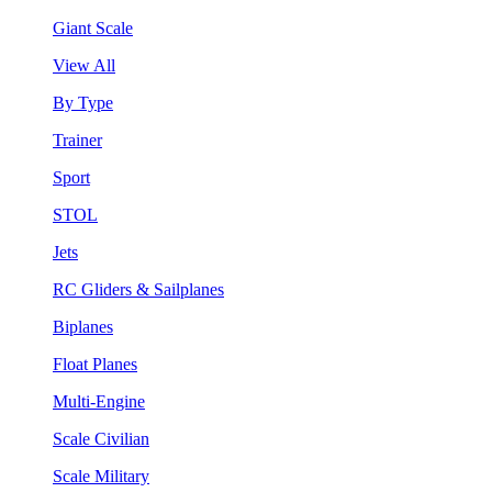
Giant Scale
View All
By Type
Trainer
Sport
STOL
Jets
RC Gliders & Sailplanes
Biplanes
Float Planes
Multi-Engine
Scale Civilian
Scale Military