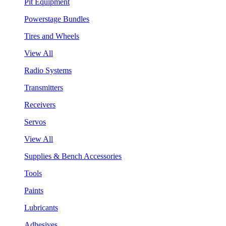
Pit Equipment
Powerstage Bundles
Tires and Wheels
View All
Radio Systems
Transmitters
Receivers
Servos
View All
Supplies & Bench Accessories
Tools
Paints
Lubricants
Adhesives