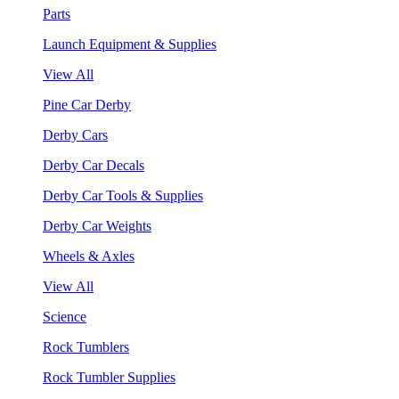
Parts
Launch Equipment & Supplies
View All
Pine Car Derby
Derby Cars
Derby Car Decals
Derby Car Tools & Supplies
Derby Car Weights
Wheels & Axles
View All
Science
Rock Tumblers
Rock Tumbler Supplies