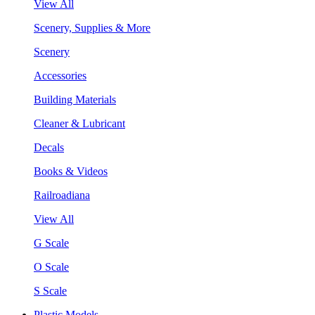
View All
Scenery, Supplies & More
Scenery
Accessories
Building Materials
Cleaner & Lubricant
Decals
Books & Videos
Railroadiana
View All
G Scale
O Scale
S Scale
Plastic Models