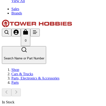
View All
Sales
Brands
0
Search Name or Part Number
Shop
Cars & Trucks
Parts, Electronics & Accessories
Parts
In Stock