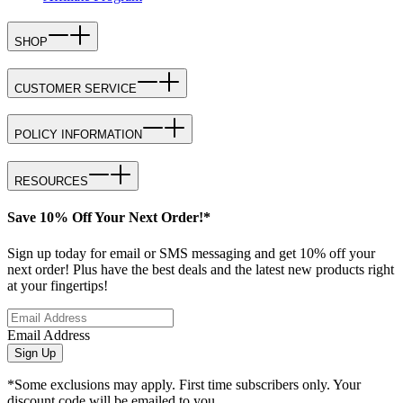
SHOP
CUSTOMER SERVICE
POLICY INFORMATION
RESOURCES
Save 10% Off Your Next Order!*
Sign up today for email or SMS messaging and get 10% off your
next order! Plus have the best deals and the latest new products right
at your fingertips!
Email Address
Sign Up
*Some exclusions may apply. First time subscribers only. Your
discount code will be emailed to you.