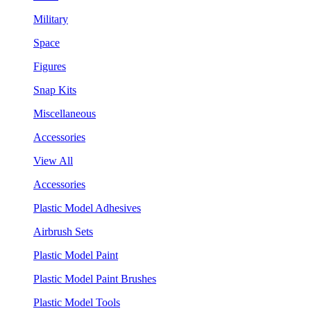
Military
Space
Figures
Snap Kits
Miscellaneous
Accessories
View All
Accessories
Plastic Model Adhesives
Airbrush Sets
Plastic Model Paint
Plastic Model Paint Brushes
Plastic Model Tools