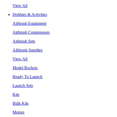
View All
Hobbies & Activities
Airbrush Equipment
Airbrush Compressors
Airbrush Sets
AIrbrush Supplies
View All
Model Rockets
Ready To Launch
Launch Sets
Kits
Bulk Kits
Motors