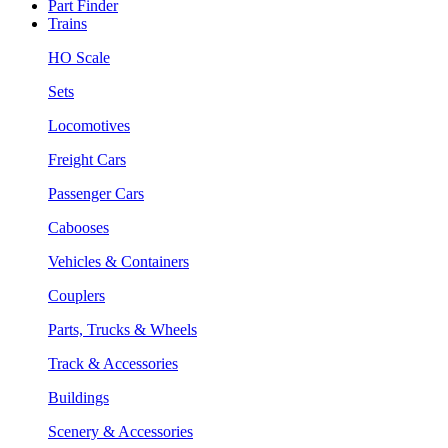
Part Finder
Trains
HO Scale
Sets
Locomotives
Freight Cars
Passenger Cars
Cabooses
Vehicles & Containers
Couplers
Parts, Trucks & Wheels
Track & Accessories
Buildings
Scenery & Accessories