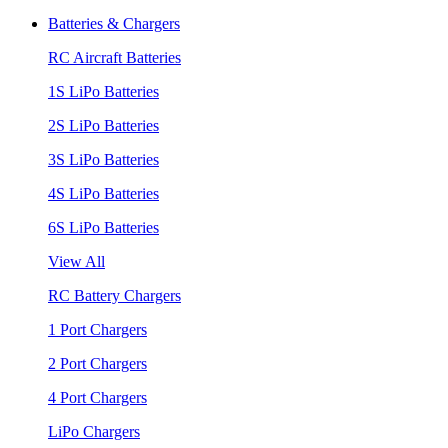
Batteries & Chargers
RC Aircraft Batteries
1S LiPo Batteries
2S LiPo Batteries
3S LiPo Batteries
4S LiPo Batteries
6S LiPo Batteries
View All
RC Battery Chargers
1 Port Chargers
2 Port Chargers
4 Port Chargers
LiPo Chargers