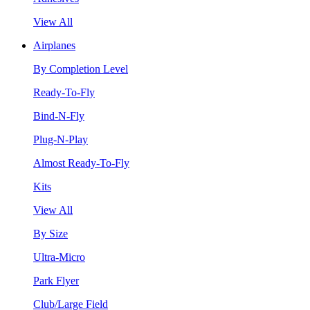
View All
Airplanes
By Completion Level
Ready-To-Fly
Bind-N-Fly
Plug-N-Play
Almost Ready-To-Fly
Kits
View All
By Size
Ultra-Micro
Park Flyer
Club/Large Field