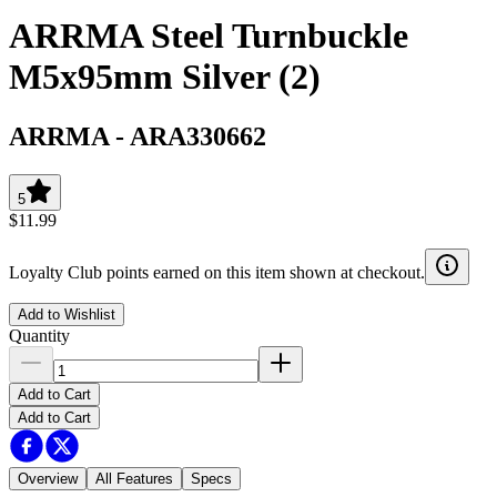
ARRMA Steel Turnbuckle
M5x95mm Silver (2)
ARRMA
-
ARA330662
5
$11.99
Loyalty Club points earned on this item shown at checkout.
Add to Wishlist
Quantity
Add to Cart
Add to Cart
Overview
All Features
Specs