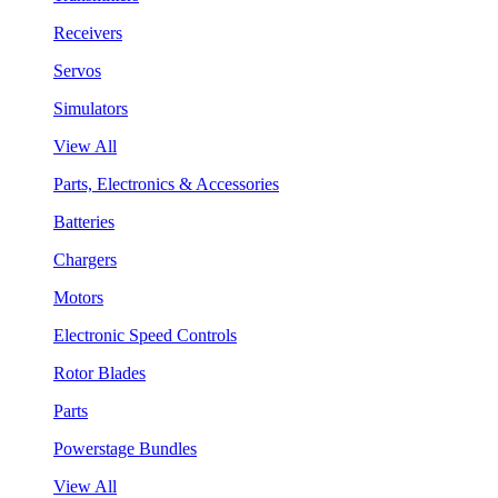
Receivers
Servos
Simulators
View All
Parts, Electronics & Accessories
Batteries
Chargers
Motors
Electronic Speed Controls
Rotor Blades
Parts
Powerstage Bundles
View All