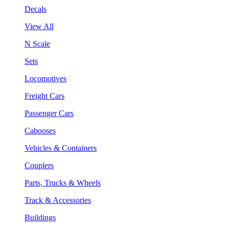
Decals
View All
N Scale
Sets
Locomotives
Freight Cars
Passenger Cars
Cabooses
Vehicles & Containers
Couplers
Parts, Trucks & Wheels
Track & Accessories
Buildings