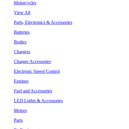
Motorcycles
View All
Parts, Electronics & Accessories
Batteries
Bodies
Chargers
Charger Accessories
Electronic Speed Control
Engines
Fuel and Accessories
LED Lights & Accessories
Motors
Parts