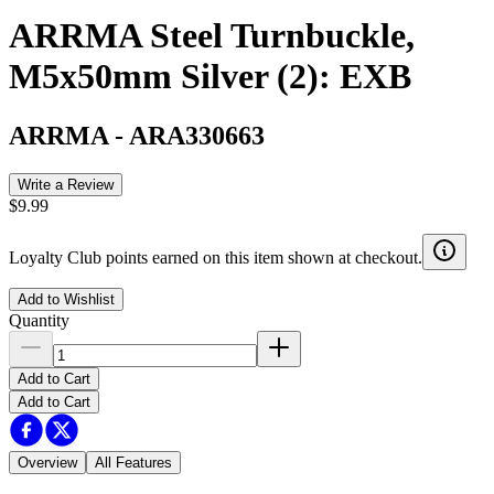
ARRMA Steel Turnbuckle,
M5x50mm Silver (2): EXB
ARRMA
-
ARA330663
Write a Review
$9.99
Loyalty Club points earned on this item shown at checkout.
Add to Wishlist
Quantity
Add to Cart
Add to Cart
Overview
All Features