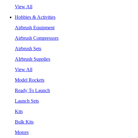
View All
Hobbies & Activities
Airbrush Equipment
Airbrush Compressors
Airbrush Sets
AIrbrush Supplies
View All
Model Rockets
Ready To Launch
Launch Sets
Kits
Bulk Kits
Motors