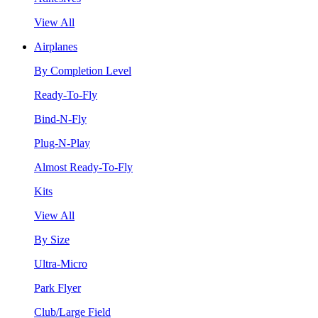
View All
Airplanes
By Completion Level
Ready-To-Fly
Bind-N-Fly
Plug-N-Play
Almost Ready-To-Fly
Kits
View All
By Size
Ultra-Micro
Park Flyer
Club/Large Field