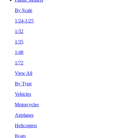
By Scale
1/24-1/25
1/32
1/35
1/48
1/72
View All
By Type
Vehicles
Motorcycles
Airplanes
Helicopters
Boats