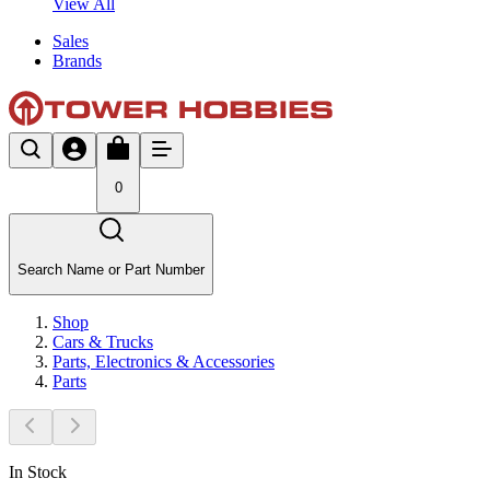
View All
Sales
Brands
0
Search Name or Part Number
Shop
Cars & Trucks
Parts, Electronics & Accessories
Parts
In Stock