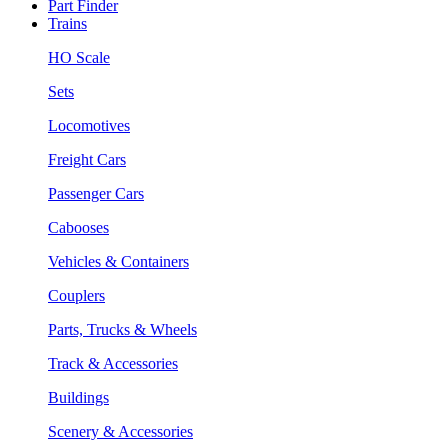
Part Finder
Trains
HO Scale
Sets
Locomotives
Freight Cars
Passenger Cars
Cabooses
Vehicles & Containers
Couplers
Parts, Trucks & Wheels
Track & Accessories
Buildings
Scenery & Accessories