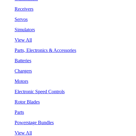
Receivers
Servos
Simulators
View All
Parts, Electronics & Accessories
Batteries
Chargers
Motors
Electronic Speed Controls
Rotor Blades
Parts
Powerstage Bundles
View All