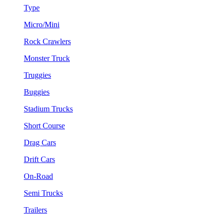
Type
Micro/Mini
Rock Crawlers
Monster Truck
Truggies
Buggies
Stadium Trucks
Short Course
Drag Cars
Drift Cars
On-Road
Semi Trucks
Trailers