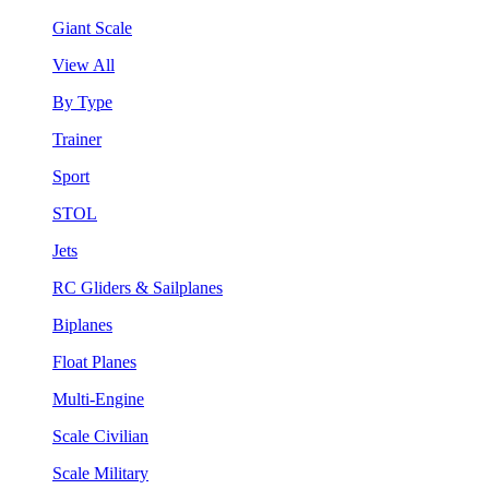
Giant Scale
View All
By Type
Trainer
Sport
STOL
Jets
RC Gliders & Sailplanes
Biplanes
Float Planes
Multi-Engine
Scale Civilian
Scale Military