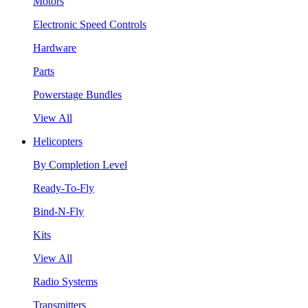
Motors
Electronic Speed Controls
Hardware
Parts
Powerstage Bundles
View All
Helicopters
By Completion Level
Ready-To-Fly
Bind-N-Fly
Kits
View All
Radio Systems
Transmitters