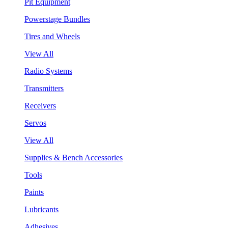
Pit Equipment
Powerstage Bundles
Tires and Wheels
View All
Radio Systems
Transmitters
Receivers
Servos
View All
Supplies & Bench Accessories
Tools
Paints
Lubricants
Adhesives