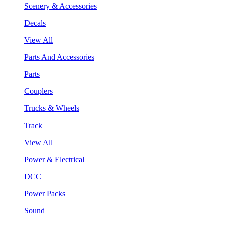
Scenery & Accessories
Decals
View All
Parts And Accessories
Parts
Couplers
Trucks & Wheels
Track
View All
Power & Electrical
DCC
Power Packs
Sound