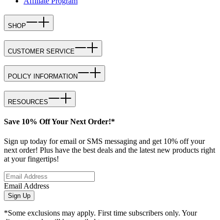
Affiliate Program
SHOP
CUSTOMER SERVICE
POLICY INFORMATION
RESOURCES
Save 10% Off Your Next Order!*
Sign up today for email or SMS messaging and get 10% off your
next order! Plus have the best deals and the latest new products right
at your fingertips!
Email Address
Sign Up
*Some exclusions may apply. First time subscribers only. Your