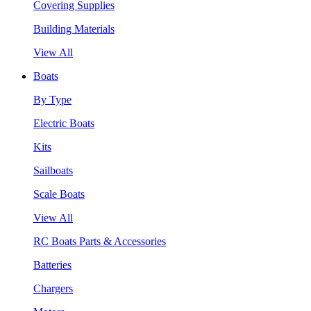
Covering Supplies
Building Materials
View All
Boats
By Type
Electric Boats
Kits
Sailboats
Scale Boats
View All
RC Boats Parts & Accessories
Batteries
Chargers