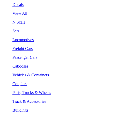
Decals
View All
N Scale
Sets
Locomotives
Freight Cars
Passenger Cars
Cabooses
Vehicles & Containers
Couplers
Parts, Trucks & Wheels
Track & Accessories
Buildings