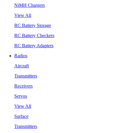
NiMH Chargers
View All
RC Battery Storage
RC Battery Checkers
RC Battery Adapters
Radios
Aircraft
Transmitters
Receivers
Servos
View All
Surface
Transmitters