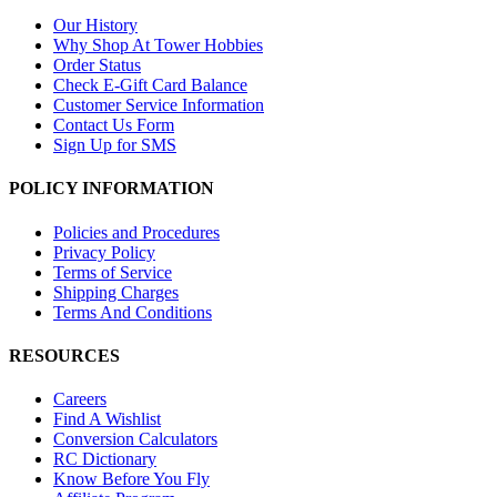
Our History
Why Shop At Tower Hobbies
Order Status
Check E-Gift Card Balance
Customer Service Information
Contact Us Form
Sign Up for SMS
POLICY INFORMATION
Policies and Procedures
Privacy Policy
Terms of Service
Shipping Charges
Terms And Conditions
RESOURCES
Careers
Find A Wishlist
Conversion Calculators
RC Dictionary
Know Before You Fly