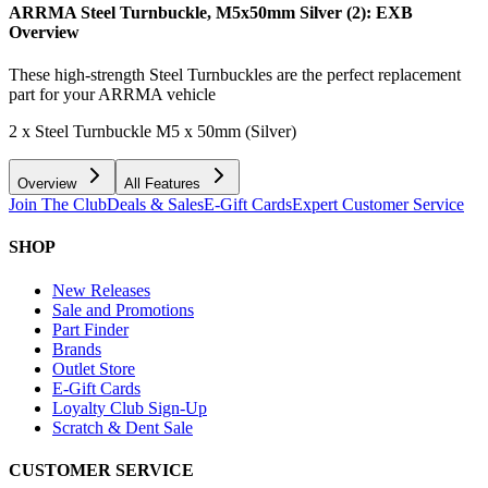
ARRMA Steel Turnbuckle, M5x50mm Silver (2): EXB
Overview
These high-strength Steel Turnbuckles are the perfect replacement
part for your ARRMA vehicle
2 x Steel Turnbuckle M5 x 50mm (Silver)
Overview
All Features
Join The Club
Deals & Sales
E-Gift Cards
Expert Customer Service
SHOP
New Releases
Sale and Promotions
Part Finder
Brands
Outlet Store
E-Gift Cards
Loyalty Club Sign-Up
Scratch & Dent Sale
CUSTOMER SERVICE