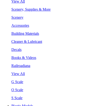
View All
Scenery, Supplies & More
Scenery
Accessories
Building Materials
Cleaner & Lubricant
Decals
Books & Videos
Railroadiana
View All
G Scale
O Scale
S Scale
Plastic Models