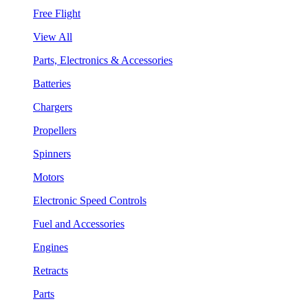
Free Flight
View All
Parts, Electronics & Accessories
Batteries
Chargers
Propellers
Spinners
Motors
Electronic Speed Controls
Fuel and Accessories
Engines
Retracts
Parts