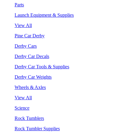
Parts
Launch Equipment & Supplies
View All
Pine Car Derby
Derby Cars
Derby Car Decals
Derby Car Tools & Supplies
Derby Car Weights
Wheels & Axles
View All
Science
Rock Tumblers
Rock Tumbler Supplies