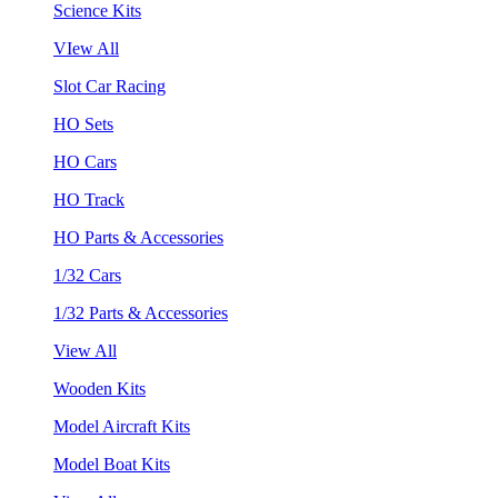
Science Kits
VIew All
Slot Car Racing
HO Sets
HO Cars
HO Track
HO Parts & Accessories
1/32 Cars
1/32 Parts & Accessories
View All
Wooden Kits
Model Aircraft Kits
Model Boat Kits