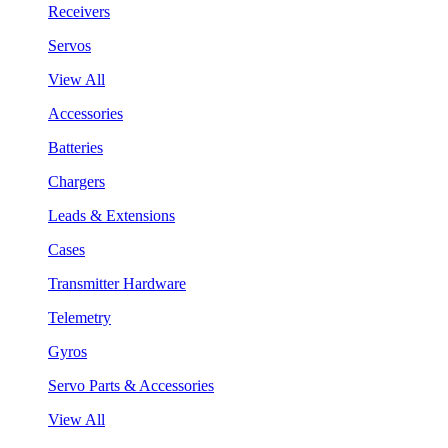
Receivers
Servos
View All
Accessories
Batteries
Chargers
Leads & Extensions
Cases
Transmitter Hardware
Telemetry
Gyros
Servo Parts & Accessories
View All