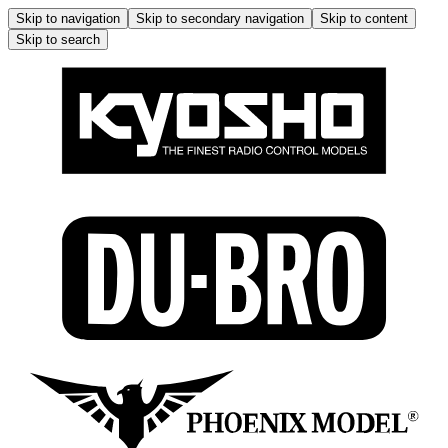
Skip to navigation
Skip to secondary navigation
Skip to content
Skip to search