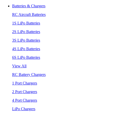
Batteries & Chargers
RC Aircraft Batteries
1S LiPo Batteries
2S LiPo Batteries
3S LiPo Batteries
4S LiPo Batteries
6S LiPo Batteries
View All
RC Battery Chargers
1 Port Chargers
2 Port Chargers
4 Port Chargers
LiPo Chargers