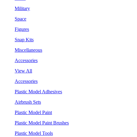
Military
Space
Figures
Snap Kits
Miscellaneous
Accessories
View All
Accessories
Plastic Model Adhesives
Airbrush Sets
Plastic Model Paint
Plastic Model Paint Brushes
Plastic Model Tools