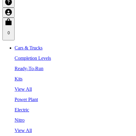
0
Cars & Trucks
Completion Levels
Ready-To-Run
Kits
View All
Power Plant
Electric
Nitro
View All