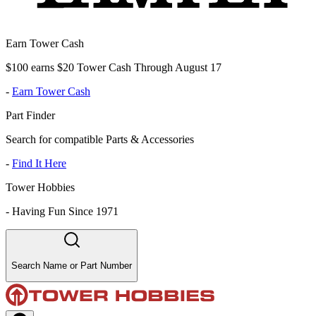
Earn Tower Cash
$100 earns $20 Tower Cash Through August 17
-
Earn Tower Cash
Part Finder
Search for compatible Parts & Accessories
-
Find It Here
Tower Hobbies
-
Having Fun Since 1971
Search Name or Part Number