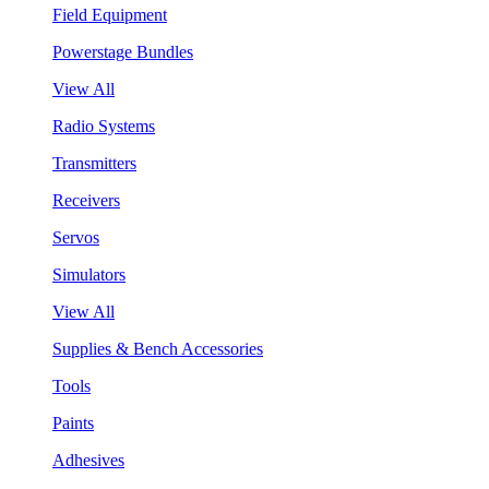
Field Equipment
Powerstage Bundles
View All
Radio Systems
Transmitters
Receivers
Servos
Simulators
View All
Supplies & Bench Accessories
Tools
Paints
Adhesives