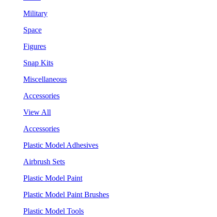
Military
Space
Figures
Snap Kits
Miscellaneous
Accessories
View All
Accessories
Plastic Model Adhesives
Airbrush Sets
Plastic Model Paint
Plastic Model Paint Brushes
Plastic Model Tools