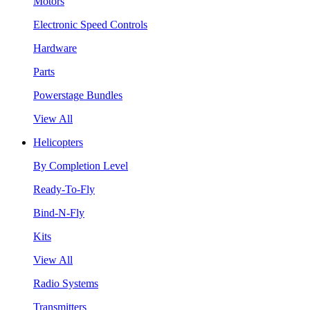
Motors
Electronic Speed Controls
Hardware
Parts
Powerstage Bundles
View All
Helicopters
By Completion Level
Ready-To-Fly
Bind-N-Fly
Kits
View All
Radio Systems
Transmitters