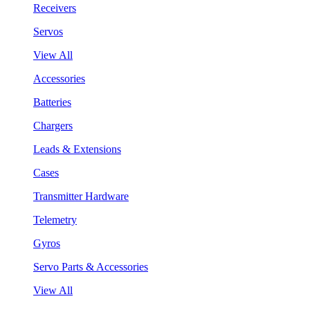
Receivers
Servos
View All
Accessories
Batteries
Chargers
Leads & Extensions
Cases
Transmitter Hardware
Telemetry
Gyros
Servo Parts & Accessories
View All