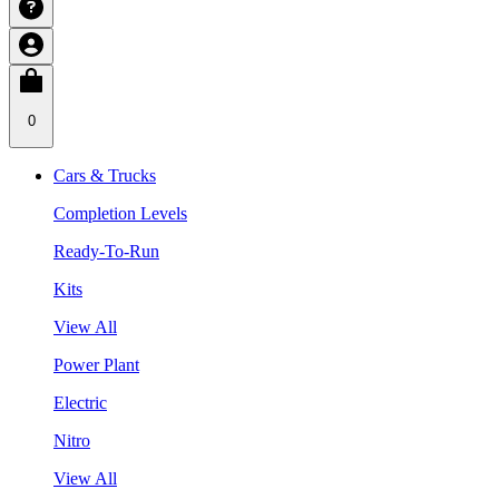
0
Cars & Trucks
Completion Levels
Ready-To-Run
Kits
View All
Power Plant
Electric
Nitro
View All