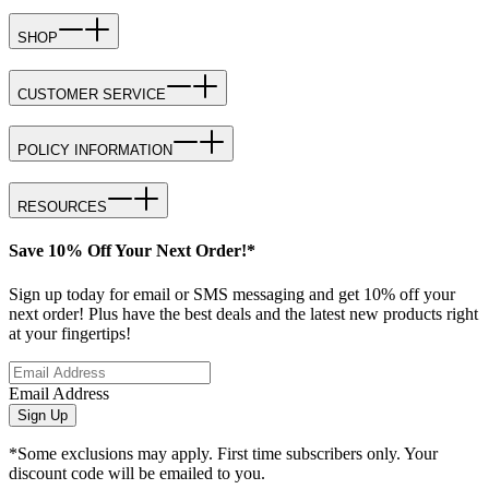
SHOP
CUSTOMER SERVICE
POLICY INFORMATION
RESOURCES
Save 10% Off Your Next Order!*
Sign up today for email or SMS messaging and get 10% off your
next order! Plus have the best deals and the latest new products right
at your fingertips!
Email Address
Sign Up
*Some exclusions may apply. First time subscribers only. Your
discount code will be emailed to you.