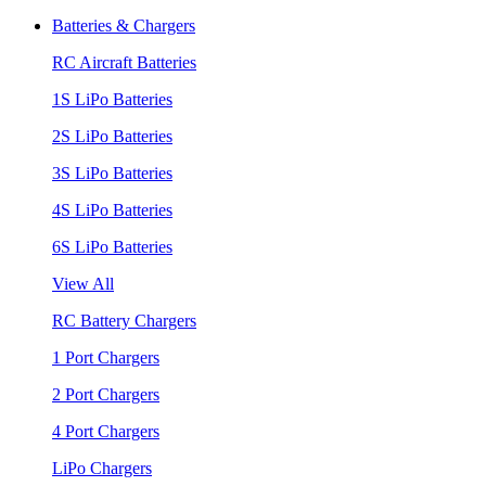
Batteries & Chargers
RC Aircraft Batteries
1S LiPo Batteries
2S LiPo Batteries
3S LiPo Batteries
4S LiPo Batteries
6S LiPo Batteries
View All
RC Battery Chargers
1 Port Chargers
2 Port Chargers
4 Port Chargers
LiPo Chargers