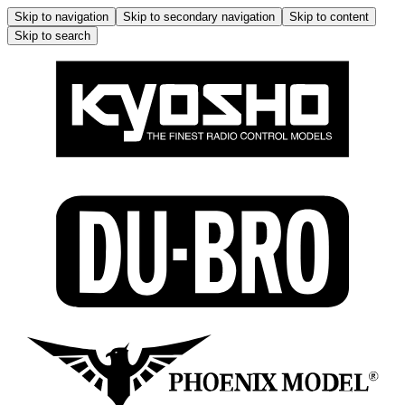
Skip to navigation
Skip to secondary navigation
Skip to content
Skip to search