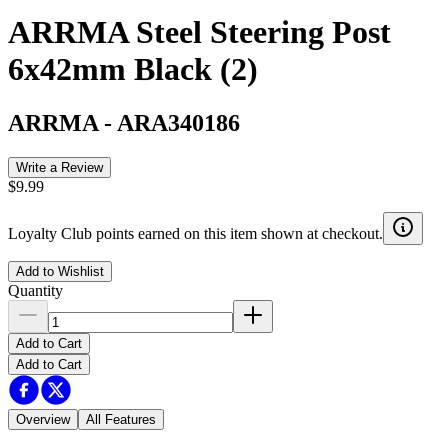
ARRMA Steel Steering Post
6x42mm Black (2)
ARRMA
-
ARA340186
Write a Review
$9.99
Loyalty Club points earned on this item shown at checkout.
Add to Wishlist
Quantity
Add to Cart
Add to Cart
Overview
All Features