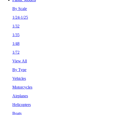
By Scale
1/24-1/25
1/32
1/35
1/48
1/72
View All
By Type
Vehicles
Motorcycles
Airplanes
Helicopters
Boats