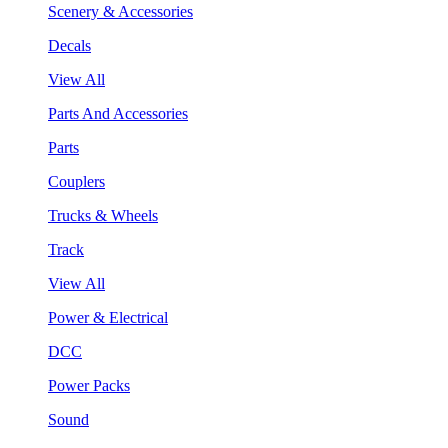
Scenery & Accessories
Decals
View All
Parts And Accessories
Parts
Couplers
Trucks & Wheels
Track
View All
Power & Electrical
DCC
Power Packs
Sound