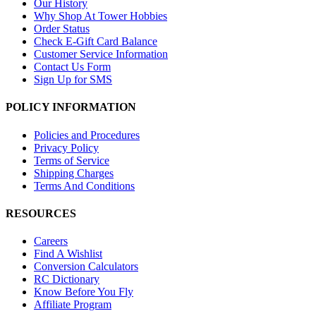
Our History
Why Shop At Tower Hobbies
Order Status
Check E-Gift Card Balance
Customer Service Information
Contact Us Form
Sign Up for SMS
POLICY INFORMATION
Policies and Procedures
Privacy Policy
Terms of Service
Shipping Charges
Terms And Conditions
RESOURCES
Careers
Find A Wishlist
Conversion Calculators
RC Dictionary
Know Before You Fly
Affiliate Program