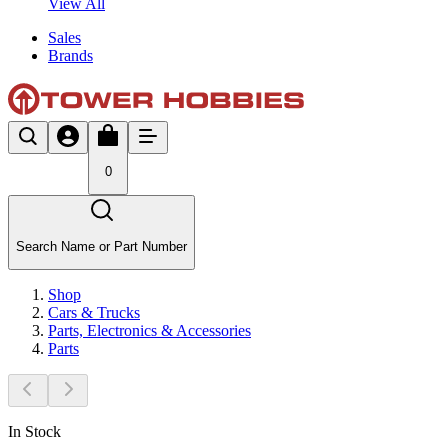
View All
Sales
Brands
0
Search Name or Part Number
Shop
Cars & Trucks
Parts, Electronics & Accessories
Parts
In Stock