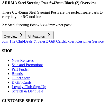
ARRMA Steel Steering Post 6x42mm Black (2)
Overview
These 6 x 45mm Steel Steering Posts are the perfect spare parts to
carry in your RC tool box
2 x Steel Steering Post - 6 x 45mm - per pack
Overview
All Features
Join The Club
Deals & Sales
E-Gift Cards
Expert Customer Service
SHOP
New Releases
Sale and Promotions
Part Finder
Brands
Outlet Store
E-Gift Cards
Loyalty Club Sign-Up
Scratch & Dent Sale
CUSTOMER SERVICE