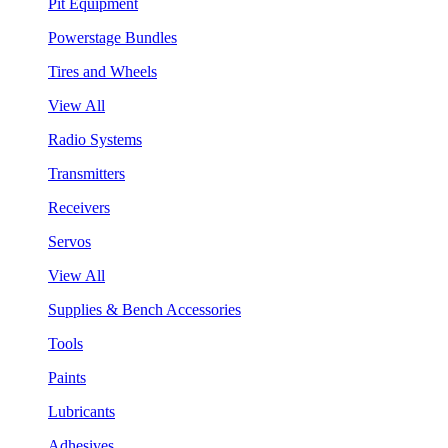
Pit Equipment
Powerstage Bundles
Tires and Wheels
View All
Radio Systems
Transmitters
Receivers
Servos
View All
Supplies & Bench Accessories
Tools
Paints
Lubricants
Adhesives