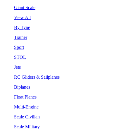
Giant Scale
View All
By Type
Trainer
Sport
STOL
Jets
RC Gliders & Sailplanes
Biplanes
Float Planes
Multi-Engine
Scale Civilian
Scale Military