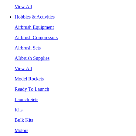
View All
Hobbies & Activities
Airbrush Equipment
Airbrush Compressors
Airbrush Sets
AIrbrush Supplies
View All
Model Rockets
Ready To Launch
Launch Sets
Kits
Bulk Kits
Motors