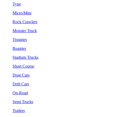
Type
Micro/Mini
Rock Crawlers
Monster Truck
Truggies
Buggies
Stadium Trucks
Short Course
Drag Cars
Drift Cars
On-Road
Semi Trucks
Trailers