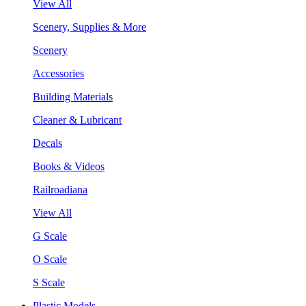
View All
Scenery, Supplies & More
Scenery
Accessories
Building Materials
Cleaner & Lubricant
Decals
Books & Videos
Railroadiana
View All
G Scale
O Scale
S Scale
Plastic Models