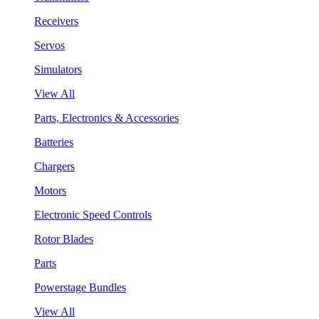
Receivers
Servos
Simulators
View All
Parts, Electronics & Accessories
Batteries
Chargers
Motors
Electronic Speed Controls
Rotor Blades
Parts
Powerstage Bundles
View All