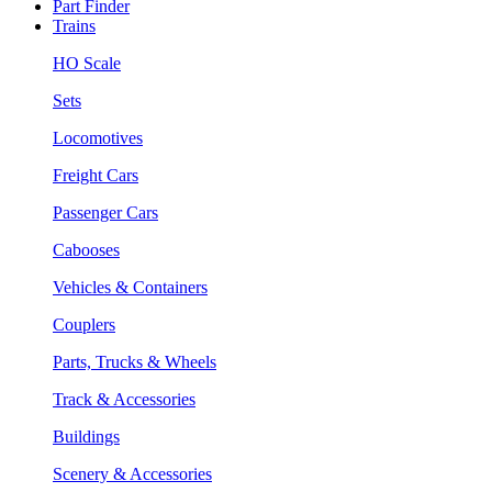
Part Finder
Trains
HO Scale
Sets
Locomotives
Freight Cars
Passenger Cars
Cabooses
Vehicles & Containers
Couplers
Parts, Trucks & Wheels
Track & Accessories
Buildings
Scenery & Accessories