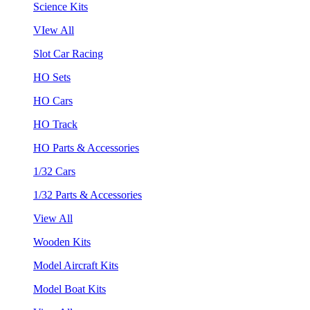
Science Kits
VIew All
Slot Car Racing
HO Sets
HO Cars
HO Track
HO Parts & Accessories
1/32 Cars
1/32 Parts & Accessories
View All
Wooden Kits
Model Aircraft Kits
Model Boat Kits