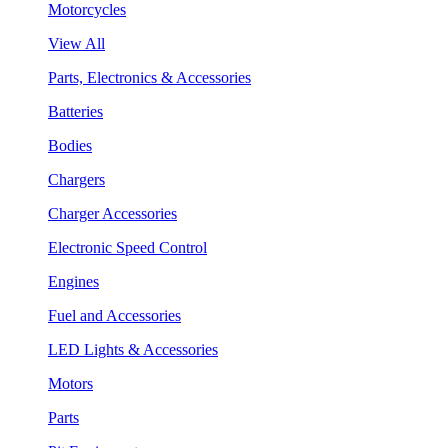
Motorcycles
View All
Parts, Electronics & Accessories
Batteries
Bodies
Chargers
Charger Accessories
Electronic Speed Control
Engines
Fuel and Accessories
LED Lights & Accessories
Motors
Parts