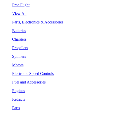
Free Flight
View All
Parts, Electronics & Accessories
Batteries
Chargers
Propellers
Spinners
Motors
Electronic Speed Controls
Fuel and Accessories
Engines
Retracts
Parts