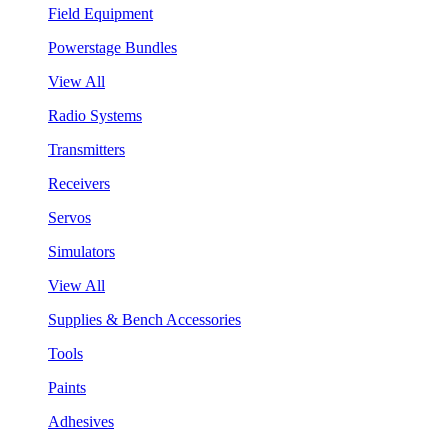
Field Equipment
Powerstage Bundles
View All
Radio Systems
Transmitters
Receivers
Servos
Simulators
View All
Supplies & Bench Accessories
Tools
Paints
Adhesives