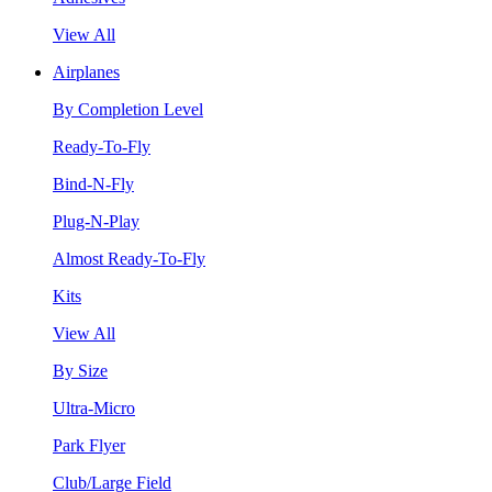
View All
Airplanes
By Completion Level
Ready-To-Fly
Bind-N-Fly
Plug-N-Play
Almost Ready-To-Fly
Kits
View All
By Size
Ultra-Micro
Park Flyer
Club/Large Field