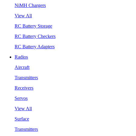
NiMH Chargers
View All
RC Battery Storage
RC Battery Checkers
RC Battery Adapters
Radios
Aircraft
Transmitters
Receivers
Servos
View All
Surface
Transmitters