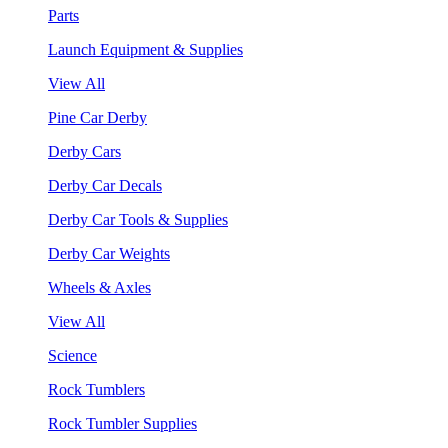
Parts
Launch Equipment & Supplies
View All
Pine Car Derby
Derby Cars
Derby Car Decals
Derby Car Tools & Supplies
Derby Car Weights
Wheels & Axles
View All
Science
Rock Tumblers
Rock Tumbler Supplies