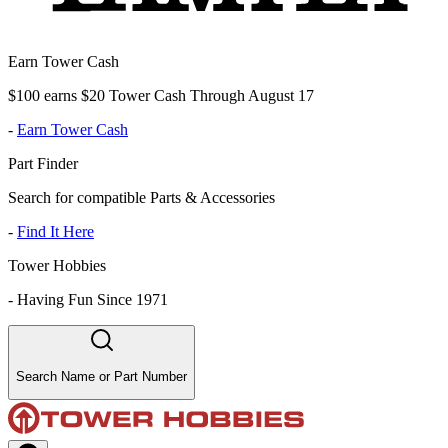
Earn Tower Cash
$100 earns $20 Tower Cash Through August 17
-
Earn Tower Cash
Part Finder
Search for compatible Parts & Accessories
-
Find It Here
Tower Hobbies
-
Having Fun Since 1971
Search Name or Part Number