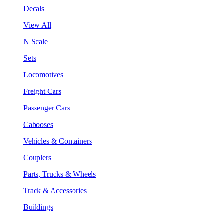
Decals
View All
N Scale
Sets
Locomotives
Freight Cars
Passenger Cars
Cabooses
Vehicles & Containers
Couplers
Parts, Trucks & Wheels
Track & Accessories
Buildings