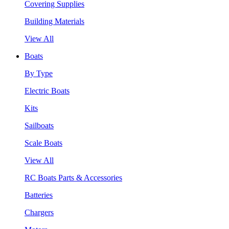
Covering Supplies
Building Materials
View All
Boats
By Type
Electric Boats
Kits
Sailboats
Scale Boats
View All
RC Boats Parts & Accessories
Batteries
Chargers