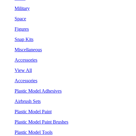
Military
Space
Figures
Snap Kits
Miscellaneous
Accessories
View All
Accessories
Plastic Model Adhesives
Airbrush Sets
Plastic Model Paint
Plastic Model Paint Brushes
Plastic Model Tools