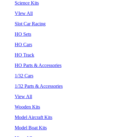
Science Kits
VIew All
Slot Car Racing
HO Sets
HO Cars
HO Track
HO Parts & Accessories
1/32 Cars
1/32 Parts & Accessories
View All
Wooden Kits
Model Aircraft Kits
Model Boat Kits