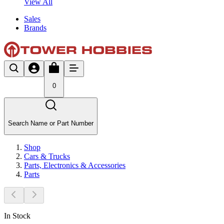
View All
Sales
Brands
0
Search Name or Part Number
Shop
Cars & Trucks
Parts, Electronics & Accessories
Parts
In Stock