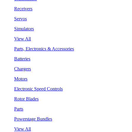
Receivers
Servos
Simulators
View All
Parts, Electronics & Accessories
Batteries
Chargers
Motors
Electronic Speed Controls
Rotor Blades
Parts
Powerstage Bundles
View All