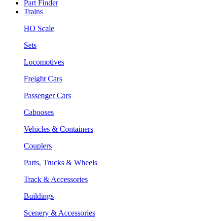
Part Finder
Trains
HO Scale
Sets
Locomotives
Freight Cars
Passenger Cars
Cabooses
Vehicles & Containers
Couplers
Parts, Trucks & Wheels
Track & Accessories
Buildings
Scenery & Accessories