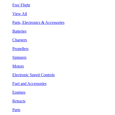
Free Flight
View All
Parts, Electronics & Accessories
Batteries
Chargers
Propellers
Spinners
Motors
Electronic Speed Controls
Fuel and Accessories
Engines
Retracts
Parts