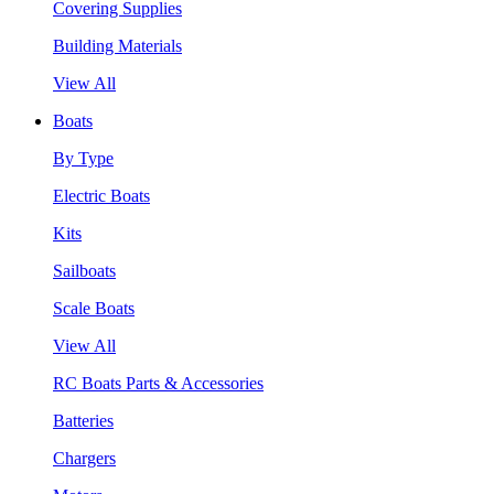
Covering Supplies
Building Materials
View All
Boats
By Type
Electric Boats
Kits
Sailboats
Scale Boats
View All
RC Boats Parts & Accessories
Batteries
Chargers