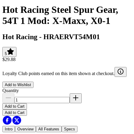
Hot Racing Steel Spur Gear,
54T 1 Mod: X-Maxx, X0-1
Hot Racing
-
HRAERVT54M01
5
$29.88
Loyalty Club points earned on this item shown at checkout.
Add to Wishlist
Quantity
Add to Cart
Add to Cart
Intro
Overview
All Features
Specs