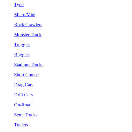
Type
Micro/Mini
Rock Crawlers
Monster Truck
Truggies
Buggies
Stadium Trucks
Short Course
Drag Cars
Drift Cars
On-Road
Semi Trucks
Trailers