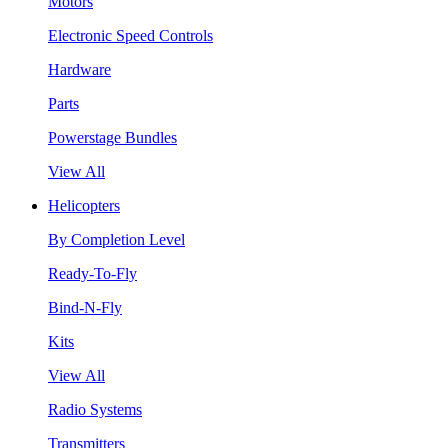
Motors
Electronic Speed Controls
Hardware
Parts
Powerstage Bundles
View All
Helicopters
By Completion Level
Ready-To-Fly
Bind-N-Fly
Kits
View All
Radio Systems
Transmitters