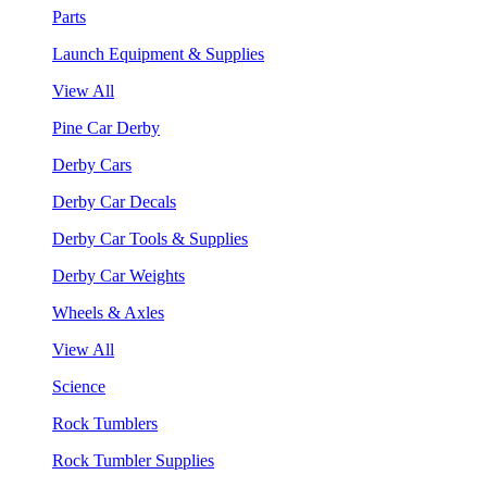
Parts
Launch Equipment & Supplies
View All
Pine Car Derby
Derby Cars
Derby Car Decals
Derby Car Tools & Supplies
Derby Car Weights
Wheels & Axles
View All
Science
Rock Tumblers
Rock Tumbler Supplies