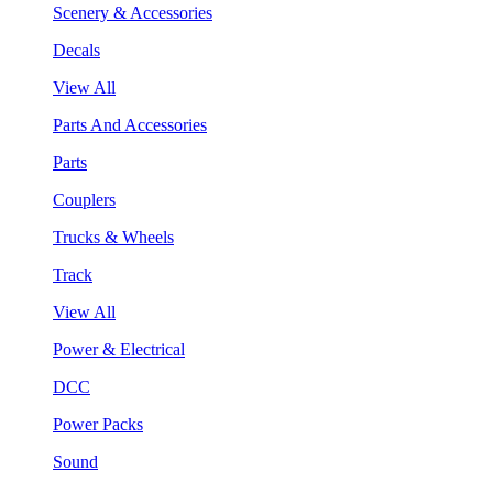
Scenery & Accessories
Decals
View All
Parts And Accessories
Parts
Couplers
Trucks & Wheels
Track
View All
Power & Electrical
DCC
Power Packs
Sound