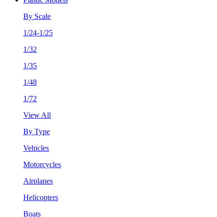
By Scale
1/24-1/25
1/32
1/35
1/48
1/72
View All
By Type
Vehicles
Motorcycles
Airplanes
Helicopters
Boats