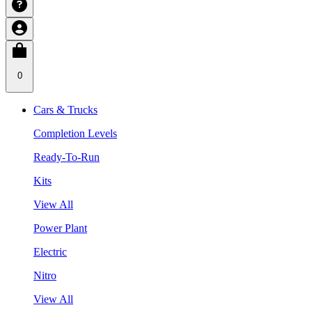
0
Cars & Trucks
Completion Levels
Ready-To-Run
Kits
View All
Power Plant
Electric
Nitro
View All