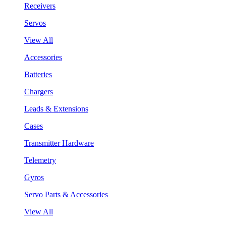
Receivers
Servos
View All
Accessories
Batteries
Chargers
Leads & Extensions
Cases
Transmitter Hardware
Telemetry
Gyros
Servo Parts & Accessories
View All