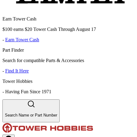
Earn Tower Cash
$100 earns $20 Tower Cash Through August 17
-
Earn Tower Cash
Part Finder
Search for compatible Parts & Accessories
-
Find It Here
Tower Hobbies
-
Having Fun Since 1971
Search Name or Part Number