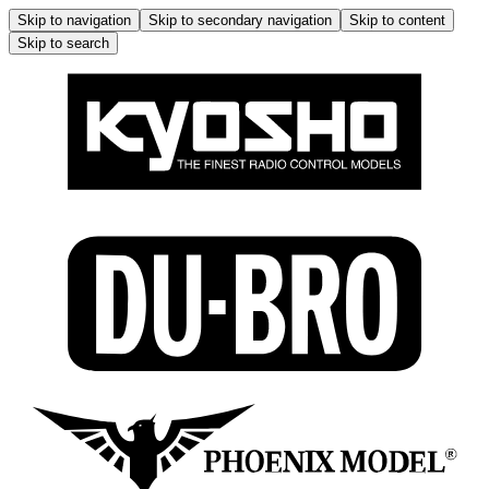
Skip to navigation
Skip to secondary navigation
Skip to content
Skip to search