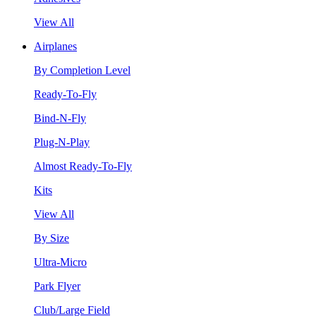
View All
Airplanes
By Completion Level
Ready-To-Fly
Bind-N-Fly
Plug-N-Play
Almost Ready-To-Fly
Kits
View All
By Size
Ultra-Micro
Park Flyer
Club/Large Field