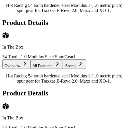
Hot Racing 54 tooth hardened steel Modulus 1 (1.0 metric pitch)
spur gear for Traxxas E-Revo 2.0, Maxx and XO-1.
Product Details
In The Box
54 Tooth, 1.0 Modulus Steel Spur Gear
1
Overview
All Features
Specs
Hot Racing 54 tooth hardened steel Modulus 1 (1.0 metric pitch)
spur gear for Traxxas E-Revo 2.0, Maxx and XO-1.
Product Details
In The Box
54 Tooth, 1.0 Modulus Steel Spur Gear
1