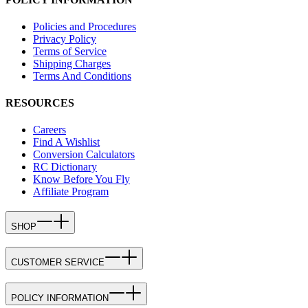
Policies and Procedures
Privacy Policy
Terms of Service
Shipping Charges
Terms And Conditions
RESOURCES
Careers
Find A Wishlist
Conversion Calculators
RC Dictionary
Know Before You Fly
Affiliate Program
SHOP
CUSTOMER SERVICE
POLICY INFORMATION