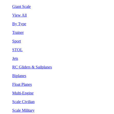
Giant Scale
View All
By Type
Trainer
Sport
STOL
Jets
RC Gliders & Sailplanes
Biplanes
Float Planes
Multi-Engine
Scale Civilian
Scale Military