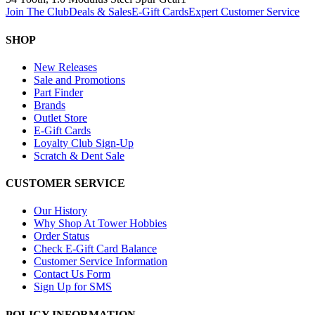
Join The Club
Deals & Sales
E-Gift Cards
Expert Customer Service
SHOP
New Releases
Sale and Promotions
Part Finder
Brands
Outlet Store
E-Gift Cards
Loyalty Club Sign-Up
Scratch & Dent Sale
CUSTOMER SERVICE
Our History
Why Shop At Tower Hobbies
Order Status
Check E-Gift Card Balance
Customer Service Information
Contact Us Form
Sign Up for SMS
POLICY INFORMATION