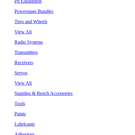
Pit Equipment
Powerstage Bundles
Tires and Wheels
View All
Radio Systems
Transmitters
Receivers
Servos
View All
Supplies & Bench Accessories
Tools
Paints
Lubricants
Adhesives