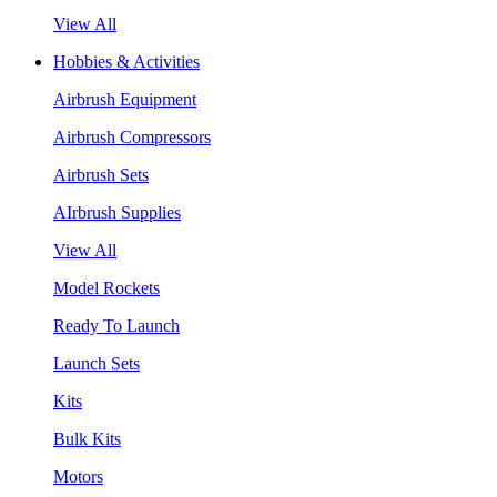
View All
Hobbies & Activities
Airbrush Equipment
Airbrush Compressors
Airbrush Sets
AIrbrush Supplies
View All
Model Rockets
Ready To Launch
Launch Sets
Kits
Bulk Kits
Motors