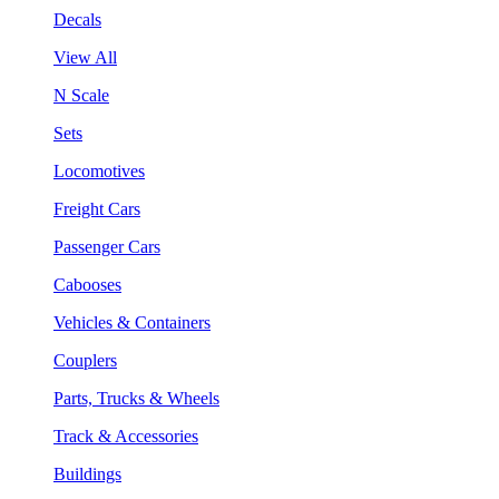
Decals
View All
N Scale
Sets
Locomotives
Freight Cars
Passenger Cars
Cabooses
Vehicles & Containers
Couplers
Parts, Trucks & Wheels
Track & Accessories
Buildings