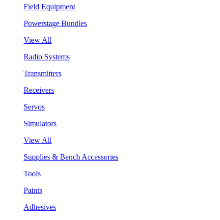
Field Equipment
Powerstage Bundles
View All
Radio Systems
Transmitters
Receivers
Servos
Simulators
View All
Supplies & Bench Accessories
Tools
Paints
Adhesives