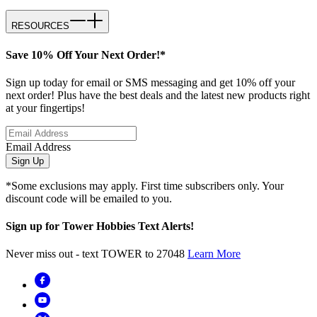
RESOURCES
Save 10% Off Your Next Order!*
Sign up today for email or SMS messaging and get 10% off your
next order! Plus have the best deals and the latest new products right
at your fingertips!
Email Address
Sign Up
*Some exclusions may apply. First time subscribers only. Your
discount code will be emailed to you.
Sign up for Tower Hobbies Text Alerts!
Never miss out - text TOWER to 27048
Learn More