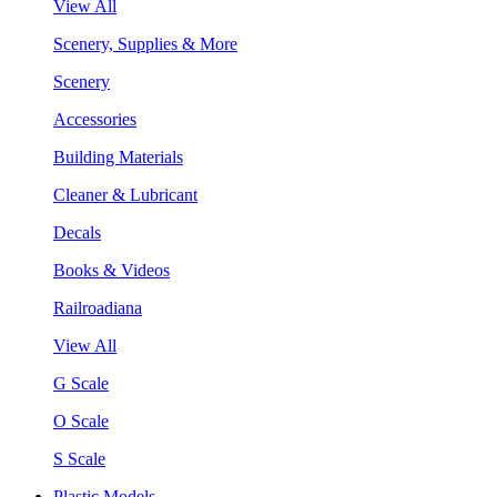
View All
Scenery, Supplies & More
Scenery
Accessories
Building Materials
Cleaner & Lubricant
Decals
Books & Videos
Railroadiana
View All
G Scale
O Scale
S Scale
Plastic Models