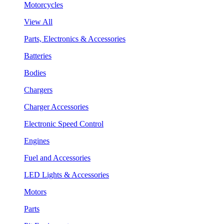
Motorcycles
View All
Parts, Electronics & Accessories
Batteries
Bodies
Chargers
Charger Accessories
Electronic Speed Control
Engines
Fuel and Accessories
LED Lights & Accessories
Motors
Parts