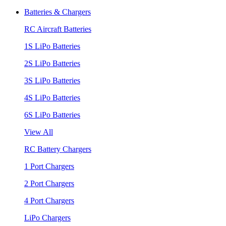
Batteries & Chargers
RC Aircraft Batteries
1S LiPo Batteries
2S LiPo Batteries
3S LiPo Batteries
4S LiPo Batteries
6S LiPo Batteries
View All
RC Battery Chargers
1 Port Chargers
2 Port Chargers
4 Port Chargers
LiPo Chargers