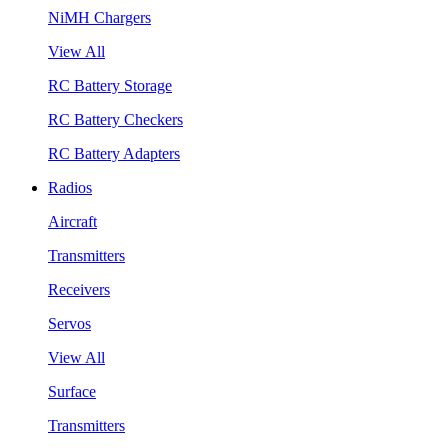
NiMH Chargers
View All
RC Battery Storage
RC Battery Checkers
RC Battery Adapters
Radios
Aircraft
Transmitters
Receivers
Servos
View All
Surface
Transmitters