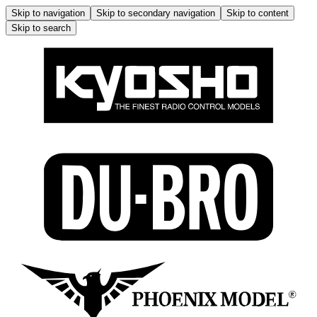
Skip to navigation
Skip to secondary navigation
Skip to content
Skip to search