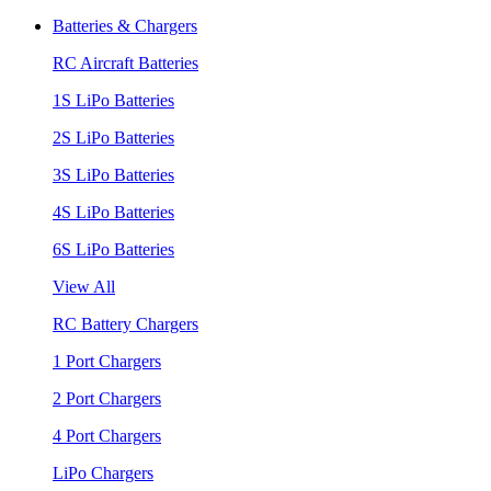
Batteries & Chargers
RC Aircraft Batteries
1S LiPo Batteries
2S LiPo Batteries
3S LiPo Batteries
4S LiPo Batteries
6S LiPo Batteries
View All
RC Battery Chargers
1 Port Chargers
2 Port Chargers
4 Port Chargers
LiPo Chargers