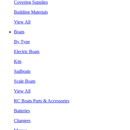
Covering Supplies
Building Materials
View All
Boats
By Type
Electric Boats
Kits
Sailboats
Scale Boats
View All
RC Boats Parts & Accessories
Batteries
Chargers