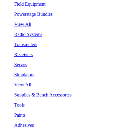
Field Equipment
Powerstage Bundles
View All
Radio Systems
Transmitters
Receivers
Servos
Simulators
View All
Supplies & Bench Accessories
Tools
Paints
Adhesives