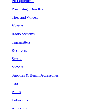
Pit Equipment
Powerstage Bundles
Tires and Wheels
View All
Radio Systems
Transmitters
Receivers
Servos
View All
Supplies & Bench Accessories
Tools
Paints
Lubricants
Adhesives