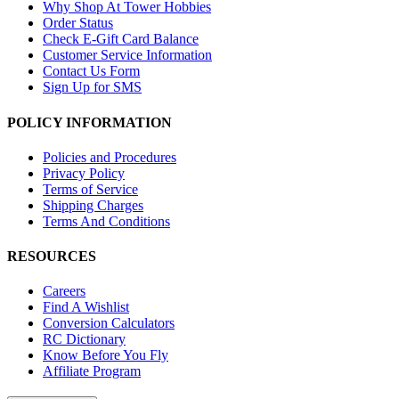
Why Shop At Tower Hobbies
Order Status
Check E-Gift Card Balance
Customer Service Information
Contact Us Form
Sign Up for SMS
POLICY INFORMATION
Policies and Procedures
Privacy Policy
Terms of Service
Shipping Charges
Terms And Conditions
RESOURCES
Careers
Find A Wishlist
Conversion Calculators
RC Dictionary
Know Before You Fly
Affiliate Program