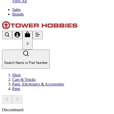
View All
Sales
Brands
0
Search Name or Part Number
Shop
Cars & Trucks
Parts, Electronics & Accessories
Parts
Discontinued