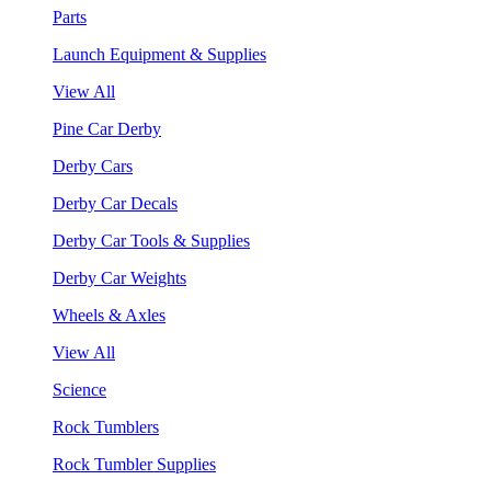
Parts
Launch Equipment & Supplies
View All
Pine Car Derby
Derby Cars
Derby Car Decals
Derby Car Tools & Supplies
Derby Car Weights
Wheels & Axles
View All
Science
Rock Tumblers
Rock Tumbler Supplies