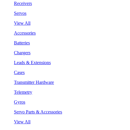
Receivers
Servos
View All
Accessories
Batteries
Chargers
Leads & Extensions
Cases
Transmitter Hardware
Telemetry
Gyros
Servo Parts & Accessories
View All