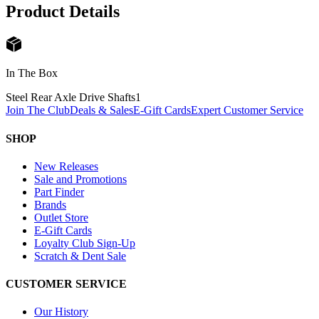
Product Details
In The Box
Steel Rear Axle Drive Shafts
1
Join The Club
Deals & Sales
E-Gift Cards
Expert Customer Service
SHOP
New Releases
Sale and Promotions
Part Finder
Brands
Outlet Store
E-Gift Cards
Loyalty Club Sign-Up
Scratch & Dent Sale
CUSTOMER SERVICE
Our History