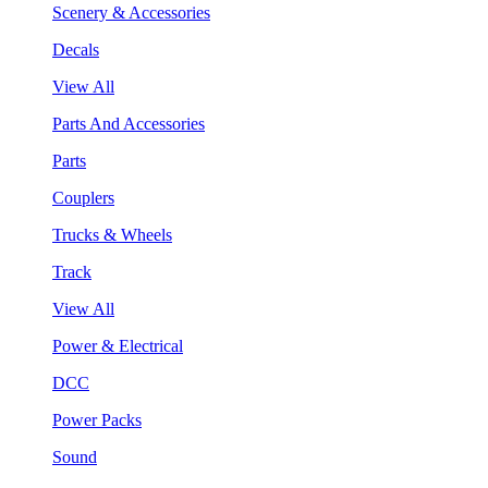
Scenery & Accessories
Decals
View All
Parts And Accessories
Parts
Couplers
Trucks & Wheels
Track
View All
Power & Electrical
DCC
Power Packs
Sound