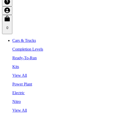
0
Cars & Trucks
Completion Levels
Ready-To-Run
Kits
View All
Power Plant
Electric
Nitro
View All