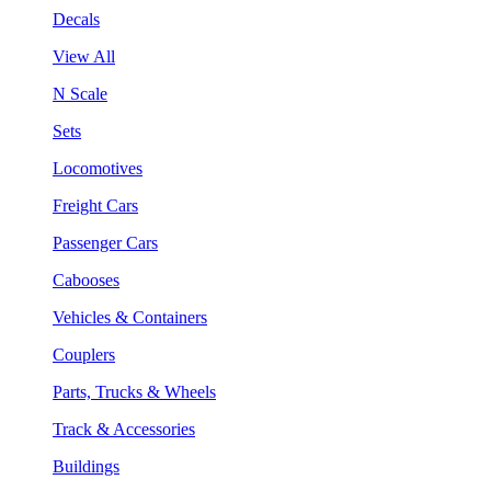
Decals
View All
N Scale
Sets
Locomotives
Freight Cars
Passenger Cars
Cabooses
Vehicles & Containers
Couplers
Parts, Trucks & Wheels
Track & Accessories
Buildings