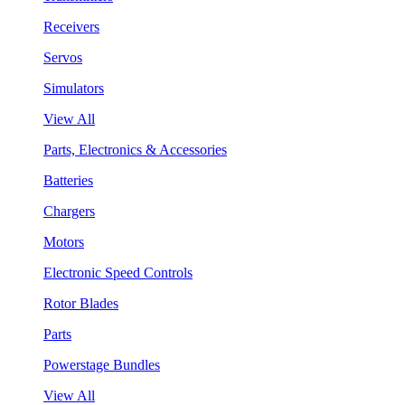
Receivers
Servos
Simulators
View All
Parts, Electronics & Accessories
Batteries
Chargers
Motors
Electronic Speed Controls
Rotor Blades
Parts
Powerstage Bundles
View All