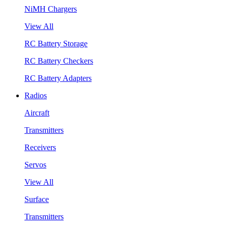
NiMH Chargers
View All
RC Battery Storage
RC Battery Checkers
RC Battery Adapters
Radios
Aircraft
Transmitters
Receivers
Servos
View All
Surface
Transmitters