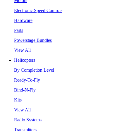
Motors
Electronic Speed Controls
Hardware
Parts
Powerstage Bundles
View All
Helicopters
By Completion Level
Ready-To-Fly
Bind-N-Fly
Kits
View All
Radio Systems
Transmitters