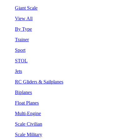
Giant Scale
View All
By Type
Trainer
Sport
STOL
Jets
RC Gliders & Sailplanes
Biplanes
Float Planes
Multi-Engine
Scale Civilian
Scale Military