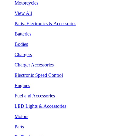
Motorcycles
View All
Parts, Electronics & Accessories
Batteries
Bodies
Chargers
Charger Accessories
Electronic Speed Control
Engines
Fuel and Accessories
LED Lights & Accessories
Motors
Parts