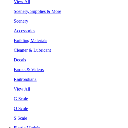
View All
Scenery, Supplies & More
Scenery
Accessories
Building Materials
Cleaner & Lubricant
Decals
Books & Videos
Railroadiana
View All
G Scale
O Scale
S Scale
Plastic Models