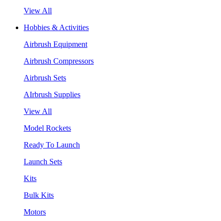
View All
Hobbies & Activities
Airbrush Equipment
Airbrush Compressors
Airbrush Sets
AIrbrush Supplies
View All
Model Rockets
Ready To Launch
Launch Sets
Kits
Bulk Kits
Motors