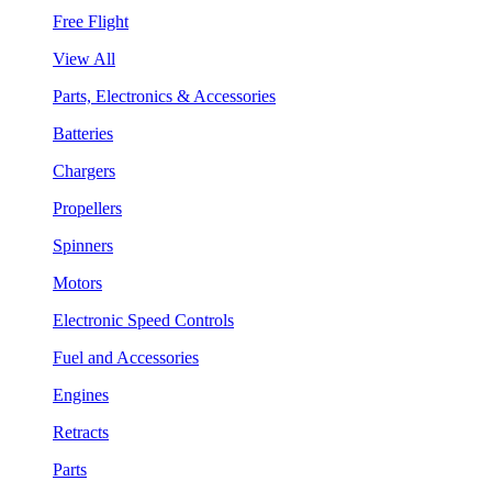
Free Flight
View All
Parts, Electronics & Accessories
Batteries
Chargers
Propellers
Spinners
Motors
Electronic Speed Controls
Fuel and Accessories
Engines
Retracts
Parts