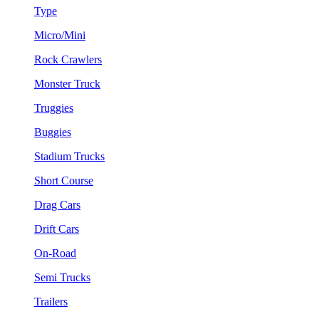
Type
Micro/Mini
Rock Crawlers
Monster Truck
Truggies
Buggies
Stadium Trucks
Short Course
Drag Cars
Drift Cars
On-Road
Semi Trucks
Trailers