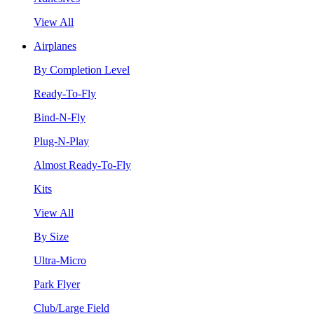
View All
Airplanes
By Completion Level
Ready-To-Fly
Bind-N-Fly
Plug-N-Play
Almost Ready-To-Fly
Kits
View All
By Size
Ultra-Micro
Park Flyer
Club/Large Field