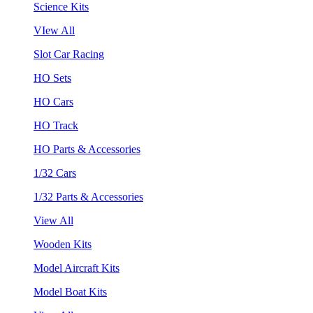
Science Kits
VIew All
Slot Car Racing
HO Sets
HO Cars
HO Track
HO Parts & Accessories
1/32 Cars
1/32 Parts & Accessories
View All
Wooden Kits
Model Aircraft Kits
Model Boat Kits