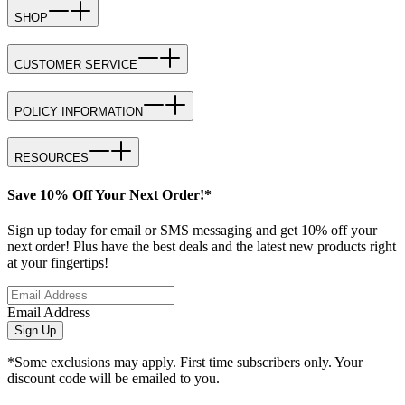
SHOP
CUSTOMER SERVICE
POLICY INFORMATION
RESOURCES
Save 10% Off Your Next Order!*
Sign up today for email or SMS messaging and get 10% off your
next order! Plus have the best deals and the latest new products right
at your fingertips!
Email Address
Sign Up
*Some exclusions may apply. First time subscribers only. Your
discount code will be emailed to you.