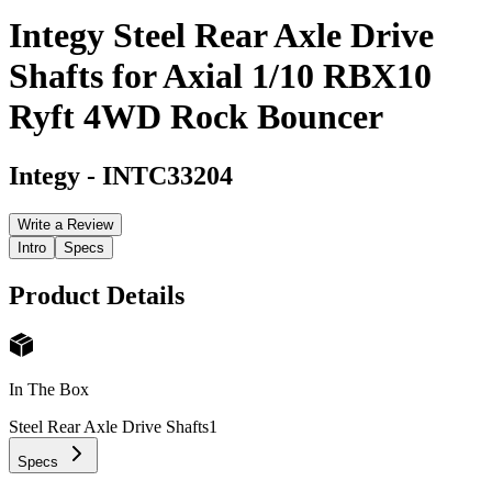
Integy Steel Rear Axle Drive
Shafts for Axial 1/10 RBX10
Ryft 4WD Rock Bouncer
Integy
-
INTC33204
Write a Review
Intro
Specs
Product Details
In The Box
Steel Rear Axle Drive Shafts
1
Specs