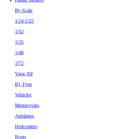
By Scale
1/24-1/25
1/32
1/35
1/48
1/72
View All
By Type
Vehicles
Motorcycles
Airplanes
Helicopters
Boats