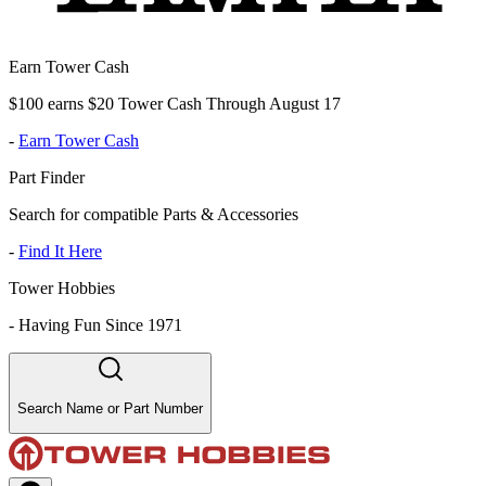
Earn Tower Cash
$100 earns $20 Tower Cash Through August 17
-
Earn Tower Cash
Part Finder
Search for compatible Parts & Accessories
-
Find It Here
Tower Hobbies
-
Having Fun Since 1971
Search Name or Part Number