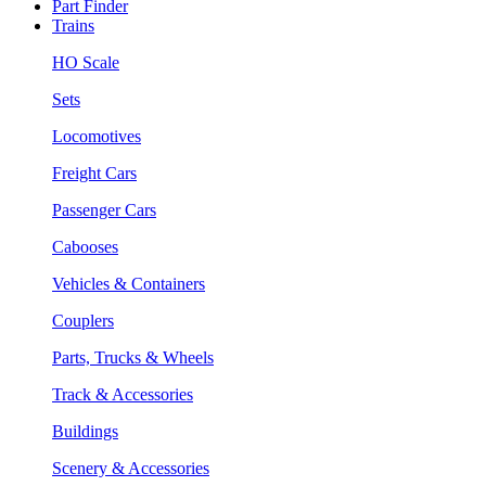
Part Finder
Trains
HO Scale
Sets
Locomotives
Freight Cars
Passenger Cars
Cabooses
Vehicles & Containers
Couplers
Parts, Trucks & Wheels
Track & Accessories
Buildings
Scenery & Accessories