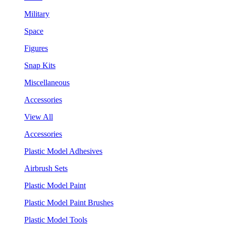
Military
Space
Figures
Snap Kits
Miscellaneous
Accessories
View All
Accessories
Plastic Model Adhesives
Airbrush Sets
Plastic Model Paint
Plastic Model Paint Brushes
Plastic Model Tools