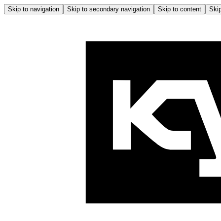
Skip to navigation
Skip to secondary navigation
Skip to content
Skip