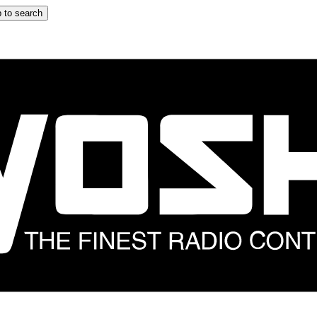
 to search