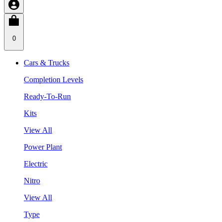
0
Cars & Trucks
Completion Levels
Ready-To-Run
Kits
View All
Power Plant
Electric
Nitro
View All
Type