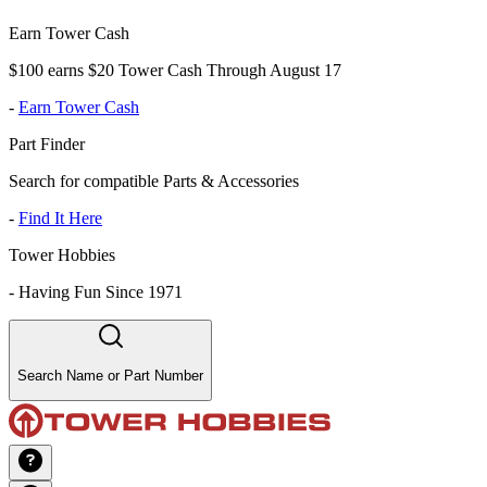
Earn Tower Cash
$100 earns $20 Tower Cash Through August 17
-
Earn Tower Cash
Part Finder
Search for compatible Parts & Accessories
-
Find It Here
Tower Hobbies
-
Having Fun Since 1971
Search Name or Part Number