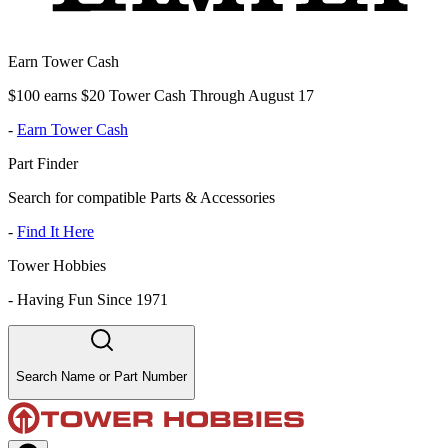
Earn Tower Cash
$100 earns $20 Tower Cash Through August 17
-
Earn Tower Cash
Part Finder
Search for compatible Parts & Accessories
-
Find It Here
Tower Hobbies
-
Having Fun Since 1971
Search Name or Part Number