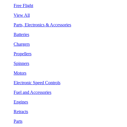
Free Flight
View All
Parts, Electronics & Accessories
Batteries
Chargers
Propellers
Spinners
Motors
Electronic Speed Controls
Fuel and Accessories
Engines
Retracts
Parts