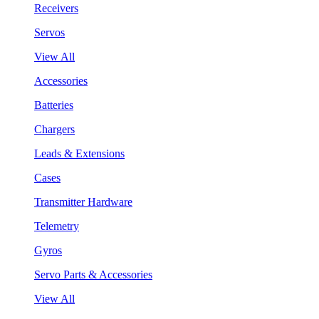
Receivers
Servos
View All
Accessories
Batteries
Chargers
Leads & Extensions
Cases
Transmitter Hardware
Telemetry
Gyros
Servo Parts & Accessories
View All