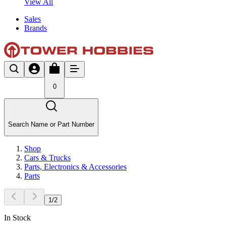
View All
Sales
Brands
0
Search Name or Part Number
Shop
Cars & Trucks
Parts, Electronics & Accessories
Parts
1
/
2
In Stock