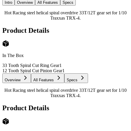
Intro
Overview
All Features
Specs
Hot Racing steel helical spiral overdrive 33T/12T gear set for 1/10
Traxxas TRX-4.
Product Details
In The Box
33 Tooth Spiral Cut Ring Gear
1
12 Tooth Spiral Cut Pinion Gear
1
Overview
All Features
Specs
Hot Racing steel helical spiral overdrive 33T/12T gear set for 1/10
Traxxas TRX-4.
Product Details