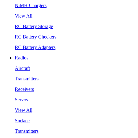
NiMH Chargers
View All
RC Battery Storage
RC Battery Checkers
RC Battery Adapters
Radios
Aircraft
Transmitters
Receivers
Servos
View All
Surface
Transmitters