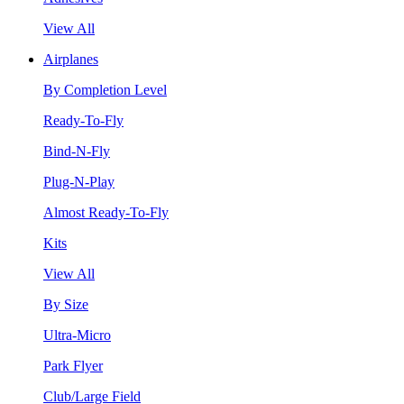
View All
Airplanes
By Completion Level
Ready-To-Fly
Bind-N-Fly
Plug-N-Play
Almost Ready-To-Fly
Kits
View All
By Size
Ultra-Micro
Park Flyer
Club/Large Field