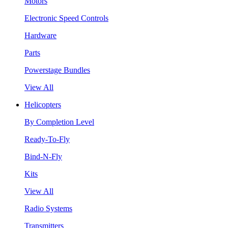
Motors
Electronic Speed Controls
Hardware
Parts
Powerstage Bundles
View All
Helicopters
By Completion Level
Ready-To-Fly
Bind-N-Fly
Kits
View All
Radio Systems
Transmitters