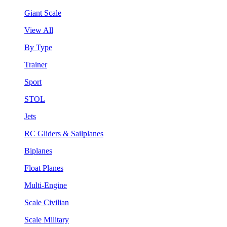
Giant Scale
View All
By Type
Trainer
Sport
STOL
Jets
RC Gliders & Sailplanes
Biplanes
Float Planes
Multi-Engine
Scale Civilian
Scale Military