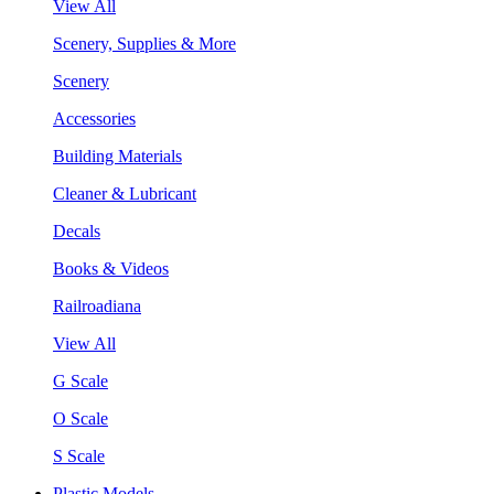
View All
Scenery, Supplies & More
Scenery
Accessories
Building Materials
Cleaner & Lubricant
Decals
Books & Videos
Railroadiana
View All
G Scale
O Scale
S Scale
Plastic Models