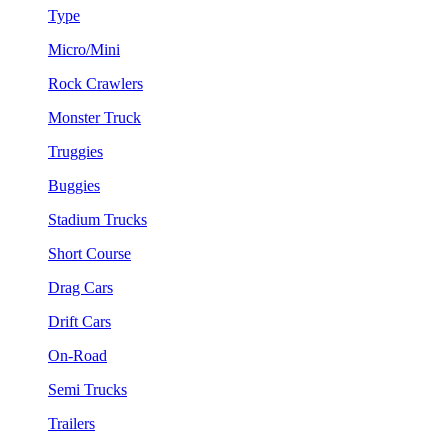
Type
Micro/Mini
Rock Crawlers
Monster Truck
Truggies
Buggies
Stadium Trucks
Short Course
Drag Cars
Drift Cars
On-Road
Semi Trucks
Trailers