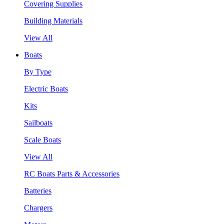
Covering Supplies
Building Materials
View All
Boats
By Type
Electric Boats
Kits
Sailboats
Scale Boats
View All
RC Boats Parts & Accessories
Batteries
Chargers