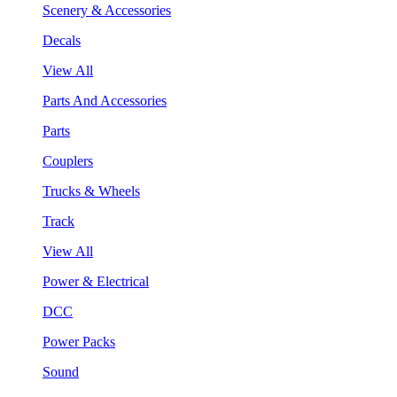
Scenery & Accessories
Decals
View All
Parts And Accessories
Parts
Couplers
Trucks & Wheels
Track
View All
Power & Electrical
DCC
Power Packs
Sound