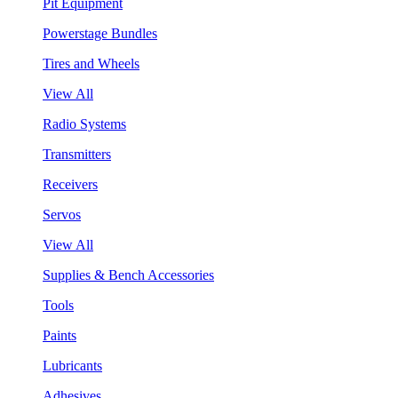
Pit Equipment
Powerstage Bundles
Tires and Wheels
View All
Radio Systems
Transmitters
Receivers
Servos
View All
Supplies & Bench Accessories
Tools
Paints
Lubricants
Adhesives