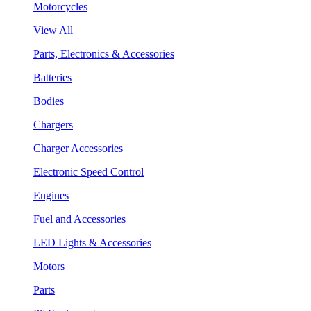
Motorcycles
View All
Parts, Electronics & Accessories
Batteries
Bodies
Chargers
Charger Accessories
Electronic Speed Control
Engines
Fuel and Accessories
LED Lights & Accessories
Motors
Parts