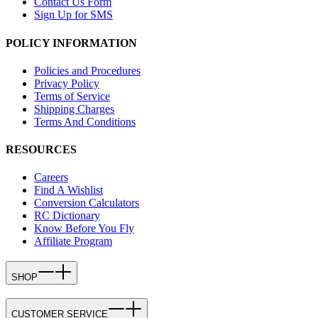
Contact Us Form
Sign Up for SMS
POLICY INFORMATION
Policies and Procedures
Privacy Policy
Terms of Service
Shipping Charges
Terms And Conditions
RESOURCES
Careers
Find A Wishlist
Conversion Calculators
RC Dictionary
Know Before You Fly
Affiliate Program
SHOP
CUSTOMER SERVICE