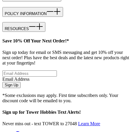
POLICY INFORMATION
RESOURCES
Save 10% Off Your Next Order!*
Sign up today for email or SMS messaging and get 10% off your
next order! Plus have the best deals and the latest new products right
at your fingertips!
Email Address
Sign Up
*Some exclusions may apply. First time subscribers only. Your
discount code will be emailed to you.
Sign up for Tower Hobbies Text Alerts!
Never miss out - text TOWER to 27048
Learn More