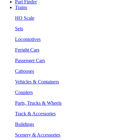
Part Finder
Trains
HO Scale
Sets
Locomotives
Freight Cars
Passenger Cars
Cabooses
Vehicles & Containers
Couplers
Parts, Trucks & Wheels
Track & Accessories
Buildings
Scenery & Accessories