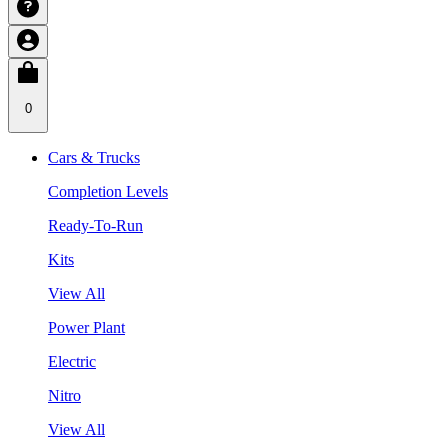
0
Cars & Trucks
Completion Levels
Ready-To-Run
Kits
View All
Power Plant
Electric
Nitro
View All