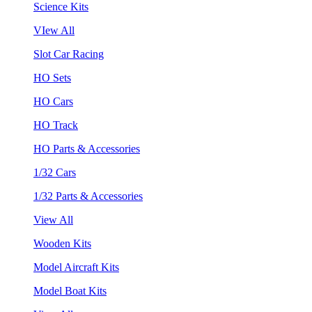
Science Kits
VIew All
Slot Car Racing
HO Sets
HO Cars
HO Track
HO Parts & Accessories
1/32 Cars
1/32 Parts & Accessories
View All
Wooden Kits
Model Aircraft Kits
Model Boat Kits