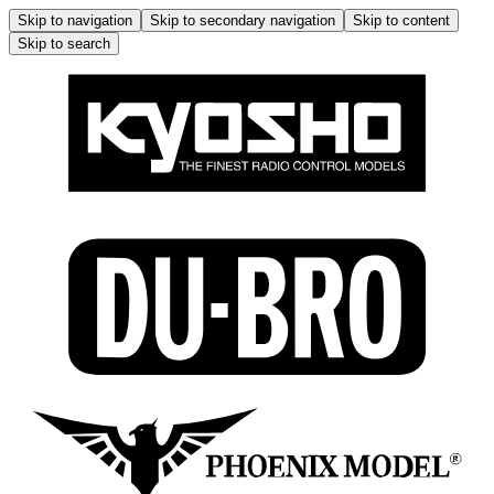
Skip to navigation
Skip to secondary navigation
Skip to content
Skip to search