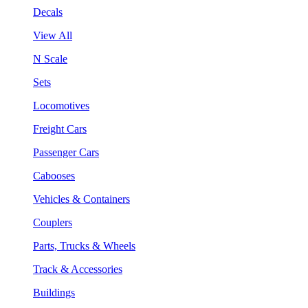
Decals
View All
N Scale
Sets
Locomotives
Freight Cars
Passenger Cars
Cabooses
Vehicles & Containers
Couplers
Parts, Trucks & Wheels
Track & Accessories
Buildings