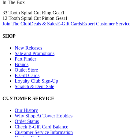
In The Box
33 Tooth Spiral Cut Ring Gear
1
12 Tooth Spiral Cut Pinion Gear
1
Join The Club
Deals & Sales
E-Gift Cards
Expert Customer Service
SHOP
New Releases
Sale and Promotions
Part Finder
Brands
Outlet Store
E-Gift Cards
Loyalty Club Sign-Up
Scratch & Dent Sale
CUSTOMER SERVICE
Our History
Why Shop At Tower Hobbies
Order Status
Check E-Gift Card Balance
Customer Service Information