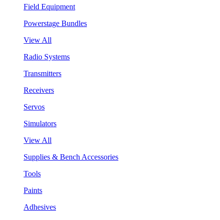
Field Equipment
Powerstage Bundles
View All
Radio Systems
Transmitters
Receivers
Servos
Simulators
View All
Supplies & Bench Accessories
Tools
Paints
Adhesives