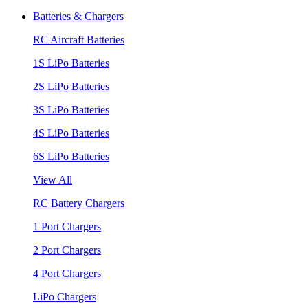
Batteries & Chargers
RC Aircraft Batteries
1S LiPo Batteries
2S LiPo Batteries
3S LiPo Batteries
4S LiPo Batteries
6S LiPo Batteries
View All
RC Battery Chargers
1 Port Chargers
2 Port Chargers
4 Port Chargers
LiPo Chargers