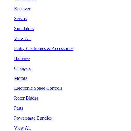
Receivers
Servos
Simulators
View All
Parts, Electronics & Accessories
Batteries
Chargers
Motors
Electronic Speed Controls
Rotor Blades
Parts
Powerstage Bundles
View All