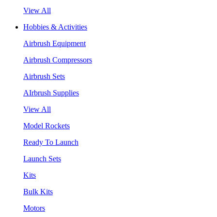
View All
Hobbies & Activities
Airbrush Equipment
Airbrush Compressors
Airbrush Sets
AIrbrush Supplies
View All
Model Rockets
Ready To Launch
Launch Sets
Kits
Bulk Kits
Motors