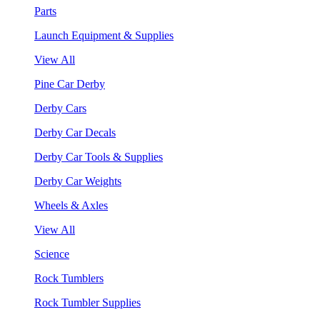
Parts
Launch Equipment & Supplies
View All
Pine Car Derby
Derby Cars
Derby Car Decals
Derby Car Tools & Supplies
Derby Car Weights
Wheels & Axles
View All
Science
Rock Tumblers
Rock Tumbler Supplies