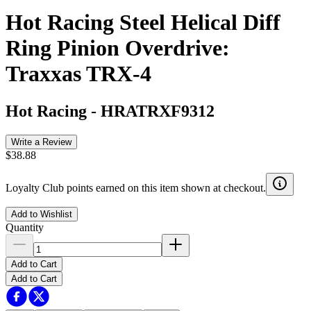
Hot Racing Steel Helical Diff
Ring Pinion Overdrive:
Traxxas TRX-4
Hot Racing
-
HRATRXF9312
Write a Review
$38.88
Loyalty Club points earned on this item shown at checkout.
Add to Wishlist
Quantity
Add to Cart
Add to Cart