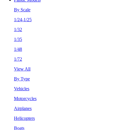
By Scale
1/24-1/25
1/32
1/35
1/48
1/72
View All
By Type
Vehicles
Motorcycles
Airplanes
Helicopters
Boats