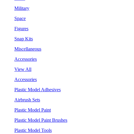
Military
Space
Figures
Snap Kits
Miscellaneous
Accessories
View All
Accessories
Plastic Model Adhesives
Airbrush Sets
Plastic Model Paint
Plastic Model Paint Brushes
Plastic Model Tools