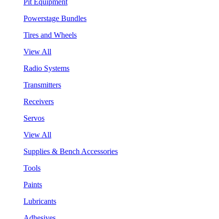
Pit Equipment
Powerstage Bundles
Tires and Wheels
View All
Radio Systems
Transmitters
Receivers
Servos
View All
Supplies & Bench Accessories
Tools
Paints
Lubricants
Adhesives