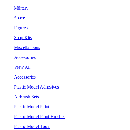
Military
Space
Figures
Snap Kits
Miscellaneous
Accessories
View All
Accessories
Plastic Model Adhesives
Airbrush Sets
Plastic Model Paint
Plastic Model Paint Brushes
Plastic Model Tools