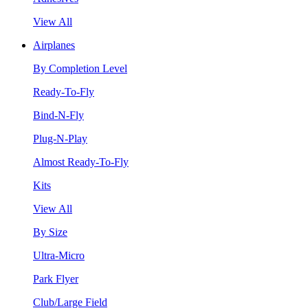
View All
Airplanes
By Completion Level
Ready-To-Fly
Bind-N-Fly
Plug-N-Play
Almost Ready-To-Fly
Kits
View All
By Size
Ultra-Micro
Park Flyer
Club/Large Field