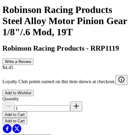
Robinson Racing Products
Steel Alloy Motor Pinion Gear
1/8"/.6 Mod, 19T
Robinson Racing Products
-
RRP1119
Write a Review
$4.45
Loyalty Club points earned on this item shown at checkout.
Add to Wishlist
Quantity
Add to Cart
Add to Cart