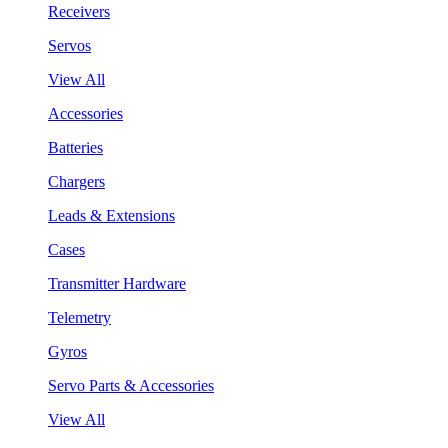
Receivers
Servos
View All
Accessories
Batteries
Chargers
Leads & Extensions
Cases
Transmitter Hardware
Telemetry
Gyros
Servo Parts & Accessories
View All