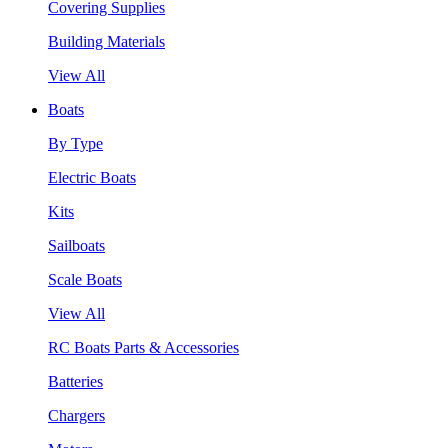
Covering Supplies
Building Materials
View All
Boats
By Type
Electric Boats
Kits
Sailboats
Scale Boats
View All
RC Boats Parts & Accessories
Batteries
Chargers