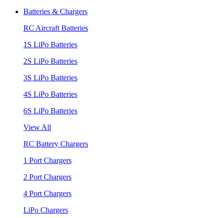
Batteries & Chargers
RC Aircraft Batteries
1S LiPo Batteries
2S LiPo Batteries
3S LiPo Batteries
4S LiPo Batteries
6S LiPo Batteries
View All
RC Battery Chargers
1 Port Chargers
2 Port Chargers
4 Port Chargers
LiPo Chargers