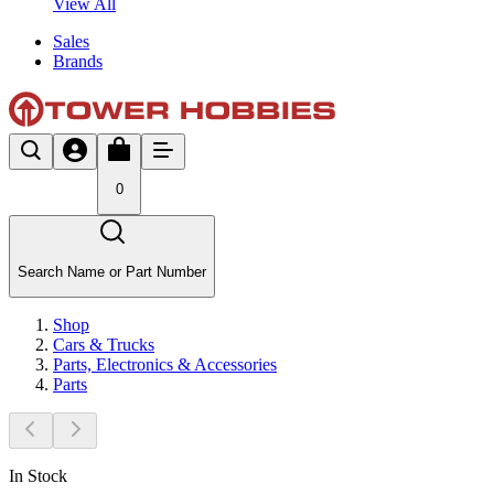
View All
Sales
Brands
0
Search Name or Part Number
Shop
Cars & Trucks
Parts, Electronics & Accessories
Parts
In Stock