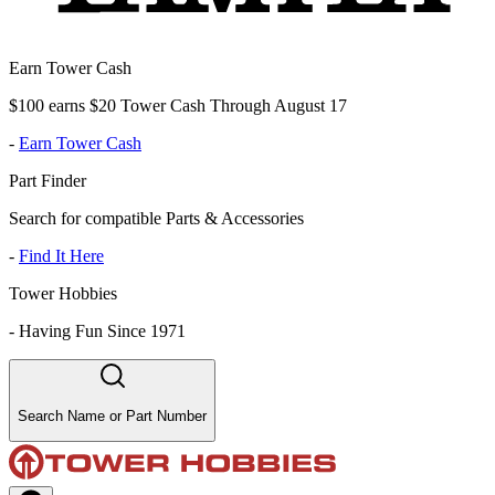
Earn Tower Cash
$100 earns $20 Tower Cash Through August 17
-
Earn Tower Cash
Part Finder
Search for compatible Parts & Accessories
-
Find It Here
Tower Hobbies
-
Having Fun Since 1971
Search Name or Part Number