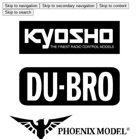
Skip to navigation
Skip to secondary navigation
Skip to content
Skip to search