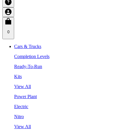
0
Cars & Trucks
Completion Levels
Ready-To-Run
Kits
View All
Power Plant
Electric
Nitro
View All