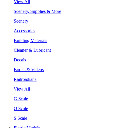
View All
Scenery, Supplies & More
Scenery
Accessories
Building Materials
Cleaner & Lubricant
Decals
Books & Videos
Railroadiana
View All
G Scale
O Scale
S Scale
Plastic Models