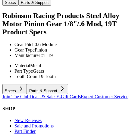
Specs
Parts & Support
Robinson Racing Products Steel Alloy
Motor Pinion Gear 1/8"/.6 Mod, 19T
Product Specs
Gear Pitch
0.6 Module
Gear Type
Pinion
Manufacturer #
1119
Material
Metal
Part Type
Gears
Tooth Count
19 Tooth
Specs
Parts & Support
Join The Club
Deals & Sales
E-Gift Cards
Expert Customer Service
SHOP
New Releases
Sale and Promotions
Part Finder