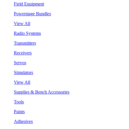
Field Equipment
Powerstage Bundles
View All
Radio Systems
Transmitters
Receivers
Servos
Simulators
View All
Supplies & Bench Accessories
Tools
Paints
Adhesives