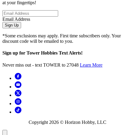
at your fingertips!
Email Address
Sign Up
*Some exclusions may apply. First time subscribers only. Your
discount code will be emailed to you.
Sign up for Tower Hobbies Text Alerts!
Never miss out - text TOWER to 27048
Learn More
Copyright
2026
© Horizon Hobby, LLC