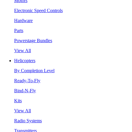
Motors
Electronic Speed Controls
Hardware
Parts
Powerstage Bundles
View All
Helicopters
By Completion Level
Ready-To-Fly
Bind-N-Fly
Kits
View All
Radio Systems
Transmitters