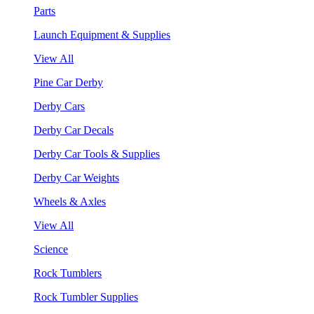
Parts
Launch Equipment & Supplies
View All
Pine Car Derby
Derby Cars
Derby Car Decals
Derby Car Tools & Supplies
Derby Car Weights
Wheels & Axles
View All
Science
Rock Tumblers
Rock Tumbler Supplies