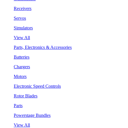
Receivers
Servos
Simulators
View All
Parts, Electronics & Accessories
Batteries
Chargers
Motors
Electronic Speed Controls
Rotor Blades
Parts
Powerstage Bundles
View All