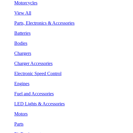
Motorcycles
View All
Parts, Electronics & Accessories
Batteries
Bodies
Chargers
Charger Accessories
Electronic Speed Control
Engines
Fuel and Accessories
LED Lights & Accessories
Motors
Parts