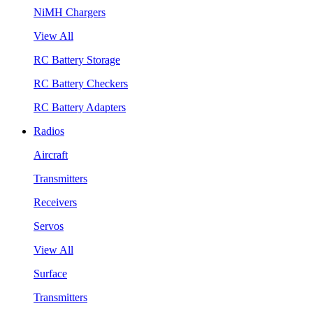
NiMH Chargers
View All
RC Battery Storage
RC Battery Checkers
RC Battery Adapters
Radios
Aircraft
Transmitters
Receivers
Servos
View All
Surface
Transmitters