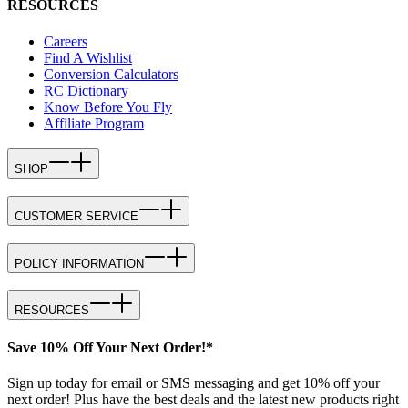
RESOURCES
Careers
Find A Wishlist
Conversion Calculators
RC Dictionary
Know Before You Fly
Affiliate Program
SHOP
CUSTOMER SERVICE
POLICY INFORMATION
RESOURCES
Save 10% Off Your Next Order!*
Sign up today for email or SMS messaging and get 10% off your
next order! Plus have the best deals and the latest new products right