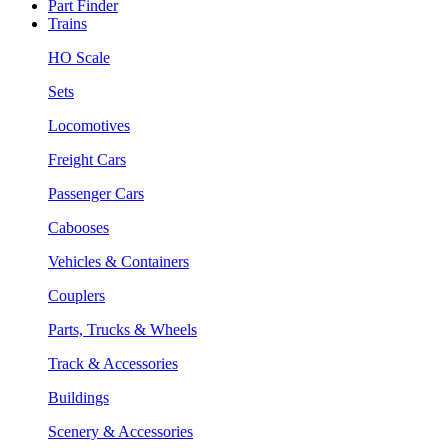
Part Finder
Trains
HO Scale
Sets
Locomotives
Freight Cars
Passenger Cars
Cabooses
Vehicles & Containers
Couplers
Parts, Trucks & Wheels
Track & Accessories
Buildings
Scenery & Accessories