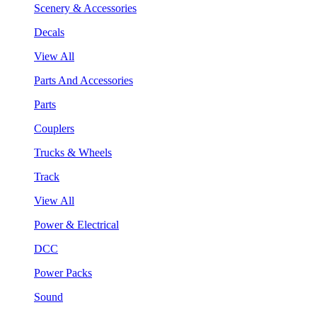
Scenery & Accessories
Decals
View All
Parts And Accessories
Parts
Couplers
Trucks & Wheels
Track
View All
Power & Electrical
DCC
Power Packs
Sound