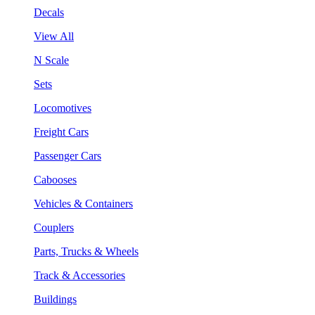
Decals
View All
N Scale
Sets
Locomotives
Freight Cars
Passenger Cars
Cabooses
Vehicles & Containers
Couplers
Parts, Trucks & Wheels
Track & Accessories
Buildings