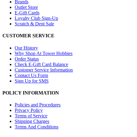
Brands
Outlet Store
E-Gift Cards
Loyalty Club Sign-Up
Scratch & Dent Sale
CUSTOMER SERVICE
Our History
Why Shop At Tower Hobbies
Order Status
Check E-Gift Card Balance
Customer Service Information
Contact Us Form
Sign Up for SMS
POLICY INFORMATION
Policies and Procedures
Privacy Policy
Terms of Service
Shipping Charges
Terms And Conditions