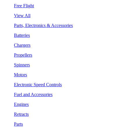
Free Flight
View All
Parts, Electronics & Accessories
Batteries
Chargers
Propellers
Spinners
Motors
Electronic Speed Controls
Fuel and Accessories
Engines
Retracts
Parts