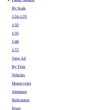
By Scale
1/24-1/25
1/32
1/35
1/48
1/72
View All
By Type
Vehicles
Motorcycles
Airplanes
Helicopters
Boats