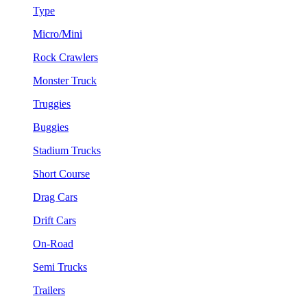
Type
Micro/Mini
Rock Crawlers
Monster Truck
Truggies
Buggies
Stadium Trucks
Short Course
Drag Cars
Drift Cars
On-Road
Semi Trucks
Trailers