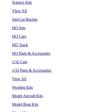
Science Kits
VIew All
Slot Car Racing
HO Sets
HO Cars
HO Track
HO Parts & Accessories
1/32 Cars
1/32 Parts & Accessories
View All
Wooden Kits
Model Aircraft Kits
Model Boat Kits