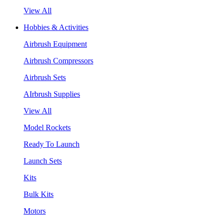
View All
Hobbies & Activities
Airbrush Equipment
Airbrush Compressors
Airbrush Sets
AIrbrush Supplies
View All
Model Rockets
Ready To Launch
Launch Sets
Kits
Bulk Kits
Motors