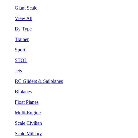
Giant Scale
View All
By Type
Trainer
Sport
STOL
Jets
RC Gliders & Sailplanes
Biplanes
Float Planes
Multi-Engine
Scale Civilian
Scale Military