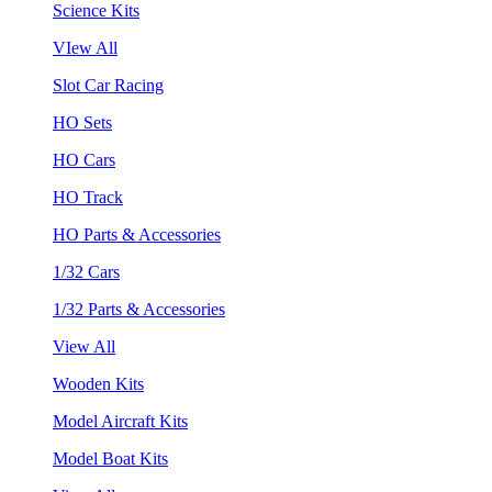
Science Kits
VIew All
Slot Car Racing
HO Sets
HO Cars
HO Track
HO Parts & Accessories
1/32 Cars
1/32 Parts & Accessories
View All
Wooden Kits
Model Aircraft Kits
Model Boat Kits