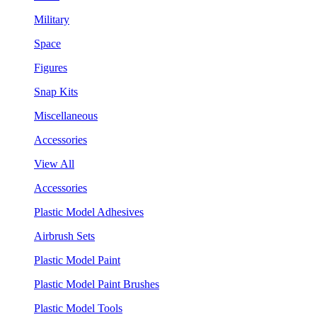
Military
Space
Figures
Snap Kits
Miscellaneous
Accessories
View All
Accessories
Plastic Model Adhesives
Airbrush Sets
Plastic Model Paint
Plastic Model Paint Brushes
Plastic Model Tools