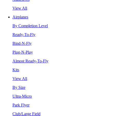
View All
Airplanes
By Completion Level
Ready-To-Fly
Bind-N-Fly
Plug-N-Play
Almost Ready-To-Fly
Kits
View All
By Size
Ultra-Micro
Park Flyer
Club/Large Field