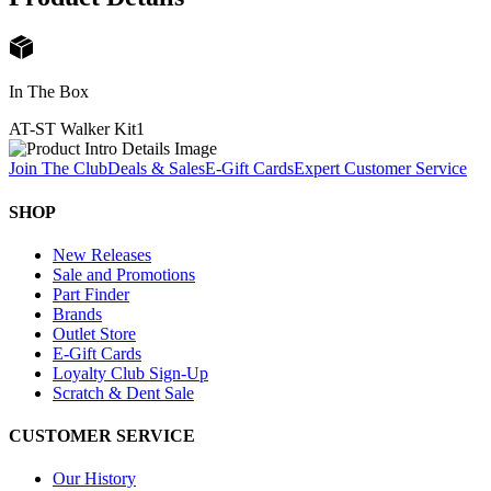
In The Box
AT-ST Walker Kit
1
Join The Club
Deals & Sales
E-Gift Cards
Expert Customer Service
SHOP
New Releases
Sale and Promotions
Part Finder
Brands
Outlet Store
E-Gift Cards
Loyalty Club Sign-Up
Scratch & Dent Sale
CUSTOMER SERVICE
Our History