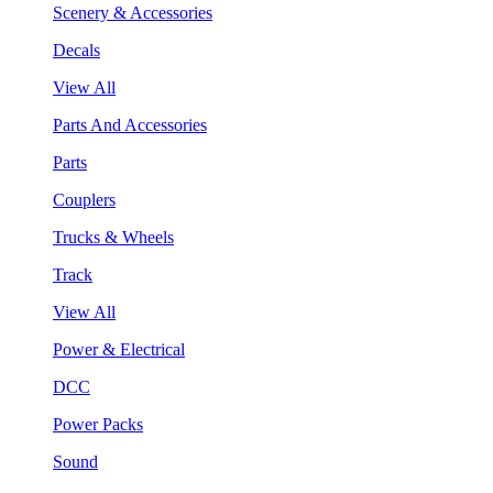
Scenery & Accessories
Decals
View All
Parts And Accessories
Parts
Couplers
Trucks & Wheels
Track
View All
Power & Electrical
DCC
Power Packs
Sound