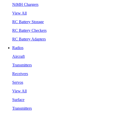
NiMH Chargers
View All
RC Battery Storage
RC Battery Checkers
RC Battery Adapters
Radios
Aircraft
Transmitters
Receivers
Servos
View All
Surface
Transmitters