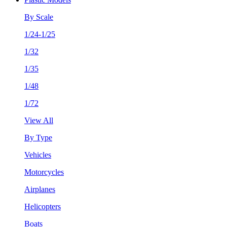
By Scale
1/24-1/25
1/32
1/35
1/48
1/72
View All
By Type
Vehicles
Motorcycles
Airplanes
Helicopters
Boats