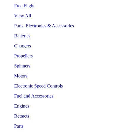
Free Flight
View All
Parts, Electronics & Accessories
Batteries
Chargers
Propellers
Spinners
Motors
Electronic Speed Controls
Fuel and Accessories
Engines
Retracts
Parts