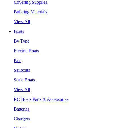
Covering Supplies
Building Materials
View All
Boats
By Type
Electric Boats
Kits
Sailboats
Scale Boats
View All
RC Boats Parts & Accessories
Batteries
Chargers