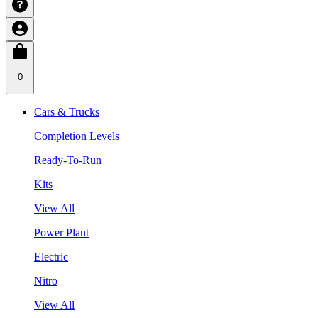
0
Cars & Trucks
Completion Levels
Ready-To-Run
Kits
View All
Power Plant
Electric
Nitro
View All