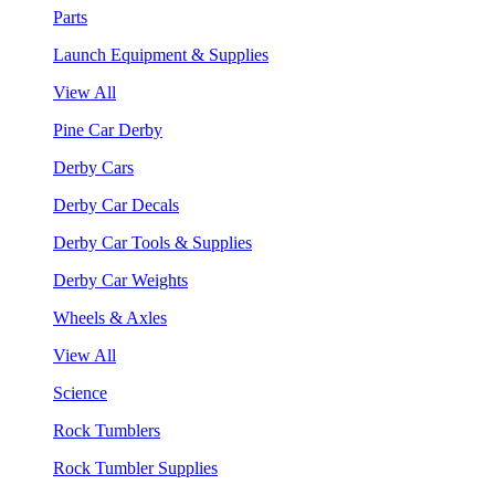
Parts
Launch Equipment & Supplies
View All
Pine Car Derby
Derby Cars
Derby Car Decals
Derby Car Tools & Supplies
Derby Car Weights
Wheels & Axles
View All
Science
Rock Tumblers
Rock Tumbler Supplies