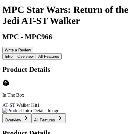
MPC Star Wars: Return of the
Jedi AT-ST Walker
MPC
-
MPC966
Write a Review
Intro
Overview
All Features
Product Details
In The Box
AT-ST Walker Kit
1
Overview
All Features
Product Details