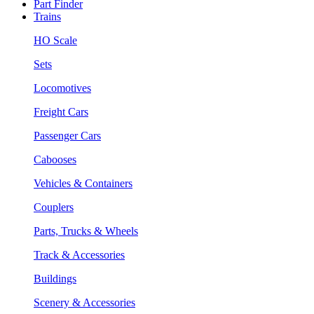
Part Finder
Trains
HO Scale
Sets
Locomotives
Freight Cars
Passenger Cars
Cabooses
Vehicles & Containers
Couplers
Parts, Trucks & Wheels
Track & Accessories
Buildings
Scenery & Accessories