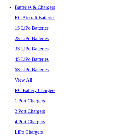
Batteries & Chargers
RC Aircraft Batteries
1S LiPo Batteries
2S LiPo Batteries
3S LiPo Batteries
4S LiPo Batteries
6S LiPo Batteries
View All
RC Battery Chargers
1 Port Chargers
2 Port Chargers
4 Port Chargers
LiPo Chargers