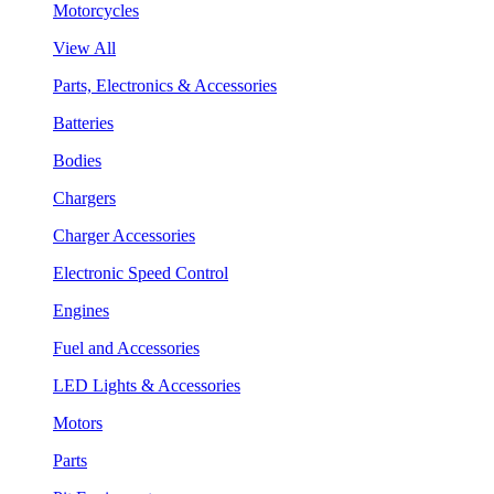
Motorcycles
View All
Parts, Electronics & Accessories
Batteries
Bodies
Chargers
Charger Accessories
Electronic Speed Control
Engines
Fuel and Accessories
LED Lights & Accessories
Motors
Parts