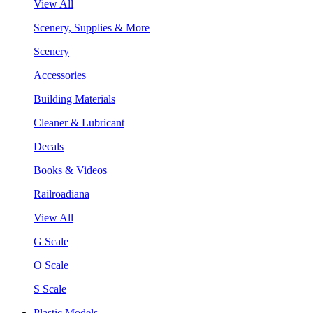
View All
Scenery, Supplies & More
Scenery
Accessories
Building Materials
Cleaner & Lubricant
Decals
Books & Videos
Railroadiana
View All
G Scale
O Scale
S Scale
Plastic Models