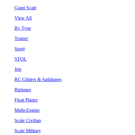
Giant Scale
View All
By Type
Trainer
Sport
STOL
Jets
RC Gliders & Sailplanes
Biplanes
Float Planes
Multi-Engine
Scale Civilian
Scale Military