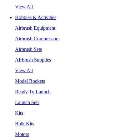
View All
Hobbies & Activities
Airbrush Equipment
Airbrush Compressors
Airbrush Sets
AIrbrush Supplies
View All
Model Rockets
Ready To Launch
Launch Sets
Kits
Bulk Kits
Motors