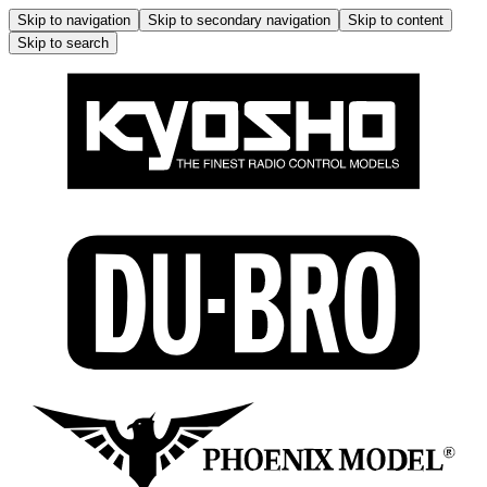
Skip to navigation
Skip to secondary navigation
Skip to content
Skip to search