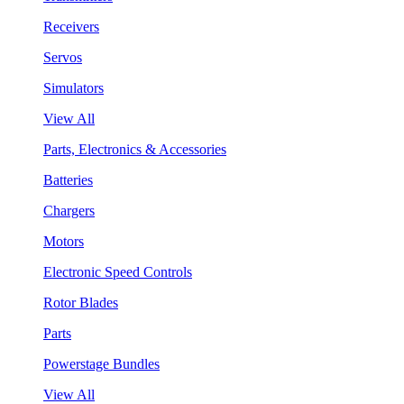
Receivers
Servos
Simulators
View All
Parts, Electronics & Accessories
Batteries
Chargers
Motors
Electronic Speed Controls
Rotor Blades
Parts
Powerstage Bundles
View All