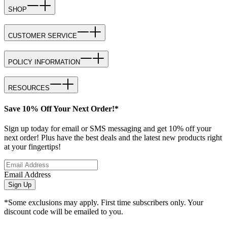
SHOP
CUSTOMER SERVICE
POLICY INFORMATION
RESOURCES
Save 10% Off Your Next Order!*
Sign up today for email or SMS messaging and get 10% off your
next order! Plus have the best deals and the latest new products right
at your fingertips!
Email Address
Sign Up
*Some exclusions may apply. First time subscribers only. Your
discount code will be emailed to you.