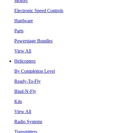
Motors
Electronic Speed Controls
Hardware
Parts
Powerstage Bundles
View All
Helicopters
By Completion Level
Ready-To-Fly
Bind-N-Fly
Kits
View All
Radio Systems
Transmitters