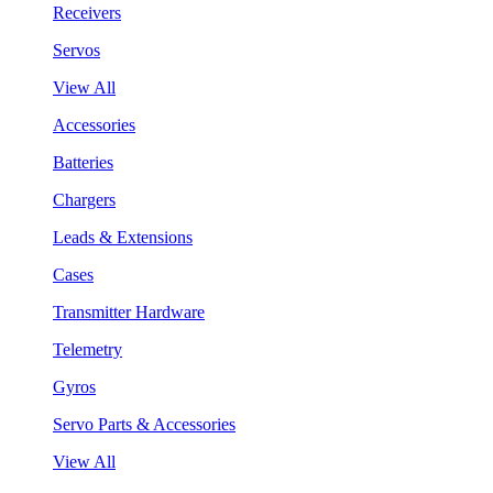
Receivers
Servos
View All
Accessories
Batteries
Chargers
Leads & Extensions
Cases
Transmitter Hardware
Telemetry
Gyros
Servo Parts & Accessories
View All