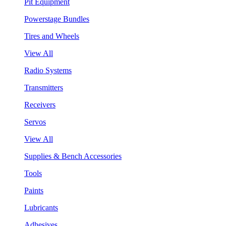
Pit Equipment
Powerstage Bundles
Tires and Wheels
View All
Radio Systems
Transmitters
Receivers
Servos
View All
Supplies & Bench Accessories
Tools
Paints
Lubricants
Adhesives