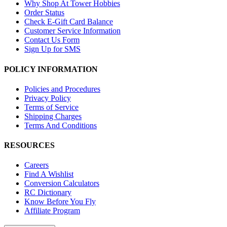
Why Shop At Tower Hobbies
Order Status
Check E-Gift Card Balance
Customer Service Information
Contact Us Form
Sign Up for SMS
POLICY INFORMATION
Policies and Procedures
Privacy Policy
Terms of Service
Shipping Charges
Terms And Conditions
RESOURCES
Careers
Find A Wishlist
Conversion Calculators
RC Dictionary
Know Before You Fly
Affiliate Program