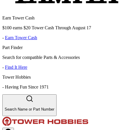
Earn Tower Cash
$100 earns $20 Tower Cash Through August 17
-
Earn Tower Cash
Part Finder
Search for compatible Parts & Accessories
-
Find It Here
Tower Hobbies
-
Having Fun Since 1971
Search Name or Part Number