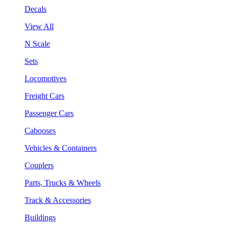
Decals
View All
N Scale
Sets
Locomotives
Freight Cars
Passenger Cars
Cabooses
Vehicles & Containers
Couplers
Parts, Trucks & Wheels
Track & Accessories
Buildings