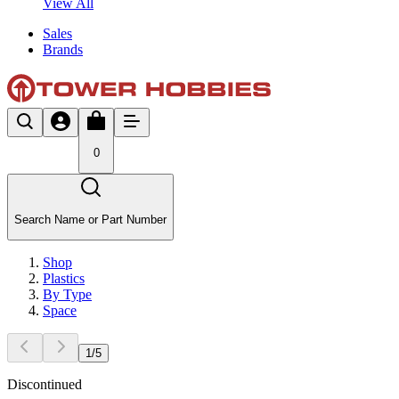
View All
Sales
Brands
0
Search Name or Part Number
Shop
Plastics
By Type
Space
1
/
5
Discontinued