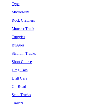
Type
Micro/Mini
Rock Crawlers
Monster Truck
Truggies
Buggies
Stadium Trucks
Short Course
Drag Cars
Drift Cars
On-Road
Semi Trucks
Trailers