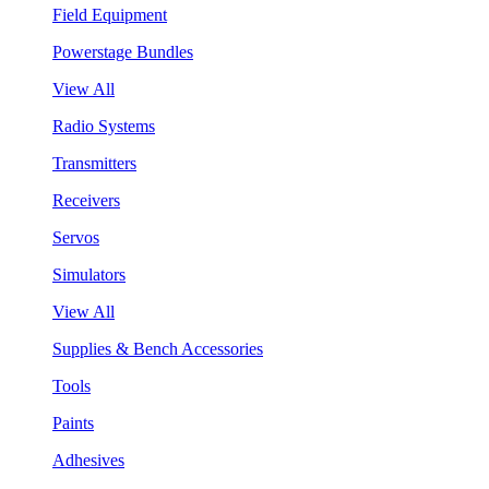
Field Equipment
Powerstage Bundles
View All
Radio Systems
Transmitters
Receivers
Servos
Simulators
View All
Supplies & Bench Accessories
Tools
Paints
Adhesives