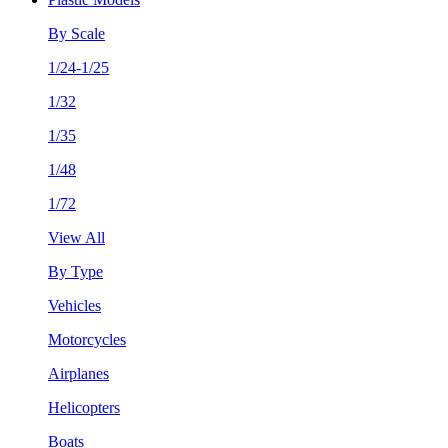
By Scale
1/24-1/25
1/32
1/35
1/48
1/72
View All
By Type
Vehicles
Motorcycles
Airplanes
Helicopters
Boats