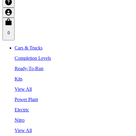
0
Cars & Trucks
Completion Levels
Ready-To-Run
Kits
View All
Power Plant
Electric
Nitro
View All