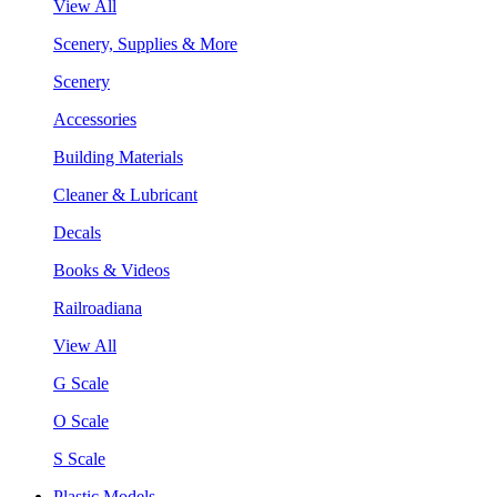
View All
Scenery, Supplies & More
Scenery
Accessories
Building Materials
Cleaner & Lubricant
Decals
Books & Videos
Railroadiana
View All
G Scale
O Scale
S Scale
Plastic Models