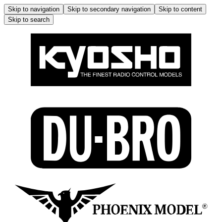
Skip to navigation
Skip to secondary navigation
Skip to content
Skip to search