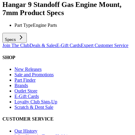
Hangar 9 Standoff Gas Engine Mount,
7mm
Product Specs
Part Type
Engine Parts
Specs
Join The Club
Deals & Sales
E-Gift Cards
Expert Customer Service
SHOP
New Releases
Sale and Promotions
Part Finder
Brands
Outlet Store
E-Gift Cards
Loyalty Club Sign-Up
Scratch & Dent Sale
CUSTOMER SERVICE
Our History