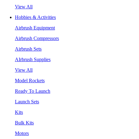
View All
Hobbies & Activities
Airbrush Equipment
Airbrush Compressors
Airbrush Sets
AIrbrush Supplies
View All
Model Rockets
Ready To Launch
Launch Sets
Kits
Bulk Kits
Motors