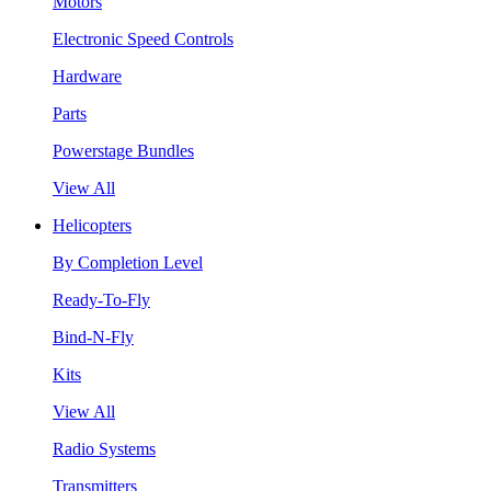
Motors
Electronic Speed Controls
Hardware
Parts
Powerstage Bundles
View All
Helicopters
By Completion Level
Ready-To-Fly
Bind-N-Fly
Kits
View All
Radio Systems
Transmitters