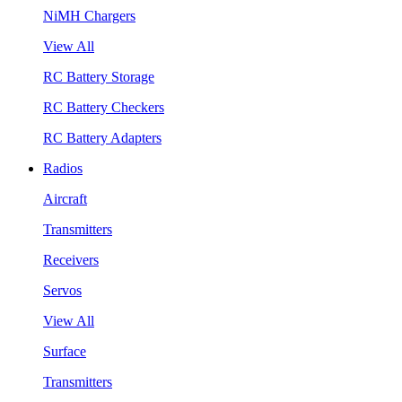
NiMH Chargers
View All
RC Battery Storage
RC Battery Checkers
RC Battery Adapters
Radios
Aircraft
Transmitters
Receivers
Servos
View All
Surface
Transmitters