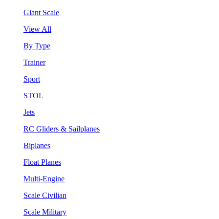
Giant Scale
View All
By Type
Trainer
Sport
STOL
Jets
RC Gliders & Sailplanes
Biplanes
Float Planes
Multi-Engine
Scale Civilian
Scale Military