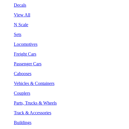
Decals
View All
N Scale
Sets
Locomotives
Freight Cars
Passenger Cars
Cabooses
Vehicles & Containers
Couplers
Parts, Trucks & Wheels
Track & Accessories
Buildings