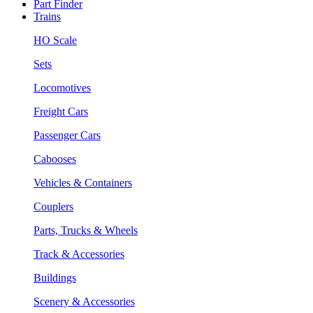
Part Finder
Trains
HO Scale
Sets
Locomotives
Freight Cars
Passenger Cars
Cabooses
Vehicles & Containers
Couplers
Parts, Trucks & Wheels
Track & Accessories
Buildings
Scenery & Accessories