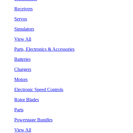
Receivers
Servos
Simulators
View All
Parts, Electronics & Accessories
Batteries
Chargers
Motors
Electronic Speed Controls
Rotor Blades
Parts
Powerstage Bundles
View All