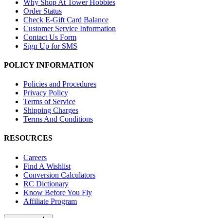
Why Shop At Tower Hobbies
Order Status
Check E-Gift Card Balance
Customer Service Information
Contact Us Form
Sign Up for SMS
POLICY INFORMATION
Policies and Procedures
Privacy Policy
Terms of Service
Shipping Charges
Terms And Conditions
RESOURCES
Careers
Find A Wishlist
Conversion Calculators
RC Dictionary
Know Before You Fly
Affiliate Program