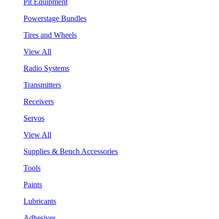
Pit Equipment
Powerstage Bundles
Tires and Wheels
View All
Radio Systems
Transmitters
Receivers
Servos
View All
Supplies & Bench Accessories
Tools
Paints
Lubricants
Adhesives