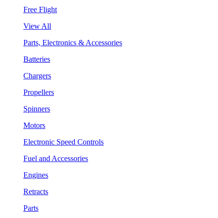
Free Flight
View All
Parts, Electronics & Accessories
Batteries
Chargers
Propellers
Spinners
Motors
Electronic Speed Controls
Fuel and Accessories
Engines
Retracts
Parts