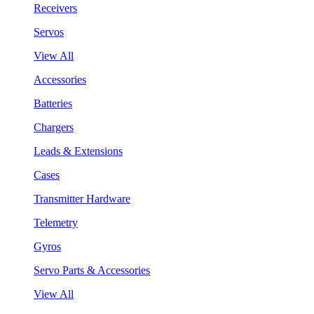
Receivers
Servos
View All
Accessories
Batteries
Chargers
Leads & Extensions
Cases
Transmitter Hardware
Telemetry
Gyros
Servo Parts & Accessories
View All