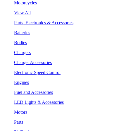
Motorcycles
View All
Parts, Electronics & Accessories
Batteries
Bodies
Chargers
Charger Accessories
Electronic Speed Control
Engines
Fuel and Accessories
LED Lights & Accessories
Motors
Parts