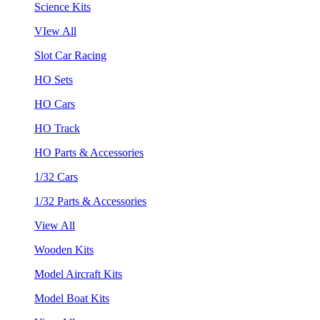
Science Kits
VIew All
Slot Car Racing
HO Sets
HO Cars
HO Track
HO Parts & Accessories
1/32 Cars
1/32 Parts & Accessories
View All
Wooden Kits
Model Aircraft Kits
Model Boat Kits