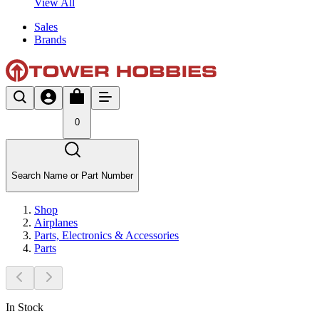
View All
Sales
Brands
0
Search Name or Part Number
Shop
Airplanes
Parts, Electronics & Accessories
Parts
In Stock