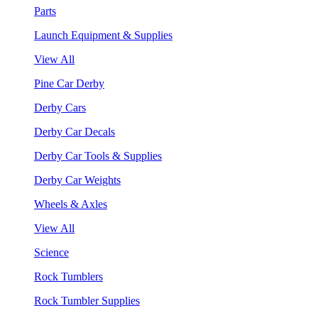
Parts
Launch Equipment & Supplies
View All
Pine Car Derby
Derby Cars
Derby Car Decals
Derby Car Tools & Supplies
Derby Car Weights
Wheels & Axles
View All
Science
Rock Tumblers
Rock Tumbler Supplies