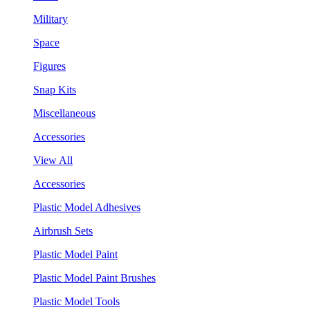
Military
Space
Figures
Snap Kits
Miscellaneous
Accessories
View All
Accessories
Plastic Model Adhesives
Airbrush Sets
Plastic Model Paint
Plastic Model Paint Brushes
Plastic Model Tools