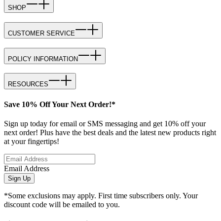
SHOP
CUSTOMER SERVICE
POLICY INFORMATION
RESOURCES
Save 10% Off Your Next Order!*
Sign up today for email or SMS messaging and get 10% off your
next order! Plus have the best deals and the latest new products right
at your fingertips!
Email Address
Sign Up
*Some exclusions may apply. First time subscribers only. Your
discount code will be emailed to you.