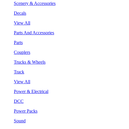
Scenery & Accessories
Decals
View All
Parts And Accessories
Parts
Couplers
Trucks & Wheels
Track
View All
Power & Electrical
DCC
Power Packs
Sound