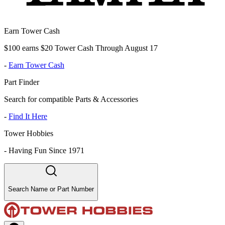
Earn Tower Cash
$100 earns $20 Tower Cash Through August 17
-
Earn Tower Cash
Part Finder
Search for compatible Parts & Accessories
-
Find It Here
Tower Hobbies
-
Having Fun Since 1971
Search Name or Part Number