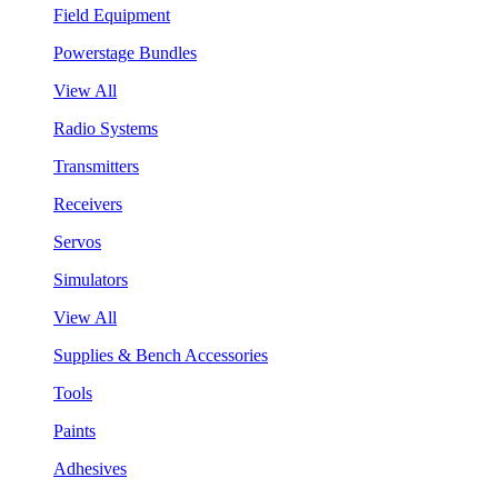
Field Equipment
Powerstage Bundles
View All
Radio Systems
Transmitters
Receivers
Servos
Simulators
View All
Supplies & Bench Accessories
Tools
Paints
Adhesives