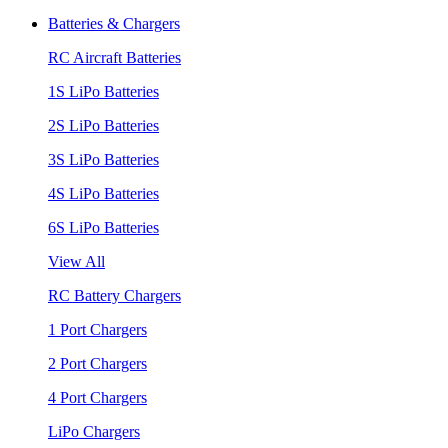
Batteries & Chargers
RC Aircraft Batteries
1S LiPo Batteries
2S LiPo Batteries
3S LiPo Batteries
4S LiPo Batteries
6S LiPo Batteries
View All
RC Battery Chargers
1 Port Chargers
2 Port Chargers
4 Port Chargers
LiPo Chargers