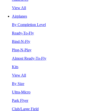
View All
Airplanes
By Completion Level
Ready-To-Fly
Bind-N-Fly
Plug-N-Play
Almost Ready-To-Fly
Kits
View All
By Size
Ultra-Micro
Park Flyer
Club/Large Field