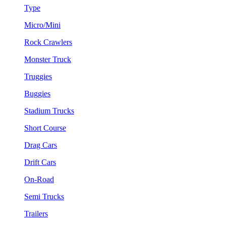
Type
Micro/Mini
Rock Crawlers
Monster Truck
Truggies
Buggies
Stadium Trucks
Short Course
Drag Cars
Drift Cars
On-Road
Semi Trucks
Trailers