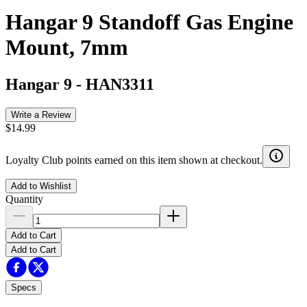
Hangar 9 Standoff Gas Engine
Mount, 7mm
Hangar 9
-
HAN3311
Write a Review
$14.99
Loyalty Club points earned on this item shown at checkout.
Add to Wishlist
Quantity
Add to Cart
Add to Cart
Specs