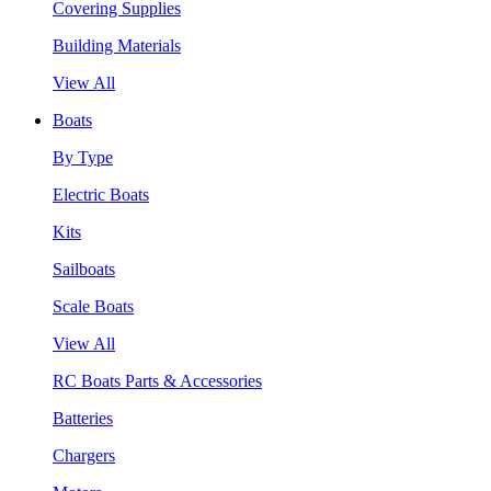
Covering Supplies
Building Materials
View All
Boats
By Type
Electric Boats
Kits
Sailboats
Scale Boats
View All
RC Boats Parts & Accessories
Batteries
Chargers