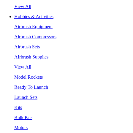
View All
Hobbies & Activities
Airbrush Equipment
Airbrush Compressors
Airbrush Sets
AIrbrush Supplies
View All
Model Rockets
Ready To Launch
Launch Sets
Kits
Bulk Kits
Motors