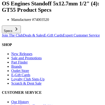
OS Engines Standoff 5x12.7mm 1/2" (4):
GT55
Product Specs
Manufacturer #
74003520
Specs
Join The Club
Deals & Sales
E-Gift Cards
Expert Customer Service
SHOP
New Releases
Sale and Promotions
Part Finder
Brands
Outlet Store
E-Gift Cards
Loyalty Club Sign-Up
Scratch & Dent Sale
CUSTOMER SERVICE
Our History