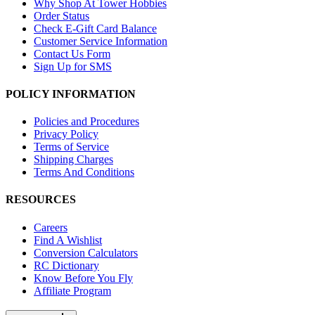
Why Shop At Tower Hobbies
Order Status
Check E-Gift Card Balance
Customer Service Information
Contact Us Form
Sign Up for SMS
POLICY INFORMATION
Policies and Procedures
Privacy Policy
Terms of Service
Shipping Charges
Terms And Conditions
RESOURCES
Careers
Find A Wishlist
Conversion Calculators
RC Dictionary
Know Before You Fly
Affiliate Program