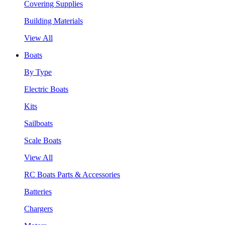
Covering Supplies
Building Materials
View All
Boats
By Type
Electric Boats
Kits
Sailboats
Scale Boats
View All
RC Boats Parts & Accessories
Batteries
Chargers