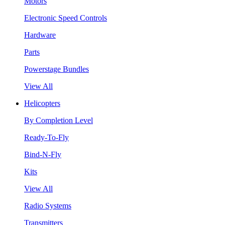
Motors
Electronic Speed Controls
Hardware
Parts
Powerstage Bundles
View All
Helicopters
By Completion Level
Ready-To-Fly
Bind-N-Fly
Kits
View All
Radio Systems
Transmitters