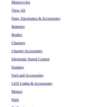
Motorcycles
View All
Parts, Electronics & Accessories
Batteries
Bodies
Chargers
Charger Accessories
Electronic Speed Control
Engines
Fuel and Accessories
LED Lights & Accessories
Motors
Parts