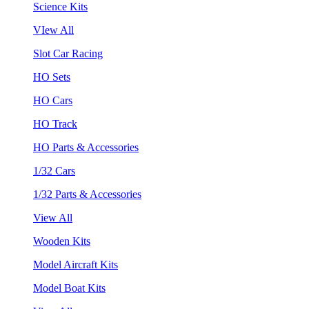
Science Kits
VIew All
Slot Car Racing
HO Sets
HO Cars
HO Track
HO Parts & Accessories
1/32 Cars
1/32 Parts & Accessories
View All
Wooden Kits
Model Aircraft Kits
Model Boat Kits