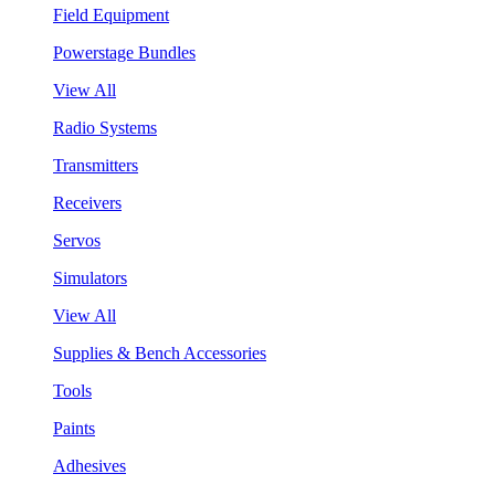
Field Equipment
Powerstage Bundles
View All
Radio Systems
Transmitters
Receivers
Servos
Simulators
View All
Supplies & Bench Accessories
Tools
Paints
Adhesives