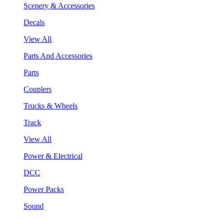
Scenery & Accessories
Decals
View All
Parts And Accessories
Parts
Couplers
Trucks & Wheels
Track
View All
Power & Electrical
DCC
Power Packs
Sound