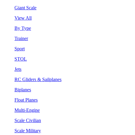
Giant Scale
View All
By Type
Trainer
Sport
STOL
Jets
RC Gliders & Sailplanes
Biplanes
Float Planes
Multi-Engine
Scale Civilian
Scale Military