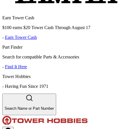
Earn Tower Cash
$100 earns $20 Tower Cash Through August 17
-
Earn Tower Cash
Part Finder
Search for compatible Parts & Accessories
-
Find It Here
Tower Hobbies
-
Having Fun Since 1971
Search Name or Part Number