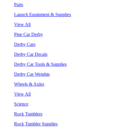
Parts
Launch Equipment & Supplies
View All
Pine Car Derby
Derby Cars
Derby Car Decals
Derby Car Tools & Supplies
Derby Car Weights
Wheels & Axles
View All
Science
Rock Tumblers
Rock Tumbler Supplies