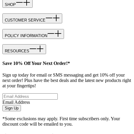
SHOP
CUSTOMER SERVICE
POLICY INFORMATION
RESOURCES
Save 10% Off Your Next Order!*
Sign up today for email or SMS messaging and get 10% off your
next order! Plus have the best deals and the latest new products right
at your fingertips!
Email Address
Sign Up
*Some exclusions may apply. First time subscribers only. Your
discount code will be emailed to you.