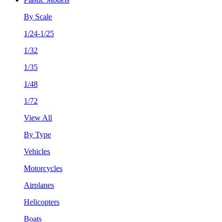
By Scale
1/24-1/25
1/32
1/35
1/48
1/72
View All
By Type
Vehicles
Motorcycles
Airplanes
Helicopters
Boats