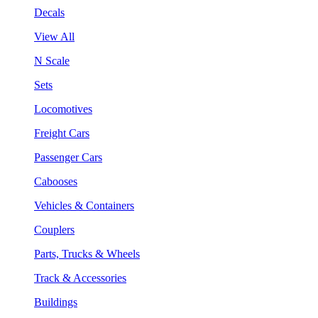
Decals
View All
N Scale
Sets
Locomotives
Freight Cars
Passenger Cars
Cabooses
Vehicles & Containers
Couplers
Parts, Trucks & Wheels
Track & Accessories
Buildings