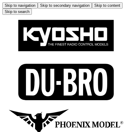
Skip to navigation
Skip to secondary navigation
Skip to content
Skip to search