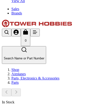
View All
Sales
Brands
0
Search Name or Part Number
Shop
Airplanes
Parts, Electronics & Accessories
Parts
In Stock