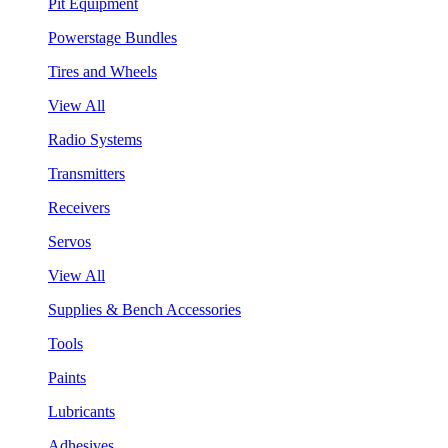
Pit Equipment
Powerstage Bundles
Tires and Wheels
View All
Radio Systems
Transmitters
Receivers
Servos
View All
Supplies & Bench Accessories
Tools
Paints
Lubricants
Adhesives