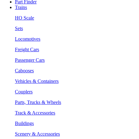
Part Finder
Trains
HO Scale
Sets
Locomotives
Freight Cars
Passenger Cars
Cabooses
Vehicles & Containers
Couplers
Parts, Trucks & Wheels
Track & Accessories
Buildings
Scenery & Accessories