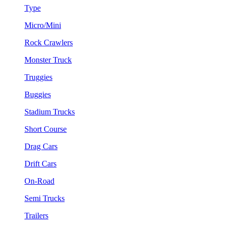
Type
Micro/Mini
Rock Crawlers
Monster Truck
Truggies
Buggies
Stadium Trucks
Short Course
Drag Cars
Drift Cars
On-Road
Semi Trucks
Trailers