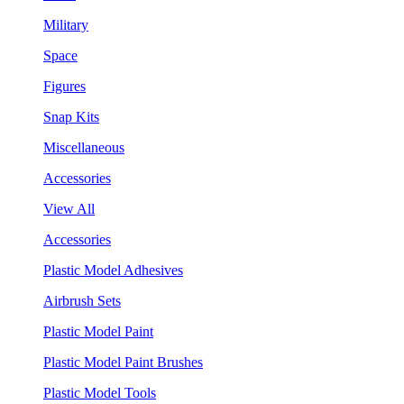
Military
Space
Figures
Snap Kits
Miscellaneous
Accessories
View All
Accessories
Plastic Model Adhesives
Airbrush Sets
Plastic Model Paint
Plastic Model Paint Brushes
Plastic Model Tools