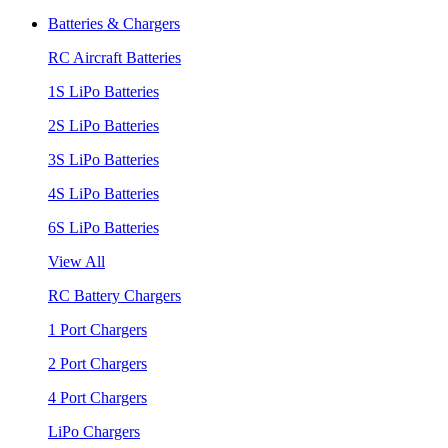
Batteries & Chargers
RC Aircraft Batteries
1S LiPo Batteries
2S LiPo Batteries
3S LiPo Batteries
4S LiPo Batteries
6S LiPo Batteries
View All
RC Battery Chargers
1 Port Chargers
2 Port Chargers
4 Port Chargers
LiPo Chargers