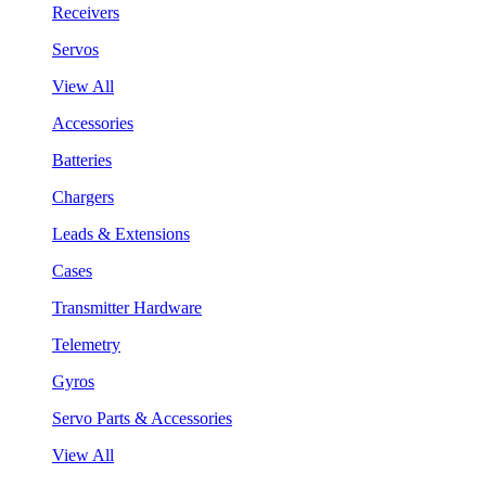
Receivers
Servos
View All
Accessories
Batteries
Chargers
Leads & Extensions
Cases
Transmitter Hardware
Telemetry
Gyros
Servo Parts & Accessories
View All