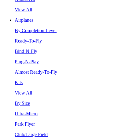
View All
Airplanes
By Completion Level
Ready-To-Fly
Bind-N-Fly
Plug-N-Play
Almost Ready-To-Fly
Kits
View All
By Size
Ultra-Micro
Park Flyer
Club/Large Field