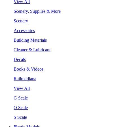
View All
Scenery, Supplies & More
Scenery
Accessories
Building Materials
Cleaner & Lubricant
Decals
Books & Videos
Railroadiana
View All
G Scale
O Scale
S Scale
Plastic Models