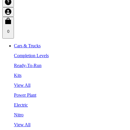
0
Cars & Trucks
Completion Levels
Ready-To-Run
Kits
View All
Power Plant
Electric
Nitro
View All