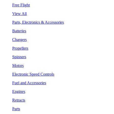
Free Flight
View All
Parts, Electronics & Accessories
Batteries
Chargers
Propellers
Spinners
Motors
Electronic Speed Controls
Fuel and Accessories
Engines
Retracts
Parts