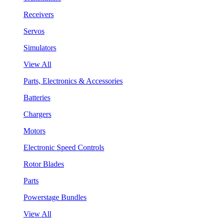
Receivers
Servos
Simulators
View All
Parts, Electronics & Accessories
Batteries
Chargers
Motors
Electronic Speed Controls
Rotor Blades
Parts
Powerstage Bundles
View All