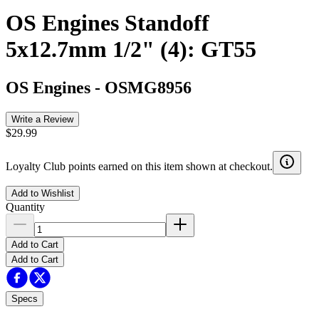
OS Engines Standoff
5x12.7mm 1/2" (4): GT55
OS Engines
-
OSMG8956
Write a Review
$29.99
Loyalty Club points earned on this item shown at checkout.
Add to Wishlist
Quantity
Add to Cart
Add to Cart
Specs