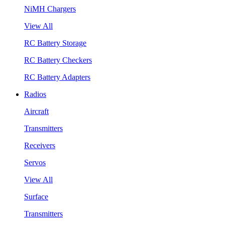
NiMH Chargers
View All
RC Battery Storage
RC Battery Checkers
RC Battery Adapters
Radios
Aircraft
Transmitters
Receivers
Servos
View All
Surface
Transmitters