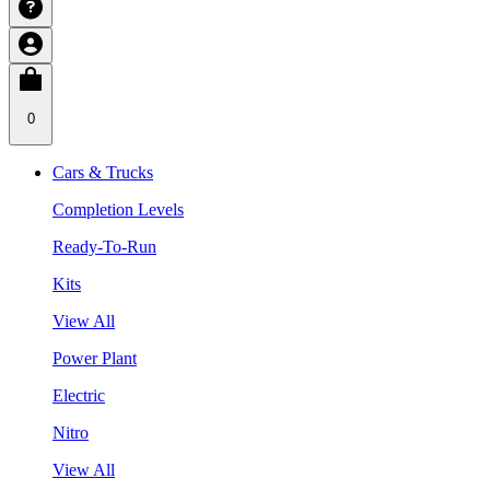
0
Cars & Trucks
Completion Levels
Ready-To-Run
Kits
View All
Power Plant
Electric
Nitro
View All