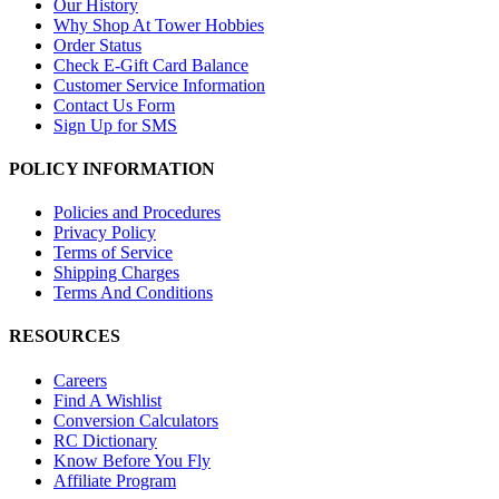
Our History
Why Shop At Tower Hobbies
Order Status
Check E-Gift Card Balance
Customer Service Information
Contact Us Form
Sign Up for SMS
POLICY INFORMATION
Policies and Procedures
Privacy Policy
Terms of Service
Shipping Charges
Terms And Conditions
RESOURCES
Careers
Find A Wishlist
Conversion Calculators
RC Dictionary
Know Before You Fly
Affiliate Program