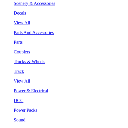
Scenery & Accessories
Decals
View All
Parts And Accessories
Parts
Couplers
Trucks & Wheels
Track
View All
Power & Electrical
DCC
Power Packs
Sound