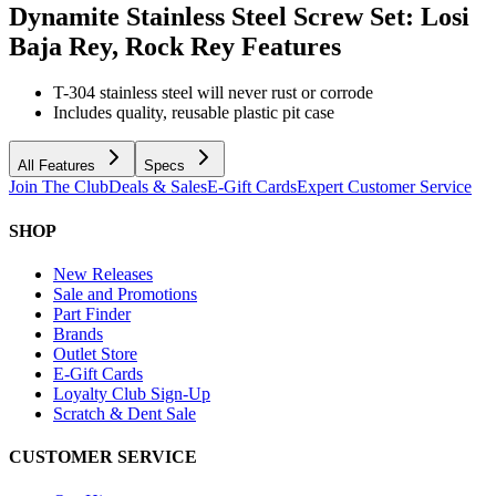
Dynamite Stainless Steel Screw Set: Losi
Baja Rey, Rock Rey
Features
T-304 stainless steel will never rust or corrode
Includes quality, reusable plastic pit case
All Features
Specs
Join The Club
Deals & Sales
E-Gift Cards
Expert Customer Service
SHOP
New Releases
Sale and Promotions
Part Finder
Brands
Outlet Store
E-Gift Cards
Loyalty Club Sign-Up
Scratch & Dent Sale
CUSTOMER SERVICE