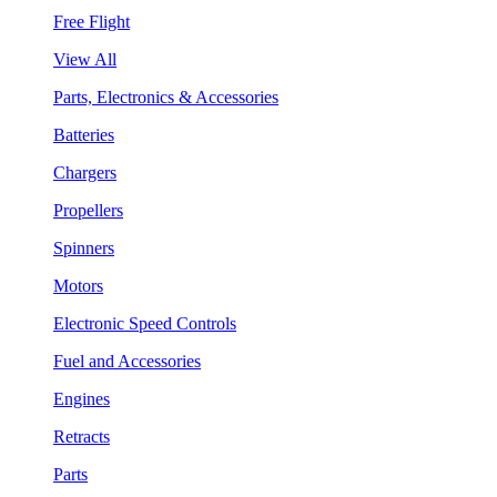
Free Flight
View All
Parts, Electronics & Accessories
Batteries
Chargers
Propellers
Spinners
Motors
Electronic Speed Controls
Fuel and Accessories
Engines
Retracts
Parts