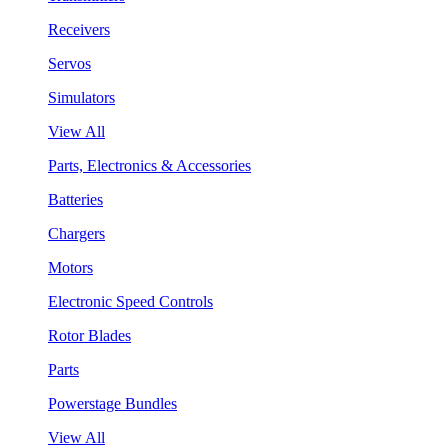
Receivers
Servos
Simulators
View All
Parts, Electronics & Accessories
Batteries
Chargers
Motors
Electronic Speed Controls
Rotor Blades
Parts
Powerstage Bundles
View All