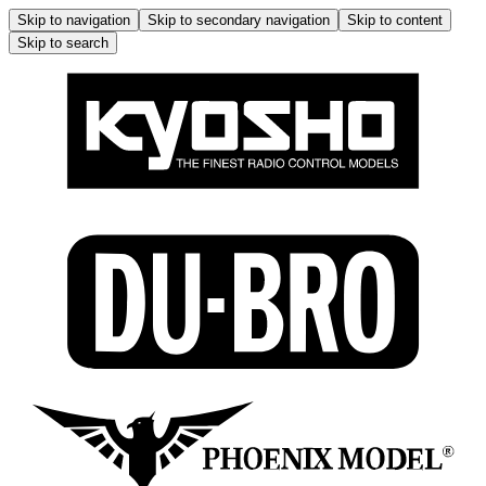
Skip to navigation
Skip to secondary navigation
Skip to content
Skip to search