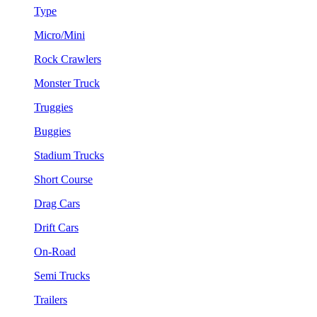
Type
Micro/Mini
Rock Crawlers
Monster Truck
Truggies
Buggies
Stadium Trucks
Short Course
Drag Cars
Drift Cars
On-Road
Semi Trucks
Trailers