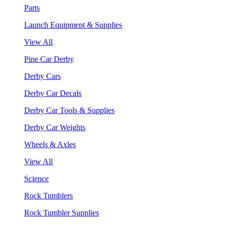
Parts
Launch Equipment & Supplies
View All
Pine Car Derby
Derby Cars
Derby Car Decals
Derby Car Tools & Supplies
Derby Car Weights
Wheels & Axles
View All
Science
Rock Tumblers
Rock Tumbler Supplies