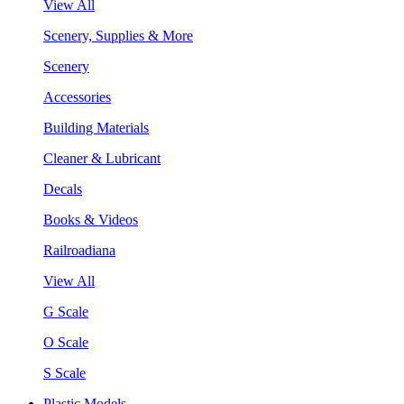
View All
Scenery, Supplies & More
Scenery
Accessories
Building Materials
Cleaner & Lubricant
Decals
Books & Videos
Railroadiana
View All
G Scale
O Scale
S Scale
Plastic Models