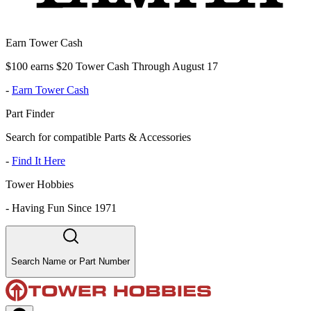
Earn Tower Cash
$100 earns $20 Tower Cash Through August 17
-
Earn Tower Cash
Part Finder
Search for compatible Parts & Accessories
-
Find It Here
Tower Hobbies
-
Having Fun Since 1971
Search Name or Part Number