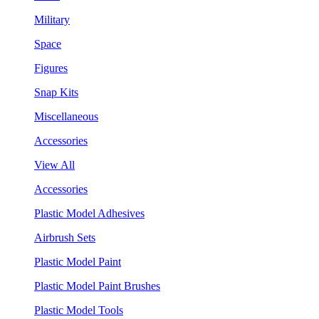
Military
Space
Figures
Snap Kits
Miscellaneous
Accessories
View All
Accessories
Plastic Model Adhesives
Airbrush Sets
Plastic Model Paint
Plastic Model Paint Brushes
Plastic Model Tools