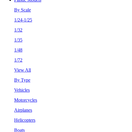
By Scale
1/24-1/25
1/32
1/35
1/48
1/72
View All
By Type
Vehicles
Motorcycles
Airplanes
Helicopters
Boats