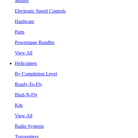
Motors
Electronic Speed Controls
Hardware
Parts
Powerstage Bundles
View All
Helicopters
By Completion Level
Ready-To-Fly
Bind-N-Fly
Kits
View All
Radio Systems
Transmitters