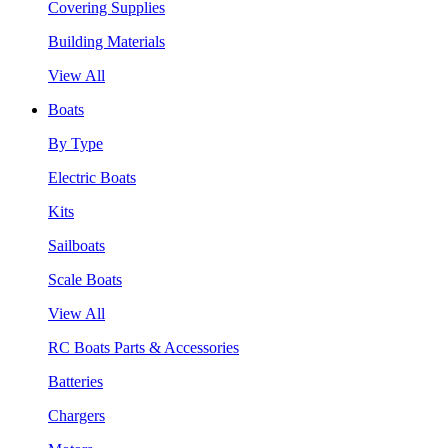
Covering Supplies
Building Materials
View All
Boats
By Type
Electric Boats
Kits
Sailboats
Scale Boats
View All
RC Boats Parts & Accessories
Batteries
Chargers