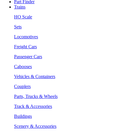
Part Finder
Trains
HO Scale
Sets
Locomotives
Freight Cars
Passenger Cars
Cabooses
Vehicles & Containers
Couplers
Parts, Trucks & Wheels
Track & Accessories
Buildings
Scenery & Accessories