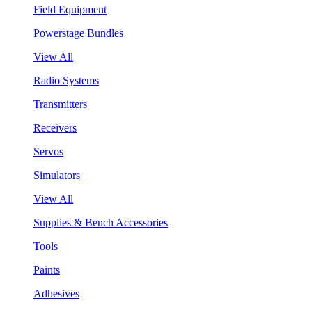
Field Equipment
Powerstage Bundles
View All
Radio Systems
Transmitters
Receivers
Servos
Simulators
View All
Supplies & Bench Accessories
Tools
Paints
Adhesives