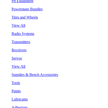
Pit Equipment
Powerstage Bundles
Tires and Wheels
View All
Radio Systems
Transmitters
Receivers
Servos
View All
Supplies & Bench Accessories
Tools
Paints
Lubricants
Adhesives