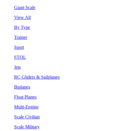
Giant Scale
View All
By Type
Trainer
Sport
STOL
Jets
RC Gliders & Sailplanes
Biplanes
Float Planes
Multi-Engine
Scale Civilian
Scale Military