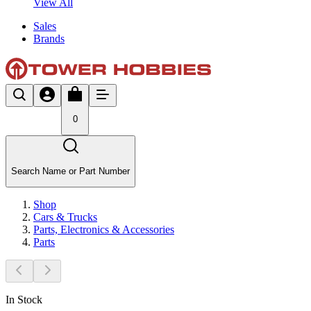
View All
Sales
Brands
0
Search Name or Part Number
Shop
Cars & Trucks
Parts, Electronics & Accessories
Parts
In Stock