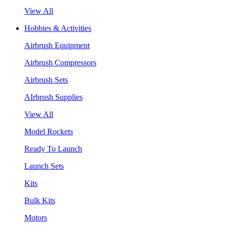
View All
Hobbies & Activities
Airbrush Equipment
Airbrush Compressors
Airbrush Sets
AIrbrush Supplies
View All
Model Rockets
Ready To Launch
Launch Sets
Kits
Bulk Kits
Motors