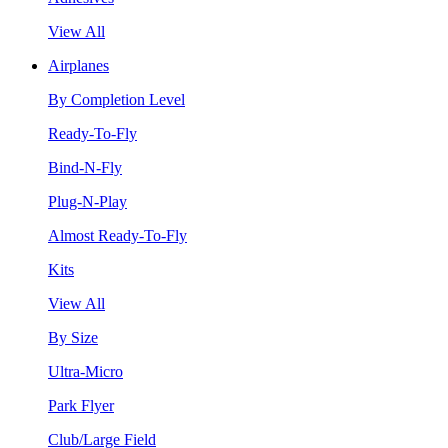
View All
Airplanes
By Completion Level
Ready-To-Fly
Bind-N-Fly
Plug-N-Play
Almost Ready-To-Fly
Kits
View All
By Size
Ultra-Micro
Park Flyer
Club/Large Field