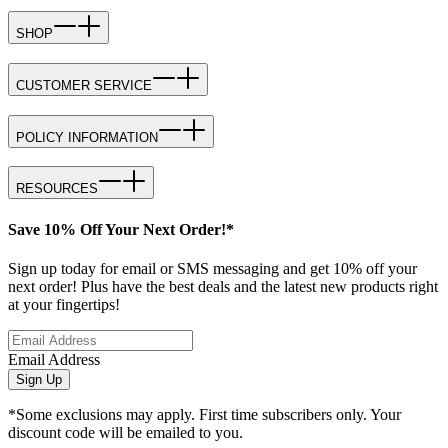
SHOP
CUSTOMER SERVICE
POLICY INFORMATION
RESOURCES
Save 10% Off Your Next Order!*
Sign up today for email or SMS messaging and get 10% off your
next order! Plus have the best deals and the latest new products right
at your fingertips!
Email Address
Sign Up
*Some exclusions may apply. First time subscribers only. Your
discount code will be emailed to you.