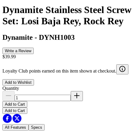
Dynamite Stainless Steel Screw
Set: Losi Baja Rey, Rock Rey
Dynamite
-
DYNH1003
Write a Review
$39.99
Loyalty Club points earned on this item shown at checkout.
Add to Wishlist
Quantity
Add to Cart
Add to Cart
All Features
Specs