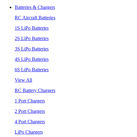
Batteries & Chargers
RC Aircraft Batteries
1S LiPo Batteries
2S LiPo Batteries
3S LiPo Batteries
4S LiPo Batteries
6S LiPo Batteries
View All
RC Battery Chargers
1 Port Chargers
2 Port Chargers
4 Port Chargers
LiPo Chargers