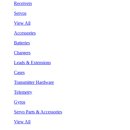
Receivers
Servos
View All
Accessories
Batteries
Chargers
Leads & Extensions
Cases
Transmitter Hardware
Telemetry
Gyros
Servo Parts & Accessories
View All