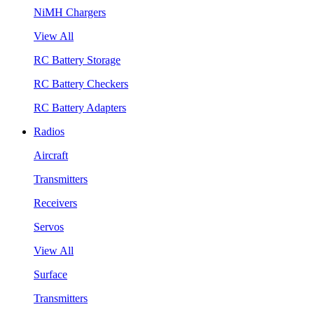
NiMH Chargers
View All
RC Battery Storage
RC Battery Checkers
RC Battery Adapters
Radios
Aircraft
Transmitters
Receivers
Servos
View All
Surface
Transmitters