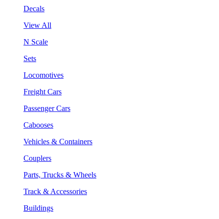
Decals
View All
N Scale
Sets
Locomotives
Freight Cars
Passenger Cars
Cabooses
Vehicles & Containers
Couplers
Parts, Trucks & Wheels
Track & Accessories
Buildings