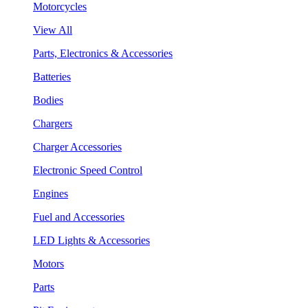
Motorcycles
View All
Parts, Electronics & Accessories
Batteries
Bodies
Chargers
Charger Accessories
Electronic Speed Control
Engines
Fuel and Accessories
LED Lights & Accessories
Motors
Parts