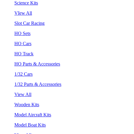
Science Kits
VIew All
Slot Car Racing
HO Sets
HO Cars
HO Track
HO Parts & Accessories
1/32 Cars
1/32 Parts & Accessories
View All
Wooden Kits
Model Aircraft Kits
Model Boat Kits