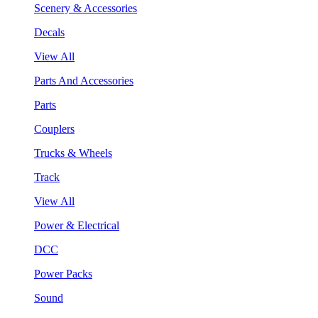
Scenery & Accessories
Decals
View All
Parts And Accessories
Parts
Couplers
Trucks & Wheels
Track
View All
Power & Electrical
DCC
Power Packs
Sound