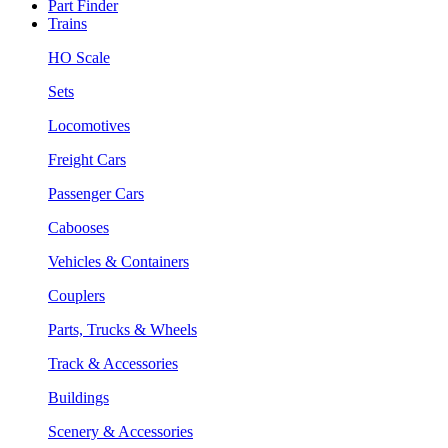
Part Finder
Trains
HO Scale
Sets
Locomotives
Freight Cars
Passenger Cars
Cabooses
Vehicles & Containers
Couplers
Parts, Trucks & Wheels
Track & Accessories
Buildings
Scenery & Accessories