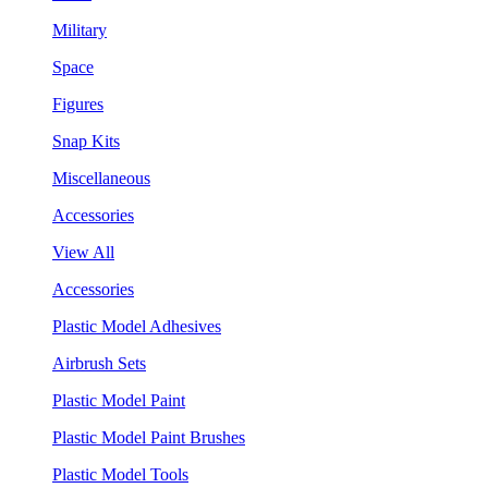
Military
Space
Figures
Snap Kits
Miscellaneous
Accessories
View All
Accessories
Plastic Model Adhesives
Airbrush Sets
Plastic Model Paint
Plastic Model Paint Brushes
Plastic Model Tools