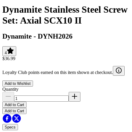
Dynamite Stainless Steel Screw
Set: Axial SCX10 II
Dynamite
-
DYNH2026
4
$36.99
Loyalty Club points earned on this item shown at checkout.
Add to Wishlist
Quantity
Add to Cart
Add to Cart
Specs