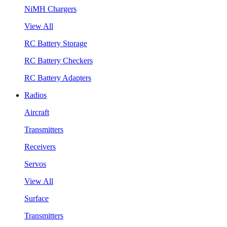
NiMH Chargers
View All
RC Battery Storage
RC Battery Checkers
RC Battery Adapters
Radios
Aircraft
Transmitters
Receivers
Servos
View All
Surface
Transmitters