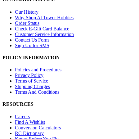
Our History
Why Shop At Tower Hobbies
Order Status
Check E-Gift Card Balance
Customer Service Information
Contact Us Form
Sign Up for SMS
POLICY INFORMATION
Policies and Procedures
Privacy Policy
Terms of Service
Shipping Charges
Terms And Conditions
RESOURCES
Careers
Find A Wishlist
Conversion Calculators
RC Dictionary
Know Before You Fly