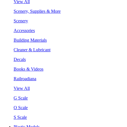
View All
Scenery, Supplies & More
Scenery
Accessories
Building Materials
Cleaner & Lubricant
Decals
Books & Videos
Railroadiana
View All
G Scale
O Scale
S Scale
Plastic Models