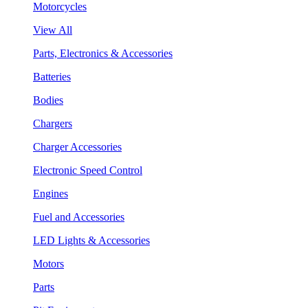
Motorcycles
View All
Parts, Electronics & Accessories
Batteries
Bodies
Chargers
Charger Accessories
Electronic Speed Control
Engines
Fuel and Accessories
LED Lights & Accessories
Motors
Parts