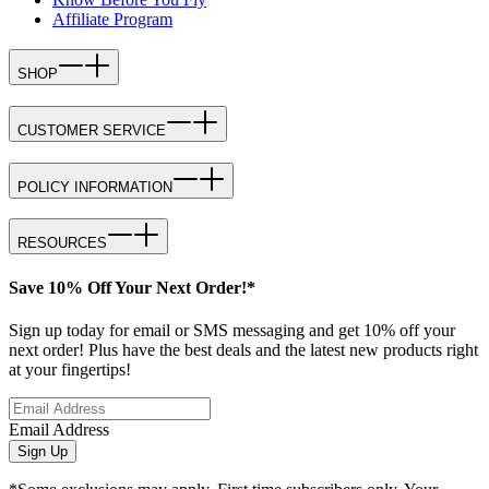
Affiliate Program
SHOP
CUSTOMER SERVICE
POLICY INFORMATION
RESOURCES
Save 10% Off Your Next Order!*
Sign up today for email or SMS messaging and get 10% off your
next order! Plus have the best deals and the latest new products right
at your fingertips!
Email Address
Sign Up