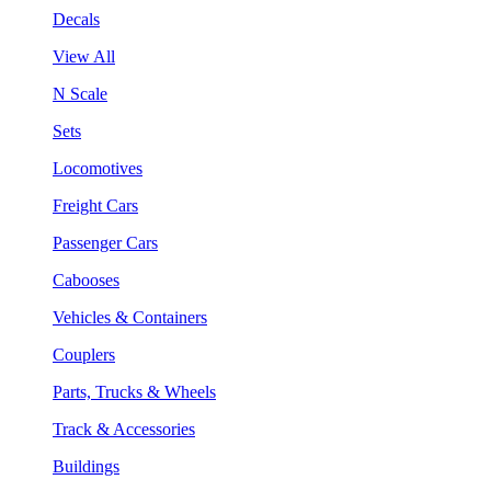
Decals
View All
N Scale
Sets
Locomotives
Freight Cars
Passenger Cars
Cabooses
Vehicles & Containers
Couplers
Parts, Trucks & Wheels
Track & Accessories
Buildings