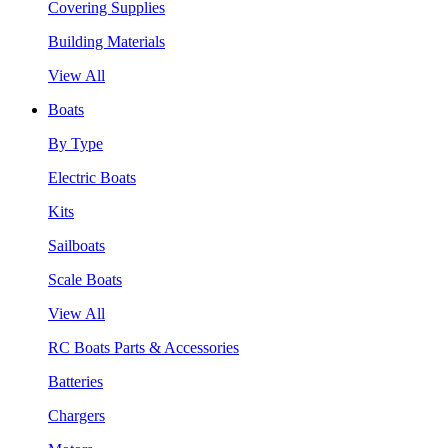
Covering Supplies
Building Materials
View All
Boats
By Type
Electric Boats
Kits
Sailboats
Scale Boats
View All
RC Boats Parts & Accessories
Batteries
Chargers