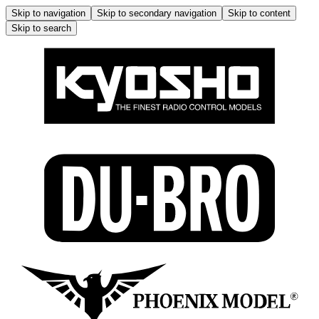
Skip to navigation
Skip to secondary navigation
Skip to content
Skip to search