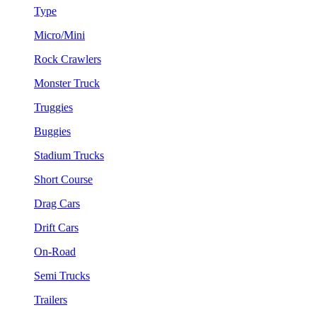
Type
Micro/Mini
Rock Crawlers
Monster Truck
Truggies
Buggies
Stadium Trucks
Short Course
Drag Cars
Drift Cars
On-Road
Semi Trucks
Trailers