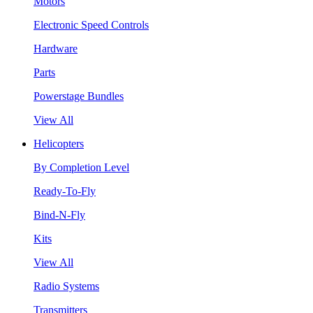
Motors
Electronic Speed Controls
Hardware
Parts
Powerstage Bundles
View All
Helicopters
By Completion Level
Ready-To-Fly
Bind-N-Fly
Kits
View All
Radio Systems
Transmitters