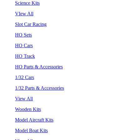
Science Kits
VIew All
Slot Car Racing
HO Sets
HO Cars
HO Track
HO Parts & Accessories
1/32 Cars
1/32 Parts & Accessories
View All
Wooden Kits
Model Aircraft Kits
Model Boat Kits