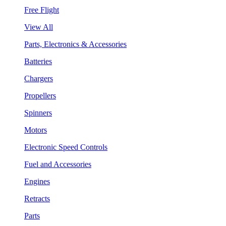
Free Flight
View All
Parts, Electronics & Accessories
Batteries
Chargers
Propellers
Spinners
Motors
Electronic Speed Controls
Fuel and Accessories
Engines
Retracts
Parts