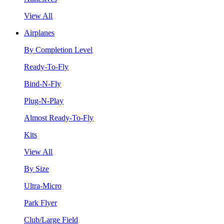
View All
Airplanes
By Completion Level
Ready-To-Fly
Bind-N-Fly
Plug-N-Play
Almost Ready-To-Fly
Kits
View All
By Size
Ultra-Micro
Park Flyer
Club/Large Field