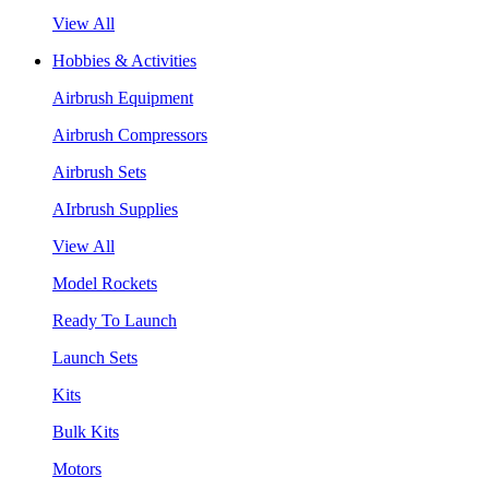
View All
Hobbies & Activities
Airbrush Equipment
Airbrush Compressors
Airbrush Sets
AIrbrush Supplies
View All
Model Rockets
Ready To Launch
Launch Sets
Kits
Bulk Kits
Motors