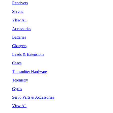
Receivers
Servos
View All
Accessories
Batteries
Chargers
Leads & Extensions
Cases
Transmitter Hardware
Telemetry
Gyros
Servo Parts & Accessories
View All