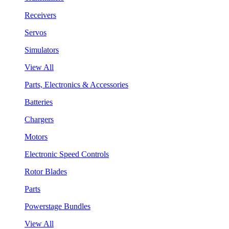
Receivers
Servos
Simulators
View All
Parts, Electronics & Accessories
Batteries
Chargers
Motors
Electronic Speed Controls
Rotor Blades
Parts
Powerstage Bundles
View All