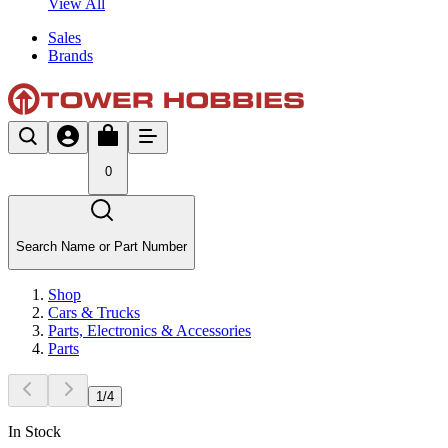
View All
Sales
Brands
0
Search Name or Part Number
Shop
Cars & Trucks
Parts, Electronics & Accessories
Parts
1
/
4
In Stock