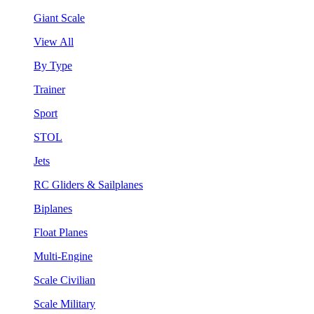
Giant Scale
View All
By Type
Trainer
Sport
STOL
Jets
RC Gliders & Sailplanes
Biplanes
Float Planes
Multi-Engine
Scale Civilian
Scale Military