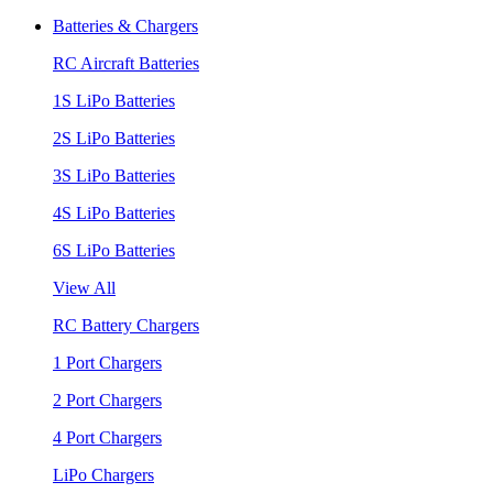
Batteries & Chargers
RC Aircraft Batteries
1S LiPo Batteries
2S LiPo Batteries
3S LiPo Batteries
4S LiPo Batteries
6S LiPo Batteries
View All
RC Battery Chargers
1 Port Chargers
2 Port Chargers
4 Port Chargers
LiPo Chargers