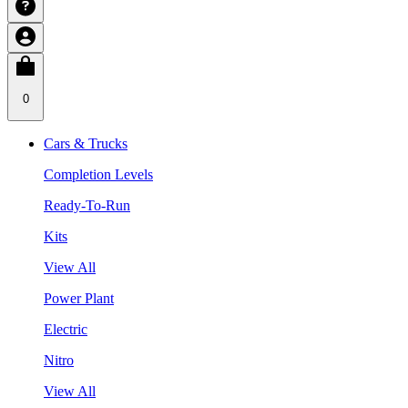
0
Cars & Trucks
Completion Levels
Ready-To-Run
Kits
View All
Power Plant
Electric
Nitro
View All