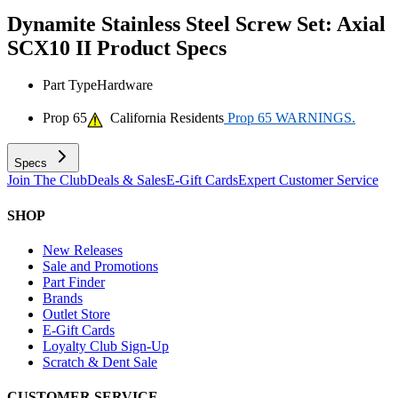
Dynamite Stainless Steel Screw Set: Axial
SCX10 II
Product Specs
Part Type
Hardware
Prop 65
California Residents
Prop 65 WARNINGS.
Specs
Join The Club
Deals & Sales
E-Gift Cards
Expert Customer Service
SHOP
New Releases
Sale and Promotions
Part Finder
Brands
Outlet Store
E-Gift Cards
Loyalty Club Sign-Up
Scratch & Dent Sale
CUSTOMER SERVICE