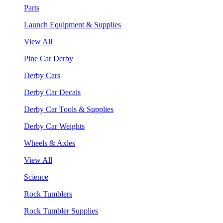
Parts
Launch Equipment & Supplies
View All
Pine Car Derby
Derby Cars
Derby Car Decals
Derby Car Tools & Supplies
Derby Car Weights
Wheels & Axles
View All
Science
Rock Tumblers
Rock Tumbler Supplies