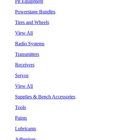
Pit Equipment
Powerstage Bundles
Tires and Wheels
View All
Radio Systems
Transmitters
Receivers
Servos
View All
Supplies & Bench Accessories
Tools
Paints
Lubricants
Adhesives