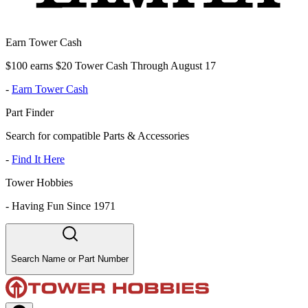
Earn Tower Cash
$100 earns $20 Tower Cash Through August 17
-
Earn Tower Cash
Part Finder
Search for compatible Parts & Accessories
-
Find It Here
Tower Hobbies
-
Having Fun Since 1971
Search Name or Part Number