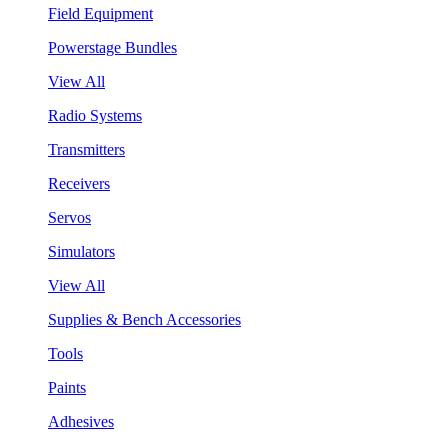
Field Equipment
Powerstage Bundles
View All
Radio Systems
Transmitters
Receivers
Servos
Simulators
View All
Supplies & Bench Accessories
Tools
Paints
Adhesives