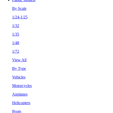
By Scale
1/24-1/25
1/32
1/35
1/48
1/72
View All
By Type
Vehicles
Motorcycles
Airplanes
Helicopters
Boats