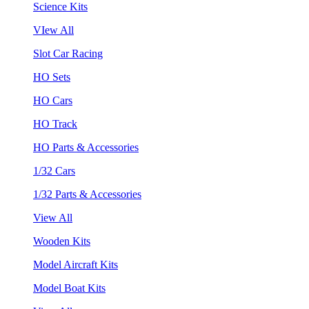
Science Kits
VIew All
Slot Car Racing
HO Sets
HO Cars
HO Track
HO Parts & Accessories
1/32 Cars
1/32 Parts & Accessories
View All
Wooden Kits
Model Aircraft Kits
Model Boat Kits