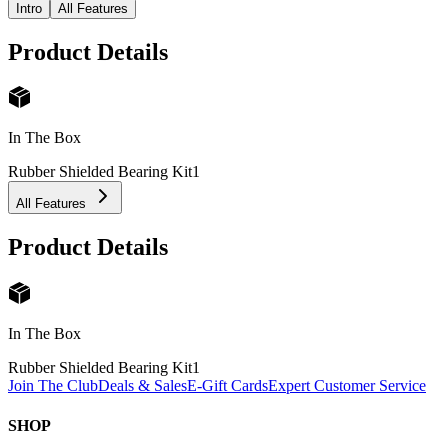
Intro
All Features
Product Details
In The Box
Rubber Shielded Bearing Kit
1
All Features
Product Details
In The Box
Rubber Shielded Bearing Kit
1
Join The Club
Deals & Sales
E-Gift Cards
Expert Customer Service
SHOP