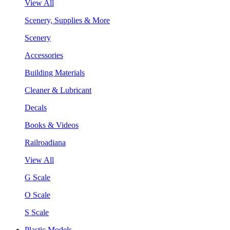
View All
Scenery, Supplies & More
Scenery
Accessories
Building Materials
Cleaner & Lubricant
Decals
Books & Videos
Railroadiana
View All
G Scale
O Scale
S Scale
Plastic Models