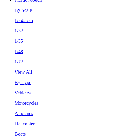
By Scale
1/24-1/25
1/32
1/35
1/48
1/72
View All
By Type
Vehicles
Motorcycles
Airplanes
Helicopters
Boats