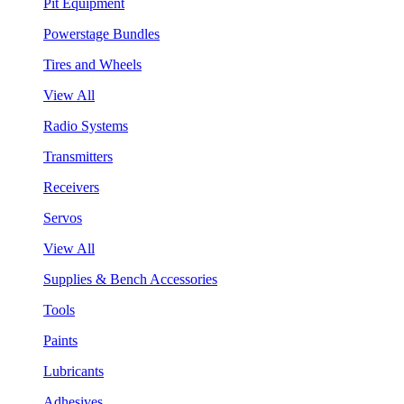
Pit Equipment
Powerstage Bundles
Tires and Wheels
View All
Radio Systems
Transmitters
Receivers
Servos
View All
Supplies & Bench Accessories
Tools
Paints
Lubricants
Adhesives