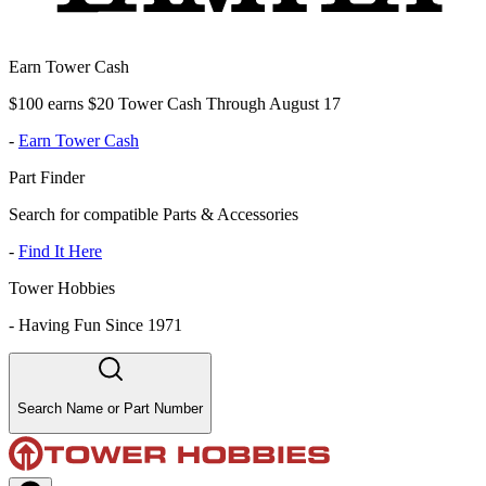
Earn Tower Cash
$100 earns $20 Tower Cash Through August 17
-
Earn Tower Cash
Part Finder
Search for compatible Parts & Accessories
-
Find It Here
Tower Hobbies
-
Having Fun Since 1971
Search Name or Part Number