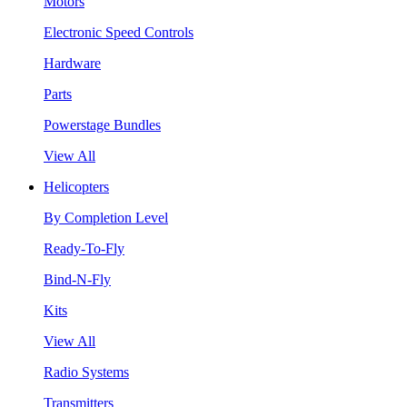
Motors
Electronic Speed Controls
Hardware
Parts
Powerstage Bundles
View All
Helicopters
By Completion Level
Ready-To-Fly
Bind-N-Fly
Kits
View All
Radio Systems
Transmitters