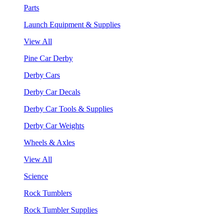
Parts
Launch Equipment & Supplies
View All
Pine Car Derby
Derby Cars
Derby Car Decals
Derby Car Tools & Supplies
Derby Car Weights
Wheels & Axles
View All
Science
Rock Tumblers
Rock Tumbler Supplies