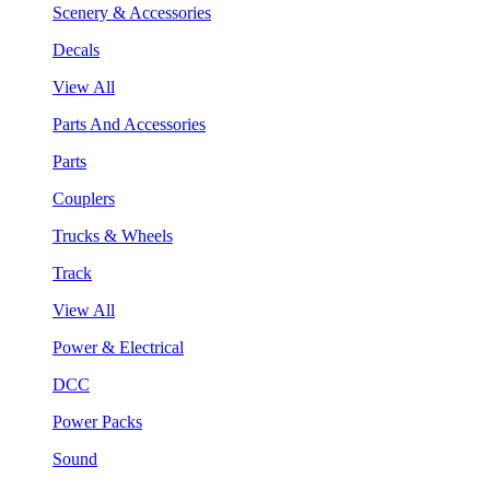
Scenery & Accessories
Decals
View All
Parts And Accessories
Parts
Couplers
Trucks & Wheels
Track
View All
Power & Electrical
DCC
Power Packs
Sound