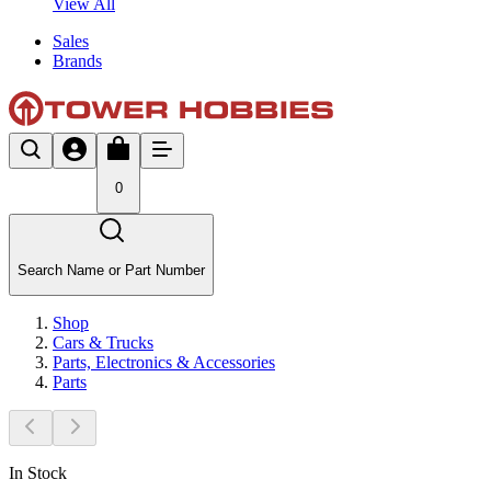
View All
Sales
Brands
0
Search Name or Part Number
Shop
Cars & Trucks
Parts, Electronics & Accessories
Parts
In Stock