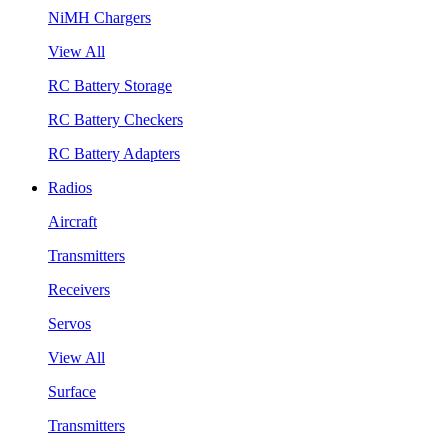
NiMH Chargers
View All
RC Battery Storage
RC Battery Checkers
RC Battery Adapters
Radios
Aircraft
Transmitters
Receivers
Servos
View All
Surface
Transmitters