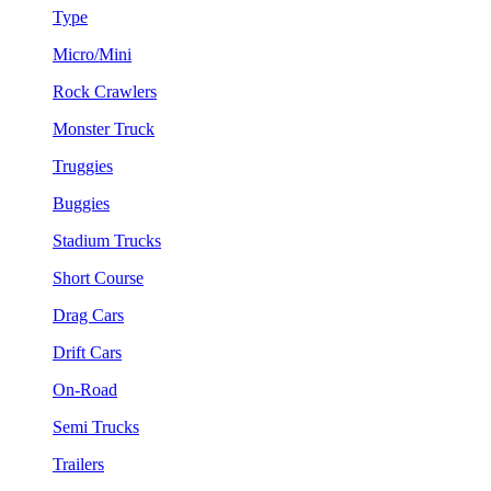
Type
Micro/Mini
Rock Crawlers
Monster Truck
Truggies
Buggies
Stadium Trucks
Short Course
Drag Cars
Drift Cars
On-Road
Semi Trucks
Trailers