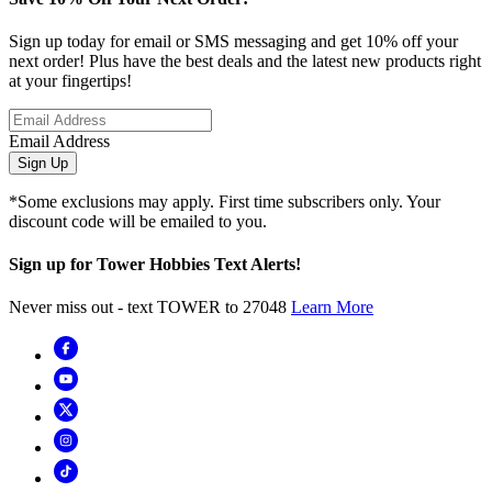
Sign up today for email or SMS messaging and get 10% off your
next order! Plus have the best deals and the latest new products right
at your fingertips!
Email Address
Sign Up
*Some exclusions may apply. First time subscribers only. Your
discount code will be emailed to you.
Sign up for Tower Hobbies Text Alerts!
Never miss out - text TOWER to 27048
Learn More