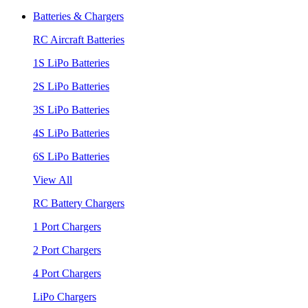
Batteries & Chargers
RC Aircraft Batteries
1S LiPo Batteries
2S LiPo Batteries
3S LiPo Batteries
4S LiPo Batteries
6S LiPo Batteries
View All
RC Battery Chargers
1 Port Chargers
2 Port Chargers
4 Port Chargers
LiPo Chargers