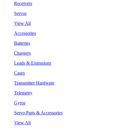
Receivers
Servos
View All
Accessories
Batteries
Chargers
Leads & Extensions
Cases
Transmitter Hardware
Telemetry
Gyros
Servo Parts & Accessories
View All