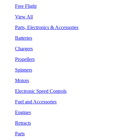
Free Flight
View All
Parts, Electronics & Accessories
Batteries
Chargers
Propellers
Spinners
Motors
Electronic Speed Controls
Fuel and Accessories
Engines
Retracts
Parts