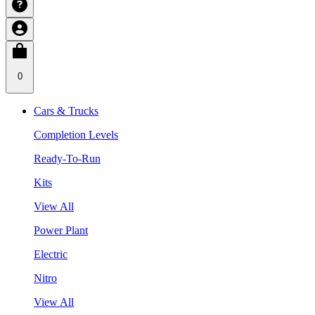
0
Cars & Trucks
Completion Levels
Ready-To-Run
Kits
View All
Power Plant
Electric
Nitro
View All