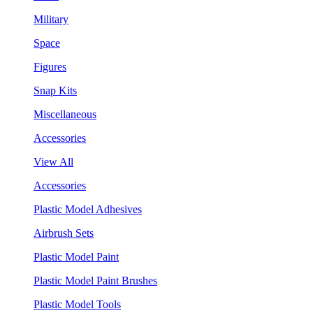
Military
Space
Figures
Snap Kits
Miscellaneous
Accessories
View All
Accessories
Plastic Model Adhesives
Airbrush Sets
Plastic Model Paint
Plastic Model Paint Brushes
Plastic Model Tools