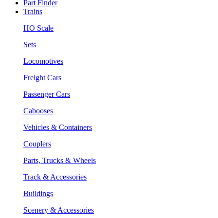
Part Finder
Trains
HO Scale
Sets
Locomotives
Freight Cars
Passenger Cars
Cabooses
Vehicles & Containers
Couplers
Parts, Trucks & Wheels
Track & Accessories
Buildings
Scenery & Accessories