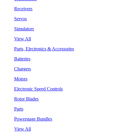
Receivers
Servos
Simulators
View All
Parts, Electronics & Accessories
Batteries
Chargers
Motors
Electronic Speed Controls
Rotor Blades
Parts
Powerstage Bundles
View All