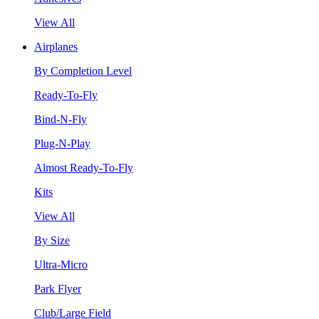
View All
Airplanes
By Completion Level
Ready-To-Fly
Bind-N-Fly
Plug-N-Play
Almost Ready-To-Fly
Kits
View All
By Size
Ultra-Micro
Park Flyer
Club/Large Field