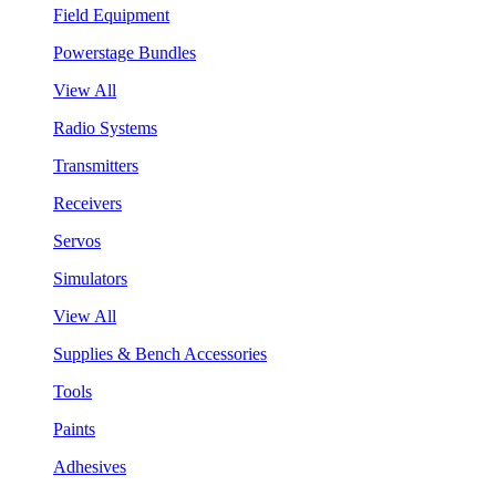
Field Equipment
Powerstage Bundles
View All
Radio Systems
Transmitters
Receivers
Servos
Simulators
View All
Supplies & Bench Accessories
Tools
Paints
Adhesives