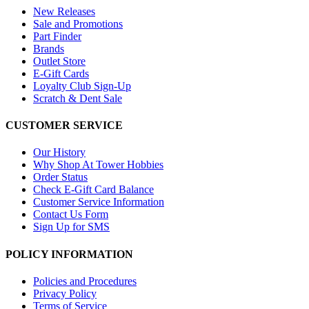
New Releases
Sale and Promotions
Part Finder
Brands
Outlet Store
E-Gift Cards
Loyalty Club Sign-Up
Scratch & Dent Sale
CUSTOMER SERVICE
Our History
Why Shop At Tower Hobbies
Order Status
Check E-Gift Card Balance
Customer Service Information
Contact Us Form
Sign Up for SMS
POLICY INFORMATION
Policies and Procedures
Privacy Policy
Terms of Service