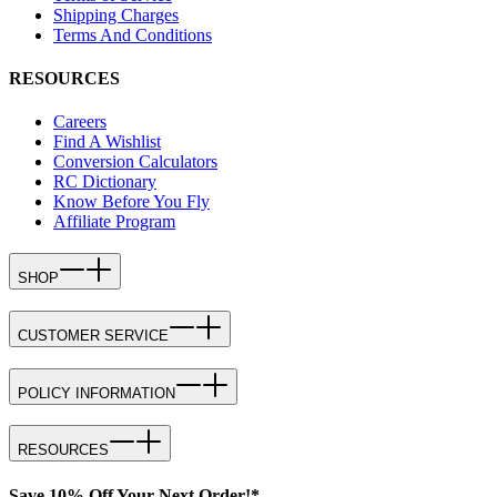
Shipping Charges
Terms And Conditions
RESOURCES
Careers
Find A Wishlist
Conversion Calculators
RC Dictionary
Know Before You Fly
Affiliate Program
SHOP
CUSTOMER SERVICE
POLICY INFORMATION
RESOURCES
Save 10% Off Your Next Order!*