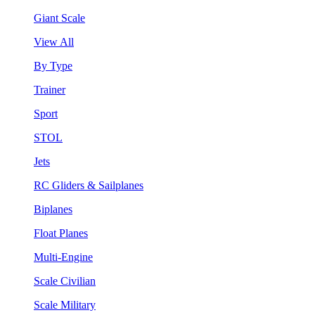
Giant Scale
View All
By Type
Trainer
Sport
STOL
Jets
RC Gliders & Sailplanes
Biplanes
Float Planes
Multi-Engine
Scale Civilian
Scale Military