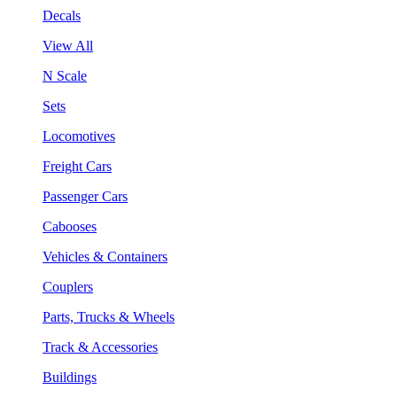
Decals
View All
N Scale
Sets
Locomotives
Freight Cars
Passenger Cars
Cabooses
Vehicles & Containers
Couplers
Parts, Trucks & Wheels
Track & Accessories
Buildings