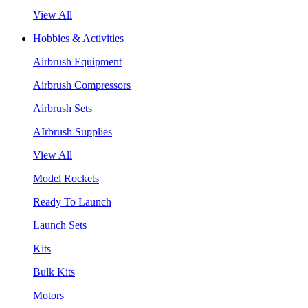
View All
Hobbies & Activities
Airbrush Equipment
Airbrush Compressors
Airbrush Sets
AIrbrush Supplies
View All
Model Rockets
Ready To Launch
Launch Sets
Kits
Bulk Kits
Motors