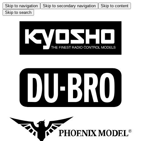
Skip to navigation
Skip to secondary navigation
Skip to content
Skip to search