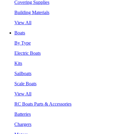
Covering Supplies
Building Materials
View All
Boats
By Type
Electric Boats
Kits
Sailboats
Scale Boats
View All
RC Boats Parts & Accessories
Batteries
Chargers