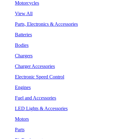
Motorcycles
View All
Parts, Electronics & Accessories
Batteries
Bodies
Chargers
Charger Accessories
Electronic Speed Control
Engines
Fuel and Accessories
LED Lights & Accessories
Motors
Parts