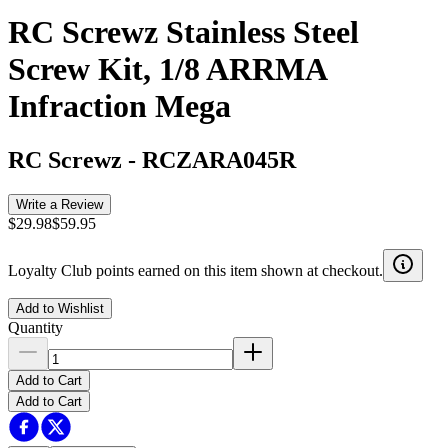
RC Screwz Stainless Steel
Screw Kit, 1/8 ARRMA
Infraction Mega
RC Screwz
-
RCZARA045R
Write a Review
$29.98
$59.95
Loyalty Club points earned on this item shown at checkout.
Add to Wishlist
Quantity
Add to Cart
Add to Cart