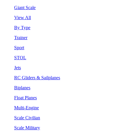
Giant Scale
View All
By Type
Trainer
Sport
STOL
Jets
RC Gliders & Sailplanes
Biplanes
Float Planes
Multi-Engine
Scale Civilian
Scale Military