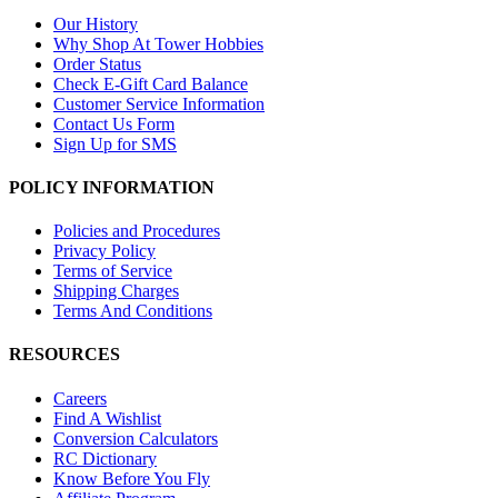
Our History
Why Shop At Tower Hobbies
Order Status
Check E-Gift Card Balance
Customer Service Information
Contact Us Form
Sign Up for SMS
POLICY INFORMATION
Policies and Procedures
Privacy Policy
Terms of Service
Shipping Charges
Terms And Conditions
RESOURCES
Careers
Find A Wishlist
Conversion Calculators
RC Dictionary
Know Before You Fly