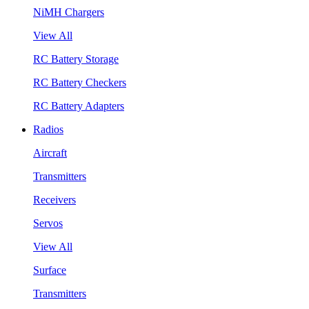
NiMH Chargers
View All
RC Battery Storage
RC Battery Checkers
RC Battery Adapters
Radios
Aircraft
Transmitters
Receivers
Servos
View All
Surface
Transmitters