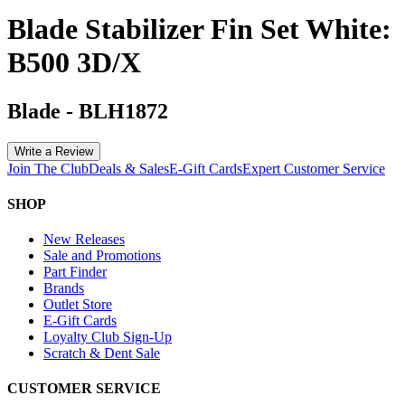
Blade Stabilizer Fin Set White:
B500 3D/X
Blade
-
BLH1872
Write a Review
Join The Club
Deals & Sales
E-Gift Cards
Expert Customer Service
SHOP
New Releases
Sale and Promotions
Part Finder
Brands
Outlet Store
E-Gift Cards
Loyalty Club Sign-Up
Scratch & Dent Sale
CUSTOMER SERVICE