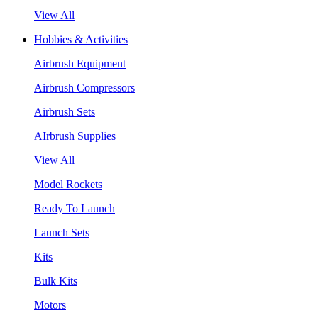
View All
Hobbies & Activities
Airbrush Equipment
Airbrush Compressors
Airbrush Sets
AIrbrush Supplies
View All
Model Rockets
Ready To Launch
Launch Sets
Kits
Bulk Kits
Motors