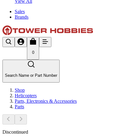
View All
Sales
Brands
0
Search Name or Part Number
Shop
Helicopters
Parts, Electronics & Accessories
Parts
Discontinued