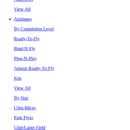
View All
Airplanes
By Completion Level
Ready-To-Fly
Bind-N-Fly
Plug-N-Play
Almost Ready-To-Fly
Kits
View All
By Size
Ultra-Micro
Park Flyer
Club/Large Field