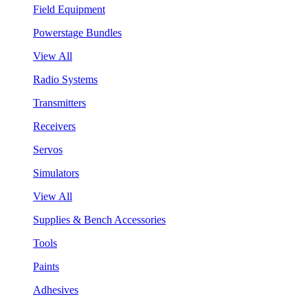
Field Equipment
Powerstage Bundles
View All
Radio Systems
Transmitters
Receivers
Servos
Simulators
View All
Supplies & Bench Accessories
Tools
Paints
Adhesives