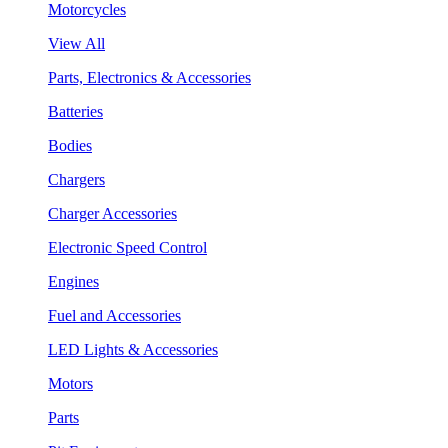
Motorcycles
View All
Parts, Electronics & Accessories
Batteries
Bodies
Chargers
Charger Accessories
Electronic Speed Control
Engines
Fuel and Accessories
LED Lights & Accessories
Motors
Parts