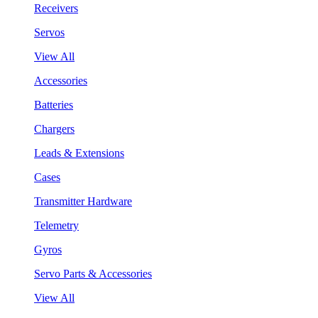
Receivers
Servos
View All
Accessories
Batteries
Chargers
Leads & Extensions
Cases
Transmitter Hardware
Telemetry
Gyros
Servo Parts & Accessories
View All