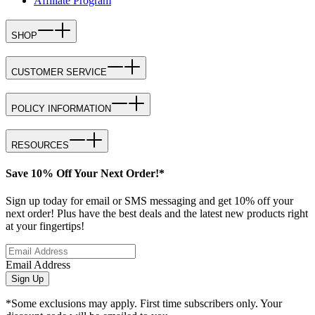
Affiliate Program
SHOP
CUSTOMER SERVICE
POLICY INFORMATION
RESOURCES
Save 10% Off Your Next Order!*
Sign up today for email or SMS messaging and get 10% off your
next order! Plus have the best deals and the latest new products right
at your fingertips!
Email Address
Sign Up
*Some exclusions may apply. First time subscribers only. Your