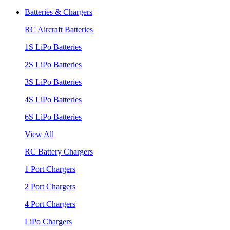
Batteries & Chargers
RC Aircraft Batteries
1S LiPo Batteries
2S LiPo Batteries
3S LiPo Batteries
4S LiPo Batteries
6S LiPo Batteries
View All
RC Battery Chargers
1 Port Chargers
2 Port Chargers
4 Port Chargers
LiPo Chargers