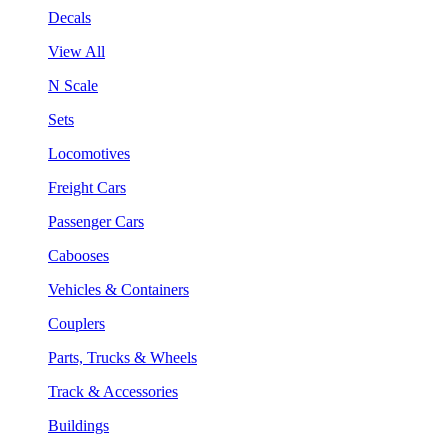
Decals
View All
N Scale
Sets
Locomotives
Freight Cars
Passenger Cars
Cabooses
Vehicles & Containers
Couplers
Parts, Trucks & Wheels
Track & Accessories
Buildings