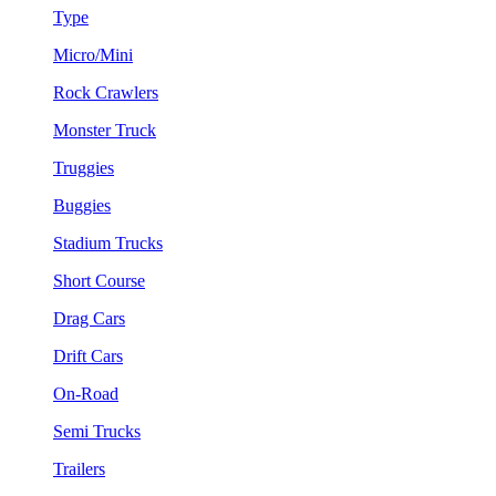
Type
Micro/Mini
Rock Crawlers
Monster Truck
Truggies
Buggies
Stadium Trucks
Short Course
Drag Cars
Drift Cars
On-Road
Semi Trucks
Trailers