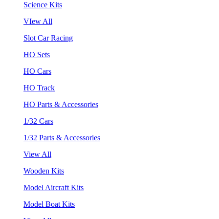
Science Kits
VIew All
Slot Car Racing
HO Sets
HO Cars
HO Track
HO Parts & Accessories
1/32 Cars
1/32 Parts & Accessories
View All
Wooden Kits
Model Aircraft Kits
Model Boat Kits