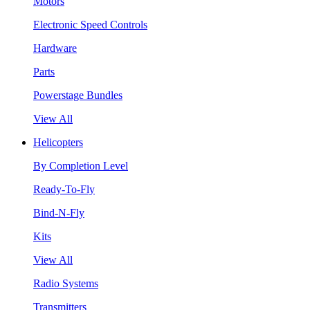
Motors
Electronic Speed Controls
Hardware
Parts
Powerstage Bundles
View All
Helicopters
By Completion Level
Ready-To-Fly
Bind-N-Fly
Kits
View All
Radio Systems
Transmitters