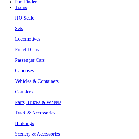
Part Finder
Trains
HO Scale
Sets
Locomotives
Freight Cars
Passenger Cars
Cabooses
Vehicles & Containers
Couplers
Parts, Trucks & Wheels
Track & Accessories
Buildings
Scenery & Accessories