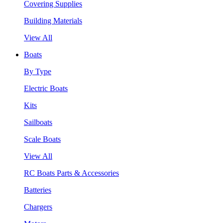
Covering Supplies
Building Materials
View All
Boats
By Type
Electric Boats
Kits
Sailboats
Scale Boats
View All
RC Boats Parts & Accessories
Batteries
Chargers