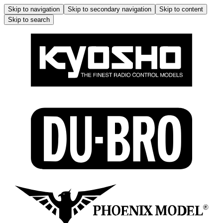
Skip to navigation
Skip to secondary navigation
Skip to content
Skip to search