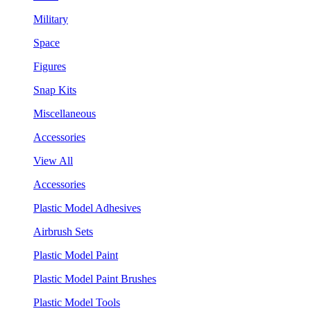
Military
Space
Figures
Snap Kits
Miscellaneous
Accessories
View All
Accessories
Plastic Model Adhesives
Airbrush Sets
Plastic Model Paint
Plastic Model Paint Brushes
Plastic Model Tools