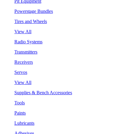
Pit Equipment
Powerstage Bundles
Tires and Wheels
View All
Radio Systems
Transmitters
Receivers
Servos
View All
Supplies & Bench Accessories
Tools
Paints
Lubricants
Adhesives