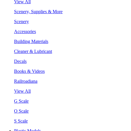
View All
Scenery, Supplies & More
Scenery
Accessories
Building Materials
Cleaner & Lubricant
Decals
Books & Videos
Railroadiana
View All
G Scale
O Scale
S Scale
Plastic Models