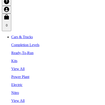
0
Cars & Trucks
Completion Levels
Ready-To-Run
Kits
View All
Power Plant
Electric
Nitro
View All