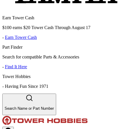
Earn Tower Cash
$100 earns $20 Tower Cash Through August 17
-
Earn Tower Cash
Part Finder
Search for compatible Parts & Accessories
-
Find It Here
Tower Hobbies
-
Having Fun Since 1971
Search Name or Part Number