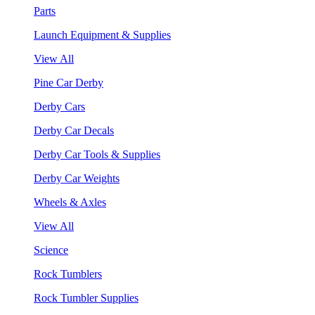
Parts
Launch Equipment & Supplies
View All
Pine Car Derby
Derby Cars
Derby Car Decals
Derby Car Tools & Supplies
Derby Car Weights
Wheels & Axles
View All
Science
Rock Tumblers
Rock Tumbler Supplies