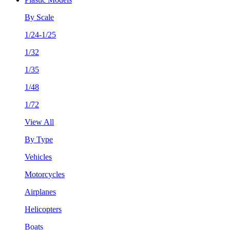
By Scale
1/24-1/25
1/32
1/35
1/48
1/72
View All
By Type
Vehicles
Motorcycles
Airplanes
Helicopters
Boats