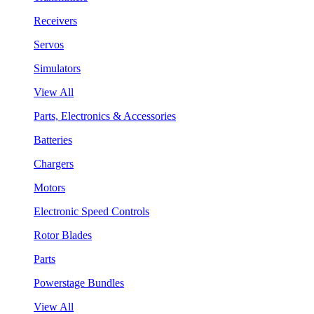
Receivers
Servos
Simulators
View All
Parts, Electronics & Accessories
Batteries
Chargers
Motors
Electronic Speed Controls
Rotor Blades
Parts
Powerstage Bundles
View All