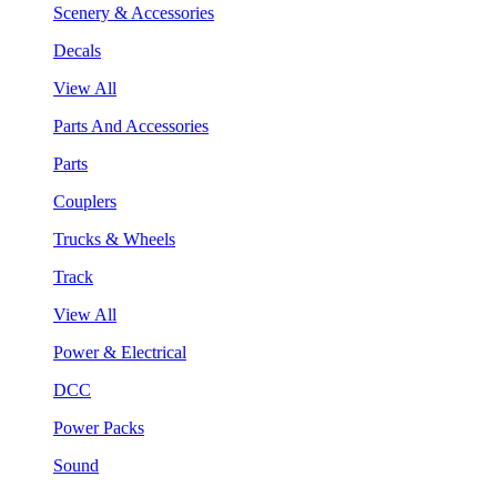
Scenery & Accessories
Decals
View All
Parts And Accessories
Parts
Couplers
Trucks & Wheels
Track
View All
Power & Electrical
DCC
Power Packs
Sound