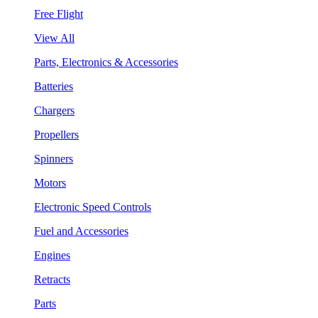
Free Flight
View All
Parts, Electronics & Accessories
Batteries
Chargers
Propellers
Spinners
Motors
Electronic Speed Controls
Fuel and Accessories
Engines
Retracts
Parts