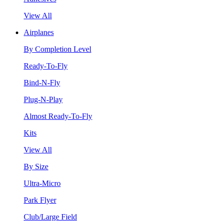
View All
Airplanes
By Completion Level
Ready-To-Fly
Bind-N-Fly
Plug-N-Play
Almost Ready-To-Fly
Kits
View All
By Size
Ultra-Micro
Park Flyer
Club/Large Field