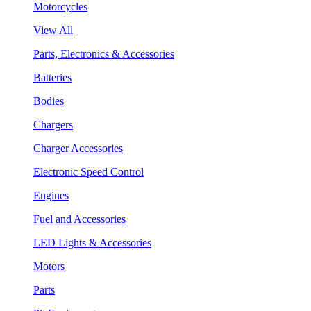
Motorcycles
View All
Parts, Electronics & Accessories
Batteries
Bodies
Chargers
Charger Accessories
Electronic Speed Control
Engines
Fuel and Accessories
LED Lights & Accessories
Motors
Parts