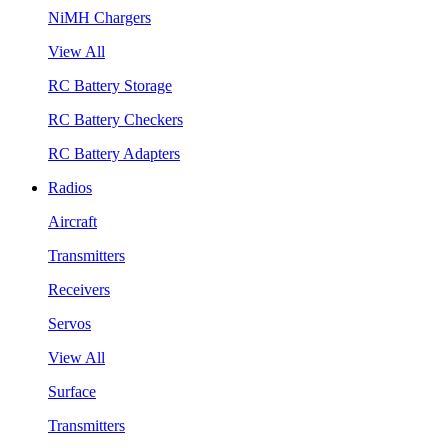
NiMH Chargers
View All
RC Battery Storage
RC Battery Checkers
RC Battery Adapters
Radios
Aircraft
Transmitters
Receivers
Servos
View All
Surface
Transmitters