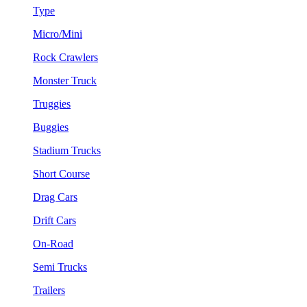
Type
Micro/Mini
Rock Crawlers
Monster Truck
Truggies
Buggies
Stadium Trucks
Short Course
Drag Cars
Drift Cars
On-Road
Semi Trucks
Trailers