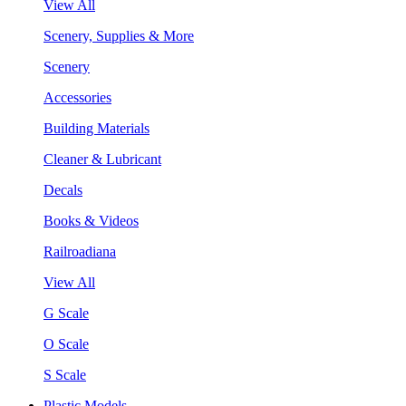
View All
Scenery, Supplies & More
Scenery
Accessories
Building Materials
Cleaner & Lubricant
Decals
Books & Videos
Railroadiana
View All
G Scale
O Scale
S Scale
Plastic Models