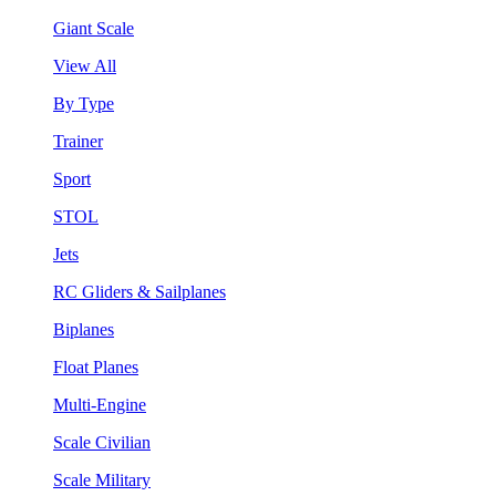
Giant Scale
View All
By Type
Trainer
Sport
STOL
Jets
RC Gliders & Sailplanes
Biplanes
Float Planes
Multi-Engine
Scale Civilian
Scale Military