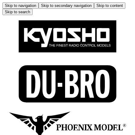
Skip to navigation
Skip to secondary navigation
Skip to content
Skip to search