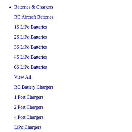
Batteries & Chargers
RC Aircraft Batteries
1S LiPo Batteries
2S LiPo Batteries
3S LiPo Batteries
4S LiPo Batteries
6S LiPo Batteries
View All
RC Battery Chargers
1 Port Chargers
2 Port Chargers
4 Port Chargers
LiPo Chargers