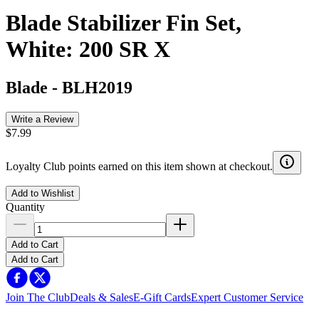
Blade Stabilizer Fin Set,
White: 200 SR X
Blade
-
BLH2019
Write a Review
$7.99
Loyalty Club points earned on this item shown at checkout.
Add to Wishlist
Quantity
Add to Cart
Add to Cart
Join The Club
Deals & Sales
E-Gift Cards
Expert Customer Service