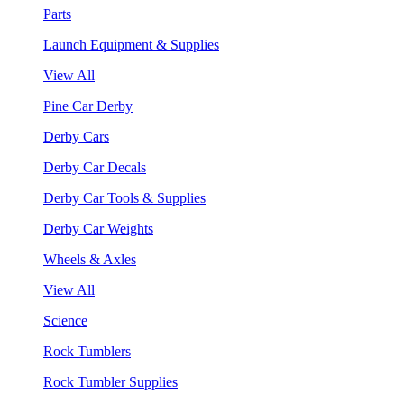
Parts
Launch Equipment & Supplies
View All
Pine Car Derby
Derby Cars
Derby Car Decals
Derby Car Tools & Supplies
Derby Car Weights
Wheels & Axles
View All
Science
Rock Tumblers
Rock Tumbler Supplies