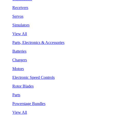
Receivers
Servos
Simulators
View All
Parts, Electronics & Accessories
Batteries
Chargers
Motors
Electronic Speed Controls
Rotor Blades
Parts
Powerstage Bundles
View All