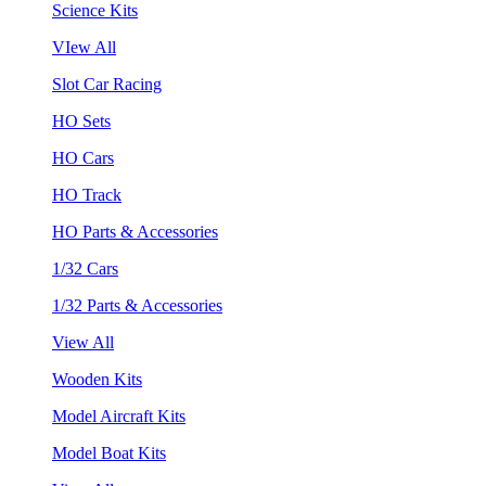
Science Kits
VIew All
Slot Car Racing
HO Sets
HO Cars
HO Track
HO Parts & Accessories
1/32 Cars
1/32 Parts & Accessories
View All
Wooden Kits
Model Aircraft Kits
Model Boat Kits