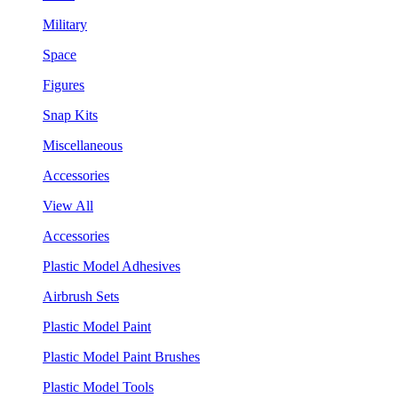
Military
Space
Figures
Snap Kits
Miscellaneous
Accessories
View All
Accessories
Plastic Model Adhesives
Airbrush Sets
Plastic Model Paint
Plastic Model Paint Brushes
Plastic Model Tools