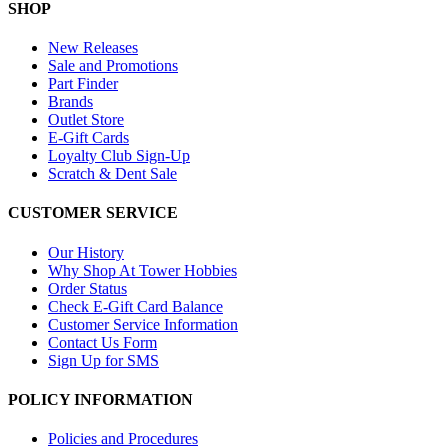
SHOP
New Releases
Sale and Promotions
Part Finder
Brands
Outlet Store
E-Gift Cards
Loyalty Club Sign-Up
Scratch & Dent Sale
CUSTOMER SERVICE
Our History
Why Shop At Tower Hobbies
Order Status
Check E-Gift Card Balance
Customer Service Information
Contact Us Form
Sign Up for SMS
POLICY INFORMATION
Policies and Procedures