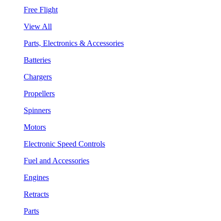
Free Flight
View All
Parts, Electronics & Accessories
Batteries
Chargers
Propellers
Spinners
Motors
Electronic Speed Controls
Fuel and Accessories
Engines
Retracts
Parts