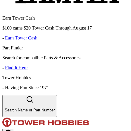
Earn Tower Cash
$100 earns $20 Tower Cash Through August 17
-
Earn Tower Cash
Part Finder
Search for compatible Parts & Accessories
-
Find It Here
Tower Hobbies
-
Having Fun Since 1971
Search Name or Part Number