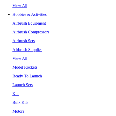
View All
Hobbies & Activities
Airbrush Equipment
Airbrush Compressors
Airbrush Sets
AIrbrush Supplies
View All
Model Rockets
Ready To Launch
Launch Sets
Kits
Bulk Kits
Motors