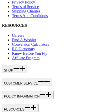
Privacy Policy
Terms of Service
Shipping Charges
Terms And Conditions
RESOURCES
Careers
Find A Wishlist
Conversion Calculators
RC Dictionary
Know Before You Fly
Affiliate Program
SHOP
CUSTOMER SERVICE
POLICY INFORMATION
RESOURCES