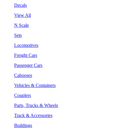
Decals
View All
N Scale
Sets
Locomotives
Freight Cars
Passenger Cars
Cabooses
Vehicles & Containers
Couplers
Parts, Trucks & Wheels
Track & Accessories
Buildings