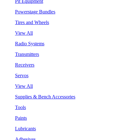
Pit Equipment
Powerstage Bundles
Tires and Wheels
View All
Radio Systems
Transmitters
Receivers
Servos
View All
Supplies & Bench Accessories
Tools
Paints
Lubricants
Adhesives