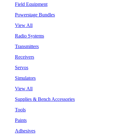
Field Equipment
Powerstage Bundles
View All
Radio Systems
Transmitters
Receivers
Servos
Simulators
View All
Supplies & Bench Accessories
Tools
Paints
Adhesives