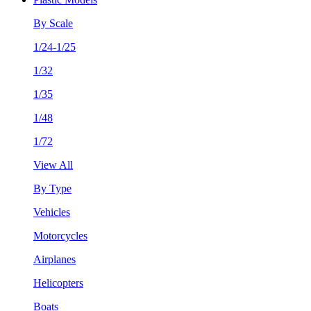
By Scale
1/24-1/25
1/32
1/35
1/48
1/72
View All
By Type
Vehicles
Motorcycles
Airplanes
Helicopters
Boats