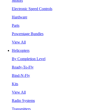
Motors
Electronic Speed Controls
Hardware
Parts
Powerstage Bundles
View All
Helicopters
By Completion Level
Ready-To-Fly
Bind-N-Fly
Kits
View All
Radio Systems
Transmitters