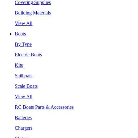
Covering Supplies
Building Materials
View All
Boats
By Type
Electric Boats
Kits
Sailboats
Scale Boats
View All
RC Boats Parts & Accessories
Batteries
Chargers