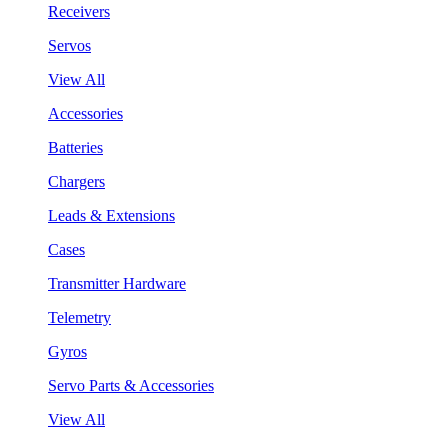
Receivers
Servos
View All
Accessories
Batteries
Chargers
Leads & Extensions
Cases
Transmitter Hardware
Telemetry
Gyros
Servo Parts & Accessories
View All