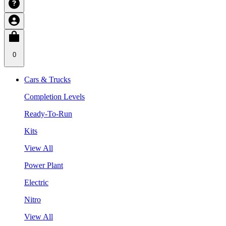
0
Cars & Trucks
Completion Levels
Ready-To-Run
Kits
View All
Power Plant
Electric
Nitro
View All