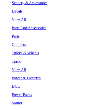
Scenery & Accessories
Decals
View All
Parts And Accessories
Parts
Couplers
Trucks & Wheels
Track
View All
Power & Electrical
DCC
Power Packs
Sound