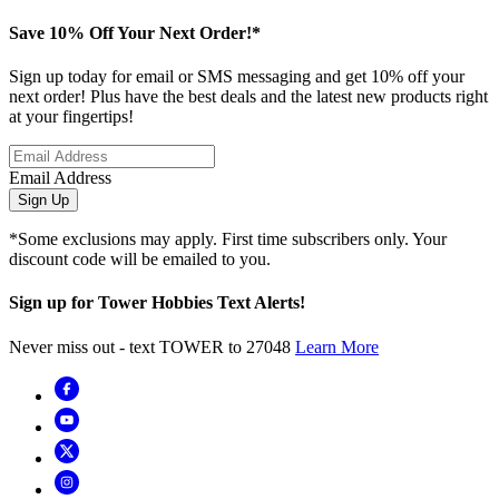
Save 10% Off Your Next Order!*
Sign up today for email or SMS messaging and get 10% off your
next order! Plus have the best deals and the latest new products right
at your fingertips!
Email Address
Sign Up
*Some exclusions may apply. First time subscribers only. Your
discount code will be emailed to you.
Sign up for Tower Hobbies Text Alerts!
Never miss out - text TOWER to 27048
Learn More