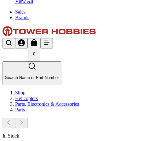
View All
Sales
Brands
0
Search Name or Part Number
Shop
Helicopters
Parts, Electronics & Accessories
Parts
In Stock