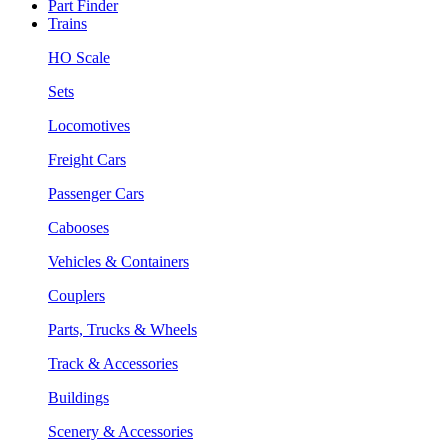
Part Finder
Trains
HO Scale
Sets
Locomotives
Freight Cars
Passenger Cars
Cabooses
Vehicles & Containers
Couplers
Parts, Trucks & Wheels
Track & Accessories
Buildings
Scenery & Accessories