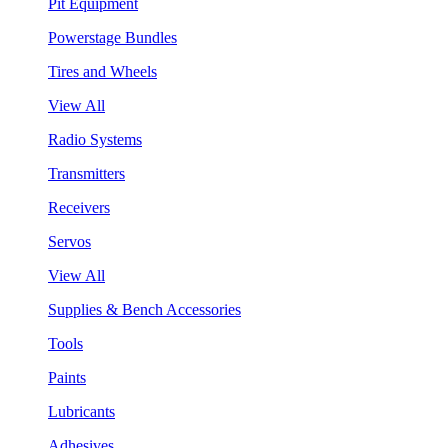
Pit Equipment
Powerstage Bundles
Tires and Wheels
View All
Radio Systems
Transmitters
Receivers
Servos
View All
Supplies & Bench Accessories
Tools
Paints
Lubricants
Adhesives