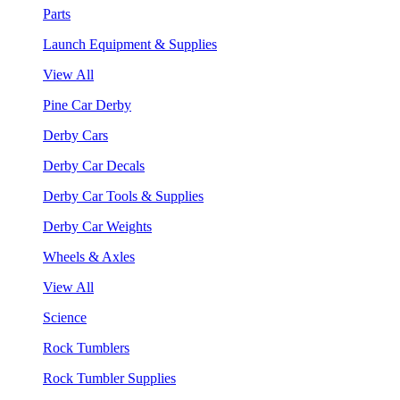
Parts
Launch Equipment & Supplies
View All
Pine Car Derby
Derby Cars
Derby Car Decals
Derby Car Tools & Supplies
Derby Car Weights
Wheels & Axles
View All
Science
Rock Tumblers
Rock Tumbler Supplies