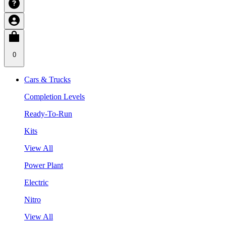
0
Cars & Trucks
Completion Levels
Ready-To-Run
Kits
View All
Power Plant
Electric
Nitro
View All