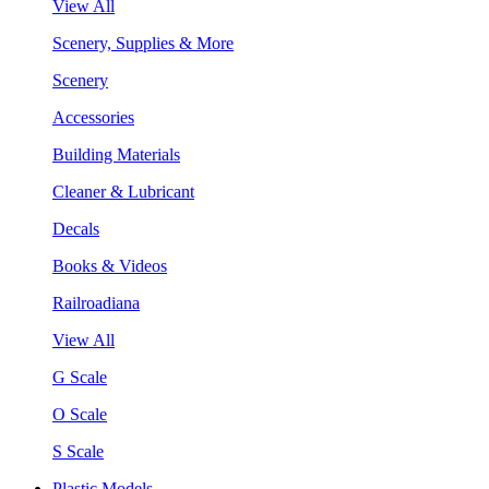
View All
Scenery, Supplies & More
Scenery
Accessories
Building Materials
Cleaner & Lubricant
Decals
Books & Videos
Railroadiana
View All
G Scale
O Scale
S Scale
Plastic Models