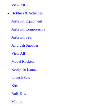
View All
Hobbies & Activities
Airbrush Equipment
Airbrush Compressors
Airbrush Sets
AIrbrush Supplies
View All
Model Rockets
Ready To Launch
Launch Sets
Kits
Bulk Kits
Motors