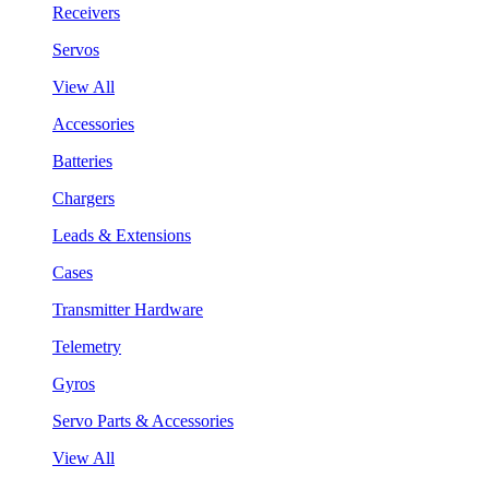
Receivers
Servos
View All
Accessories
Batteries
Chargers
Leads & Extensions
Cases
Transmitter Hardware
Telemetry
Gyros
Servo Parts & Accessories
View All