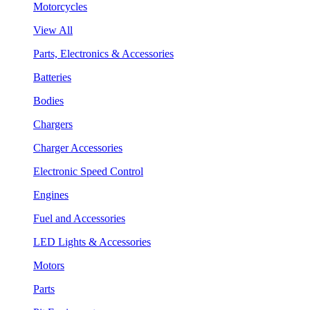
Motorcycles
View All
Parts, Electronics & Accessories
Batteries
Bodies
Chargers
Charger Accessories
Electronic Speed Control
Engines
Fuel and Accessories
LED Lights & Accessories
Motors
Parts