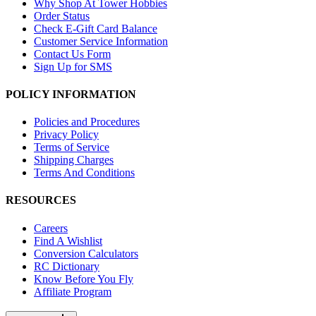
Why Shop At Tower Hobbies
Order Status
Check E-Gift Card Balance
Customer Service Information
Contact Us Form
Sign Up for SMS
POLICY INFORMATION
Policies and Procedures
Privacy Policy
Terms of Service
Shipping Charges
Terms And Conditions
RESOURCES
Careers
Find A Wishlist
Conversion Calculators
RC Dictionary
Know Before You Fly
Affiliate Program