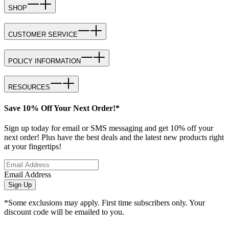
SHOP
CUSTOMER SERVICE
POLICY INFORMATION
RESOURCES
Save 10% Off Your Next Order!*
Sign up today for email or SMS messaging and get 10% off your
next order! Plus have the best deals and the latest new products right
at your fingertips!
Email Address
Sign Up
*Some exclusions may apply. First time subscribers only. Your
discount code will be emailed to you.