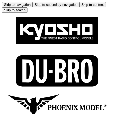
Skip to navigation
Skip to secondary navigation
Skip to content
Skip to search