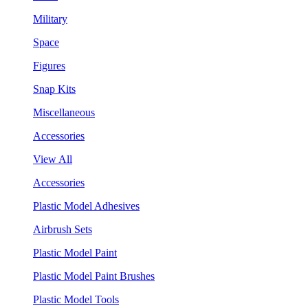
Military
Space
Figures
Snap Kits
Miscellaneous
Accessories
View All
Accessories
Plastic Model Adhesives
Airbrush Sets
Plastic Model Paint
Plastic Model Paint Brushes
Plastic Model Tools