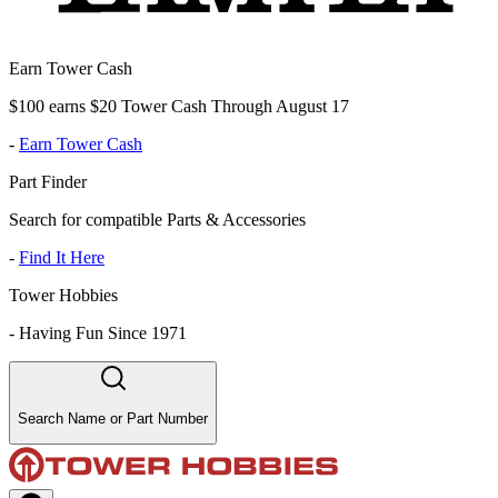
Earn Tower Cash
$100 earns $20 Tower Cash Through August 17
-
Earn Tower Cash
Part Finder
Search for compatible Parts & Accessories
-
Find It Here
Tower Hobbies
-
Having Fun Since 1971
Search Name or Part Number