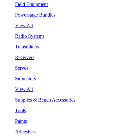
Field Equipment
Powerstage Bundles
View All
Radio Systems
Transmitters
Receivers
Servos
Simulators
View All
Supplies & Bench Accessories
Tools
Paints
Adhesives