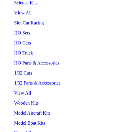
Science Kits
VIew All
Slot Car Racing
HO Sets
HO Cars
HO Track
HO Parts & Accessories
1/32 Cars
1/32 Parts & Accessories
View All
Wooden Kits
Model Aircraft Kits
Model Boat Kits