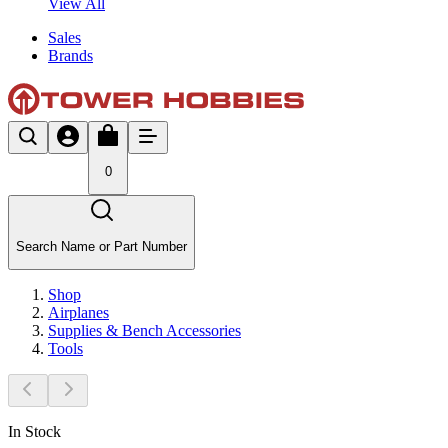
View All
Sales
Brands
0
Search Name or Part Number
Shop
Airplanes
Supplies & Bench Accessories
Tools
In Stock