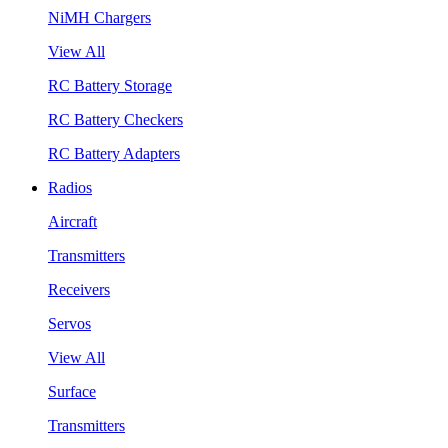
NiMH Chargers
View All
RC Battery Storage
RC Battery Checkers
RC Battery Adapters
Radios
Aircraft
Transmitters
Receivers
Servos
View All
Surface
Transmitters