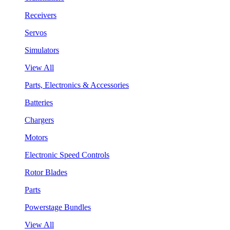
Receivers
Servos
Simulators
View All
Parts, Electronics & Accessories
Batteries
Chargers
Motors
Electronic Speed Controls
Rotor Blades
Parts
Powerstage Bundles
View All