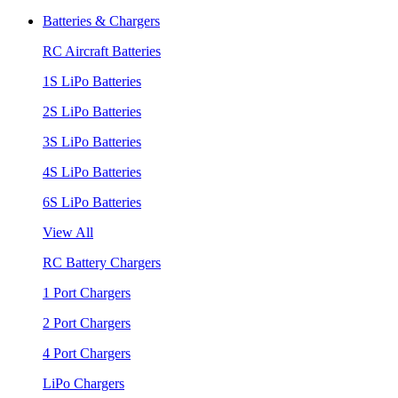
Batteries & Chargers
RC Aircraft Batteries
1S LiPo Batteries
2S LiPo Batteries
3S LiPo Batteries
4S LiPo Batteries
6S LiPo Batteries
View All
RC Battery Chargers
1 Port Chargers
2 Port Chargers
4 Port Chargers
LiPo Chargers