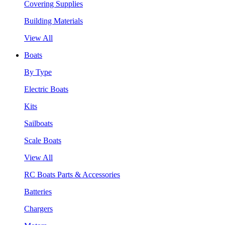
Covering Supplies
Building Materials
View All
Boats
By Type
Electric Boats
Kits
Sailboats
Scale Boats
View All
RC Boats Parts & Accessories
Batteries
Chargers