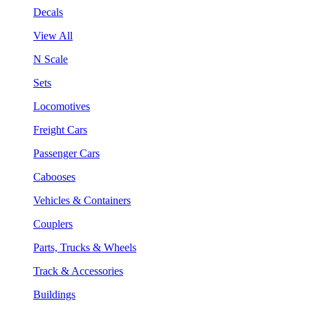
Decals
View All
N Scale
Sets
Locomotives
Freight Cars
Passenger Cars
Cabooses
Vehicles & Containers
Couplers
Parts, Trucks & Wheels
Track & Accessories
Buildings