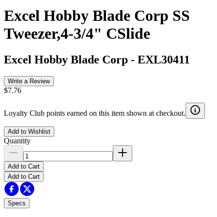
Excel Hobby Blade Corp SS
Tweezer,4-3/4" CSlide
Excel Hobby Blade Corp
-
EXL30411
Write a Review
$7.76
Loyalty Club points earned on this item shown at checkout.
Add to Wishlist
Quantity
Add to Cart
Add to Cart
Specs