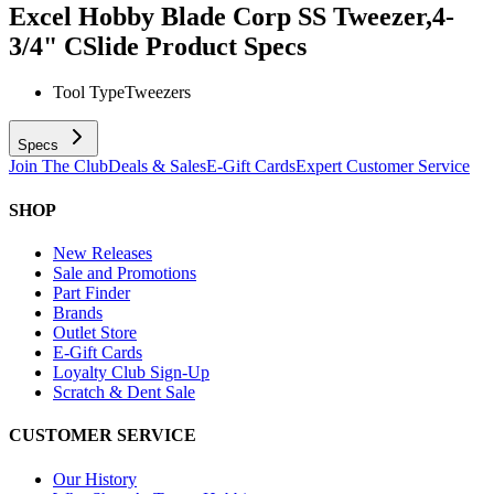
Excel Hobby Blade Corp SS Tweezer,4-
3/4" CSlide
Product Specs
Tool Type
Tweezers
Specs
Join The Club
Deals & Sales
E-Gift Cards
Expert Customer Service
SHOP
New Releases
Sale and Promotions
Part Finder
Brands
Outlet Store
E-Gift Cards
Loyalty Club Sign-Up
Scratch & Dent Sale
CUSTOMER SERVICE
Our History