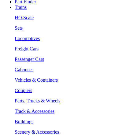
Part Finder
Trains
HO Scale
Sets
Locomotives
Freight Cars
Passenger Cars
Cabooses
Vehicles & Containers
Couplers
Parts, Trucks & Wheels
Track & Accessories
Buildings
Scenery & Accessories