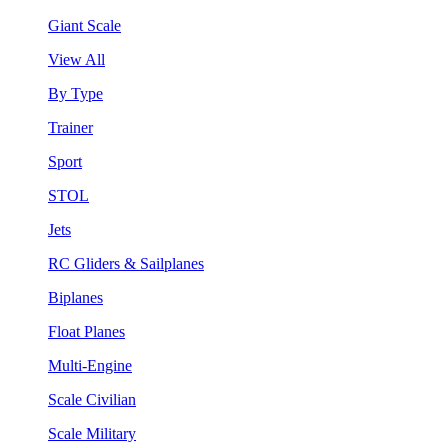
Giant Scale
View All
By Type
Trainer
Sport
STOL
Jets
RC Gliders & Sailplanes
Biplanes
Float Planes
Multi-Engine
Scale Civilian
Scale Military