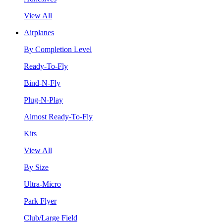
View All
Airplanes
By Completion Level
Ready-To-Fly
Bind-N-Fly
Plug-N-Play
Almost Ready-To-Fly
Kits
View All
By Size
Ultra-Micro
Park Flyer
Club/Large Field