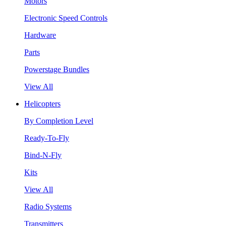
Motors
Electronic Speed Controls
Hardware
Parts
Powerstage Bundles
View All
Helicopters
By Completion Level
Ready-To-Fly
Bind-N-Fly
Kits
View All
Radio Systems
Transmitters