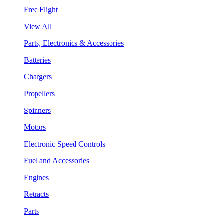
Free Flight
View All
Parts, Electronics & Accessories
Batteries
Chargers
Propellers
Spinners
Motors
Electronic Speed Controls
Fuel and Accessories
Engines
Retracts
Parts