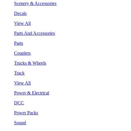
Scenery & Accessories
Decals
View All
Parts And Accessories
Parts
Couplers
Trucks & Wheels
Track
View All
Power & Electrical
DCC
Power Packs
Sound