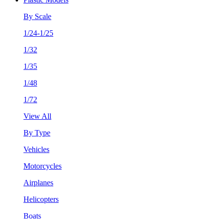
By Scale
1/24-1/25
1/32
1/35
1/48
1/72
View All
By Type
Vehicles
Motorcycles
Airplanes
Helicopters
Boats