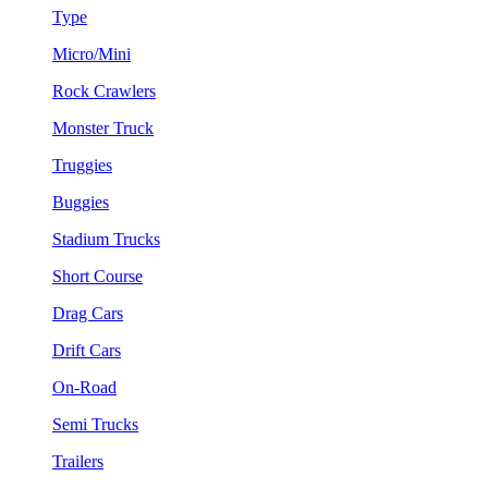
Type
Micro/Mini
Rock Crawlers
Monster Truck
Truggies
Buggies
Stadium Trucks
Short Course
Drag Cars
Drift Cars
On-Road
Semi Trucks
Trailers