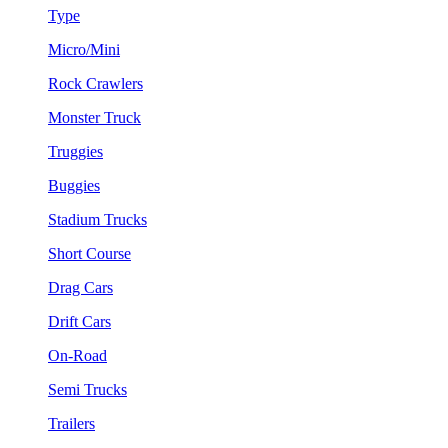
Type
Micro/Mini
Rock Crawlers
Monster Truck
Truggies
Buggies
Stadium Trucks
Short Course
Drag Cars
Drift Cars
On-Road
Semi Trucks
Trailers