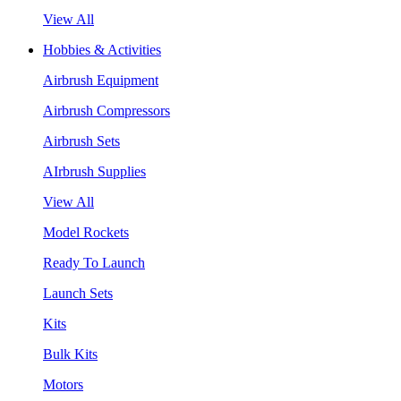
View All
Hobbies & Activities
Airbrush Equipment
Airbrush Compressors
Airbrush Sets
AIrbrush Supplies
View All
Model Rockets
Ready To Launch
Launch Sets
Kits
Bulk Kits
Motors