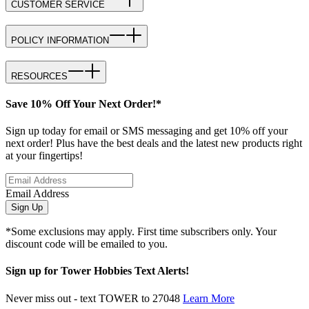
CUSTOMER SERVICE
POLICY INFORMATION
RESOURCES
Save 10% Off Your Next Order!*
Sign up today for email or SMS messaging and get 10% off your
next order! Plus have the best deals and the latest new products right
at your fingertips!
Email Address
Sign Up
*Some exclusions may apply. First time subscribers only. Your
discount code will be emailed to you.
Sign up for Tower Hobbies Text Alerts!
Never miss out - text TOWER to 27048
Learn More