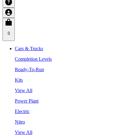
0
Cars & Trucks
Completion Levels
Ready-To-Run
Kits
View All
Power Plant
Electric
Nitro
View All