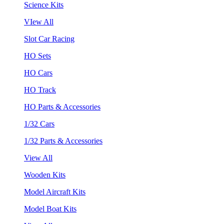
Science Kits
VIew All
Slot Car Racing
HO Sets
HO Cars
HO Track
HO Parts & Accessories
1/32 Cars
1/32 Parts & Accessories
View All
Wooden Kits
Model Aircraft Kits
Model Boat Kits