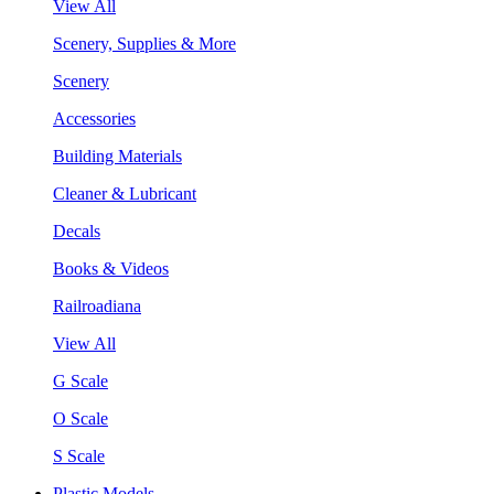
View All
Scenery, Supplies & More
Scenery
Accessories
Building Materials
Cleaner & Lubricant
Decals
Books & Videos
Railroadiana
View All
G Scale
O Scale
S Scale
Plastic Models