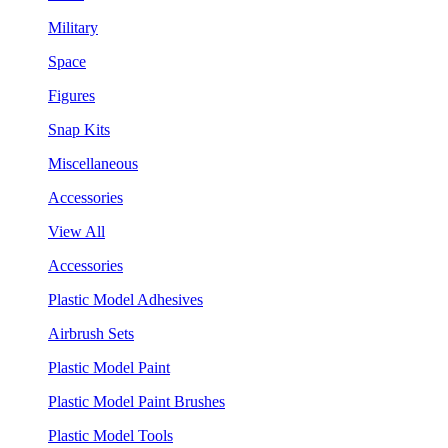
Military
Space
Figures
Snap Kits
Miscellaneous
Accessories
View All
Accessories
Plastic Model Adhesives
Airbrush Sets
Plastic Model Paint
Plastic Model Paint Brushes
Plastic Model Tools