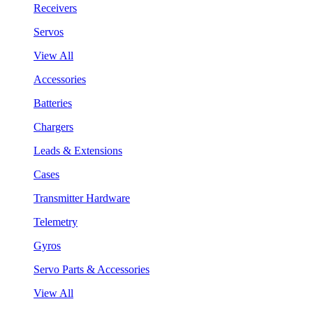
Receivers
Servos
View All
Accessories
Batteries
Chargers
Leads & Extensions
Cases
Transmitter Hardware
Telemetry
Gyros
Servo Parts & Accessories
View All