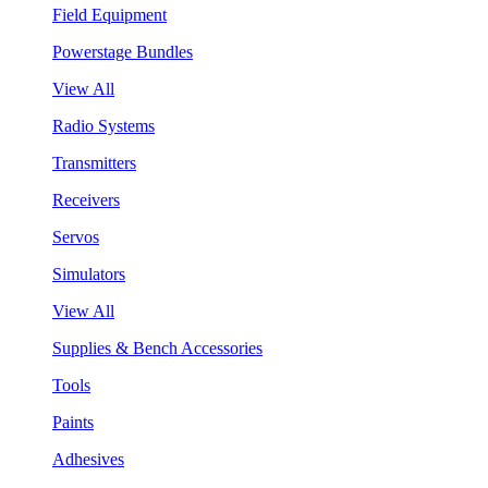
Field Equipment
Powerstage Bundles
View All
Radio Systems
Transmitters
Receivers
Servos
Simulators
View All
Supplies & Bench Accessories
Tools
Paints
Adhesives