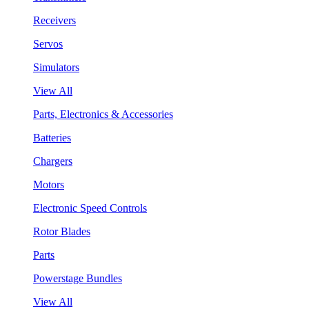
Receivers
Servos
Simulators
View All
Parts, Electronics & Accessories
Batteries
Chargers
Motors
Electronic Speed Controls
Rotor Blades
Parts
Powerstage Bundles
View All