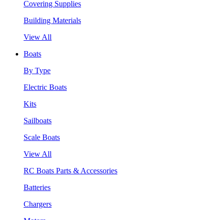
Covering Supplies
Building Materials
View All
Boats
By Type
Electric Boats
Kits
Sailboats
Scale Boats
View All
RC Boats Parts & Accessories
Batteries
Chargers