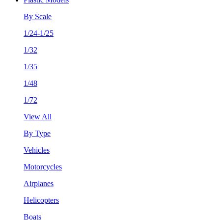
By Scale
1/24-1/25
1/32
1/35
1/48
1/72
View All
By Type
Vehicles
Motorcycles
Airplanes
Helicopters
Boats