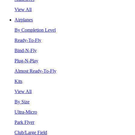
View All
Airplanes
By Completion Level
Ready-To-Fly
Bind-N-Fly
Plug-N-Play
Almost Ready-To-Fly
Kits
View All
By Size
Ultra-Micro
Park Flyer
Club/Large Field