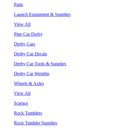
Parts
Launch Equipment & Supplies
View All
Pine Car Derby
Derby Cars
Derby Car Decals
Derby Car Tools & Supplies
Derby Car Weights
Wheels & Axles
View All
Science
Rock Tumblers
Rock Tumbler Supplies