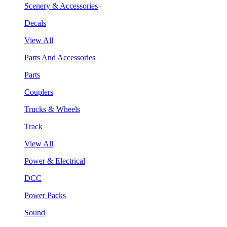
Scenery & Accessories
Decals
View All
Parts And Accessories
Parts
Couplers
Trucks & Wheels
Track
View All
Power & Electrical
DCC
Power Packs
Sound