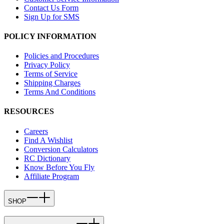
Contact Us Form
Sign Up for SMS
POLICY INFORMATION
Policies and Procedures
Privacy Policy
Terms of Service
Shipping Charges
Terms And Conditions
RESOURCES
Careers
Find A Wishlist
Conversion Calculators
RC Dictionary
Know Before You Fly
Affiliate Program
SHOP