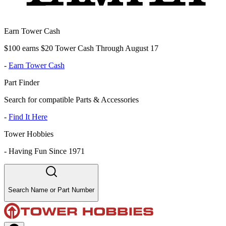
Earn Tower Cash
$100 earns $20 Tower Cash Through August 17
-
Earn Tower Cash
Part Finder
Search for compatible Parts & Accessories
-
Find It Here
Tower Hobbies
-
Having Fun Since 1971
Search Name or Part Number