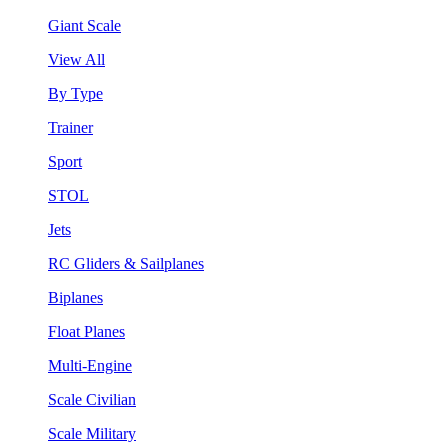
Giant Scale
View All
By Type
Trainer
Sport
STOL
Jets
RC Gliders & Sailplanes
Biplanes
Float Planes
Multi-Engine
Scale Civilian
Scale Military