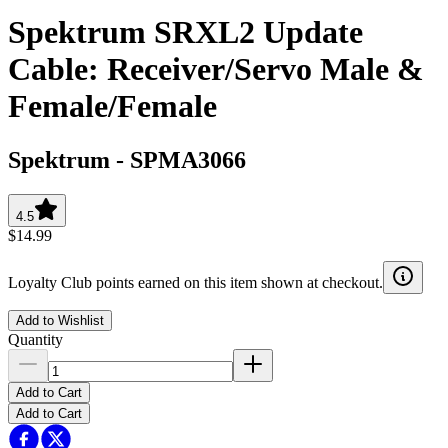
Spektrum SRXL2 Update
Cable: Receiver/Servo Male &
Female/Female
Spektrum
-
SPMA3066
4.5
$14.99
Loyalty Club points earned on this item shown at checkout.
Add to Wishlist
Quantity
Add to Cart
Add to Cart