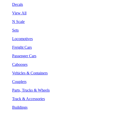
Decals
View All
N Scale
Sets
Locomotives
Freight Cars
Passenger Cars
Cabooses
Vehicles & Containers
Couplers
Parts, Trucks & Wheels
Track & Accessories
Buildings