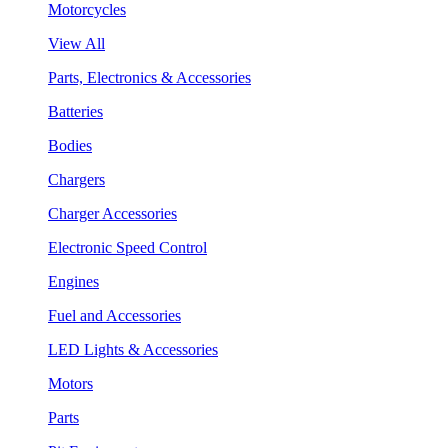
Motorcycles
View All
Parts, Electronics & Accessories
Batteries
Bodies
Chargers
Charger Accessories
Electronic Speed Control
Engines
Fuel and Accessories
LED Lights & Accessories
Motors
Parts