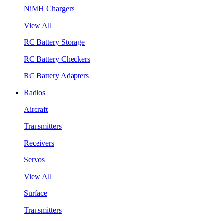
NiMH Chargers
View All
RC Battery Storage
RC Battery Checkers
RC Battery Adapters
Radios
Aircraft
Transmitters
Receivers
Servos
View All
Surface
Transmitters