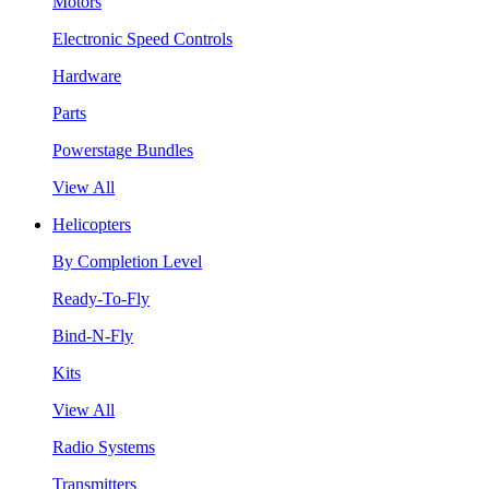
Motors
Electronic Speed Controls
Hardware
Parts
Powerstage Bundles
View All
Helicopters
By Completion Level
Ready-To-Fly
Bind-N-Fly
Kits
View All
Radio Systems
Transmitters