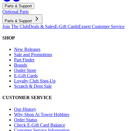
Parts & Support
Optional Parts
Parts & Support
Join The Club
Deals & Sales
E-Gift Cards
Expert Customer Service
SHOP
New Releases
Sale and Promotions
Part Finder
Brands
Outlet Store
E-Gift Cards
Loyalty Club Sign-Up
Scratch & Dent Sale
CUSTOMER SERVICE
Our History
Why Shop At Tower Hobbies
Order Status
Check E-Gift Card Balance
Customer Service Information