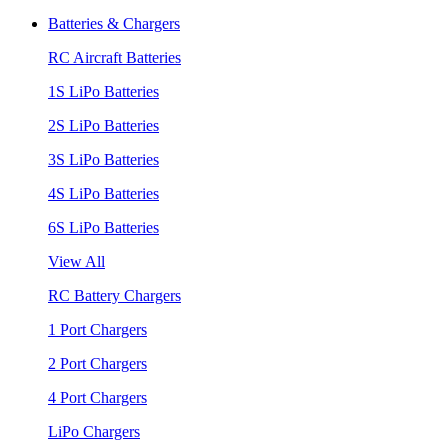
Batteries & Chargers
RC Aircraft Batteries
1S LiPo Batteries
2S LiPo Batteries
3S LiPo Batteries
4S LiPo Batteries
6S LiPo Batteries
View All
RC Battery Chargers
1 Port Chargers
2 Port Chargers
4 Port Chargers
LiPo Chargers