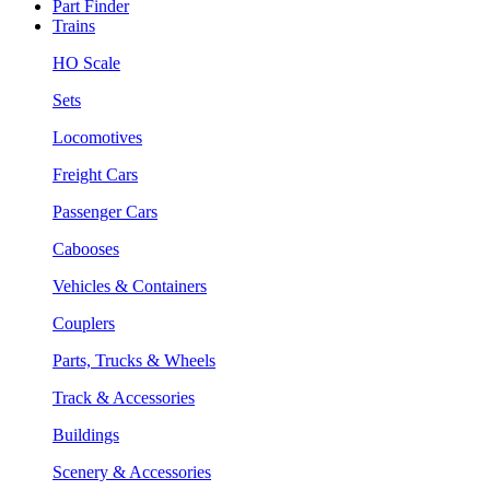
Part Finder
Trains
HO Scale
Sets
Locomotives
Freight Cars
Passenger Cars
Cabooses
Vehicles & Containers
Couplers
Parts, Trucks & Wheels
Track & Accessories
Buildings
Scenery & Accessories