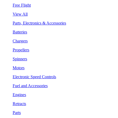
Free Flight
View All
Parts, Electronics & Accessories
Batteries
Chargers
Propellers
Spinners
Motors
Electronic Speed Controls
Fuel and Accessories
Engines
Retracts
Parts