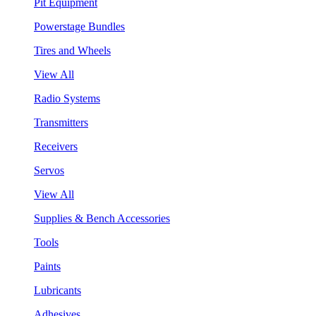
Pit Equipment
Powerstage Bundles
Tires and Wheels
View All
Radio Systems
Transmitters
Receivers
Servos
View All
Supplies & Bench Accessories
Tools
Paints
Lubricants
Adhesives