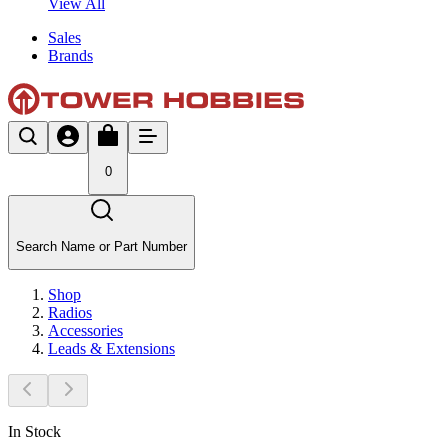
View All
Sales
Brands
0
Search Name or Part Number
Shop
Radios
Accessories
Leads & Extensions
In Stock