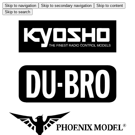
Skip to navigation
Skip to secondary navigation
Skip to content
Skip to search