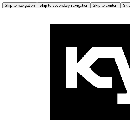
Skip to navigation
Skip to secondary navigation
Skip to content
Skip