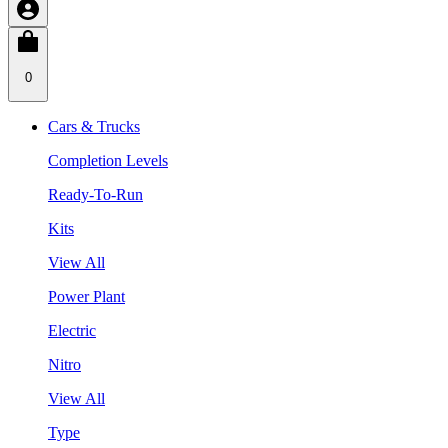
0
Cars & Trucks
Completion Levels
Ready-To-Run
Kits
View All
Power Plant
Electric
Nitro
View All
Type