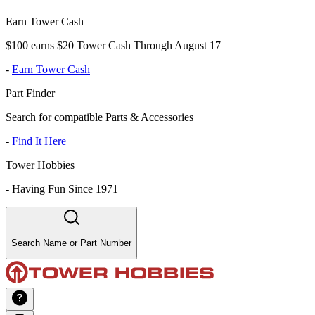
Earn Tower Cash
$100 earns $20 Tower Cash Through August 17
-
Earn Tower Cash
Part Finder
Search for compatible Parts & Accessories
-
Find It Here
Tower Hobbies
-
Having Fun Since 1971
Search Name or Part Number