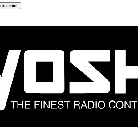
 to search