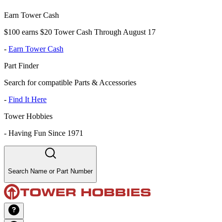
Earn Tower Cash
$100 earns $20 Tower Cash Through August 17
-
Earn Tower Cash
Part Finder
Search for compatible Parts & Accessories
-
Find It Here
Tower Hobbies
-
Having Fun Since 1971
Search Name or Part Number