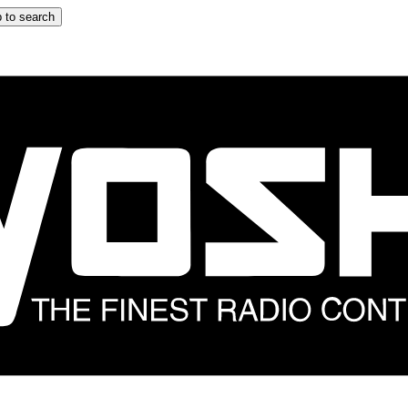
 to search