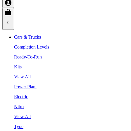
0
Cars & Trucks
Completion Levels
Ready-To-Run
Kits
View All
Power Plant
Electric
Nitro
View All
Type