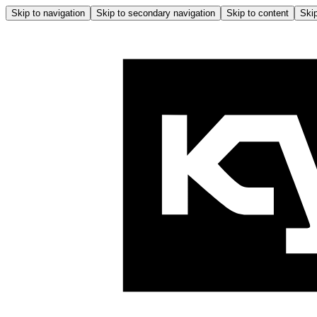
Skip to navigation
Skip to secondary navigation
Skip to content
Skip