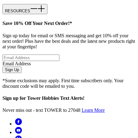
RESOURCES
Save 10% Off Your Next Order!*
Sign up today for email or SMS messaging and get 10% off your
next order! Plus have the best deals and the latest new products right
at your fingertips!
Email Address
Sign Up
*Some exclusions may apply. First time subscribers only. Your
discount code will be emailed to you.
Sign up for Tower Hobbies Text Alerts!
Never miss out - text TOWER to 27048
Learn More