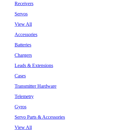
Receivers
Servos
View All
Accessories
Batteries
Chargers
Leads & Extensions
Cases
Transmitter Hardware
Telemetry
Gyros
Servo Parts & Accessories
View All