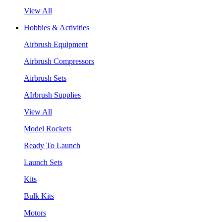
View All
Hobbies & Activities
Airbrush Equipment
Airbrush Compressors
Airbrush Sets
AIrbrush Supplies
View All
Model Rockets
Ready To Launch
Launch Sets
Kits
Bulk Kits
Motors