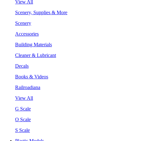
View All
Scenery, Supplies & More
Scenery
Accessories
Building Materials
Cleaner & Lubricant
Decals
Books & Videos
Railroadiana
View All
G Scale
O Scale
S Scale
Plastic Models