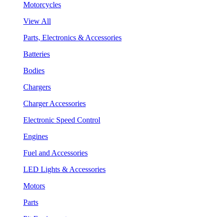
Motorcycles
View All
Parts, Electronics & Accessories
Batteries
Bodies
Chargers
Charger Accessories
Electronic Speed Control
Engines
Fuel and Accessories
LED Lights & Accessories
Motors
Parts