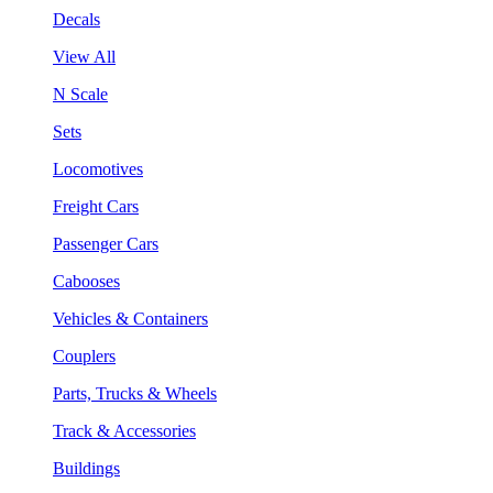
Decals
View All
N Scale
Sets
Locomotives
Freight Cars
Passenger Cars
Cabooses
Vehicles & Containers
Couplers
Parts, Trucks & Wheels
Track & Accessories
Buildings