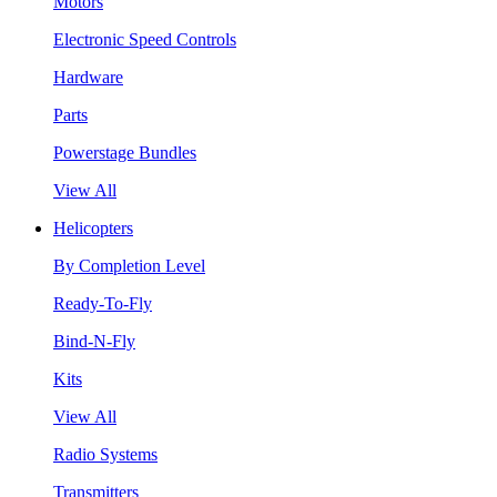
Motors
Electronic Speed Controls
Hardware
Parts
Powerstage Bundles
View All
Helicopters
By Completion Level
Ready-To-Fly
Bind-N-Fly
Kits
View All
Radio Systems
Transmitters