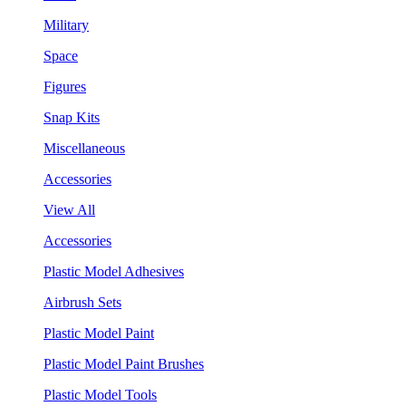
Military
Space
Figures
Snap Kits
Miscellaneous
Accessories
View All
Accessories
Plastic Model Adhesives
Airbrush Sets
Plastic Model Paint
Plastic Model Paint Brushes
Plastic Model Tools