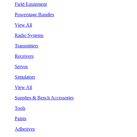
Field Equipment
Powerstage Bundles
View All
Radio Systems
Transmitters
Receivers
Servos
Simulators
View All
Supplies & Bench Accessories
Tools
Paints
Adhesives