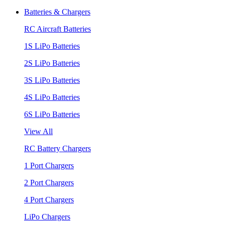
Batteries & Chargers
RC Aircraft Batteries
1S LiPo Batteries
2S LiPo Batteries
3S LiPo Batteries
4S LiPo Batteries
6S LiPo Batteries
View All
RC Battery Chargers
1 Port Chargers
2 Port Chargers
4 Port Chargers
LiPo Chargers