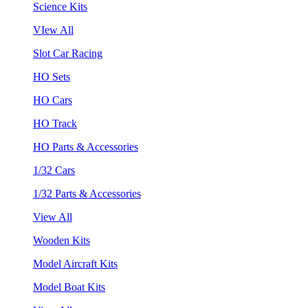
Science Kits
VIew All
Slot Car Racing
HO Sets
HO Cars
HO Track
HO Parts & Accessories
1/32 Cars
1/32 Parts & Accessories
View All
Wooden Kits
Model Aircraft Kits
Model Boat Kits