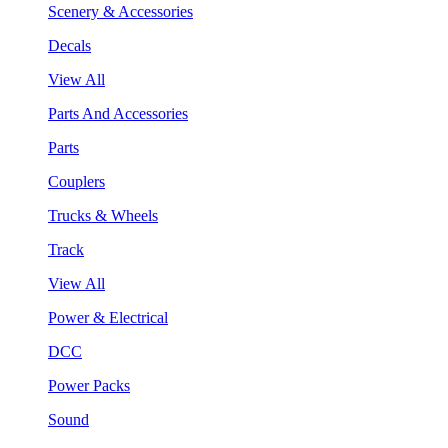
Scenery & Accessories
Decals
View All
Parts And Accessories
Parts
Couplers
Trucks & Wheels
Track
View All
Power & Electrical
DCC
Power Packs
Sound