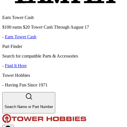
Earn Tower Cash
$100 earns $20 Tower Cash Through August 17
-
Earn Tower Cash
Part Finder
Search for compatible Parts & Accessories
-
Find It Here
Tower Hobbies
-
Having Fun Since 1971
Search Name or Part Number