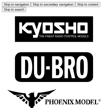
Skip to navigation
Skip to secondary navigation
Skip to content
Skip to search