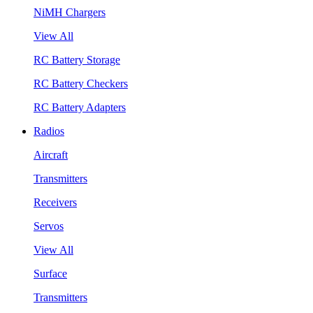
NiMH Chargers
View All
RC Battery Storage
RC Battery Checkers
RC Battery Adapters
Radios
Aircraft
Transmitters
Receivers
Servos
View All
Surface
Transmitters