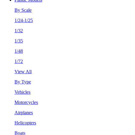
By Scale
1/24-1/25
1/32
1/35
1/48
1/72
View All
By Type
Vehicles
Motorcycles
Airplanes
Helicopters
Boats