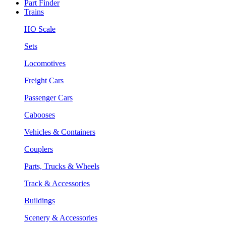
Part Finder
Trains
HO Scale
Sets
Locomotives
Freight Cars
Passenger Cars
Cabooses
Vehicles & Containers
Couplers
Parts, Trucks & Wheels
Track & Accessories
Buildings
Scenery & Accessories