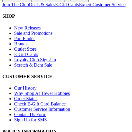
Join The Club
Deals & Sales
E-Gift Cards
Expert Customer Service
SHOP
New Releases
Sale and Promotions
Part Finder
Brands
Outlet Store
E-Gift Cards
Loyalty Club Sign-Up
Scratch & Dent Sale
CUSTOMER SERVICE
Our History
Why Shop At Tower Hobbies
Order Status
Check E-Gift Card Balance
Customer Service Information
Contact Us Form
Sign Up for SMS
POLICY INFORMATION