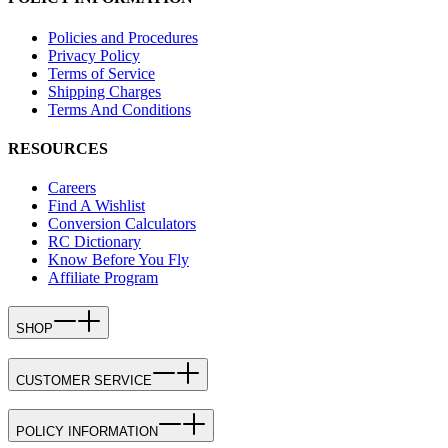
Policies and Procedures
Privacy Policy
Terms of Service
Shipping Charges
Terms And Conditions
RESOURCES
Careers
Find A Wishlist
Conversion Calculators
RC Dictionary
Know Before You Fly
Affiliate Program
SHOP
CUSTOMER SERVICE
POLICY INFORMATION