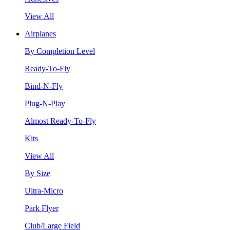
View All
Airplanes
By Completion Level
Ready-To-Fly
Bind-N-Fly
Plug-N-Play
Almost Ready-To-Fly
Kits
View All
By Size
Ultra-Micro
Park Flyer
Club/Large Field