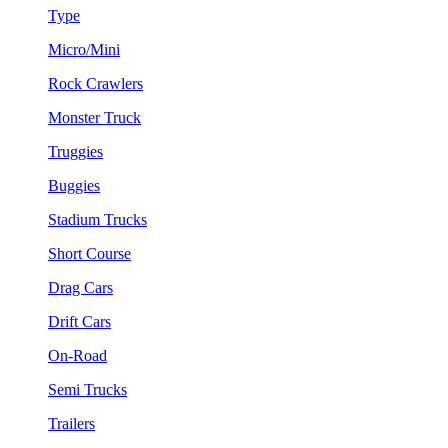
Type
Micro/Mini
Rock Crawlers
Monster Truck
Truggies
Buggies
Stadium Trucks
Short Course
Drag Cars
Drift Cars
On-Road
Semi Trucks
Trailers