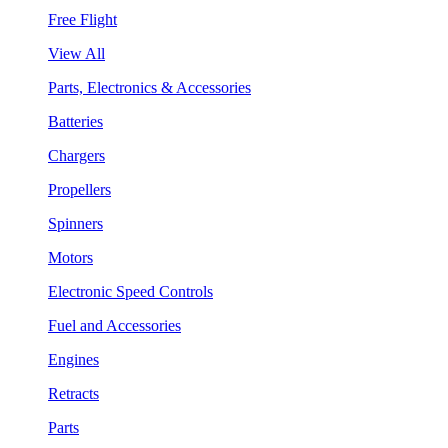
Free Flight
View All
Parts, Electronics & Accessories
Batteries
Chargers
Propellers
Spinners
Motors
Electronic Speed Controls
Fuel and Accessories
Engines
Retracts
Parts