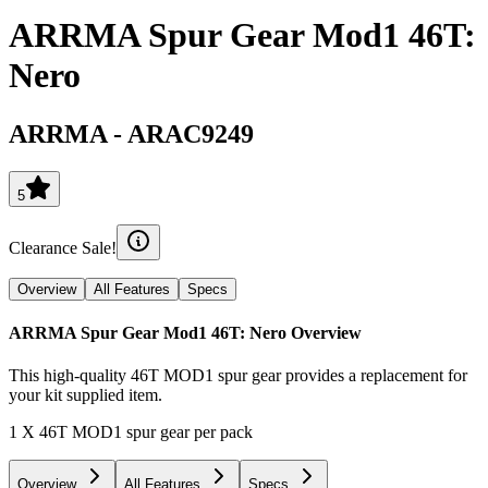
ARRMA Spur Gear Mod1 46T:
Nero
ARRMA
-
ARAC9249
5
Clearance Sale!
Overview
All Features
Specs
ARRMA Spur Gear Mod1 46T: Nero
Overview
This high-quality 46T MOD1 spur gear provides a replacement for
your kit supplied item.
1 X 46T MOD1 spur gear per pack
Overview
All Features
Specs