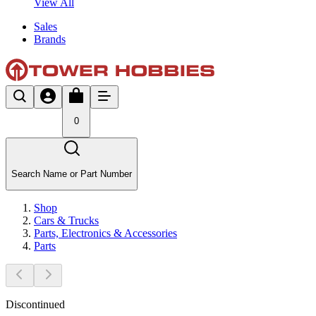
View All
Sales
Brands
0
Search Name or Part Number
Shop
Cars & Trucks
Parts, Electronics & Accessories
Parts
Discontinued