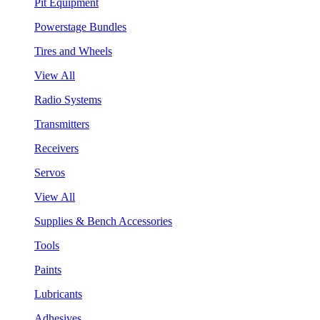
Pit Equipment
Powerstage Bundles
Tires and Wheels
View All
Radio Systems
Transmitters
Receivers
Servos
View All
Supplies & Bench Accessories
Tools
Paints
Lubricants
Adhesives