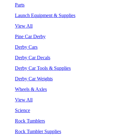
Parts
Launch Equipment & Supplies
View All
Pine Car Derby
Derby Cars
Derby Car Decals
Derby Car Tools & Supplies
Derby Car Weights
Wheels & Axles
View All
Science
Rock Tumblers
Rock Tumbler Supplies