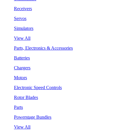
Receivers
Servos
Simulators
View All
Parts, Electronics & Accessories
Batteries
Chargers
Motors
Electronic Speed Controls
Rotor Blades
Parts
Powerstage Bundles
View All