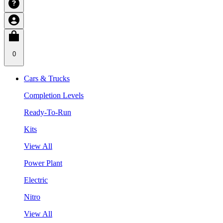
0
Cars & Trucks
Completion Levels
Ready-To-Run
Kits
View All
Power Plant
Electric
Nitro
View All