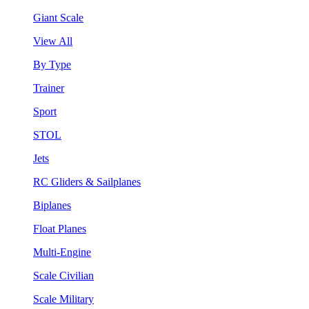
Giant Scale
View All
By Type
Trainer
Sport
STOL
Jets
RC Gliders & Sailplanes
Biplanes
Float Planes
Multi-Engine
Scale Civilian
Scale Military