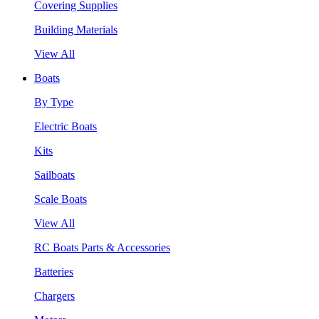
Covering Supplies
Building Materials
View All
Boats
By Type
Electric Boats
Kits
Sailboats
Scale Boats
View All
RC Boats Parts & Accessories
Batteries
Chargers