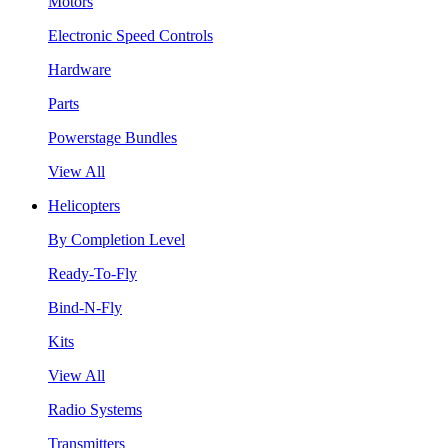
Motors
Electronic Speed Controls
Hardware
Parts
Powerstage Bundles
View All
Helicopters
By Completion Level
Ready-To-Fly
Bind-N-Fly
Kits
View All
Radio Systems
Transmitters