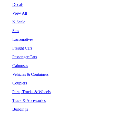
Decals
View All
N Scale
Sets
Locomotives
Freight Cars
Passenger Cars
Cabooses
Vehicles & Containers
Couplers
Parts, Trucks & Wheels
Track & Accessories
Buildings