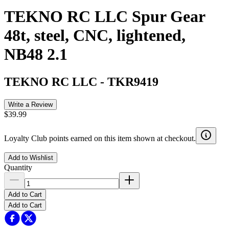
TEKNO RC LLC Spur Gear
48t, steel, CNC, lightened,
NB48 2.1
TEKNO RC LLC
-
TKR9419
Write a Review
$39.99
Loyalty Club points earned on this item shown at checkout.
Add to Wishlist
Quantity
Add to Cart
Add to Cart