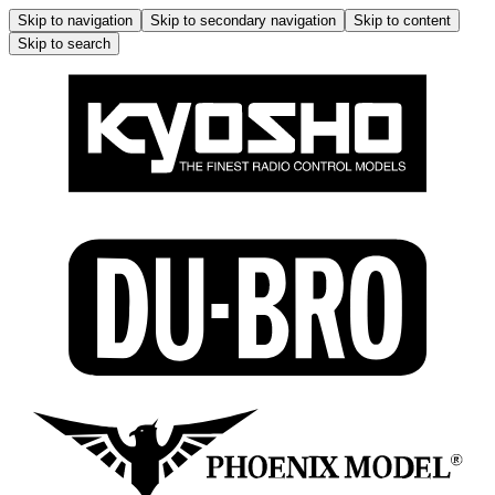
Skip to navigation
Skip to secondary navigation
Skip to content
Skip to search