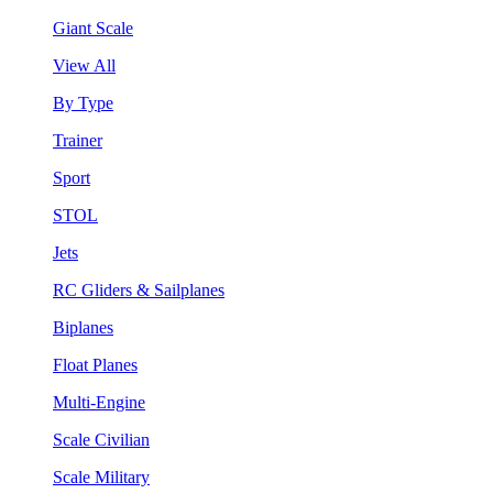
Giant Scale
View All
By Type
Trainer
Sport
STOL
Jets
RC Gliders & Sailplanes
Biplanes
Float Planes
Multi-Engine
Scale Civilian
Scale Military