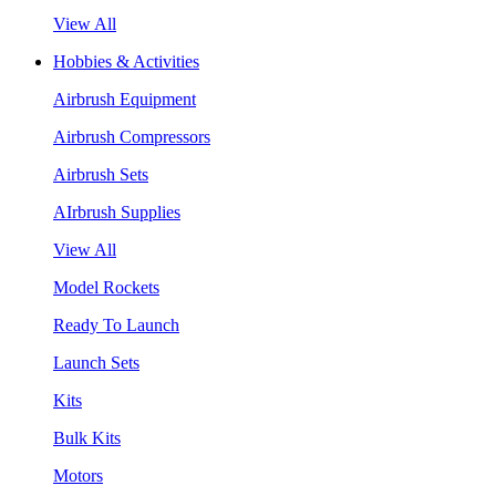
View All
Hobbies & Activities
Airbrush Equipment
Airbrush Compressors
Airbrush Sets
AIrbrush Supplies
View All
Model Rockets
Ready To Launch
Launch Sets
Kits
Bulk Kits
Motors