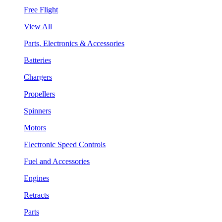
Free Flight
View All
Parts, Electronics & Accessories
Batteries
Chargers
Propellers
Spinners
Motors
Electronic Speed Controls
Fuel and Accessories
Engines
Retracts
Parts