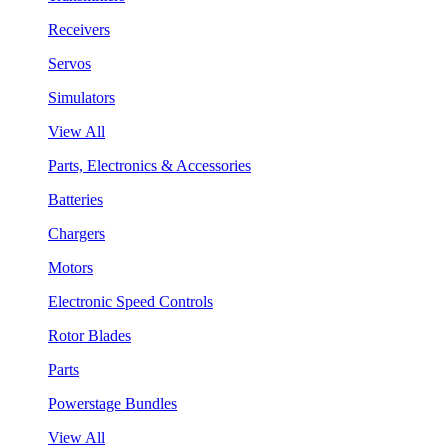
Receivers
Servos
Simulators
View All
Parts, Electronics & Accessories
Batteries
Chargers
Motors
Electronic Speed Controls
Rotor Blades
Parts
Powerstage Bundles
View All