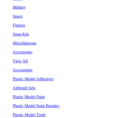
Military
Space
Figures
Snap Kits
Miscellaneous
Accessories
View All
Accessories
Plastic Model Adhesives
Airbrush Sets
Plastic Model Paint
Plastic Model Paint Brushes
Plastic Model Tools