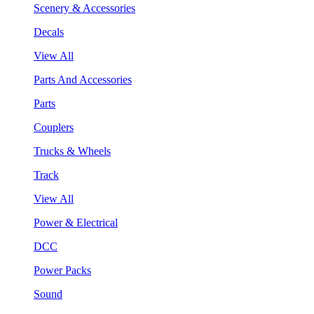
Scenery & Accessories
Decals
View All
Parts And Accessories
Parts
Couplers
Trucks & Wheels
Track
View All
Power & Electrical
DCC
Power Packs
Sound