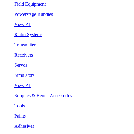
Field Equipment
Powerstage Bundles
View All
Radio Systems
Transmitters
Receivers
Servos
Simulators
View All
Supplies & Bench Accessories
Tools
Paints
Adhesives