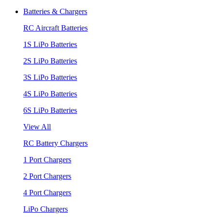
Batteries & Chargers
RC Aircraft Batteries
1S LiPo Batteries
2S LiPo Batteries
3S LiPo Batteries
4S LiPo Batteries
6S LiPo Batteries
View All
RC Battery Chargers
1 Port Chargers
2 Port Chargers
4 Port Chargers
LiPo Chargers