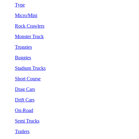
Type
Micro/Mini
Rock Crawlers
Monster Truck
Truggies
Buggies
Stadium Trucks
Short Course
Drag Cars
Drift Cars
On-Road
Semi Trucks
Trailers