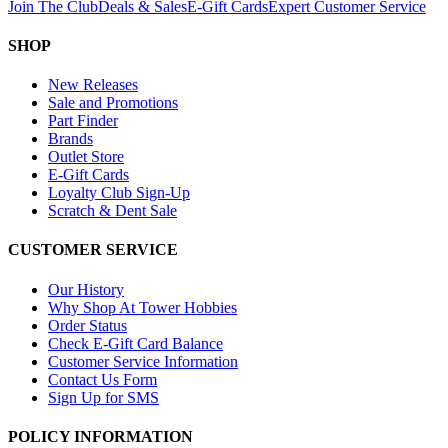
Join The Club
Deals & Sales
E-Gift Cards
Expert Customer Service
SHOP
New Releases
Sale and Promotions
Part Finder
Brands
Outlet Store
E-Gift Cards
Loyalty Club Sign-Up
Scratch & Dent Sale
CUSTOMER SERVICE
Our History
Why Shop At Tower Hobbies
Order Status
Check E-Gift Card Balance
Customer Service Information
Contact Us Form
Sign Up for SMS
POLICY INFORMATION