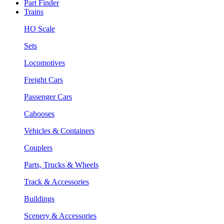
Part Finder
Trains
HO Scale
Sets
Locomotives
Freight Cars
Passenger Cars
Cabooses
Vehicles & Containers
Couplers
Parts, Trucks & Wheels
Track & Accessories
Buildings
Scenery & Accessories