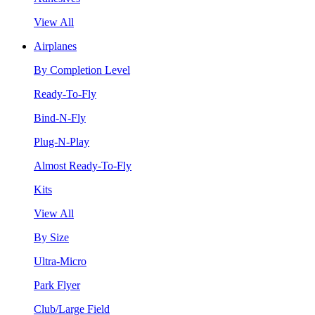
View All
Airplanes
By Completion Level
Ready-To-Fly
Bind-N-Fly
Plug-N-Play
Almost Ready-To-Fly
Kits
View All
By Size
Ultra-Micro
Park Flyer
Club/Large Field