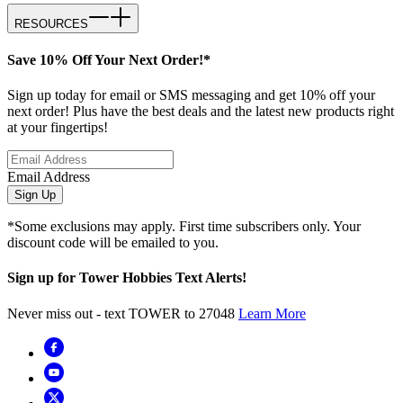
RESOURCES
Save 10% Off Your Next Order!*
Sign up today for email or SMS messaging and get 10% off your
next order! Plus have the best deals and the latest new products right
at your fingertips!
Email Address
Sign Up
*Some exclusions may apply. First time subscribers only. Your
discount code will be emailed to you.
Sign up for Tower Hobbies Text Alerts!
Never miss out - text TOWER to 27048
Learn More