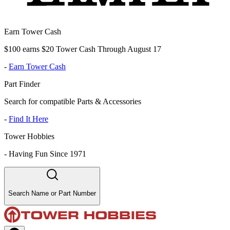
Earn Tower Cash
$100 earns $20 Tower Cash Through August 17
-
Earn Tower Cash
Part Finder
Search for compatible Parts & Accessories
-
Find It Here
Tower Hobbies
-
Having Fun Since 1971
Search Name or Part Number