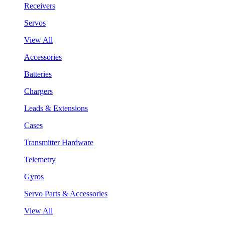
Receivers
Servos
View All
Accessories
Batteries
Chargers
Leads & Extensions
Cases
Transmitter Hardware
Telemetry
Gyros
Servo Parts & Accessories
View All