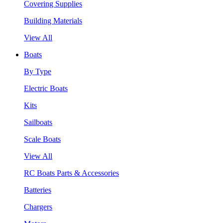
Covering Supplies
Building Materials
View All
Boats
By Type
Electric Boats
Kits
Sailboats
Scale Boats
View All
RC Boats Parts & Accessories
Batteries
Chargers