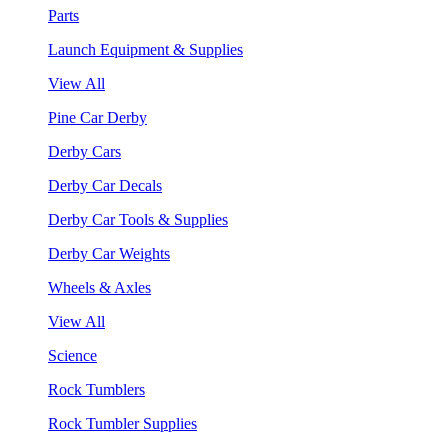
Parts
Launch Equipment & Supplies
View All
Pine Car Derby
Derby Cars
Derby Car Decals
Derby Car Tools & Supplies
Derby Car Weights
Wheels & Axles
View All
Science
Rock Tumblers
Rock Tumbler Supplies