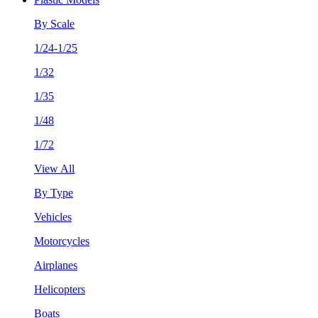
By Scale
1/24-1/25
1/32
1/35
1/48
1/72
View All
By Type
Vehicles
Motorcycles
Airplanes
Helicopters
Boats