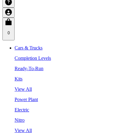
0
Cars & Trucks
Completion Levels
Ready-To-Run
Kits
View All
Power Plant
Electric
Nitro
View All