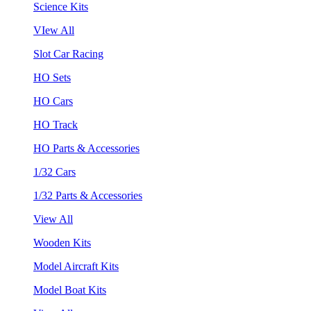
Science Kits
VIew All
Slot Car Racing
HO Sets
HO Cars
HO Track
HO Parts & Accessories
1/32 Cars
1/32 Parts & Accessories
View All
Wooden Kits
Model Aircraft Kits
Model Boat Kits