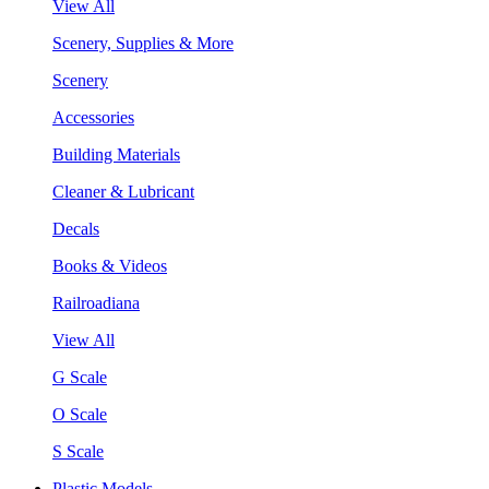
View All
Scenery, Supplies & More
Scenery
Accessories
Building Materials
Cleaner & Lubricant
Decals
Books & Videos
Railroadiana
View All
G Scale
O Scale
S Scale
Plastic Models