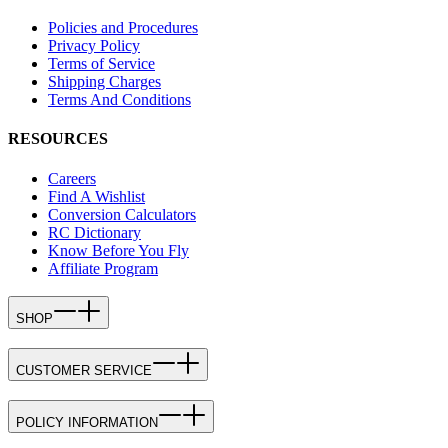
Policies and Procedures
Privacy Policy
Terms of Service
Shipping Charges
Terms And Conditions
RESOURCES
Careers
Find A Wishlist
Conversion Calculators
RC Dictionary
Know Before You Fly
Affiliate Program
SHOP
CUSTOMER SERVICE
POLICY INFORMATION