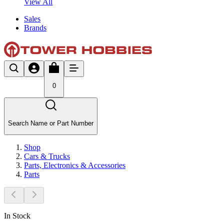
View All
Sales
Brands
0
Search Name or Part Number
Shop
Cars & Trucks
Parts, Electronics & Accessories
Parts
In Stock