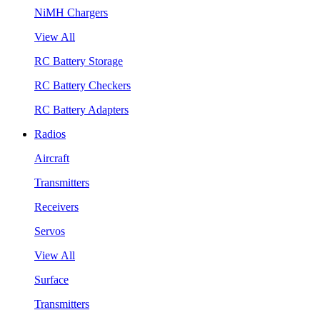
NiMH Chargers
View All
RC Battery Storage
RC Battery Checkers
RC Battery Adapters
Radios
Aircraft
Transmitters
Receivers
Servos
View All
Surface
Transmitters