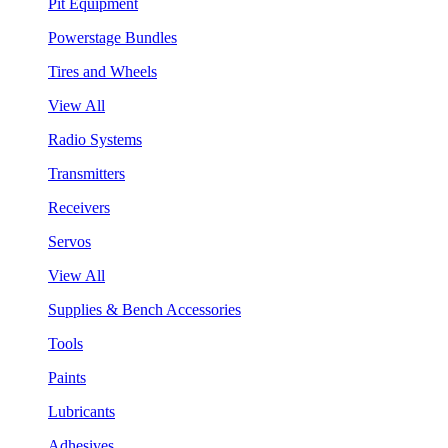
Pit Equipment
Powerstage Bundles
Tires and Wheels
View All
Radio Systems
Transmitters
Receivers
Servos
View All
Supplies & Bench Accessories
Tools
Paints
Lubricants
Adhesives