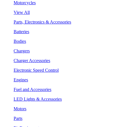
Motorcycles
View All
Parts, Electronics & Accessories
Batteries
Bodies
Chargers
Charger Accessories
Electronic Speed Control
Engines
Fuel and Accessories
LED Lights & Accessories
Motors
Parts