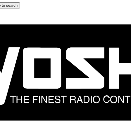
 to search