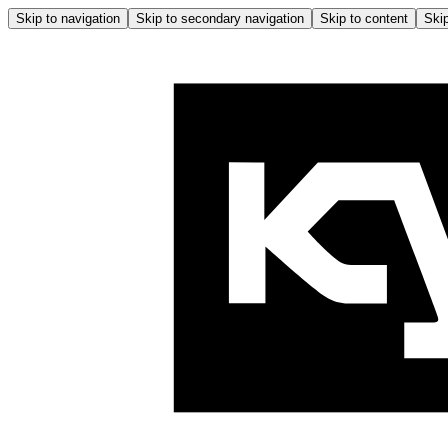
Skip to navigation
Skip to secondary navigation
Skip to content
Skip