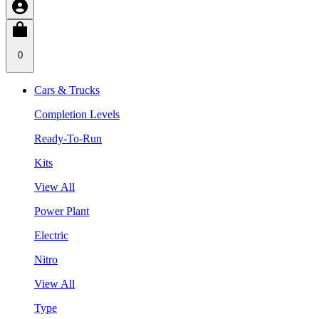
0
Cars & Trucks
Completion Levels
Ready-To-Run
Kits
View All
Power Plant
Electric
Nitro
View All
Type