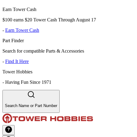
Earn Tower Cash
$100 earns $20 Tower Cash Through August 17
-
Earn Tower Cash
Part Finder
Search for compatible Parts & Accessories
-
Find It Here
Tower Hobbies
-
Having Fun Since 1971
Search Name or Part Number