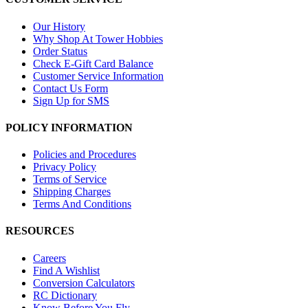
Our History
Why Shop At Tower Hobbies
Order Status
Check E-Gift Card Balance
Customer Service Information
Contact Us Form
Sign Up for SMS
POLICY INFORMATION
Policies and Procedures
Privacy Policy
Terms of Service
Shipping Charges
Terms And Conditions
RESOURCES
Careers
Find A Wishlist
Conversion Calculators
RC Dictionary
Know Before You Fly