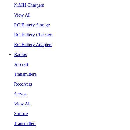
NiMH Chargers
View All
RC Battery Storage
RC Battery Checkers
RC Battery Adapters
Radios
Aircraft
Transmitters
Receivers
Servos
View All
Surface
Transmitters