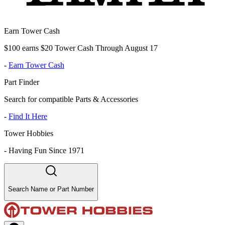
Earn Tower Cash
$100 earns $20 Tower Cash Through August 17
-
Earn Tower Cash
Part Finder
Search for compatible Parts & Accessories
-
Find It Here
Tower Hobbies
-
Having Fun Since 1971
Search Name or Part Number