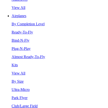
View All
Airplanes
By Completion Level
Ready-To-Fly
Bind-N-Fly
Plug-N-Play
Almost Ready-To-Fly
Kits
View All
By Size
Ultra-Micro
Park Flyer
Club/Large Field