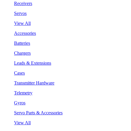
Receivers
Servos
View All
Accessories
Batteries
Chargers
Leads & Extensions
Cases
Transmitter Hardware
Telemetry
Gyros
Servo Parts & Accessories
View All