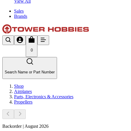
View All
Sales
Brands
0
Search Name or Part Number
Shop
Airplanes
Parts, Electronics & Accessories
Propellers
Backorder | August 2026