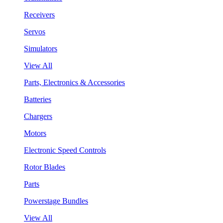
Receivers
Servos
Simulators
View All
Parts, Electronics & Accessories
Batteries
Chargers
Motors
Electronic Speed Controls
Rotor Blades
Parts
Powerstage Bundles
View All