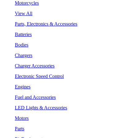
Motorcycles
View All
Parts, Electronics & Accessories
Batteries
Bodies
Chargers
Charger Accessories
Electronic Speed Control
Engines
Fuel and Accessories
LED Lights & Accessories
Motors
Parts