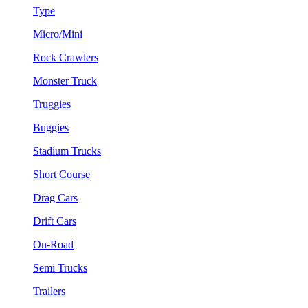
Type
Micro/Mini
Rock Crawlers
Monster Truck
Truggies
Buggies
Stadium Trucks
Short Course
Drag Cars
Drift Cars
On-Road
Semi Trucks
Trailers