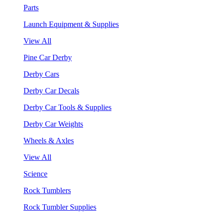
Parts
Launch Equipment & Supplies
View All
Pine Car Derby
Derby Cars
Derby Car Decals
Derby Car Tools & Supplies
Derby Car Weights
Wheels & Axles
View All
Science
Rock Tumblers
Rock Tumbler Supplies