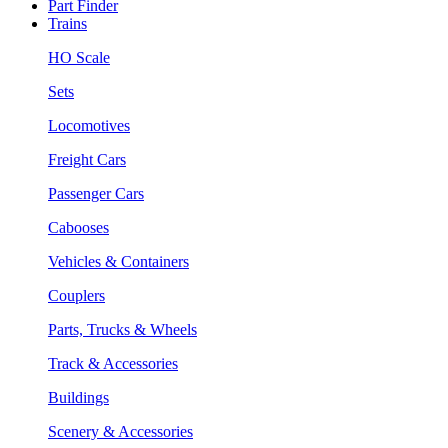
Part Finder
Trains
HO Scale
Sets
Locomotives
Freight Cars
Passenger Cars
Cabooses
Vehicles & Containers
Couplers
Parts, Trucks & Wheels
Track & Accessories
Buildings
Scenery & Accessories