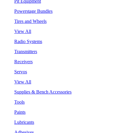
Pit Equipment
Powerstage Bundles
Tires and Wheels
View All
Radio Systems
Transmitters
Receivers
Servos
View All
Supplies & Bench Accessories
Tools
Paints
Lubricants
Adhesives