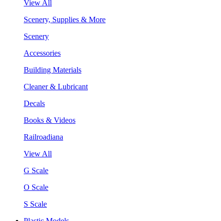
View All
Scenery, Supplies & More
Scenery
Accessories
Building Materials
Cleaner & Lubricant
Decals
Books & Videos
Railroadiana
View All
G Scale
O Scale
S Scale
Plastic Models