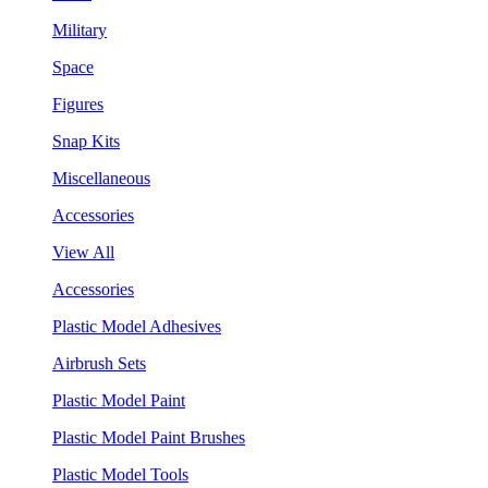
Military
Space
Figures
Snap Kits
Miscellaneous
Accessories
View All
Accessories
Plastic Model Adhesives
Airbrush Sets
Plastic Model Paint
Plastic Model Paint Brushes
Plastic Model Tools