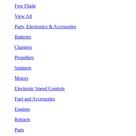
Free Flight
View All
Parts, Electronics & Accessories
Batteries
Chargers
Propellers
Spinners
Motors
Electronic Speed Controls
Fuel and Accessories
Engines
Retracts
Parts