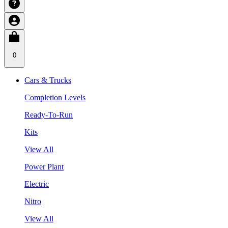
0
Cars & Trucks
Completion Levels
Ready-To-Run
Kits
View All
Power Plant
Electric
Nitro
View All