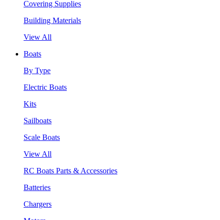
Covering Supplies
Building Materials
View All
Boats
By Type
Electric Boats
Kits
Sailboats
Scale Boats
View All
RC Boats Parts & Accessories
Batteries
Chargers