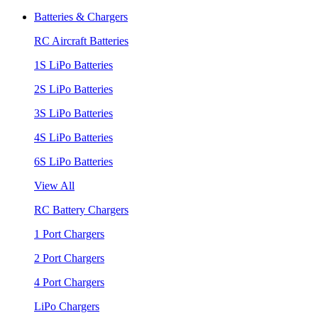
Batteries & Chargers
RC Aircraft Batteries
1S LiPo Batteries
2S LiPo Batteries
3S LiPo Batteries
4S LiPo Batteries
6S LiPo Batteries
View All
RC Battery Chargers
1 Port Chargers
2 Port Chargers
4 Port Chargers
LiPo Chargers