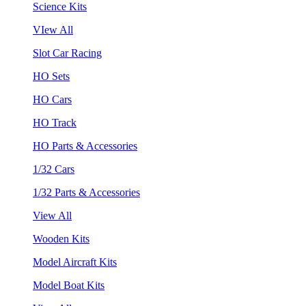
Science Kits
VIew All
Slot Car Racing
HO Sets
HO Cars
HO Track
HO Parts & Accessories
1/32 Cars
1/32 Parts & Accessories
View All
Wooden Kits
Model Aircraft Kits
Model Boat Kits