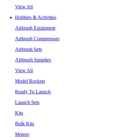
View All
Hobbies & Activities
Airbrush Equipment
Airbrush Compressors
Airbrush Sets
AIrbrush Supplies
View All
Model Rockets
Ready To Launch
Launch Sets
Kits
Bulk Kits
Motors