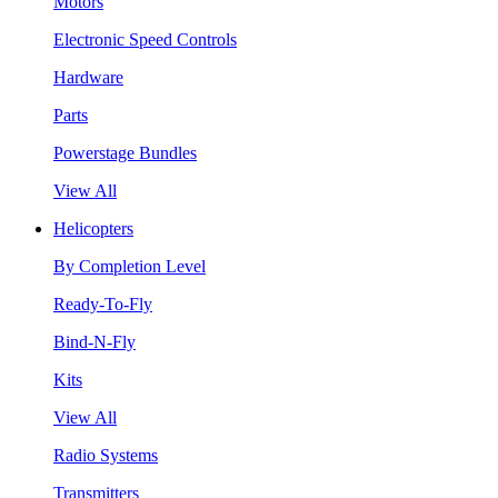
Motors
Electronic Speed Controls
Hardware
Parts
Powerstage Bundles
View All
Helicopters
By Completion Level
Ready-To-Fly
Bind-N-Fly
Kits
View All
Radio Systems
Transmitters