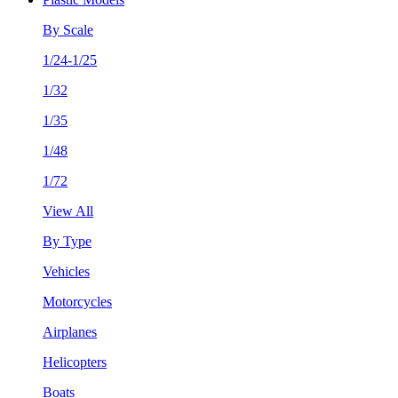
By Scale
1/24-1/25
1/32
1/35
1/48
1/72
View All
By Type
Vehicles
Motorcycles
Airplanes
Helicopters
Boats