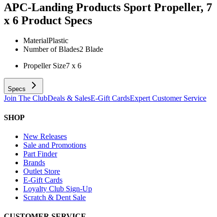
APC-Landing Products Sport Propeller, 7
x 6
Product Specs
Material
Plastic
Number of Blades
2 Blade
Propeller Size
7 x 6
Specs
Join The Club
Deals & Sales
E-Gift Cards
Expert Customer Service
SHOP
New Releases
Sale and Promotions
Part Finder
Brands
Outlet Store
E-Gift Cards
Loyalty Club Sign-Up
Scratch & Dent Sale
CUSTOMER SERVICE