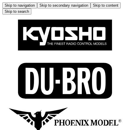
Skip to navigation
Skip to secondary navigation
Skip to content
Skip to search