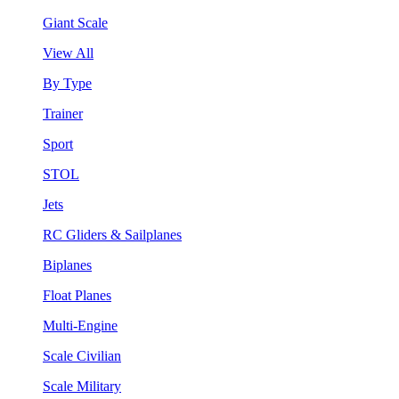
Giant Scale
View All
By Type
Trainer
Sport
STOL
Jets
RC Gliders & Sailplanes
Biplanes
Float Planes
Multi-Engine
Scale Civilian
Scale Military