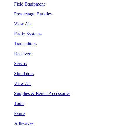
Field Equipment
Powerstage Bundles
View All
Radio Systems
Transmitters
Receivers
Servos
Simulators
View All
Supplies & Bench Accessories
Tools
Paints
Adhesives