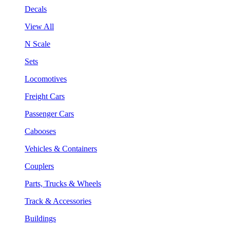
Decals
View All
N Scale
Sets
Locomotives
Freight Cars
Passenger Cars
Cabooses
Vehicles & Containers
Couplers
Parts, Trucks & Wheels
Track & Accessories
Buildings