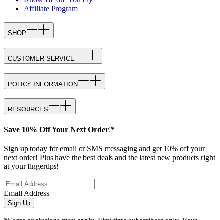
Affiliate Program
SHOP
CUSTOMER SERVICE
POLICY INFORMATION
RESOURCES
Save 10% Off Your Next Order!*
Sign up today for email or SMS messaging and get 10% off your
next order! Plus have the best deals and the latest new products right
at your fingertips!
Email Address
Sign Up