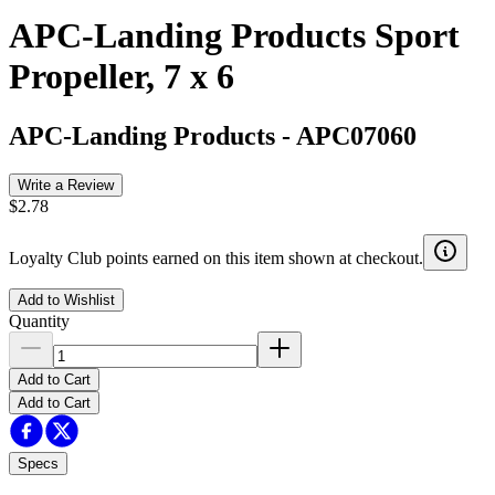
APC-Landing Products Sport
Propeller, 7 x 6
APC-Landing Products
-
APC07060
Write a Review
$2.78
Loyalty Club points earned on this item shown at checkout.
Add to Wishlist
Quantity
Add to Cart
Add to Cart
Specs