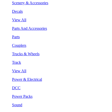
Scenery & Accessories
Decals
View All
Parts And Accessories
Parts
Couplers
Trucks & Wheels
Track
View All
Power & Electrical
DCC
Power Packs
Sound