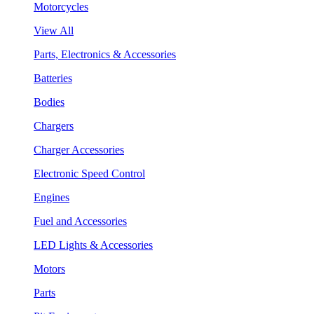
Motorcycles
View All
Parts, Electronics & Accessories
Batteries
Bodies
Chargers
Charger Accessories
Electronic Speed Control
Engines
Fuel and Accessories
LED Lights & Accessories
Motors
Parts