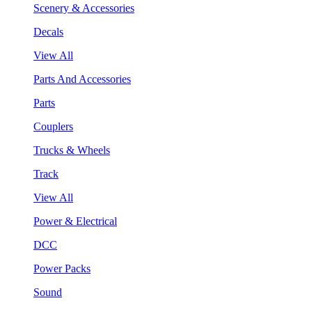
Scenery & Accessories
Decals
View All
Parts And Accessories
Parts
Couplers
Trucks & Wheels
Track
View All
Power & Electrical
DCC
Power Packs
Sound