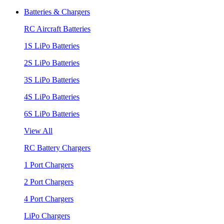
Batteries & Chargers
RC Aircraft Batteries
1S LiPo Batteries
2S LiPo Batteries
3S LiPo Batteries
4S LiPo Batteries
6S LiPo Batteries
View All
RC Battery Chargers
1 Port Chargers
2 Port Chargers
4 Port Chargers
LiPo Chargers