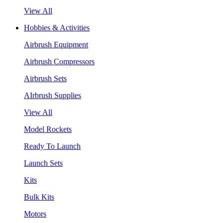
View All
Hobbies & Activities
Airbrush Equipment
Airbrush Compressors
Airbrush Sets
AIrbrush Supplies
View All
Model Rockets
Ready To Launch
Launch Sets
Kits
Bulk Kits
Motors