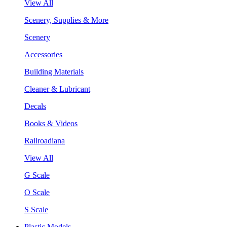
View All
Scenery, Supplies & More
Scenery
Accessories
Building Materials
Cleaner & Lubricant
Decals
Books & Videos
Railroadiana
View All
G Scale
O Scale
S Scale
Plastic Models