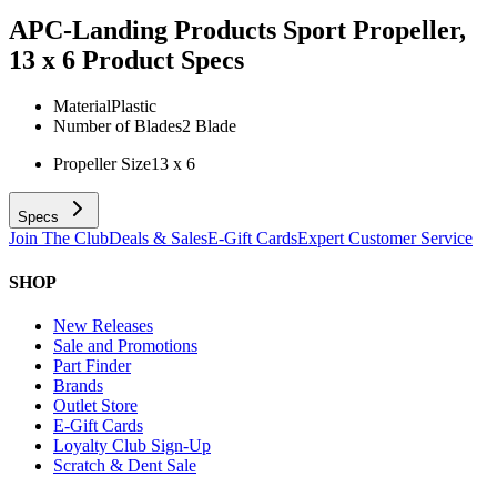
APC-Landing Products Sport Propeller,
13 x 6
Product Specs
Material
Plastic
Number of Blades
2 Blade
Propeller Size
13 x 6
Specs
Join The Club
Deals & Sales
E-Gift Cards
Expert Customer Service
SHOP
New Releases
Sale and Promotions
Part Finder
Brands
Outlet Store
E-Gift Cards
Loyalty Club Sign-Up
Scratch & Dent Sale