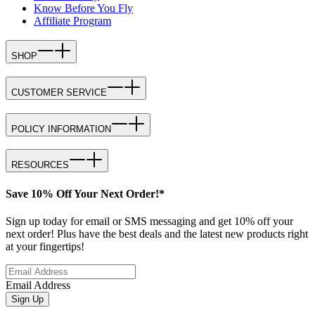
Know Before You Fly
Affiliate Program
SHOP
CUSTOMER SERVICE
POLICY INFORMATION
RESOURCES
Save 10% Off Your Next Order!*
Sign up today for email or SMS messaging and get 10% off your
next order! Plus have the best deals and the latest new products right
at your fingertips!
Email Address
Sign Up