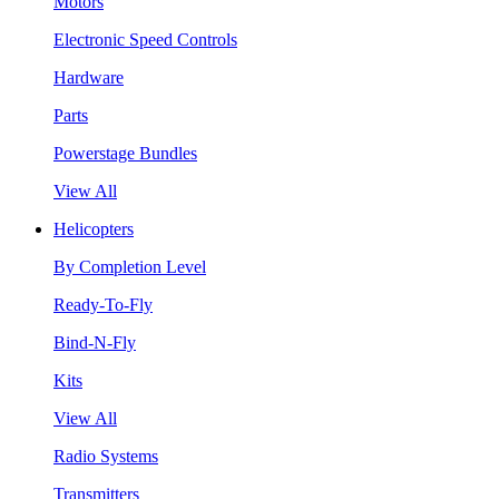
Motors
Electronic Speed Controls
Hardware
Parts
Powerstage Bundles
View All
Helicopters
By Completion Level
Ready-To-Fly
Bind-N-Fly
Kits
View All
Radio Systems
Transmitters