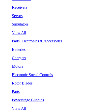
Receivers
Servos
Simulators
View All
Parts, Electronics & Accessories
Batteries
Chargers
Motors
Electronic Speed Controls
Rotor Blades
Parts
Powerstage Bundles
View All