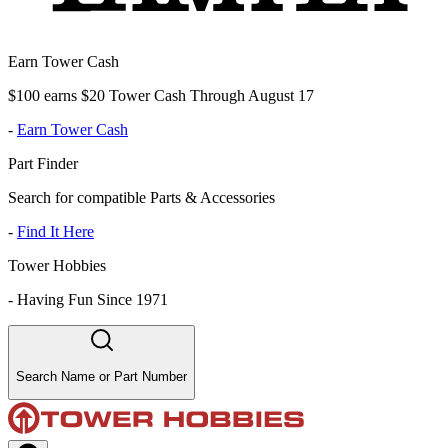
Earn Tower Cash
$100 earns $20 Tower Cash Through August 17
-
Earn Tower Cash
Part Finder
Search for compatible Parts & Accessories
-
Find It Here
Tower Hobbies
-
Having Fun Since 1971
Search Name or Part Number