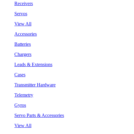
Receivers
Servos
View All
Accessories
Batteries
Chargers
Leads & Extensions
Cases
Transmitter Hardware
Telemetry
Gyros
Servo Parts & Accessories
View All