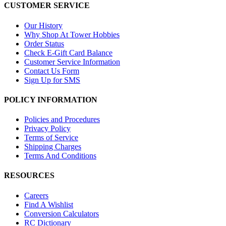
CUSTOMER SERVICE
Our History
Why Shop At Tower Hobbies
Order Status
Check E-Gift Card Balance
Customer Service Information
Contact Us Form
Sign Up for SMS
POLICY INFORMATION
Policies and Procedures
Privacy Policy
Terms of Service
Shipping Charges
Terms And Conditions
RESOURCES
Careers
Find A Wishlist
Conversion Calculators
RC Dictionary