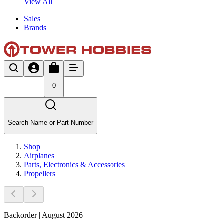
View All
Sales
Brands
0
Search Name or Part Number
Shop
Airplanes
Parts, Electronics & Accessories
Propellers
Backorder | August 2026