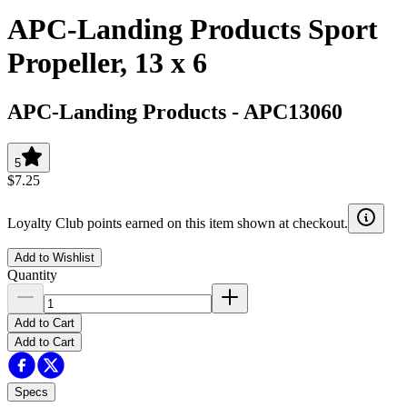
APC-Landing Products Sport
Propeller, 13 x 6
APC-Landing Products
-
APC13060
5
$7.25
Loyalty Club points earned on this item shown at checkout.
Add to Wishlist
Quantity
Add to Cart
Add to Cart
Specs