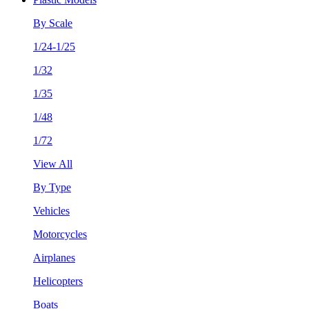
By Scale
1/24-1/25
1/32
1/35
1/48
1/72
View All
By Type
Vehicles
Motorcycles
Airplanes
Helicopters
Boats