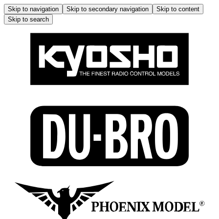
Skip to navigation
Skip to secondary navigation
Skip to content
Skip to search