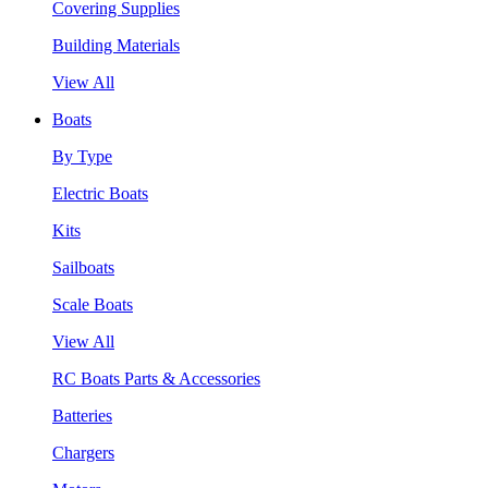
Covering Supplies
Building Materials
View All
Boats
By Type
Electric Boats
Kits
Sailboats
Scale Boats
View All
RC Boats Parts & Accessories
Batteries
Chargers