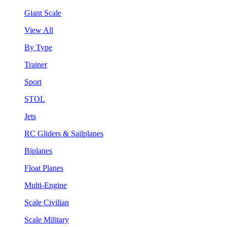
Giant Scale
View All
By Type
Trainer
Sport
STOL
Jets
RC Gliders & Sailplanes
Biplanes
Float Planes
Multi-Engine
Scale Civilian
Scale Military