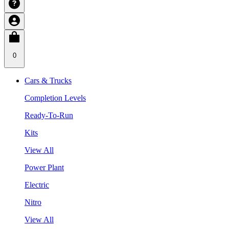
0
Cars & Trucks
Completion Levels
Ready-To-Run
Kits
View All
Power Plant
Electric
Nitro
View All