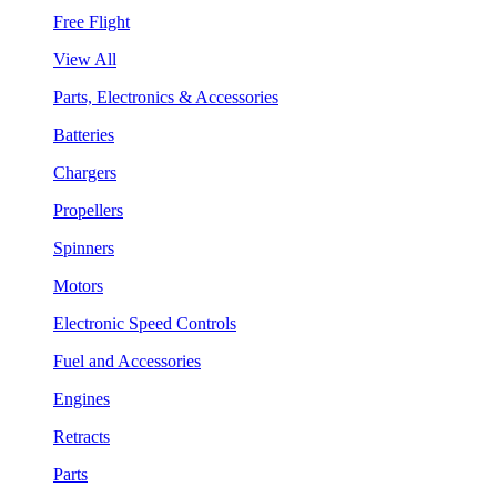
Free Flight
View All
Parts, Electronics & Accessories
Batteries
Chargers
Propellers
Spinners
Motors
Electronic Speed Controls
Fuel and Accessories
Engines
Retracts
Parts