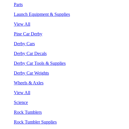
Parts
Launch Equipment & Supplies
View All
Pine Car Derby
Derby Cars
Derby Car Decals
Derby Car Tools & Supplies
Derby Car Weights
Wheels & Axles
View All
Science
Rock Tumblers
Rock Tumbler Supplies