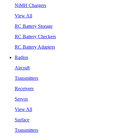
NiMH Chargers
View All
RC Battery Storage
RC Battery Checkers
RC Battery Adapters
Radios
Aircraft
Transmitters
Receivers
Servos
View All
Surface
Transmitters