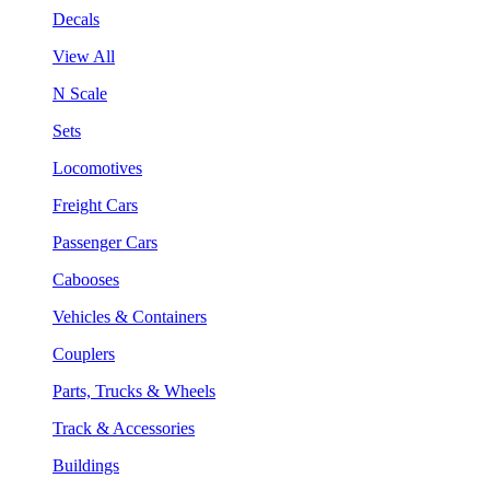
Decals
View All
N Scale
Sets
Locomotives
Freight Cars
Passenger Cars
Cabooses
Vehicles & Containers
Couplers
Parts, Trucks & Wheels
Track & Accessories
Buildings