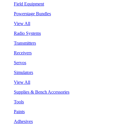
Field Equipment
Powerstage Bundles
View All
Radio Systems
Transmitters
Receivers
Servos
Simulators
View All
Supplies & Bench Accessories
Tools
Paints
Adhesives