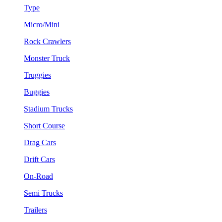
Type
Micro/Mini
Rock Crawlers
Monster Truck
Truggies
Buggies
Stadium Trucks
Short Course
Drag Cars
Drift Cars
On-Road
Semi Trucks
Trailers