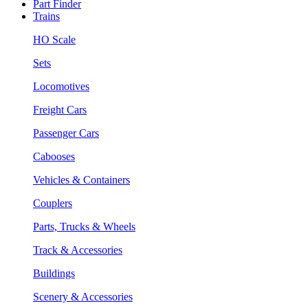
Part Finder
Trains
HO Scale
Sets
Locomotives
Freight Cars
Passenger Cars
Cabooses
Vehicles & Containers
Couplers
Parts, Trucks & Wheels
Track & Accessories
Buildings
Scenery & Accessories