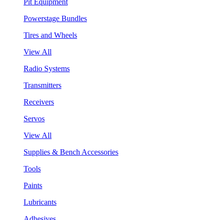
Pit Equipment
Powerstage Bundles
Tires and Wheels
View All
Radio Systems
Transmitters
Receivers
Servos
View All
Supplies & Bench Accessories
Tools
Paints
Lubricants
Adhesives