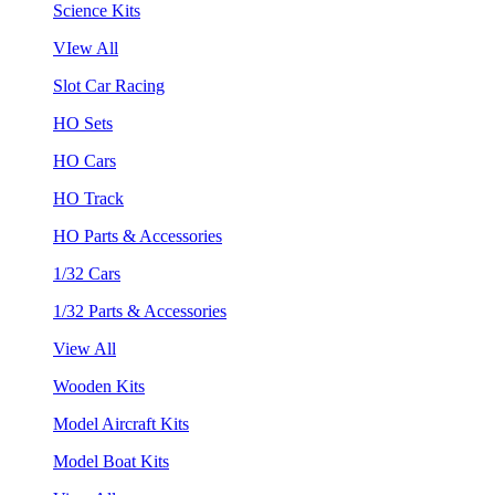
Science Kits
VIew All
Slot Car Racing
HO Sets
HO Cars
HO Track
HO Parts & Accessories
1/32 Cars
1/32 Parts & Accessories
View All
Wooden Kits
Model Aircraft Kits
Model Boat Kits