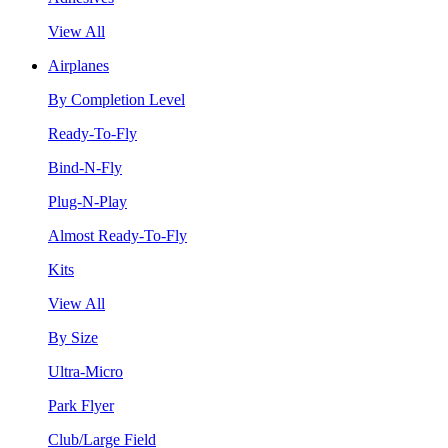
View All
Airplanes
By Completion Level
Ready-To-Fly
Bind-N-Fly
Plug-N-Play
Almost Ready-To-Fly
Kits
View All
By Size
Ultra-Micro
Park Flyer
Club/Large Field