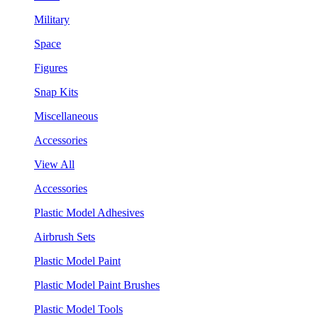
Military
Space
Figures
Snap Kits
Miscellaneous
Accessories
View All
Accessories
Plastic Model Adhesives
Airbrush Sets
Plastic Model Paint
Plastic Model Paint Brushes
Plastic Model Tools