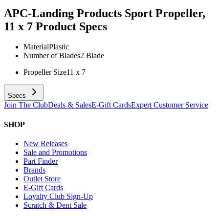
APC-Landing Products Sport Propeller,
11 x 7
Product Specs
Material
Plastic
Number of Blades
2 Blade
Propeller Size
11 x 7
Specs
Join The Club
Deals & Sales
E-Gift Cards
Expert Customer Service
SHOP
New Releases
Sale and Promotions
Part Finder
Brands
Outlet Store
E-Gift Cards
Loyalty Club Sign-Up
Scratch & Dent Sale