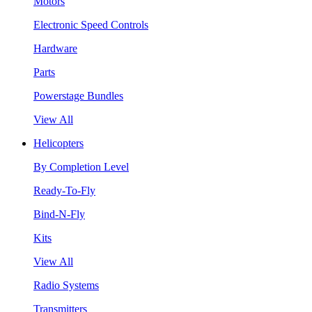
Motors
Electronic Speed Controls
Hardware
Parts
Powerstage Bundles
View All
Helicopters
By Completion Level
Ready-To-Fly
Bind-N-Fly
Kits
View All
Radio Systems
Transmitters