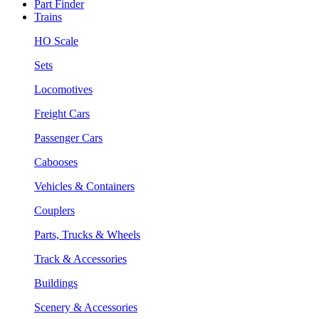
Part Finder
Trains
HO Scale
Sets
Locomotives
Freight Cars
Passenger Cars
Cabooses
Vehicles & Containers
Couplers
Parts, Trucks & Wheels
Track & Accessories
Buildings
Scenery & Accessories