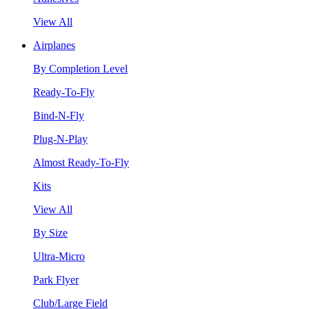
View All
Airplanes
By Completion Level
Ready-To-Fly
Bind-N-Fly
Plug-N-Play
Almost Ready-To-Fly
Kits
View All
By Size
Ultra-Micro
Park Flyer
Club/Large Field