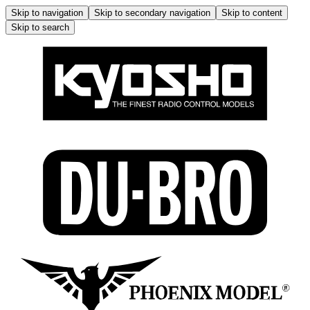
Skip to navigation
Skip to secondary navigation
Skip to content
Skip to search