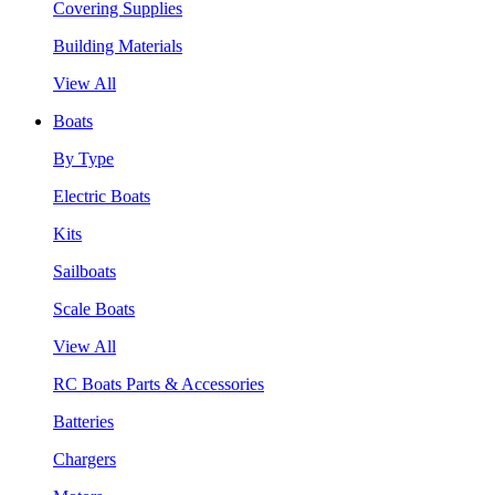
Covering Supplies
Building Materials
View All
Boats
By Type
Electric Boats
Kits
Sailboats
Scale Boats
View All
RC Boats Parts & Accessories
Batteries
Chargers