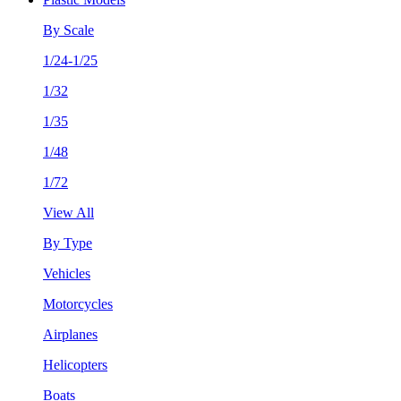
By Scale
1/24-1/25
1/32
1/35
1/48
1/72
View All
By Type
Vehicles
Motorcycles
Airplanes
Helicopters
Boats