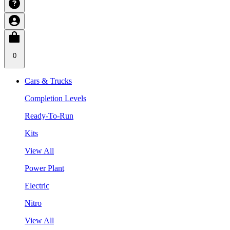
0
Cars & Trucks
Completion Levels
Ready-To-Run
Kits
View All
Power Plant
Electric
Nitro
View All