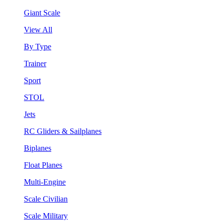
Giant Scale
View All
By Type
Trainer
Sport
STOL
Jets
RC Gliders & Sailplanes
Biplanes
Float Planes
Multi-Engine
Scale Civilian
Scale Military