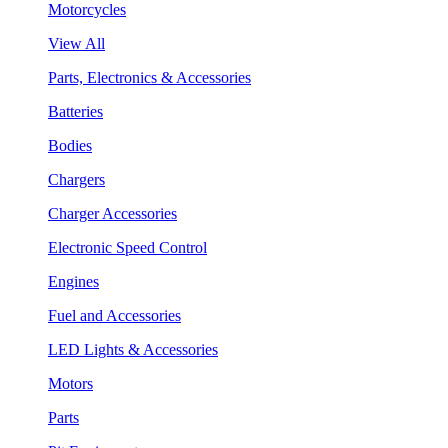
Motorcycles
View All
Parts, Electronics & Accessories
Batteries
Bodies
Chargers
Charger Accessories
Electronic Speed Control
Engines
Fuel and Accessories
LED Lights & Accessories
Motors
Parts