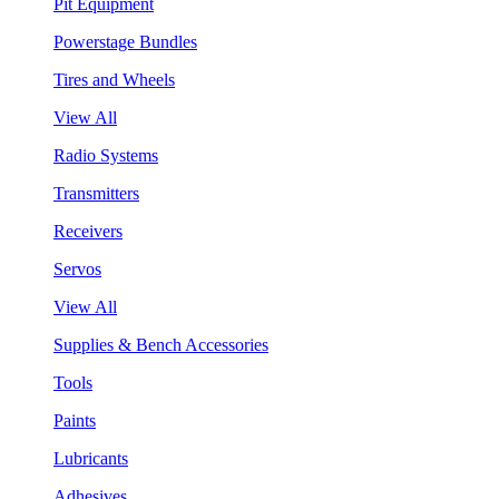
Pit Equipment
Powerstage Bundles
Tires and Wheels
View All
Radio Systems
Transmitters
Receivers
Servos
View All
Supplies & Bench Accessories
Tools
Paints
Lubricants
Adhesives