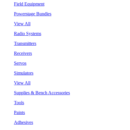
Field Equipment
Powerstage Bundles
View All
Radio Systems
Transmitters
Receivers
Servos
Simulators
View All
Supplies & Bench Accessories
Tools
Paints
Adhesives