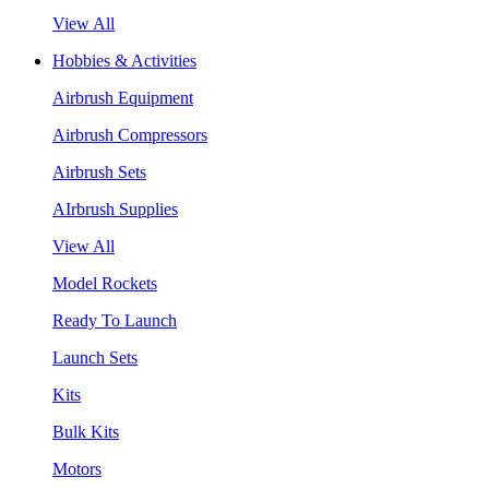
View All
Hobbies & Activities
Airbrush Equipment
Airbrush Compressors
Airbrush Sets
AIrbrush Supplies
View All
Model Rockets
Ready To Launch
Launch Sets
Kits
Bulk Kits
Motors