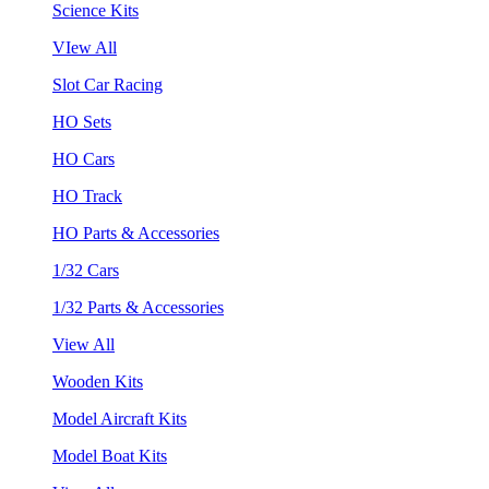
Science Kits
VIew All
Slot Car Racing
HO Sets
HO Cars
HO Track
HO Parts & Accessories
1/32 Cars
1/32 Parts & Accessories
View All
Wooden Kits
Model Aircraft Kits
Model Boat Kits