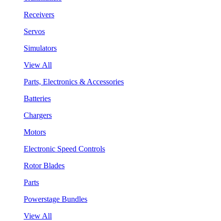
Receivers
Servos
Simulators
View All
Parts, Electronics & Accessories
Batteries
Chargers
Motors
Electronic Speed Controls
Rotor Blades
Parts
Powerstage Bundles
View All