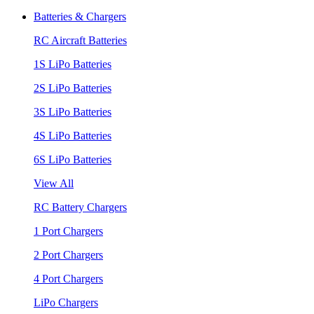
Batteries & Chargers
RC Aircraft Batteries
1S LiPo Batteries
2S LiPo Batteries
3S LiPo Batteries
4S LiPo Batteries
6S LiPo Batteries
View All
RC Battery Chargers
1 Port Chargers
2 Port Chargers
4 Port Chargers
LiPo Chargers