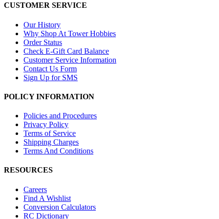
CUSTOMER SERVICE
Our History
Why Shop At Tower Hobbies
Order Status
Check E-Gift Card Balance
Customer Service Information
Contact Us Form
Sign Up for SMS
POLICY INFORMATION
Policies and Procedures
Privacy Policy
Terms of Service
Shipping Charges
Terms And Conditions
RESOURCES
Careers
Find A Wishlist
Conversion Calculators
RC Dictionary