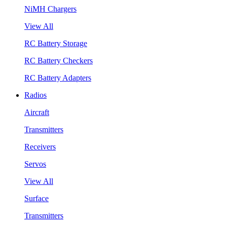
NiMH Chargers
View All
RC Battery Storage
RC Battery Checkers
RC Battery Adapters
Radios
Aircraft
Transmitters
Receivers
Servos
View All
Surface
Transmitters