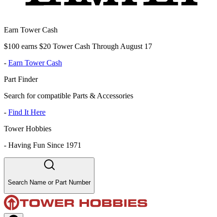
Earn Tower Cash
$100 earns $20 Tower Cash Through August 17
-
Earn Tower Cash
Part Finder
Search for compatible Parts & Accessories
-
Find It Here
Tower Hobbies
-
Having Fun Since 1971
Search Name or Part Number