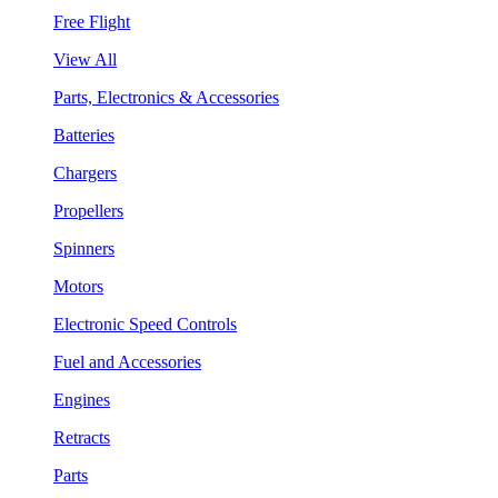
Free Flight
View All
Parts, Electronics & Accessories
Batteries
Chargers
Propellers
Spinners
Motors
Electronic Speed Controls
Fuel and Accessories
Engines
Retracts
Parts