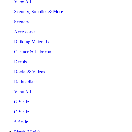
View All
Scenery, Supplies & More
Scenery
Accessories
Building Materials
Cleaner & Lubricant
Decals
Books & Videos
Railroadiana
View All
G Scale
O Scale
S Scale
Plastic Models