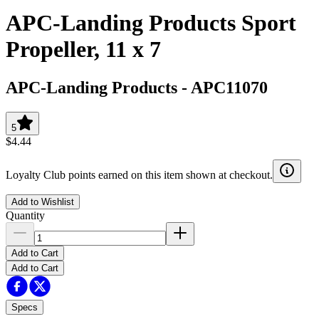
APC-Landing Products Sport
Propeller, 11 x 7
APC-Landing Products
-
APC11070
5
$4.44
Loyalty Club points earned on this item shown at checkout.
Add to Wishlist
Quantity
Add to Cart
Add to Cart
Specs