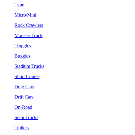
Type
Micro/Mini
Rock Crawlers
Monster Truck
Truggies
Buggies
Stadium Trucks
Short Course
Drag Cars
Drift Cars
On-Road
Semi Trucks
Trailers