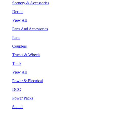
Scenery & Accessories
Decals
View All
Parts And Accessories
Parts
Couplers
Trucks & Wheels
Track
View All
Power & Electrical
DCC
Power Packs
Sound