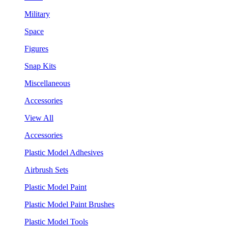
Military
Space
Figures
Snap Kits
Miscellaneous
Accessories
View All
Accessories
Plastic Model Adhesives
Airbrush Sets
Plastic Model Paint
Plastic Model Paint Brushes
Plastic Model Tools