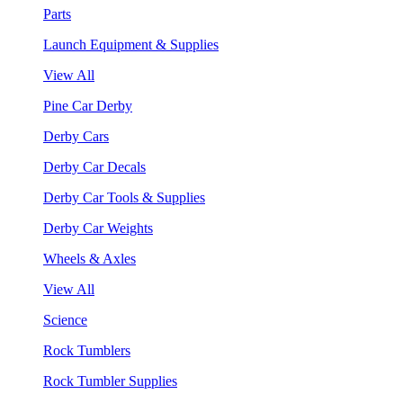
Parts
Launch Equipment & Supplies
View All
Pine Car Derby
Derby Cars
Derby Car Decals
Derby Car Tools & Supplies
Derby Car Weights
Wheels & Axles
View All
Science
Rock Tumblers
Rock Tumbler Supplies