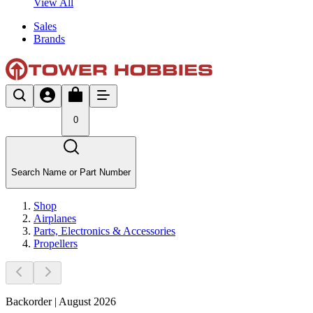
View All
Sales
Brands
0
Search Name or Part Number
Shop
Airplanes
Parts, Electronics & Accessories
Propellers
Backorder | August 2026