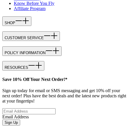
Know Before You Fly
Affiliate Program
SHOP
CUSTOMER SERVICE
POLICY INFORMATION
RESOURCES
Save 10% Off Your Next Order!*
Sign up today for email or SMS messaging and get 10% off your
next order! Plus have the best deals and the latest new products right
at your fingertips!
Email Address
Sign Up