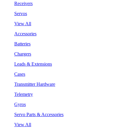
Receivers
Servos
View All
Accessories
Batteries
Chargers
Leads & Extensions
Cases
Transmitter Hardware
Telemetry
Gyros
Servo Parts & Accessories
View All