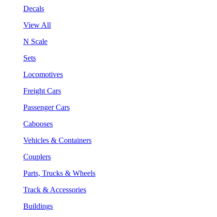
Decals
View All
N Scale
Sets
Locomotives
Freight Cars
Passenger Cars
Cabooses
Vehicles & Containers
Couplers
Parts, Trucks & Wheels
Track & Accessories
Buildings