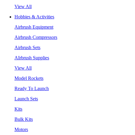
View All
Hobbies & Activities
Airbrush Equipment
Airbrush Compressors
Airbrush Sets
AIrbrush Supplies
View All
Model Rockets
Ready To Launch
Launch Sets
Kits
Bulk Kits
Motors