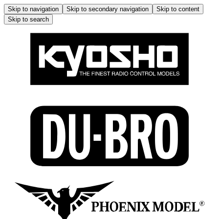
Skip to navigation
Skip to secondary navigation
Skip to content
Skip to search