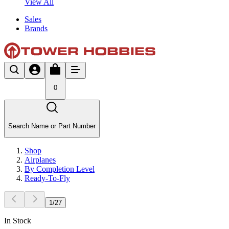
View All
Sales
Brands
0
Search Name or Part Number
Shop
Airplanes
By Completion Level
Ready-To-Fly
1
/
27
In Stock