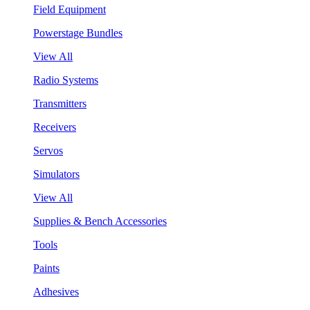
Field Equipment
Powerstage Bundles
View All
Radio Systems
Transmitters
Receivers
Servos
Simulators
View All
Supplies & Bench Accessories
Tools
Paints
Adhesives