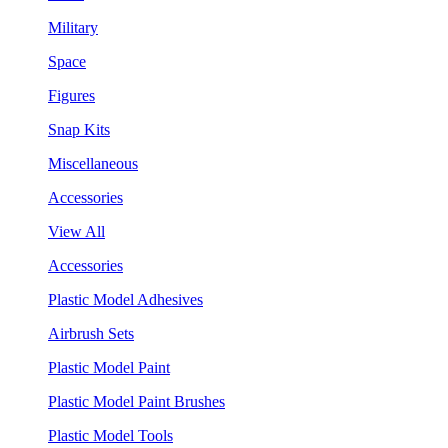
Military
Space
Figures
Snap Kits
Miscellaneous
Accessories
View All
Accessories
Plastic Model Adhesives
Airbrush Sets
Plastic Model Paint
Plastic Model Paint Brushes
Plastic Model Tools