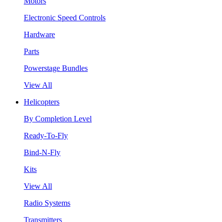
Motors
Electronic Speed Controls
Hardware
Parts
Powerstage Bundles
View All
Helicopters
By Completion Level
Ready-To-Fly
Bind-N-Fly
Kits
View All
Radio Systems
Transmitters