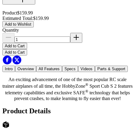
Product
$159.99
Estimated Total
:
$159.99
Add to Wishlist
Quantity
Add to Cart
Add to Cart
Intro
Overview
All Features
Specs
Videos
Parts & Support
An exciting advancement of one of the most popular RC scale
®
trainer airplanes of all time, the HobbyZone
Sport Cub S 2 features
®
telemetry capabilities and exclusive SAFE
technology that helps
prevent crashes, to make learning to fly easier than ever!
Product Details