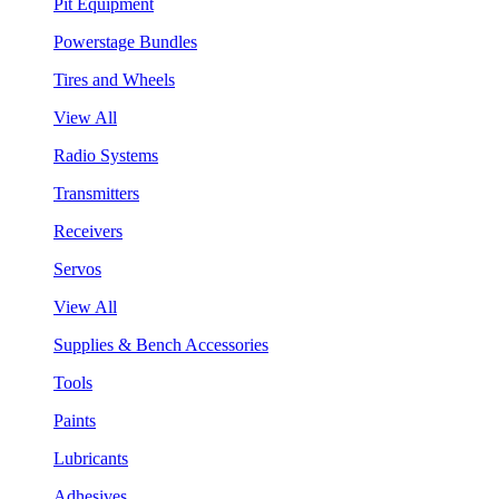
Pit Equipment
Powerstage Bundles
Tires and Wheels
View All
Radio Systems
Transmitters
Receivers
Servos
View All
Supplies & Bench Accessories
Tools
Paints
Lubricants
Adhesives