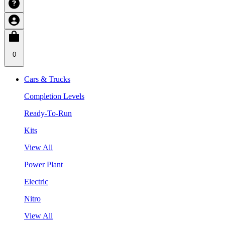
0
Cars & Trucks
Completion Levels
Ready-To-Run
Kits
View All
Power Plant
Electric
Nitro
View All