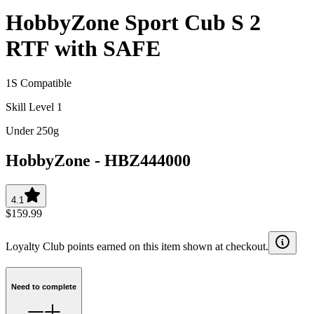
HobbyZone Sport Cub S 2
RTF with SAFE
1S Compatible
Skill Level 1
Under 250g
HobbyZone
-
HBZ444000
4.1
$159.99
Loyalty Club points earned on this item shown at checkout.
Need to complete