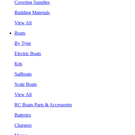
Covering Supplies
Building Materials
View All
Boats
By Type
Electric Boats
Kits
Sailboats
Scale Boats
View All
RC Boats Parts & Accessories
Batteries
Chargers