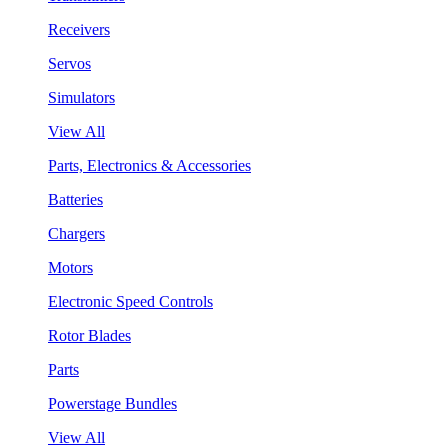
Receivers
Servos
Simulators
View All
Parts, Electronics & Accessories
Batteries
Chargers
Motors
Electronic Speed Controls
Rotor Blades
Parts
Powerstage Bundles
View All