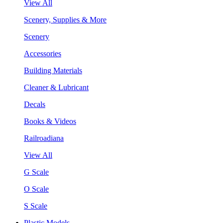
View All
Scenery, Supplies & More
Scenery
Accessories
Building Materials
Cleaner & Lubricant
Decals
Books & Videos
Railroadiana
View All
G Scale
O Scale
S Scale
Plastic Models