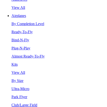
View All
Airplanes
By Completion Level
Ready-To-Fly
Bind-N-Fly
Plug-N-Play
Almost Ready-To-Fly
Kits
View All
By Size
Ultra-Micro
Park Flyer
Club/Large Field