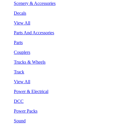
Scenery & Accessories
Decals
View All
Parts And Accessories
Parts
Couplers
Trucks & Wheels
Track
View All
Power & Electrical
DCC
Power Packs
Sound