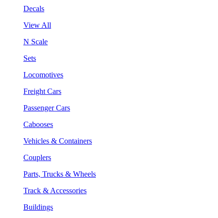
Decals
View All
N Scale
Sets
Locomotives
Freight Cars
Passenger Cars
Cabooses
Vehicles & Containers
Couplers
Parts, Trucks & Wheels
Track & Accessories
Buildings