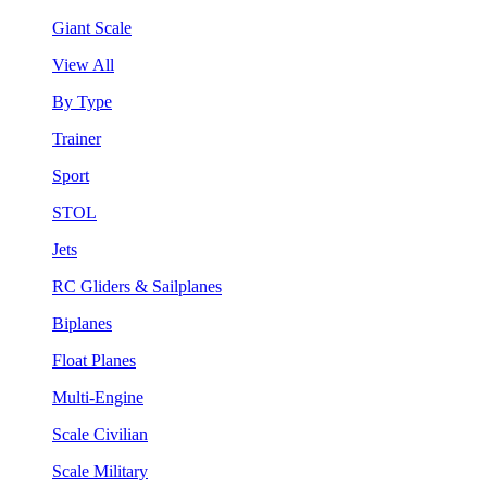
Giant Scale
View All
By Type
Trainer
Sport
STOL
Jets
RC Gliders & Sailplanes
Biplanes
Float Planes
Multi-Engine
Scale Civilian
Scale Military