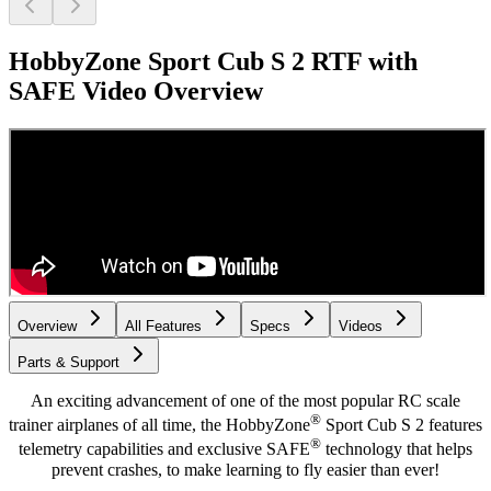
HobbyZone Sport Cub S 2 RTF with
SAFE
Video Overview
Overview
All Features
Specs
Videos
Parts & Support
An exciting advancement of one of the most popular RC scale
®
trainer airplanes of all time, the HobbyZone
Sport Cub S 2 features
®
telemetry capabilities and exclusive SAFE
technology that helps
prevent crashes, to make learning to fly easier than ever!