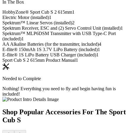
In The Box
HobbyZone® Sport Cub S 2 615mm
1
Electric Motor (installed)
1
Spektrum™ Linear Servos (installed)
2
Spektrum Receiver, ESC and (2) Servo Control Unit (installed)
1
Spektrum™ MLP6DSM Transmitter with USB Type-C Port
(included)
1
AA Alkaline Batteries (for the transmitter, included)
4
E-flite® 150mAh 1S 3.7V LiPo Battery (included)
1
E-flite® 1S LiPo Battery USB Charger (included)
1
Sport Cub S 2 615mm Product Manual
1
Needed to Complete
Nothing! Everything you need to fly and begin having fun is
included!
Shop Popular Accessories For The Sport
Cub S