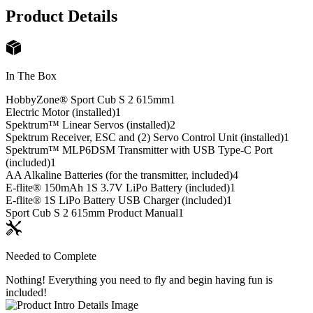
Product Details
In The Box
HobbyZone® Sport Cub S 2 615mm
1
Electric Motor (installed)
1
Spektrum™ Linear Servos (installed)
2
Spektrum Receiver, ESC and (2) Servo Control Unit (installed)
1
Spektrum™ MLP6DSM Transmitter with USB Type-C Port
(included)
1
AA Alkaline Batteries (for the transmitter, included)
4
E-flite® 150mAh 1S 3.7V LiPo Battery (included)
1
E-flite® 1S LiPo Battery USB Charger (included)
1
Sport Cub S 2 615mm Product Manual
1
Needed to Complete
Nothing! Everything you need to fly and begin having fun is
included!