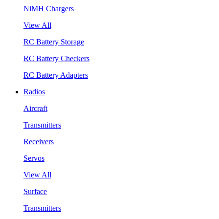
NiMH Chargers
View All
RC Battery Storage
RC Battery Checkers
RC Battery Adapters
Radios
Aircraft
Transmitters
Receivers
Servos
View All
Surface
Transmitters