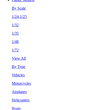
By Scale
1/24-1/25
1/32
1/35
1/48
1/72
View All
By Type
Vehicles
Motorcycles
Airplanes
Helicopters
Boats