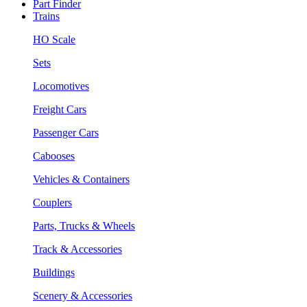
Part Finder
Trains
HO Scale
Sets
Locomotives
Freight Cars
Passenger Cars
Cabooses
Vehicles & Containers
Couplers
Parts, Trucks & Wheels
Track & Accessories
Buildings
Scenery & Accessories