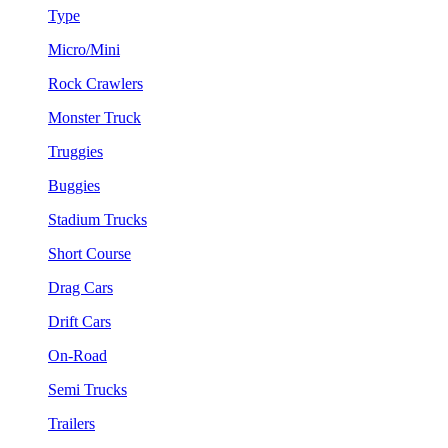
Type
Micro/Mini
Rock Crawlers
Monster Truck
Truggies
Buggies
Stadium Trucks
Short Course
Drag Cars
Drift Cars
On-Road
Semi Trucks
Trailers