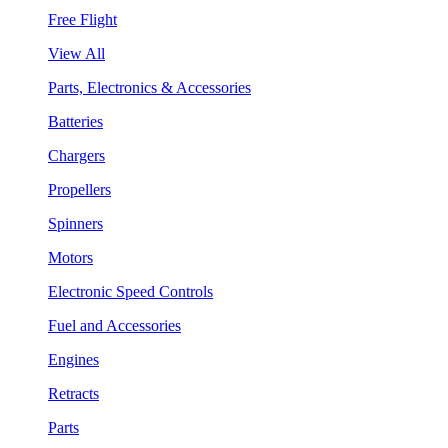
Free Flight
View All
Parts, Electronics & Accessories
Batteries
Chargers
Propellers
Spinners
Motors
Electronic Speed Controls
Fuel and Accessories
Engines
Retracts
Parts