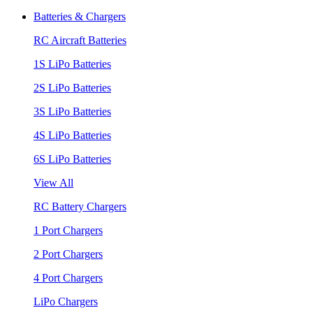
Batteries & Chargers
RC Aircraft Batteries
1S LiPo Batteries
2S LiPo Batteries
3S LiPo Batteries
4S LiPo Batteries
6S LiPo Batteries
View All
RC Battery Chargers
1 Port Chargers
2 Port Chargers
4 Port Chargers
LiPo Chargers