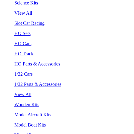
Science Kits
VIew All
Slot Car Racing
HO Sets
HO Cars
HO Track
HO Parts & Accessories
1/32 Cars
1/32 Parts & Accessories
View All
Wooden Kits
Model Aircraft Kits
Model Boat Kits