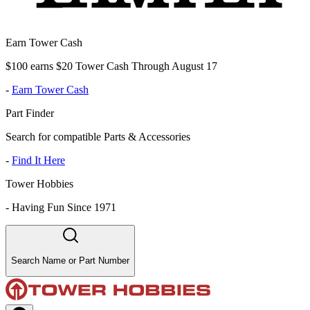
Earn Tower Cash
$100 earns $20 Tower Cash Through August 17
-
Earn Tower Cash
Part Finder
Search for compatible Parts & Accessories
-
Find It Here
Tower Hobbies
-
Having Fun Since 1971
Search Name or Part Number