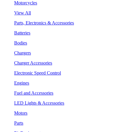
Motorcycles
View All
Parts, Electronics & Accessories
Batteries
Bodies
Chargers
Charger Accessories
Electronic Speed Control
Engines
Fuel and Accessories
LED Lights & Accessories
Motors
Parts