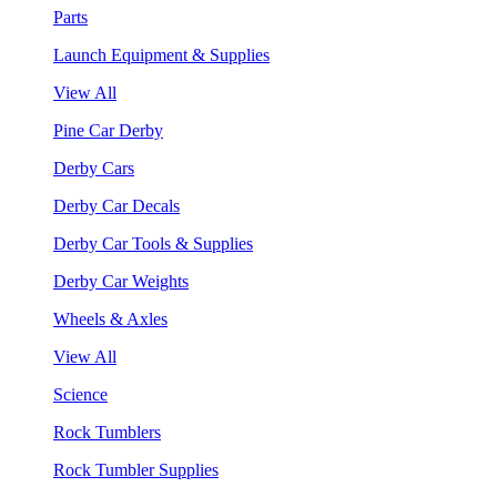
Parts
Launch Equipment & Supplies
View All
Pine Car Derby
Derby Cars
Derby Car Decals
Derby Car Tools & Supplies
Derby Car Weights
Wheels & Axles
View All
Science
Rock Tumblers
Rock Tumbler Supplies