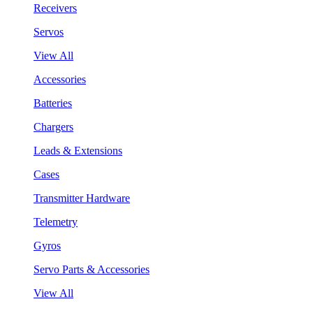
Receivers
Servos
View All
Accessories
Batteries
Chargers
Leads & Extensions
Cases
Transmitter Hardware
Telemetry
Gyros
Servo Parts & Accessories
View All