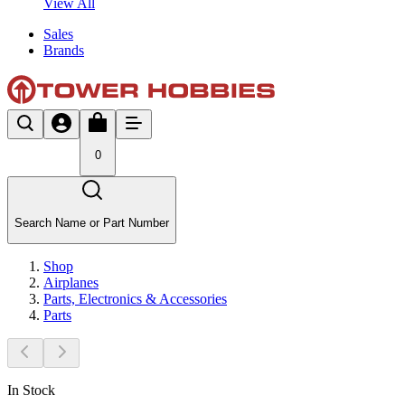
View All
Sales
Brands
0
Search Name or Part Number
Shop
Airplanes
Parts, Electronics & Accessories
Parts
In Stock