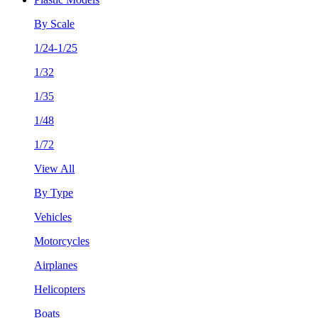
By Scale
1/24-1/25
1/32
1/35
1/48
1/72
View All
By Type
Vehicles
Motorcycles
Airplanes
Helicopters
Boats