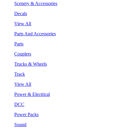
Scenery & Accessories
Decals
View All
Parts And Accessories
Parts
Couplers
Trucks & Wheels
Track
View All
Power & Electrical
DCC
Power Packs
Sound