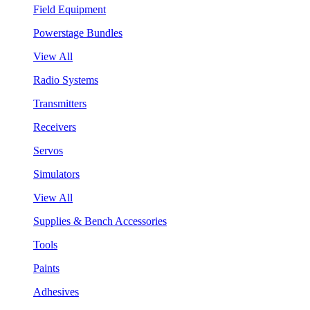
Field Equipment
Powerstage Bundles
View All
Radio Systems
Transmitters
Receivers
Servos
Simulators
View All
Supplies & Bench Accessories
Tools
Paints
Adhesives