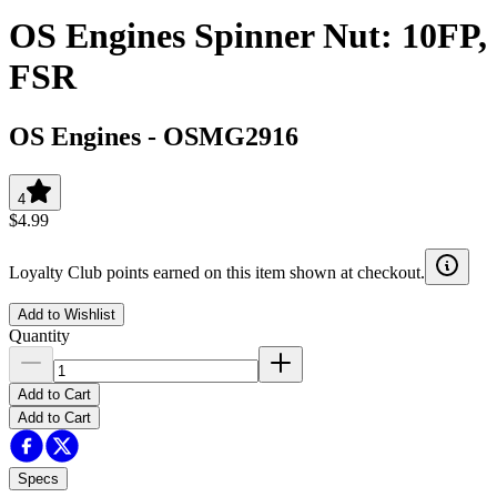
OS Engines Spinner Nut: 10FP,
FSR
OS Engines
-
OSMG2916
4
$4.99
Loyalty Club points earned on this item shown at checkout.
Add to Wishlist
Quantity
Add to Cart
Add to Cart
Specs