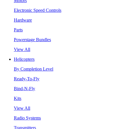
Motors
Electronic Speed Controls
Hardware
Parts
Powerstage Bundles
View All
Helicopters
By Completion Level
Ready-To-Fly
Bind-N-Fly
Kits
View All
Radio Systems
Transmitters