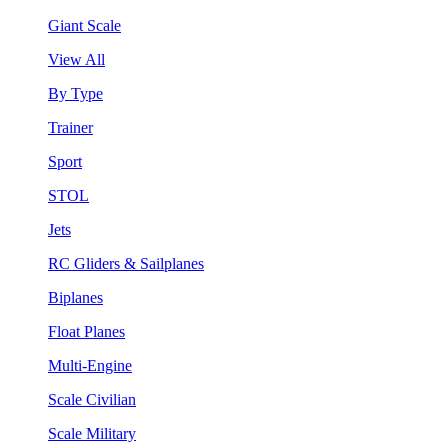
Giant Scale
View All
By Type
Trainer
Sport
STOL
Jets
RC Gliders & Sailplanes
Biplanes
Float Planes
Multi-Engine
Scale Civilian
Scale Military