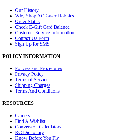
Our History
Why Shop At Tower Hobbies
Order Status
Check E-Gift Card Balance
Customer Service Information
Contact Us Form
Sign Up for SMS
POLICY INFORMATION
Policies and Procedures
Privacy Policy
Terms of Service
Shipping Charges
Terms And Conditions
RESOURCES
Careers
Find A Wishlist
Conversion Calculators
RC Dictionary
Know Before You Fly