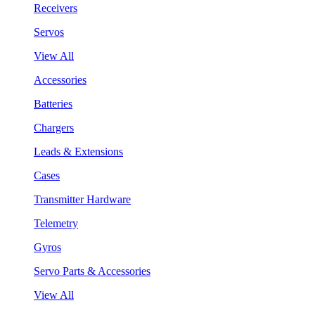
Receivers
Servos
View All
Accessories
Batteries
Chargers
Leads & Extensions
Cases
Transmitter Hardware
Telemetry
Gyros
Servo Parts & Accessories
View All