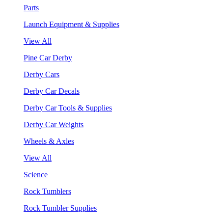
Parts
Launch Equipment & Supplies
View All
Pine Car Derby
Derby Cars
Derby Car Decals
Derby Car Tools & Supplies
Derby Car Weights
Wheels & Axles
View All
Science
Rock Tumblers
Rock Tumbler Supplies