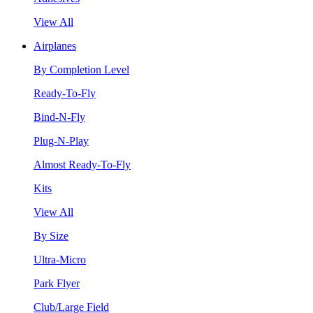
View All
Airplanes
By Completion Level
Ready-To-Fly
Bind-N-Fly
Plug-N-Play
Almost Ready-To-Fly
Kits
View All
By Size
Ultra-Micro
Park Flyer
Club/Large Field