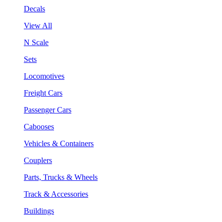
Decals
View All
N Scale
Sets
Locomotives
Freight Cars
Passenger Cars
Cabooses
Vehicles & Containers
Couplers
Parts, Trucks & Wheels
Track & Accessories
Buildings