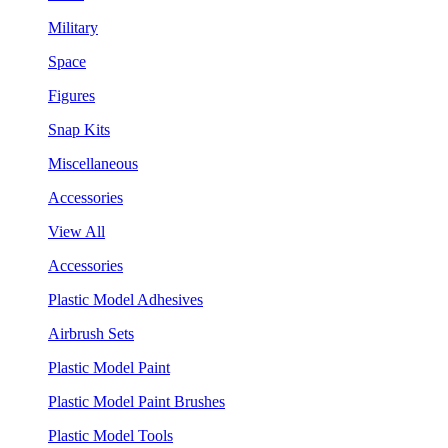
Military
Space
Figures
Snap Kits
Miscellaneous
Accessories
View All
Accessories
Plastic Model Adhesives
Airbrush Sets
Plastic Model Paint
Plastic Model Paint Brushes
Plastic Model Tools