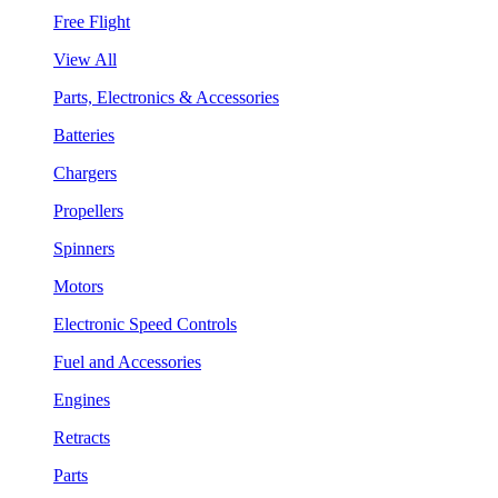
Free Flight
View All
Parts, Electronics & Accessories
Batteries
Chargers
Propellers
Spinners
Motors
Electronic Speed Controls
Fuel and Accessories
Engines
Retracts
Parts