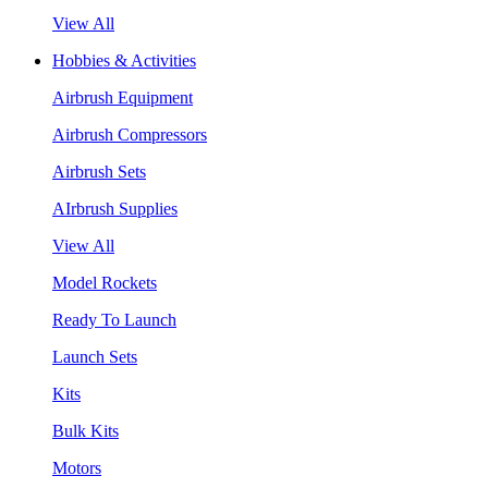
View All
Hobbies & Activities
Airbrush Equipment
Airbrush Compressors
Airbrush Sets
AIrbrush Supplies
View All
Model Rockets
Ready To Launch
Launch Sets
Kits
Bulk Kits
Motors