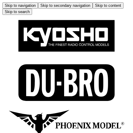
Skip to navigation
Skip to secondary navigation
Skip to content
Skip to search