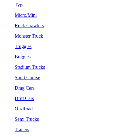
Type
Micro/Mini
Rock Crawlers
Monster Truck
Truggies
Buggies
Stadium Trucks
Short Course
Drag Cars
Drift Cars
On-Road
Semi Trucks
Trailers