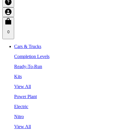
0
Cars & Trucks
Completion Levels
Ready-To-Run
Kits
View All
Power Plant
Electric
Nitro
View All