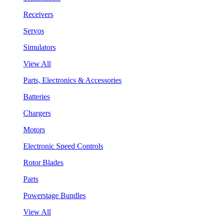
Receivers
Servos
Simulators
View All
Parts, Electronics & Accessories
Batteries
Chargers
Motors
Electronic Speed Controls
Rotor Blades
Parts
Powerstage Bundles
View All