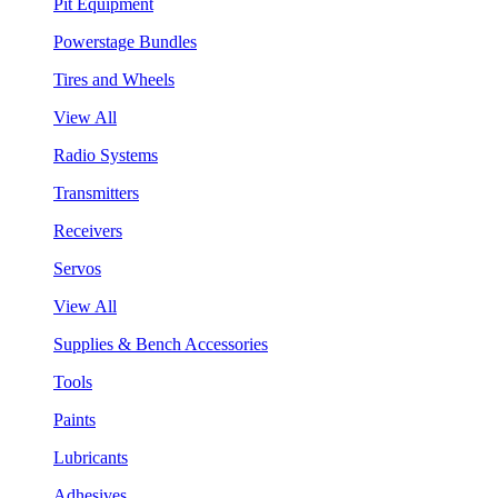
Pit Equipment
Powerstage Bundles
Tires and Wheels
View All
Radio Systems
Transmitters
Receivers
Servos
View All
Supplies & Bench Accessories
Tools
Paints
Lubricants
Adhesives