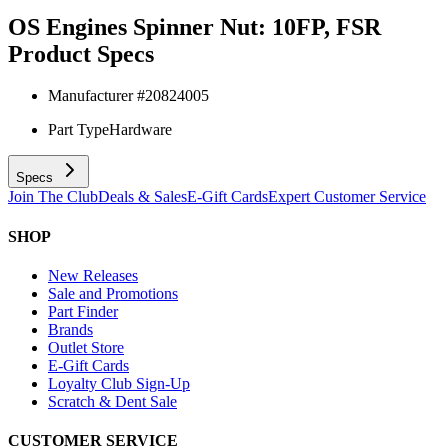
OS Engines Spinner Nut: 10FP, FSR
Product Specs
Manufacturer #
20824005
Part Type
Hardware
Specs
Join The Club
Deals & Sales
E-Gift Cards
Expert Customer Service
SHOP
New Releases
Sale and Promotions
Part Finder
Brands
Outlet Store
E-Gift Cards
Loyalty Club Sign-Up
Scratch & Dent Sale
CUSTOMER SERVICE