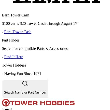
Earn Tower Cash
$100 earns $20 Tower Cash Through August 17
-
Earn Tower Cash
Part Finder
Search for compatible Parts & Accessories
-
Find It Here
Tower Hobbies
-
Having Fun Since 1971
Search Name or Part Number