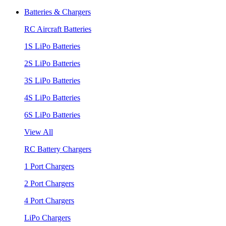
Batteries & Chargers
RC Aircraft Batteries
1S LiPo Batteries
2S LiPo Batteries
3S LiPo Batteries
4S LiPo Batteries
6S LiPo Batteries
View All
RC Battery Chargers
1 Port Chargers
2 Port Chargers
4 Port Chargers
LiPo Chargers