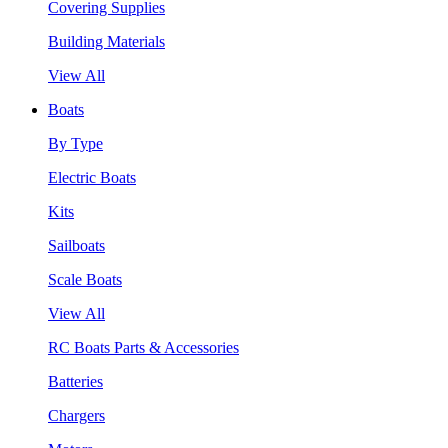
Covering Supplies
Building Materials
View All
Boats
By Type
Electric Boats
Kits
Sailboats
Scale Boats
View All
RC Boats Parts & Accessories
Batteries
Chargers