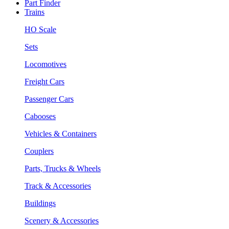
Part Finder
Trains
HO Scale
Sets
Locomotives
Freight Cars
Passenger Cars
Cabooses
Vehicles & Containers
Couplers
Parts, Trucks & Wheels
Track & Accessories
Buildings
Scenery & Accessories