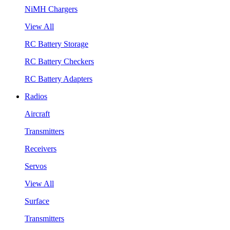
NiMH Chargers
View All
RC Battery Storage
RC Battery Checkers
RC Battery Adapters
Radios
Aircraft
Transmitters
Receivers
Servos
View All
Surface
Transmitters