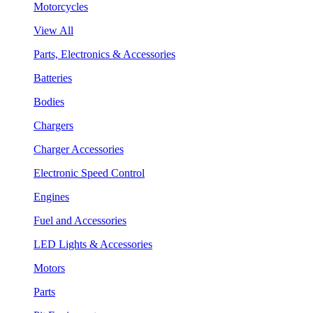
Motorcycles
View All
Parts, Electronics & Accessories
Batteries
Bodies
Chargers
Charger Accessories
Electronic Speed Control
Engines
Fuel and Accessories
LED Lights & Accessories
Motors
Parts