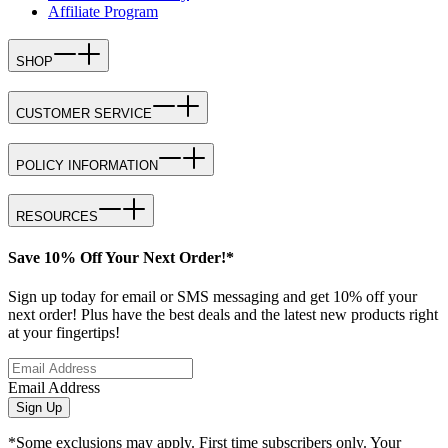
Affiliate Program
SHOP
CUSTOMER SERVICE
POLICY INFORMATION
RESOURCES
Save 10% Off Your Next Order!*
Sign up today for email or SMS messaging and get 10% off your
next order! Plus have the best deals and the latest new products right
at your fingertips!
Email Address
Sign Up
*Some exclusions may apply. First time subscribers only. Your