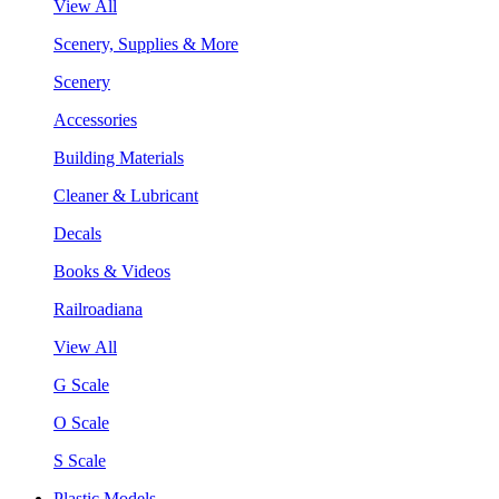
View All
Scenery, Supplies & More
Scenery
Accessories
Building Materials
Cleaner & Lubricant
Decals
Books & Videos
Railroadiana
View All
G Scale
O Scale
S Scale
Plastic Models