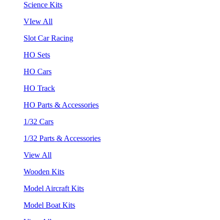
Science Kits
VIew All
Slot Car Racing
HO Sets
HO Cars
HO Track
HO Parts & Accessories
1/32 Cars
1/32 Parts & Accessories
View All
Wooden Kits
Model Aircraft Kits
Model Boat Kits