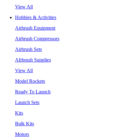
View All
Hobbies & Activities
Airbrush Equipment
Airbrush Compressors
Airbrush Sets
AIrbrush Supplies
View All
Model Rockets
Ready To Launch
Launch Sets
Kits
Bulk Kits
Motors