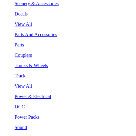
Scenery & Accessories
Decals
View All
Parts And Accessories
Parts
Couplers
Trucks & Wheels
Track
View All
Power & Electrical
DCC
Power Packs
Sound