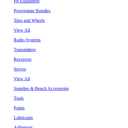
Pit Equipment
Powerstage Bundles
Tires and Wheels
View All
Radio Systems
Transmitters
Receivers
Servos
View All
Supplies & Bench Accessories
Tools
Paints
Lubricants
Adhesives