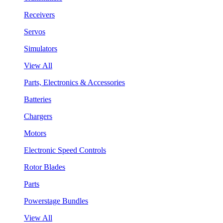
Receivers
Servos
Simulators
View All
Parts, Electronics & Accessories
Batteries
Chargers
Motors
Electronic Speed Controls
Rotor Blades
Parts
Powerstage Bundles
View All