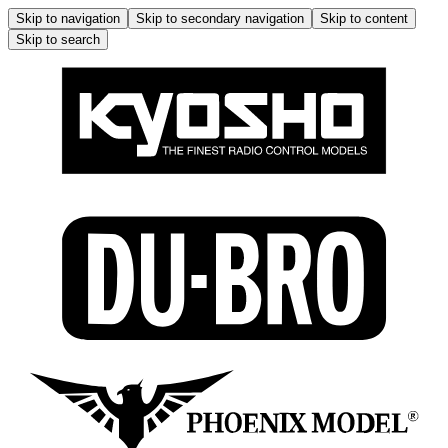
Skip to navigation
Skip to secondary navigation
Skip to content
Skip to search