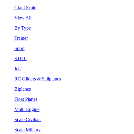
Giant Scale
View All
By Type
Trainer
Sport
STOL
Jets
RC Gliders & Sailplanes
Biplanes
Float Planes
Multi-Engine
Scale Civilian
Scale Military