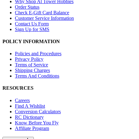
Why Shop At Tower Hobbies
Order Status
Check E-Gift Card Balance
Customer Service Information
Contact Us Form
Sign Up for SMS
POLICY INFORMATION
Policies and Procedures
Privacy Policy
Terms of Service
Shipping Charges
Terms And Conditions
RESOURCES
Careers
Find A Wishlist
Conversion Calculators
RC Dictionary
Know Before You Fly
Affiliate Program