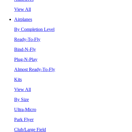
View All
Airplanes
By Completion Level
Ready-To-Fly
Bind-N-Fly
Plug-N-Play
Almost Ready-To-Fly
Kits
View All
By Size
Ultra-Micro
Park Flyer
Club/Large Field