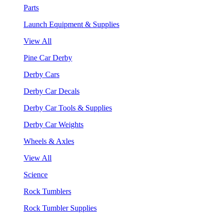
Parts
Launch Equipment & Supplies
View All
Pine Car Derby
Derby Cars
Derby Car Decals
Derby Car Tools & Supplies
Derby Car Weights
Wheels & Axles
View All
Science
Rock Tumblers
Rock Tumbler Supplies