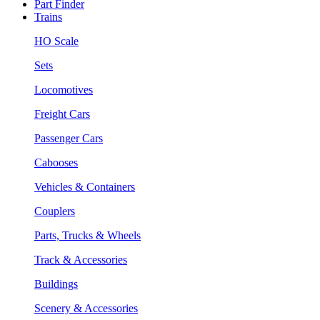
Part Finder
Trains
HO Scale
Sets
Locomotives
Freight Cars
Passenger Cars
Cabooses
Vehicles & Containers
Couplers
Parts, Trucks & Wheels
Track & Accessories
Buildings
Scenery & Accessories