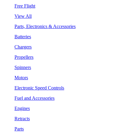
Free Flight
View All
Parts, Electronics & Accessories
Batteries
Chargers
Propellers
Spinners
Motors
Electronic Speed Controls
Fuel and Accessories
Engines
Retracts
Parts