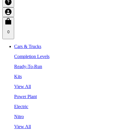
0
Cars & Trucks
Completion Levels
Ready-To-Run
Kits
View All
Power Plant
Electric
Nitro
View All