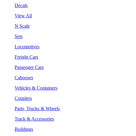
Decals
View All
N Scale
Sets
Locomotives
Freight Cars
Passenger Cars
Cabooses
Vehicles & Containers
Couplers
Parts, Trucks & Wheels
Track & Accessories
Buildings