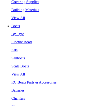
Covering Supplies
Building Materials
View All
Boats
By Type
Electric Boats
Kits
Sailboats
Scale Boats
View All
RC Boats Parts & Accessories
Batteries
Chargers