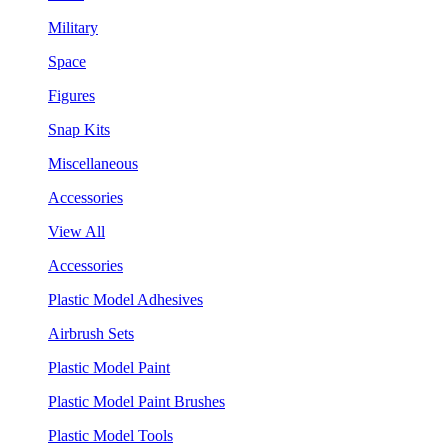
Military
Space
Figures
Snap Kits
Miscellaneous
Accessories
View All
Accessories
Plastic Model Adhesives
Airbrush Sets
Plastic Model Paint
Plastic Model Paint Brushes
Plastic Model Tools