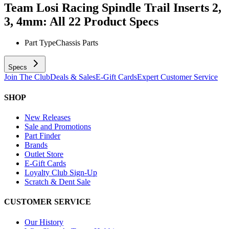
Team Losi Racing Spindle Trail Inserts 2,
3, 4mm: All 22
Product Specs
Part Type
Chassis Parts
Specs
Join The Club
Deals & Sales
E-Gift Cards
Expert Customer Service
SHOP
New Releases
Sale and Promotions
Part Finder
Brands
Outlet Store
E-Gift Cards
Loyalty Club Sign-Up
Scratch & Dent Sale
CUSTOMER SERVICE
Our History