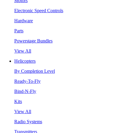
Motors
Electronic Speed Controls
Hardware
Parts
Powerstage Bundles
View All
Helicopters
By Completion Level
Ready-To-Fly
Bind-N-Fly
Kits
View All
Radio Systems
Transmitters