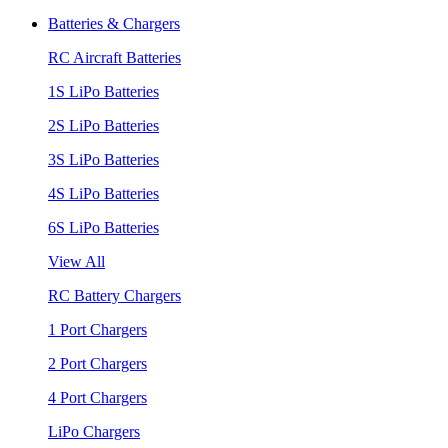
Batteries & Chargers
RC Aircraft Batteries
1S LiPo Batteries
2S LiPo Batteries
3S LiPo Batteries
4S LiPo Batteries
6S LiPo Batteries
View All
RC Battery Chargers
1 Port Chargers
2 Port Chargers
4 Port Chargers
LiPo Chargers