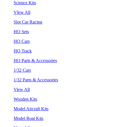
Science Kits
VIew All
Slot Car Racing
HO Sets
HO Cars
HO Track
HO Parts & Accessories
1/32 Cars
1/32 Parts & Accessories
View All
Wooden Kits
Model Aircraft Kits
Model Boat Kits