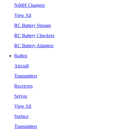
NiMH Chargers
View All
RC Battery Storage
RC Battery Checkers
RC Battery Adapters
Radios
Aircraft
Transmitters
Receivers
Servos
View All
Surface
Transmitters