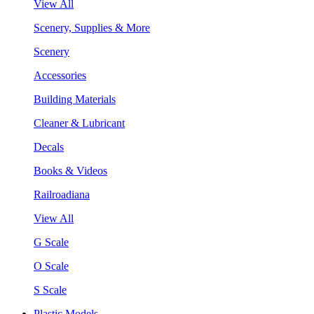
View All
Scenery, Supplies & More
Scenery
Accessories
Building Materials
Cleaner & Lubricant
Decals
Books & Videos
Railroadiana
View All
G Scale
O Scale
S Scale
Plastic Models