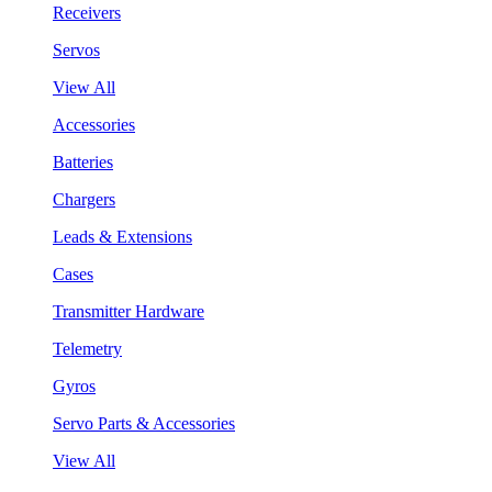
Receivers
Servos
View All
Accessories
Batteries
Chargers
Leads & Extensions
Cases
Transmitter Hardware
Telemetry
Gyros
Servo Parts & Accessories
View All