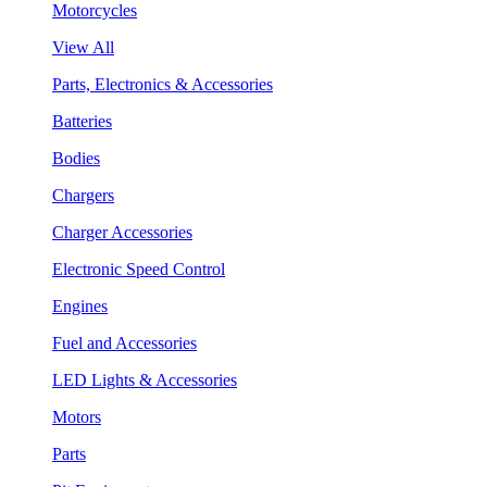
Motorcycles
View All
Parts, Electronics & Accessories
Batteries
Bodies
Chargers
Charger Accessories
Electronic Speed Control
Engines
Fuel and Accessories
LED Lights & Accessories
Motors
Parts