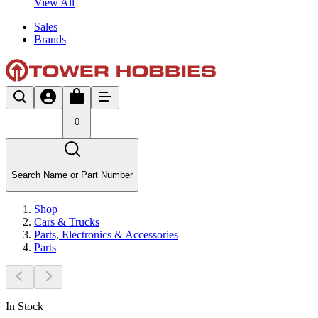
View All
Sales
Brands
0
Search Name or Part Number
Shop
Cars & Trucks
Parts, Electronics & Accessories
Parts
In Stock