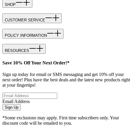
SHOP
CUSTOMER SERVICE
POLICY INFORMATION
RESOURCES
Save 10% Off Your Next Order!*
Sign up today for email or SMS messaging and get 10% off your
next order! Plus have the best deals and the latest new products right
at your fingertips!
Email Address
Sign Up
*Some exclusions may apply. First time subscribers only. Your
discount code will be emailed to you.