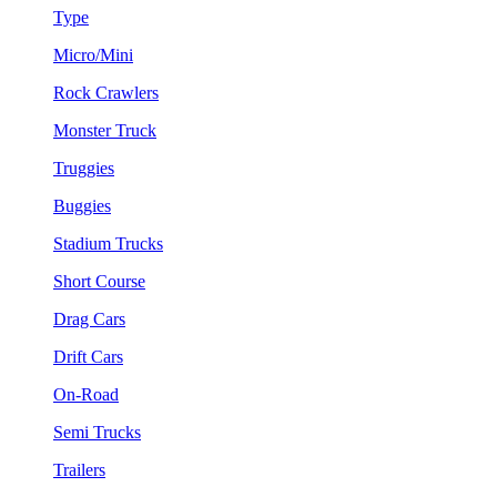
Type
Micro/Mini
Rock Crawlers
Monster Truck
Truggies
Buggies
Stadium Trucks
Short Course
Drag Cars
Drift Cars
On-Road
Semi Trucks
Trailers