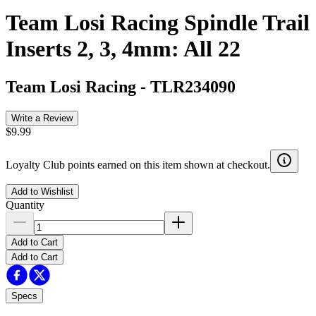
Team Losi Racing Spindle Trail
Inserts 2, 3, 4mm: All 22
Team Losi Racing
-
TLR234090
Write a Review
$9.99
Loyalty Club points earned on this item shown at checkout.
Add to Wishlist
Quantity
Add to Cart
Add to Cart
Specs