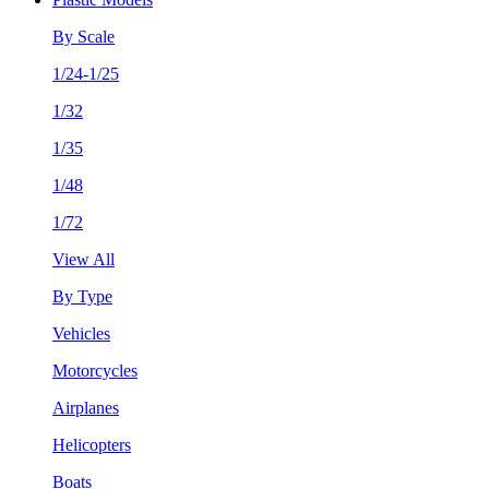
By Scale
1/24-1/25
1/32
1/35
1/48
1/72
View All
By Type
Vehicles
Motorcycles
Airplanes
Helicopters
Boats