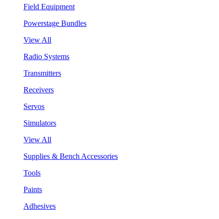
Field Equipment
Powerstage Bundles
View All
Radio Systems
Transmitters
Receivers
Servos
Simulators
View All
Supplies & Bench Accessories
Tools
Paints
Adhesives