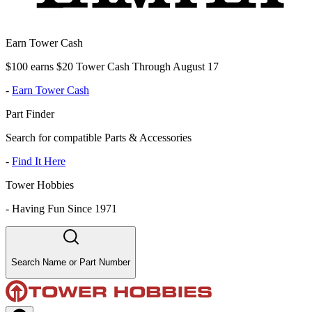
Earn Tower Cash
$100 earns $20 Tower Cash Through August 17
-
Earn Tower Cash
Part Finder
Search for compatible Parts & Accessories
-
Find It Here
Tower Hobbies
-
Having Fun Since 1971
Search Name or Part Number