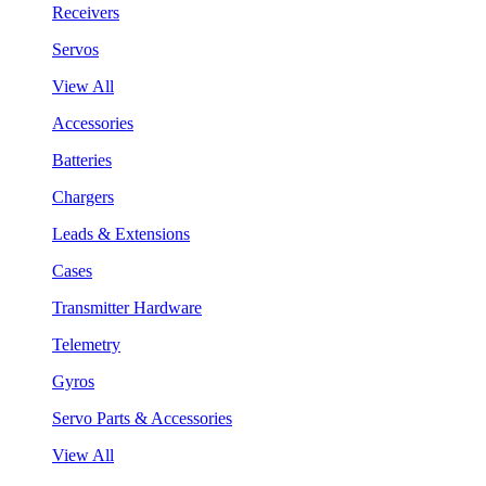
Receivers
Servos
View All
Accessories
Batteries
Chargers
Leads & Extensions
Cases
Transmitter Hardware
Telemetry
Gyros
Servo Parts & Accessories
View All