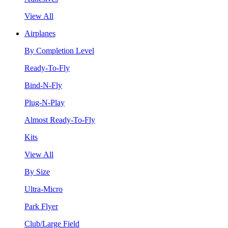
View All
Airplanes
By Completion Level
Ready-To-Fly
Bind-N-Fly
Plug-N-Play
Almost Ready-To-Fly
Kits
View All
By Size
Ultra-Micro
Park Flyer
Club/Large Field