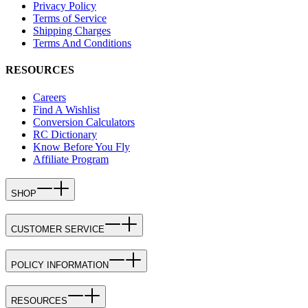
Privacy Policy
Terms of Service
Shipping Charges
Terms And Conditions
RESOURCES
Careers
Find A Wishlist
Conversion Calculators
RC Dictionary
Know Before You Fly
Affiliate Program
SHOP
CUSTOMER SERVICE
POLICY INFORMATION
RESOURCES