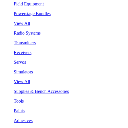
Field Equipment
Powerstage Bundles
View All
Radio Systems
Transmitters
Receivers
Servos
Simulators
View All
Supplies & Bench Accessories
Tools
Paints
Adhesives