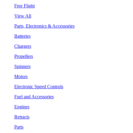
Free Flight
View All
Parts, Electronics & Accessories
Batteries
Chargers
Propellers
Spinners
Motors
Electronic Speed Controls
Fuel and Accessories
Engines
Retracts
Parts