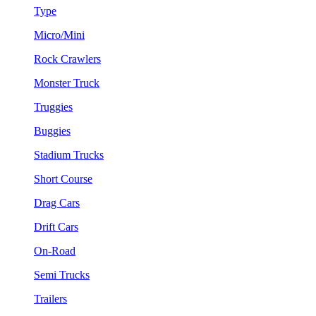
Type
Micro/Mini
Rock Crawlers
Monster Truck
Truggies
Buggies
Stadium Trucks
Short Course
Drag Cars
Drift Cars
On-Road
Semi Trucks
Trailers