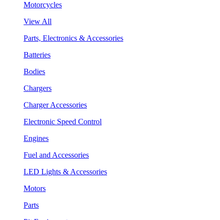
Motorcycles
View All
Parts, Electronics & Accessories
Batteries
Bodies
Chargers
Charger Accessories
Electronic Speed Control
Engines
Fuel and Accessories
LED Lights & Accessories
Motors
Parts