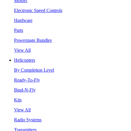
Motors
Electronic Speed Controls
Hardware
Parts
Powerstage Bundles
View All
Helicopters
By Completion Level
Ready-To-Fly
Bind-N-Fly
Kits
View All
Radio Systems
Transmitters