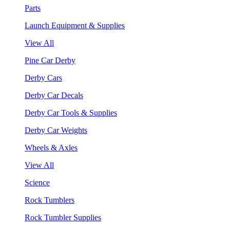
Parts
Launch Equipment & Supplies
View All
Pine Car Derby
Derby Cars
Derby Car Decals
Derby Car Tools & Supplies
Derby Car Weights
Wheels & Axles
View All
Science
Rock Tumblers
Rock Tumbler Supplies