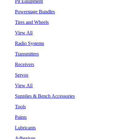
Pit Equipment
Powerstage Bundles
Tires and Wheels
View All
Radio Systems
Transmitters
Receivers
Servos
View All
Supplies & Bench Accessories
Tools
Paints
Lubricants
Adhesives