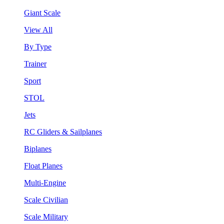
Giant Scale
View All
By Type
Trainer
Sport
STOL
Jets
RC Gliders & Sailplanes
Biplanes
Float Planes
Multi-Engine
Scale Civilian
Scale Military