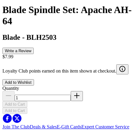
Blade Spindle Set: Apache AH-
64
Blade
-
BLH2503
Write a Review
$7.99
Loyalty Club points earned on this item shown at checkout.
Add to Wishlist
Quantity
Add to Cart
Add to Cart
Join The Club
Deals & Sales
E-Gift Cards
Expert Customer Service