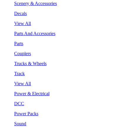
Scenery & Accessories
Decals
View All
Parts And Accessories
Parts
Couplers
Trucks & Wheels
Track
View All
Power & Electrical
DCC
Power Packs
Sound