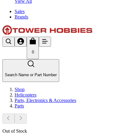
View All
Sales
Brands
0
Search Name or Part Number
Shop
Helicopters
Parts, Electronics & Accessories
Parts
Out of Stock