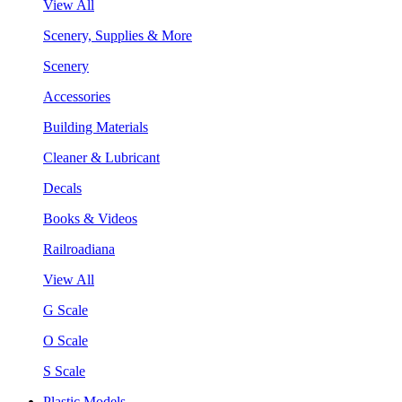
View All
Scenery, Supplies & More
Scenery
Accessories
Building Materials
Cleaner & Lubricant
Decals
Books & Videos
Railroadiana
View All
G Scale
O Scale
S Scale
Plastic Models