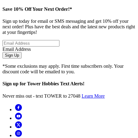
Save 10% Off Your Next Order!*
Sign up today for email or SMS messaging and get 10% off your
next order! Plus have the best deals and the latest new products right
at your fingertips!
Email Address
Sign Up
*Some exclusions may apply. First time subscribers only. Your
discount code will be emailed to you.
Sign up for Tower Hobbies Text Alerts!
Never miss out - text TOWER to 27048
Learn More