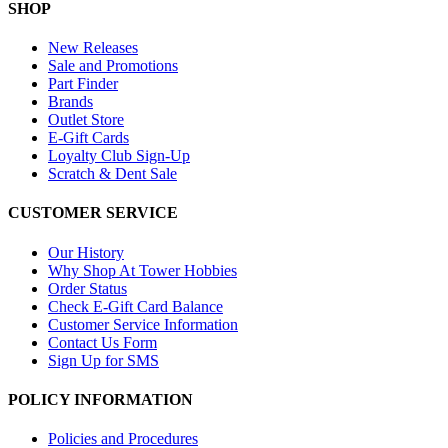
SHOP
New Releases
Sale and Promotions
Part Finder
Brands
Outlet Store
E-Gift Cards
Loyalty Club Sign-Up
Scratch & Dent Sale
CUSTOMER SERVICE
Our History
Why Shop At Tower Hobbies
Order Status
Check E-Gift Card Balance
Customer Service Information
Contact Us Form
Sign Up for SMS
POLICY INFORMATION
Policies and Procedures