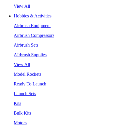
View All
Hobbies & Activities
Airbrush Equipment
Airbrush Compressors
Airbrush Sets
AIrbrush Supplies
View All
Model Rockets
Ready To Launch
Launch Sets
Kits
Bulk Kits
Motors