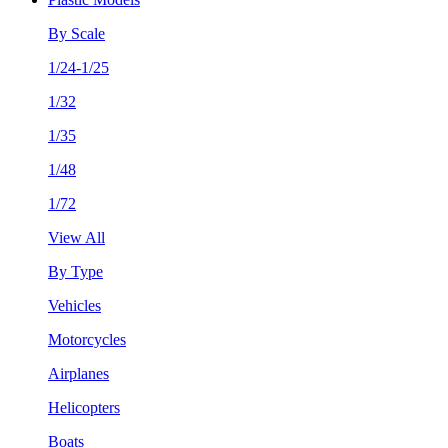
By Scale
1/24-1/25
1/32
1/35
1/48
1/72
View All
By Type
Vehicles
Motorcycles
Airplanes
Helicopters
Boats