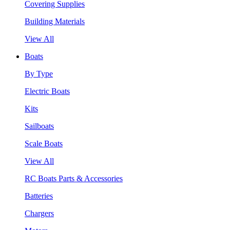
Covering Supplies
Building Materials
View All
Boats
By Type
Electric Boats
Kits
Sailboats
Scale Boats
View All
RC Boats Parts & Accessories
Batteries
Chargers