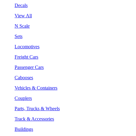
Decals
View All
N Scale
Sets
Locomotives
Freight Cars
Passenger Cars
Cabooses
Vehicles & Containers
Couplers
Parts, Trucks & Wheels
Track & Accessories
Buildings