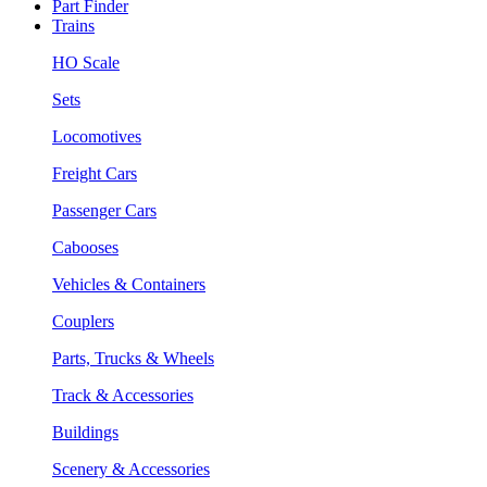
Part Finder
Trains
HO Scale
Sets
Locomotives
Freight Cars
Passenger Cars
Cabooses
Vehicles & Containers
Couplers
Parts, Trucks & Wheels
Track & Accessories
Buildings
Scenery & Accessories