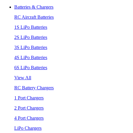
Batteries & Chargers
RC Aircraft Batteries
1S LiPo Batteries
2S LiPo Batteries
3S LiPo Batteries
4S LiPo Batteries
6S LiPo Batteries
View All
RC Battery Chargers
1 Port Chargers
2 Port Chargers
4 Port Chargers
LiPo Chargers