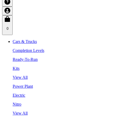
0
Cars & Trucks
Completion Levels
Ready-To-Run
Kits
View All
Power Plant
Electric
Nitro
View All