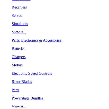
Receivers
Servos
Simulators
View All
Parts, Electronics & Accessories
Batteries
Chargers
Motors
Electronic Speed Controls
Rotor Blades
Parts
Powerstage Bundles
View All