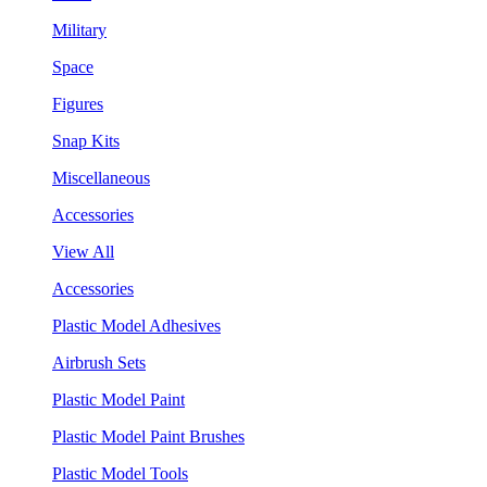
Military
Space
Figures
Snap Kits
Miscellaneous
Accessories
View All
Accessories
Plastic Model Adhesives
Airbrush Sets
Plastic Model Paint
Plastic Model Paint Brushes
Plastic Model Tools