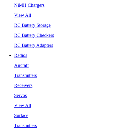
NiMH Chargers
View All
RC Battery Storage
RC Battery Checkers
RC Battery Adapters
Radios
Aircraft
Transmitters
Receivers
Servos
View All
Surface
Transmitters