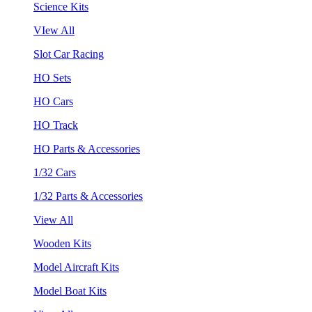
Science Kits
VIew All
Slot Car Racing
HO Sets
HO Cars
HO Track
HO Parts & Accessories
1/32 Cars
1/32 Parts & Accessories
View All
Wooden Kits
Model Aircraft Kits
Model Boat Kits