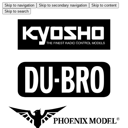
Skip to navigation
Skip to secondary navigation
Skip to content
Skip to search