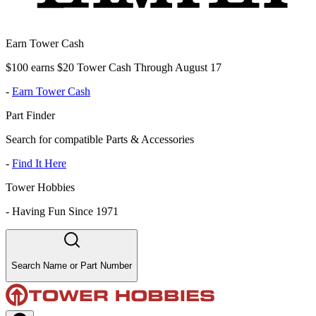
Earn Tower Cash
$100 earns $20 Tower Cash Through August 17
-
Earn Tower Cash
Part Finder
Search for compatible Parts & Accessories
-
Find It Here
Tower Hobbies
-
Having Fun Since 1971
Search Name or Part Number