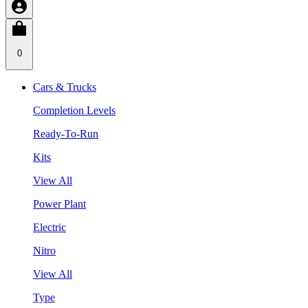
0
Cars & Trucks
Completion Levels
Ready-To-Run
Kits
View All
Power Plant
Electric
Nitro
View All
Type