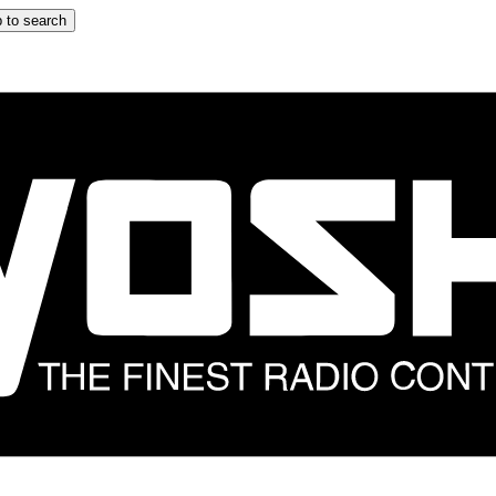
 to search