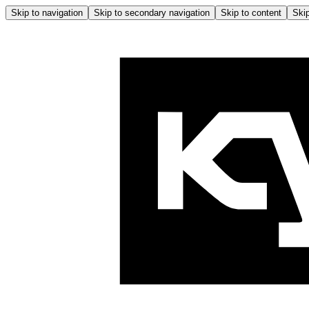
Skip to navigation
Skip to secondary navigation
Skip to content
Skip