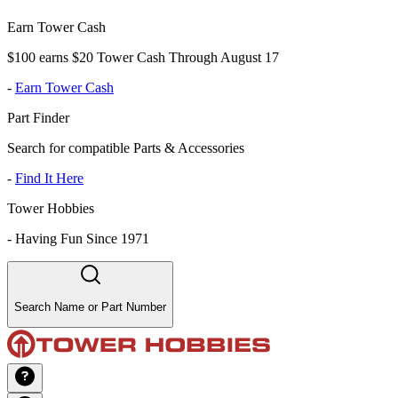
Earn Tower Cash
$100 earns $20 Tower Cash Through August 17
-
Earn Tower Cash
Part Finder
Search for compatible Parts & Accessories
-
Find It Here
Tower Hobbies
-
Having Fun Since 1971
Search Name or Part Number