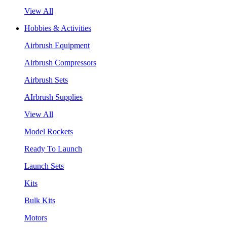
View All
Hobbies & Activities
Airbrush Equipment
Airbrush Compressors
Airbrush Sets
AIrbrush Supplies
View All
Model Rockets
Ready To Launch
Launch Sets
Kits
Bulk Kits
Motors