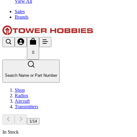
View All
Sales
Brands
0
Search Name or Part Number
Shop
Radios
Aircraft
Transmitters
1
/
14
In Stock