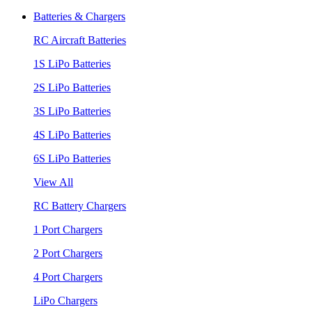
Batteries & Chargers
RC Aircraft Batteries
1S LiPo Batteries
2S LiPo Batteries
3S LiPo Batteries
4S LiPo Batteries
6S LiPo Batteries
View All
RC Battery Chargers
1 Port Chargers
2 Port Chargers
4 Port Chargers
LiPo Chargers