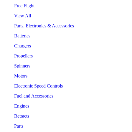
Free Flight
View All
Parts, Electronics & Accessories
Batteries
Chargers
Propellers
Spinners
Motors
Electronic Speed Controls
Fuel and Accessories
Engines
Retracts
Parts