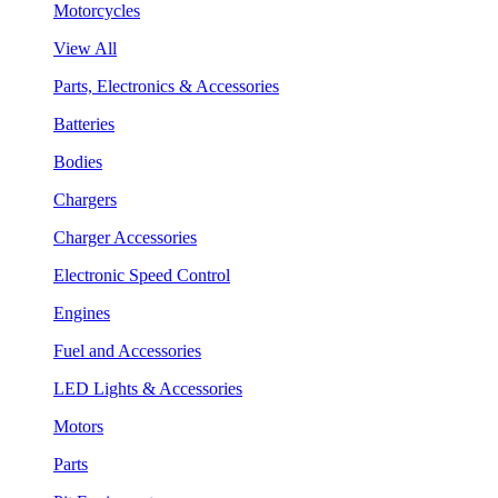
Motorcycles
View All
Parts, Electronics & Accessories
Batteries
Bodies
Chargers
Charger Accessories
Electronic Speed Control
Engines
Fuel and Accessories
LED Lights & Accessories
Motors
Parts