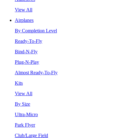
View All
Airplanes
By Completion Level
Ready-To-Fly
Bind-N-Fly
Plug-N-Play
Almost Ready-To-Fly
Kits
View All
By Size
Ultra-Micro
Park Flyer
Club/Large Field