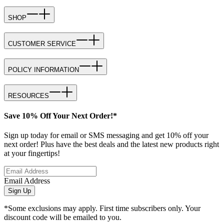
SHOP
CUSTOMER SERVICE
POLICY INFORMATION
RESOURCES
Save 10% Off Your Next Order!*
Sign up today for email or SMS messaging and get 10% off your
next order! Plus have the best deals and the latest new products right
at your fingertips!
Email Address
Sign Up
*Some exclusions may apply. First time subscribers only. Your
discount code will be emailed to you.