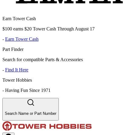
Earn Tower Cash
$100 earns $20 Tower Cash Through August 17
-
Earn Tower Cash
Part Finder
Search for compatible Parts & Accessories
-
Find It Here
Tower Hobbies
-
Having Fun Since 1971
Search Name or Part Number