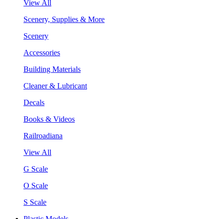
View All
Scenery, Supplies & More
Scenery
Accessories
Building Materials
Cleaner & Lubricant
Decals
Books & Videos
Railroadiana
View All
G Scale
O Scale
S Scale
Plastic Models