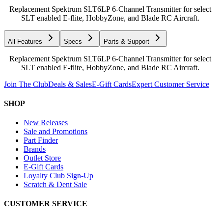
Replacement Spektrum SLT6LP 6-Channel Transmitter for select
SLT enabled E-flite, HobbyZone, and Blade RC Aircraft.
All Features
Specs
Parts & Support
Replacement Spektrum SLT6LP 6-Channel Transmitter for select
SLT enabled E-flite, HobbyZone, and Blade RC Aircraft.
Join The Club
Deals & Sales
E-Gift Cards
Expert Customer Service
SHOP
New Releases
Sale and Promotions
Part Finder
Brands
Outlet Store
E-Gift Cards
Loyalty Club Sign-Up
Scratch & Dent Sale
CUSTOMER SERVICE