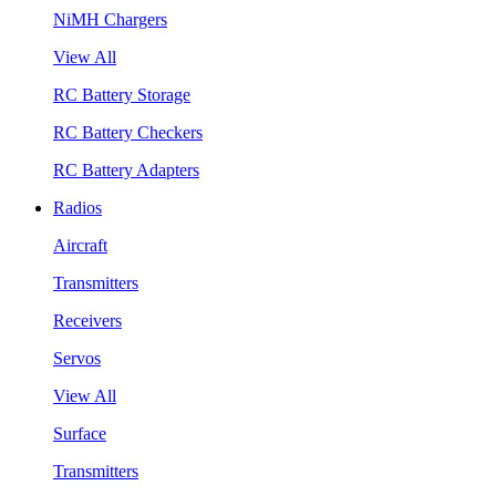
NiMH Chargers
View All
RC Battery Storage
RC Battery Checkers
RC Battery Adapters
Radios
Aircraft
Transmitters
Receivers
Servos
View All
Surface
Transmitters