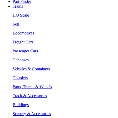
Part Finder
Trains
HO Scale
Sets
Locomotives
Freight Cars
Passenger Cars
Cabooses
Vehicles & Containers
Couplers
Parts, Trucks & Wheels
Track & Accessories
Buildings
Scenery & Accessories