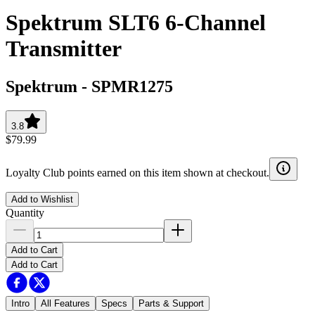
Spektrum SLT6 6-Channel
Transmitter
Spektrum
-
SPMR1275
3.8
$79.99
Loyalty Club points earned on this item shown at checkout.
Add to Wishlist
Quantity
Add to Cart
Add to Cart
Intro
All Features
Specs
Parts & Support