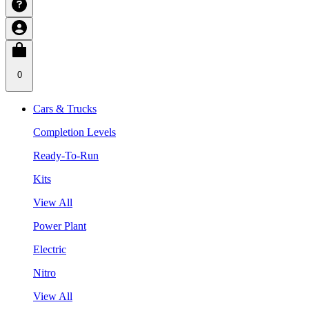
0
Cars & Trucks
Completion Levels
Ready-To-Run
Kits
View All
Power Plant
Electric
Nitro
View All