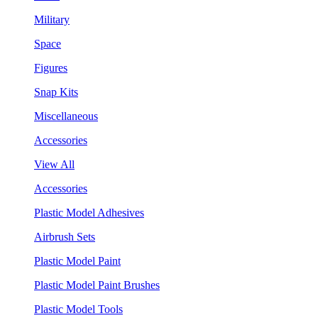
Military
Space
Figures
Snap Kits
Miscellaneous
Accessories
View All
Accessories
Plastic Model Adhesives
Airbrush Sets
Plastic Model Paint
Plastic Model Paint Brushes
Plastic Model Tools