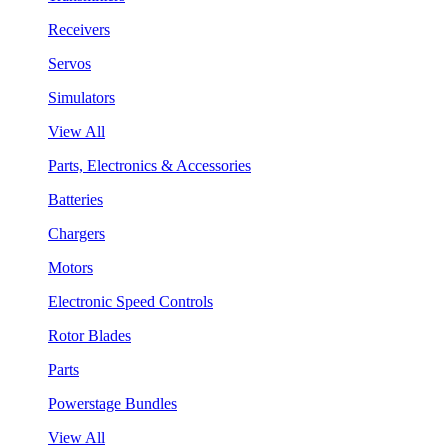
Receivers
Servos
Simulators
View All
Parts, Electronics & Accessories
Batteries
Chargers
Motors
Electronic Speed Controls
Rotor Blades
Parts
Powerstage Bundles
View All