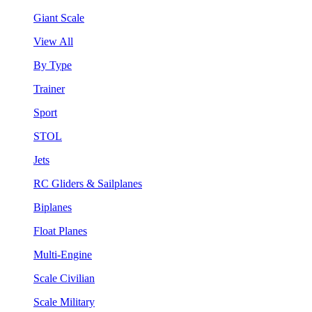
Giant Scale
View All
By Type
Trainer
Sport
STOL
Jets
RC Gliders & Sailplanes
Biplanes
Float Planes
Multi-Engine
Scale Civilian
Scale Military