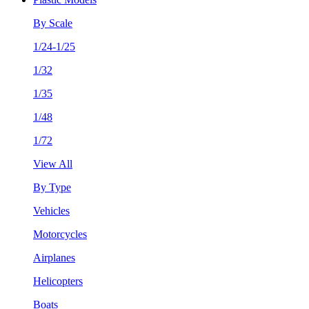
By Scale
1/24-1/25
1/32
1/35
1/48
1/72
View All
By Type
Vehicles
Motorcycles
Airplanes
Helicopters
Boats