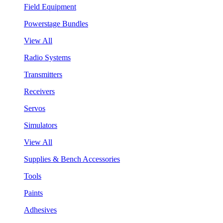
Field Equipment
Powerstage Bundles
View All
Radio Systems
Transmitters
Receivers
Servos
Simulators
View All
Supplies & Bench Accessories
Tools
Paints
Adhesives