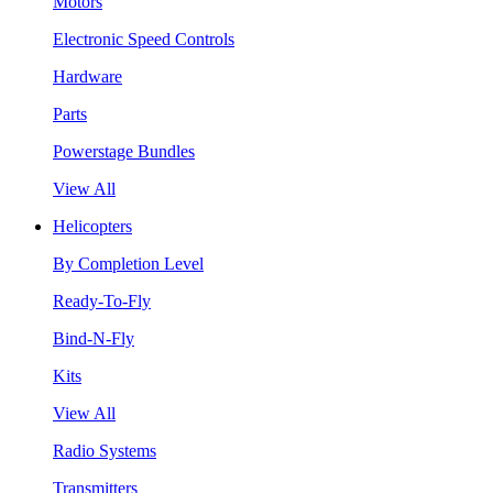
Motors
Electronic Speed Controls
Hardware
Parts
Powerstage Bundles
View All
Helicopters
By Completion Level
Ready-To-Fly
Bind-N-Fly
Kits
View All
Radio Systems
Transmitters