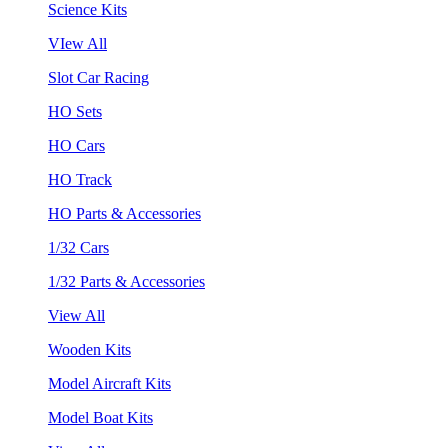
Science Kits
VIew All
Slot Car Racing
HO Sets
HO Cars
HO Track
HO Parts & Accessories
1/32 Cars
1/32 Parts & Accessories
View All
Wooden Kits
Model Aircraft Kits
Model Boat Kits