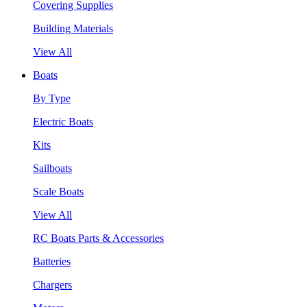
Covering Supplies
Building Materials
View All
Boats
By Type
Electric Boats
Kits
Sailboats
Scale Boats
View All
RC Boats Parts & Accessories
Batteries
Chargers