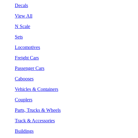
Decals
View All
N Scale
Sets
Locomotives
Freight Cars
Passenger Cars
Cabooses
Vehicles & Containers
Couplers
Parts, Trucks & Wheels
Track & Accessories
Buildings