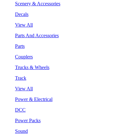
Scenery & Accessories
Decals
View All
Parts And Accessories
Parts
Couplers
Trucks & Wheels
Track
View All
Power & Electrical
DCC
Power Packs
Sound