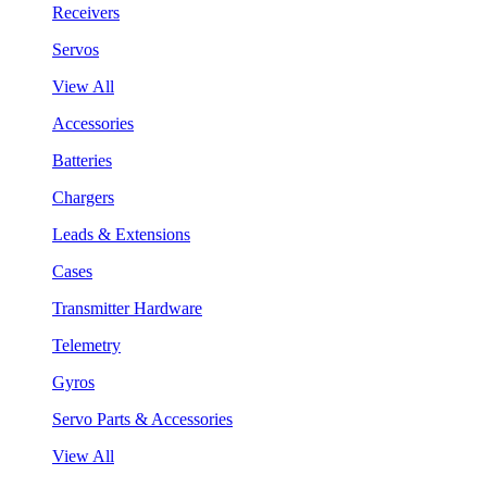
Receivers
Servos
View All
Accessories
Batteries
Chargers
Leads & Extensions
Cases
Transmitter Hardware
Telemetry
Gyros
Servo Parts & Accessories
View All