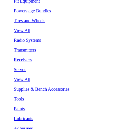
Pit Equipment
Powerstage Bundles
Tires and Wheels
View All
Radio Systems
Transmitters
Receivers
Servos
View All
Supplies & Bench Accessories
Tools
Paints
Lubricants
Adhesives