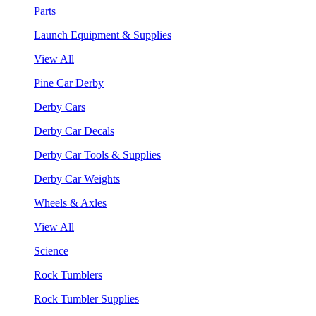
Parts
Launch Equipment & Supplies
View All
Pine Car Derby
Derby Cars
Derby Car Decals
Derby Car Tools & Supplies
Derby Car Weights
Wheels & Axles
View All
Science
Rock Tumblers
Rock Tumbler Supplies