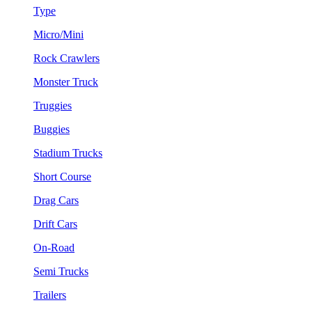
Type
Micro/Mini
Rock Crawlers
Monster Truck
Truggies
Buggies
Stadium Trucks
Short Course
Drag Cars
Drift Cars
On-Road
Semi Trucks
Trailers