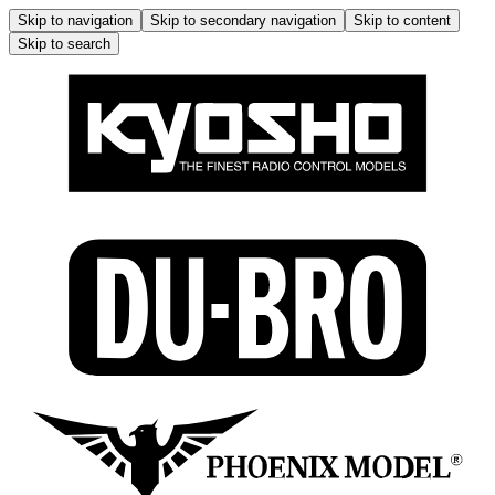
Skip to navigation
Skip to secondary navigation
Skip to content
Skip to search