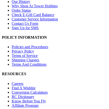
Our History
Why Shop At Tower Hobbies
Order Status
Check E-Gift Card Balance
Customer Service Information
Contact Us Form
Sign Up for SMS
POLICY INFORMATION
Policies and Procedures
Privacy Policy
Terms of Service
Shipping Charges
Terms And Conditions
RESOURCES
Careers
Find A Wishlist
Conversion Calculators
RC Dictionary
Know Before You Fly
Affiliate Program