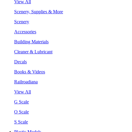
View All
Scenery, Supplies & More
Scenery
Accessories
Building Materials
Cleaner & Lubricant
Decals
Books & Videos
Railroadiana
View All
G Scale
O Scale
S Scale
Plastic Models