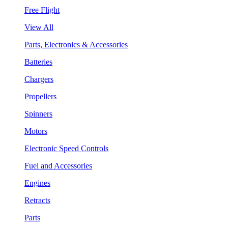
Free Flight
View All
Parts, Electronics & Accessories
Batteries
Chargers
Propellers
Spinners
Motors
Electronic Speed Controls
Fuel and Accessories
Engines
Retracts
Parts