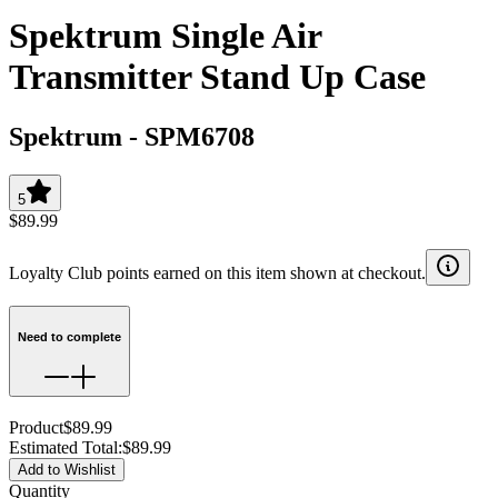
Spektrum Single Air
Transmitter Stand Up Case
Spektrum
-
SPM6708
5
$89.99
Loyalty Club points earned on this item shown at checkout.
Need to complete
Product
$89.99
Estimated Total
:
$89.99
Add to Wishlist
Quantity