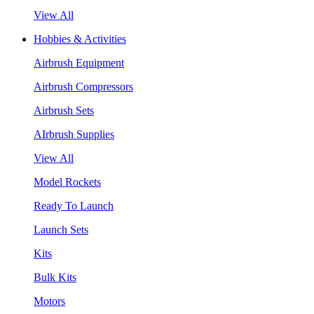
View All
Hobbies & Activities
Airbrush Equipment
Airbrush Compressors
Airbrush Sets
AIrbrush Supplies
View All
Model Rockets
Ready To Launch
Launch Sets
Kits
Bulk Kits
Motors