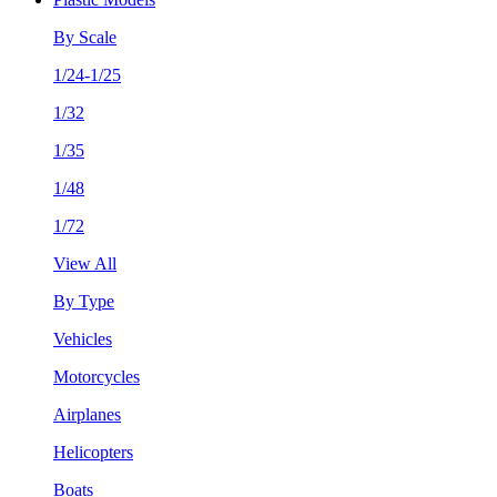
By Scale
1/24-1/25
1/32
1/35
1/48
1/72
View All
By Type
Vehicles
Motorcycles
Airplanes
Helicopters
Boats