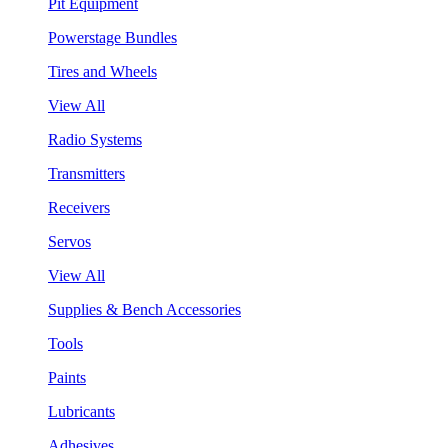
Pit Equipment
Powerstage Bundles
Tires and Wheels
View All
Radio Systems
Transmitters
Receivers
Servos
View All
Supplies & Bench Accessories
Tools
Paints
Lubricants
Adhesives