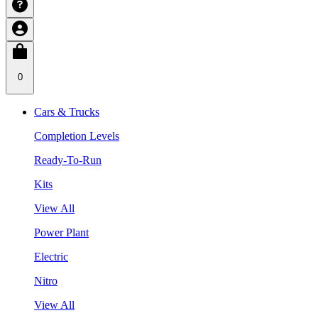
0
Cars & Trucks
Completion Levels
Ready-To-Run
Kits
View All
Power Plant
Electric
Nitro
View All