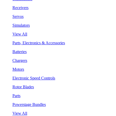
Receivers
Servos
Simulators
View All
Parts, Electronics & Accessories
Batteries
Chargers
Motors
Electronic Speed Controls
Rotor Blades
Parts
Powerstage Bundles
View All