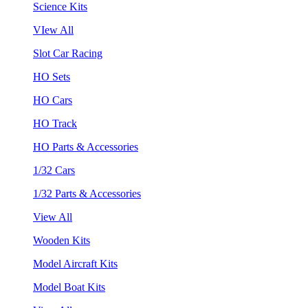
Science Kits
VIew All
Slot Car Racing
HO Sets
HO Cars
HO Track
HO Parts & Accessories
1/32 Cars
1/32 Parts & Accessories
View All
Wooden Kits
Model Aircraft Kits
Model Boat Kits