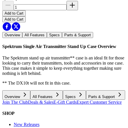
Add to Cart
Add to Cart
Overview
All Features
Specs
Parts & Support
Spektrum Single Air Transmitter Stand Up Case
Overview
The Spektrum stand up air transmitter** case is an ideal fit for those
looking to carry their transmitters, tools and accessories in one case.
This case makes it simple to keep everything together making sure
nothing is left behind.
** The DX10t will not fit in this case.
Overview
All Features
Specs
Parts & Support
Join The Club
Deals & Sales
E-Gift Cards
Expert Customer Service
SHOP
New Releases