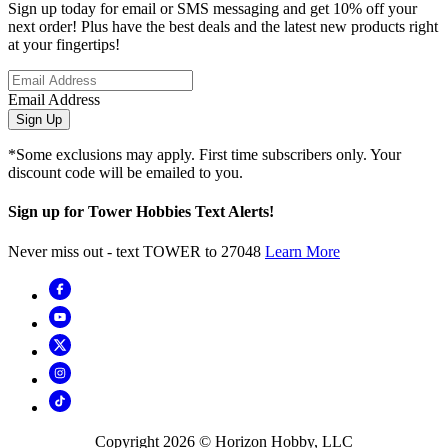
Sign up today for email or SMS messaging and get 10% off your
next order! Plus have the best deals and the latest new products right
at your fingertips!
Email Address
Sign Up
*Some exclusions may apply. First time subscribers only. Your
discount code will be emailed to you.
Sign up for Tower Hobbies Text Alerts!
Never miss out - text TOWER to 27048
Learn More
Copyright
2026
© Horizon Hobby, LLC