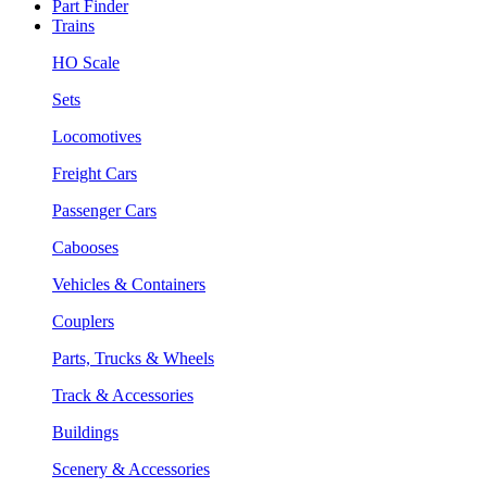
Part Finder
Trains
HO Scale
Sets
Locomotives
Freight Cars
Passenger Cars
Cabooses
Vehicles & Containers
Couplers
Parts, Trucks & Wheels
Track & Accessories
Buildings
Scenery & Accessories