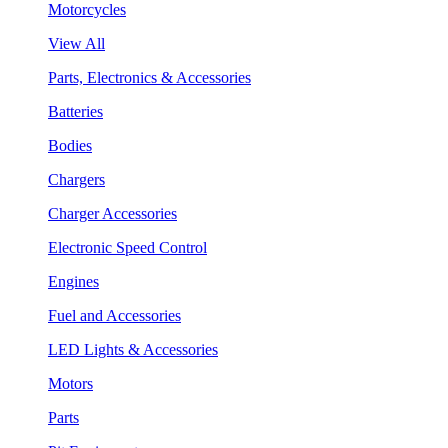
Motorcycles
View All
Parts, Electronics & Accessories
Batteries
Bodies
Chargers
Charger Accessories
Electronic Speed Control
Engines
Fuel and Accessories
LED Lights & Accessories
Motors
Parts