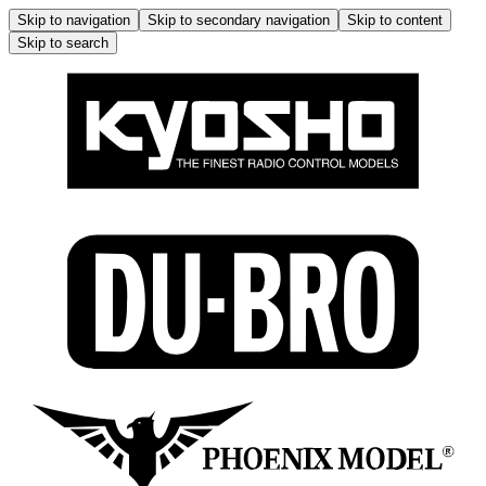
Skip to navigation
Skip to secondary navigation
Skip to content
Skip to search