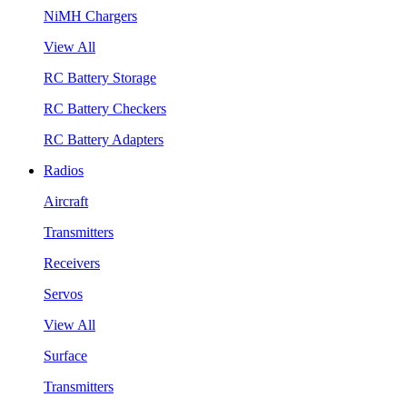
NiMH Chargers
View All
RC Battery Storage
RC Battery Checkers
RC Battery Adapters
Radios
Aircraft
Transmitters
Receivers
Servos
View All
Surface
Transmitters