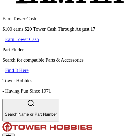
Earn Tower Cash
$100 earns $20 Tower Cash Through August 17
-
Earn Tower Cash
Part Finder
Search for compatible Parts & Accessories
-
Find It Here
Tower Hobbies
-
Having Fun Since 1971
Search Name or Part Number