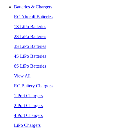
Batteries & Chargers
RC Aircraft Batteries
1S LiPo Batteries
2S LiPo Batteries
3S LiPo Batteries
4S LiPo Batteries
6S LiPo Batteries
View All
RC Battery Chargers
1 Port Chargers
2 Port Chargers
4 Port Chargers
LiPo Chargers