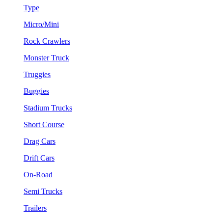
Type
Micro/Mini
Rock Crawlers
Monster Truck
Truggies
Buggies
Stadium Trucks
Short Course
Drag Cars
Drift Cars
On-Road
Semi Trucks
Trailers