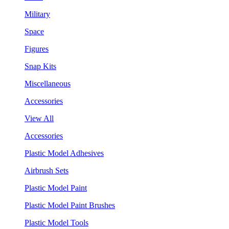
Military
Space
Figures
Snap Kits
Miscellaneous
Accessories
View All
Accessories
Plastic Model Adhesives
Airbrush Sets
Plastic Model Paint
Plastic Model Paint Brushes
Plastic Model Tools