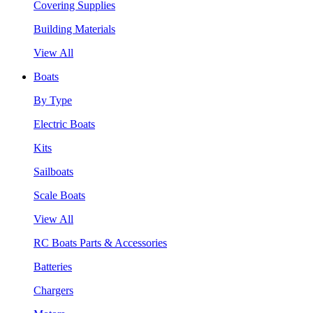
Covering Supplies
Building Materials
View All
Boats
By Type
Electric Boats
Kits
Sailboats
Scale Boats
View All
RC Boats Parts & Accessories
Batteries
Chargers