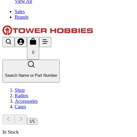
View All
Sales
Brands
0
Search Name or Part Number
Shop
Radios
Accessories
Cases
1
/
5
In Stock