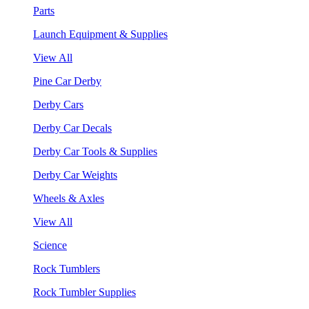
Parts
Launch Equipment & Supplies
View All
Pine Car Derby
Derby Cars
Derby Car Decals
Derby Car Tools & Supplies
Derby Car Weights
Wheels & Axles
View All
Science
Rock Tumblers
Rock Tumbler Supplies