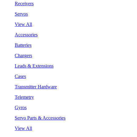
Receivers
Servos
View All
Accessories
Batteries
Chargers
Leads & Extensions
Cases
Transmitter Hardware
Telemetry
Gyros
Servo Parts & Accessories
View All