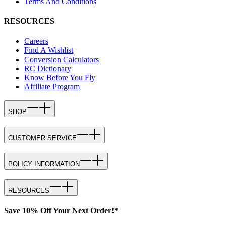
Terms And Conditions
RESOURCES
Careers
Find A Wishlist
Conversion Calculators
RC Dictionary
Know Before You Fly
Affiliate Program
SHOP
CUSTOMER SERVICE
POLICY INFORMATION
RESOURCES
Save 10% Off Your Next Order!*