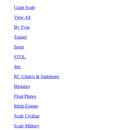
Giant Scale
View All
By Type
Trainer
Sport
STOL
Jets
RC Gliders & Sailplanes
Biplanes
Float Planes
Multi-Engine
Scale Civilian
Scale Military