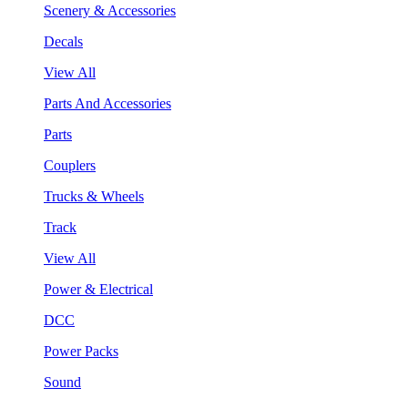
Scenery & Accessories
Decals
View All
Parts And Accessories
Parts
Couplers
Trucks & Wheels
Track
View All
Power & Electrical
DCC
Power Packs
Sound