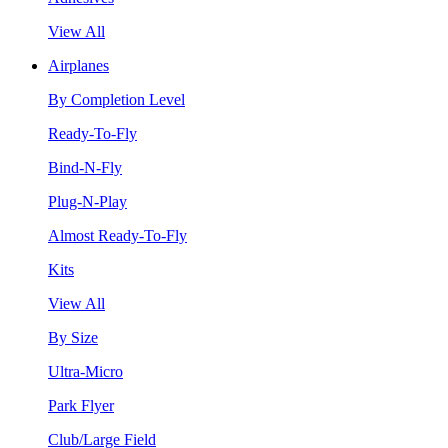
View All
Airplanes
By Completion Level
Ready-To-Fly
Bind-N-Fly
Plug-N-Play
Almost Ready-To-Fly
Kits
View All
By Size
Ultra-Micro
Park Flyer
Club/Large Field