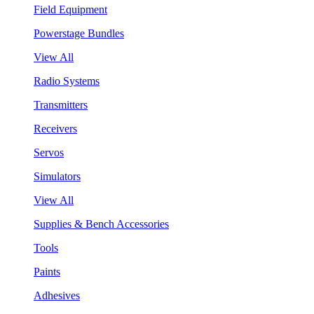
Field Equipment
Powerstage Bundles
View All
Radio Systems
Transmitters
Receivers
Servos
Simulators
View All
Supplies & Bench Accessories
Tools
Paints
Adhesives