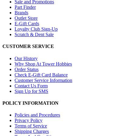
Sale and Promotions
Part Finder
Brands
Outlet Store
E-Gift Cards
Loyalty Club Sign-Up
Scratch & Dent Sale
CUSTOMER SERVICE
Our History
Why Shop At Tower Hobbies
Order Status
Check E-Gift Card Balance
Customer Service Information
Contact Us Form
Sign Up for SMS
POLICY INFORMATION
Policies and Procedures
Privacy Policy
Terms of Service
Shipping Charges