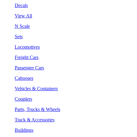
Decals
View All
N Scale
Sets
Locomotives
Freight Cars
Passenger Cars
Cabooses
Vehicles & Containers
Couplers
Parts, Trucks & Wheels
Track & Accessories
Buildings