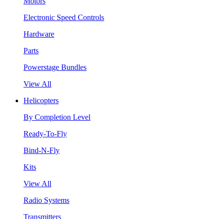
Motors
Electronic Speed Controls
Hardware
Parts
Powerstage Bundles
View All
Helicopters
By Completion Level
Ready-To-Fly
Bind-N-Fly
Kits
View All
Radio Systems
Transmitters