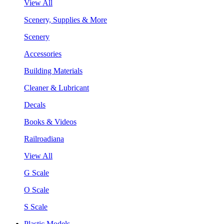
View All
Scenery, Supplies & More
Scenery
Accessories
Building Materials
Cleaner & Lubricant
Decals
Books & Videos
Railroadiana
View All
G Scale
O Scale
S Scale
Plastic Models