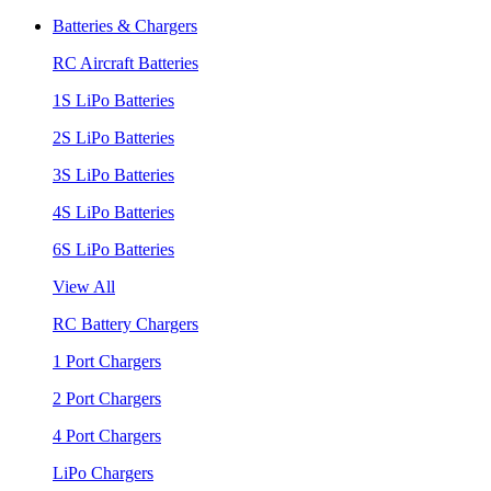
Batteries & Chargers
RC Aircraft Batteries
1S LiPo Batteries
2S LiPo Batteries
3S LiPo Batteries
4S LiPo Batteries
6S LiPo Batteries
View All
RC Battery Chargers
1 Port Chargers
2 Port Chargers
4 Port Chargers
LiPo Chargers