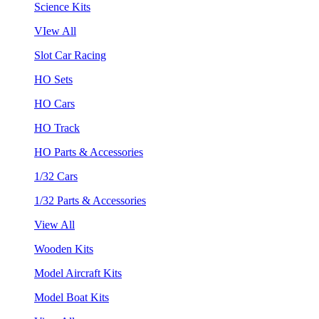
Science Kits
VIew All
Slot Car Racing
HO Sets
HO Cars
HO Track
HO Parts & Accessories
1/32 Cars
1/32 Parts & Accessories
View All
Wooden Kits
Model Aircraft Kits
Model Boat Kits