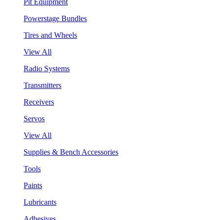
Pit Equipment
Powerstage Bundles
Tires and Wheels
View All
Radio Systems
Transmitters
Receivers
Servos
View All
Supplies & Bench Accessories
Tools
Paints
Lubricants
Adhesives