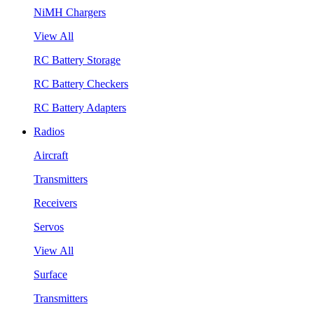
NiMH Chargers
View All
RC Battery Storage
RC Battery Checkers
RC Battery Adapters
Radios
Aircraft
Transmitters
Receivers
Servos
View All
Surface
Transmitters