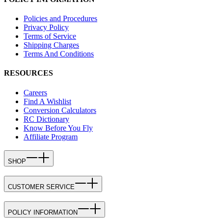
Policies and Procedures
Privacy Policy
Terms of Service
Shipping Charges
Terms And Conditions
RESOURCES
Careers
Find A Wishlist
Conversion Calculators
RC Dictionary
Know Before You Fly
Affiliate Program
SHOP
CUSTOMER SERVICE
POLICY INFORMATION