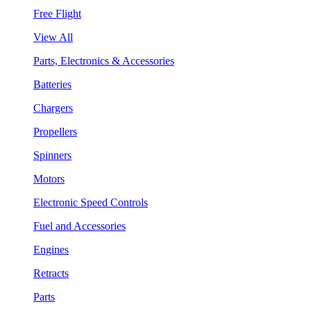
Free Flight
View All
Parts, Electronics & Accessories
Batteries
Chargers
Propellers
Spinners
Motors
Electronic Speed Controls
Fuel and Accessories
Engines
Retracts
Parts