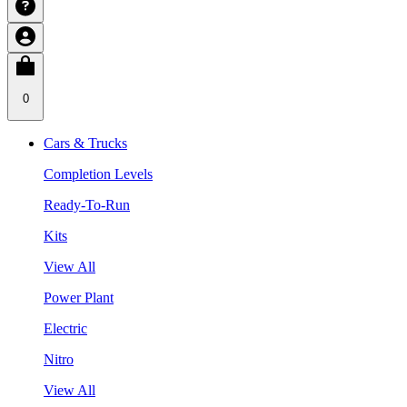
0
Cars & Trucks
Completion Levels
Ready-To-Run
Kits
View All
Power Plant
Electric
Nitro
View All