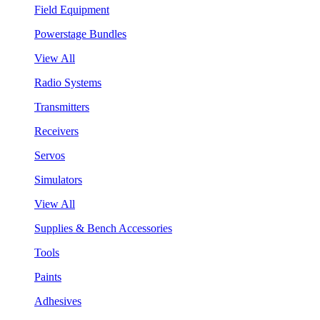
Field Equipment
Powerstage Bundles
View All
Radio Systems
Transmitters
Receivers
Servos
Simulators
View All
Supplies & Bench Accessories
Tools
Paints
Adhesives