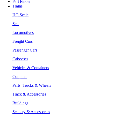
Part Finder
Trains
HO Scale
Sets
Locomotives
Freight Cars
Passenger Cars
Cabooses
Vehicles & Containers
Couplers
Parts, Trucks & Wheels
Track & Accessories
Buildings
Scenery & Accessories