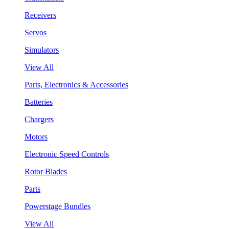
Receivers
Servos
Simulators
View All
Parts, Electronics & Accessories
Batteries
Chargers
Motors
Electronic Speed Controls
Rotor Blades
Parts
Powerstage Bundles
View All