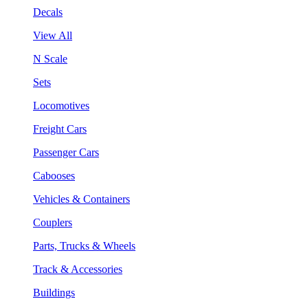
Decals
View All
N Scale
Sets
Locomotives
Freight Cars
Passenger Cars
Cabooses
Vehicles & Containers
Couplers
Parts, Trucks & Wheels
Track & Accessories
Buildings