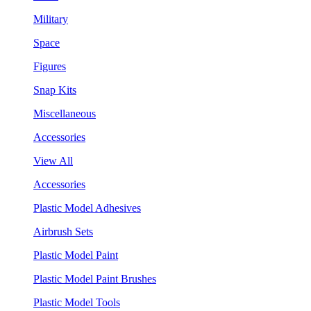
Military
Space
Figures
Snap Kits
Miscellaneous
Accessories
View All
Accessories
Plastic Model Adhesives
Airbrush Sets
Plastic Model Paint
Plastic Model Paint Brushes
Plastic Model Tools