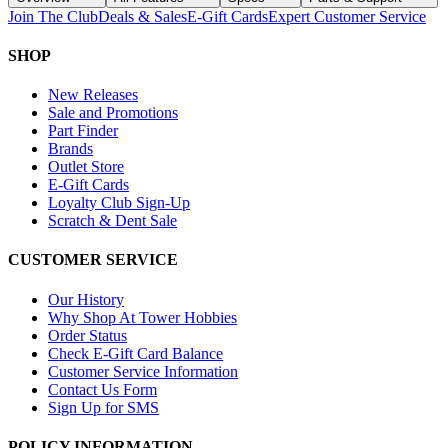
Join The Club
Deals & Sales
E-Gift Cards
Expert Customer Service
SHOP
New Releases
Sale and Promotions
Part Finder
Brands
Outlet Store
E-Gift Cards
Loyalty Club Sign-Up
Scratch & Dent Sale
CUSTOMER SERVICE
Our History
Why Shop At Tower Hobbies
Order Status
Check E-Gift Card Balance
Customer Service Information
Contact Us Form
Sign Up for SMS
POLICY INFORMATION