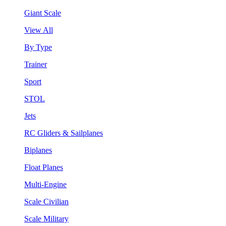
Giant Scale
View All
By Type
Trainer
Sport
STOL
Jets
RC Gliders & Sailplanes
Biplanes
Float Planes
Multi-Engine
Scale Civilian
Scale Military