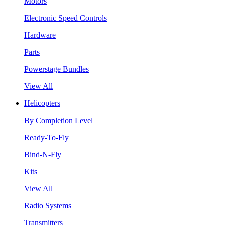
Motors
Electronic Speed Controls
Hardware
Parts
Powerstage Bundles
View All
Helicopters
By Completion Level
Ready-To-Fly
Bind-N-Fly
Kits
View All
Radio Systems
Transmitters