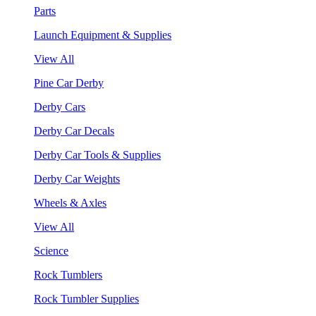
Parts
Launch Equipment & Supplies
View All
Pine Car Derby
Derby Cars
Derby Car Decals
Derby Car Tools & Supplies
Derby Car Weights
Wheels & Axles
View All
Science
Rock Tumblers
Rock Tumbler Supplies