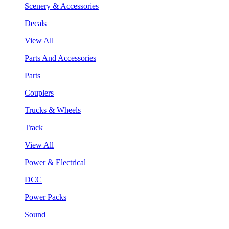
Scenery & Accessories
Decals
View All
Parts And Accessories
Parts
Couplers
Trucks & Wheels
Track
View All
Power & Electrical
DCC
Power Packs
Sound