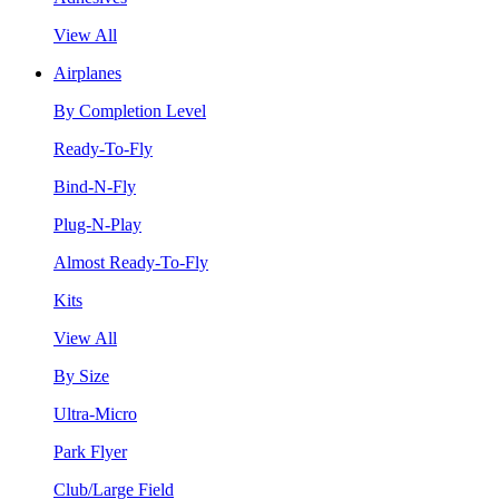
View All
Airplanes
By Completion Level
Ready-To-Fly
Bind-N-Fly
Plug-N-Play
Almost Ready-To-Fly
Kits
View All
By Size
Ultra-Micro
Park Flyer
Club/Large Field