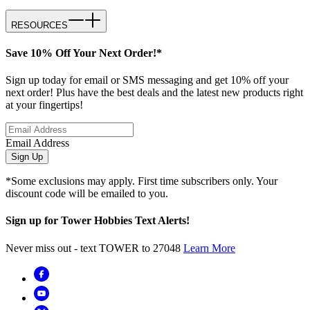
RESOURCES
Save 10% Off Your Next Order!*
Sign up today for email or SMS messaging and get 10% off your
next order! Plus have the best deals and the latest new products right
at your fingertips!
Email Address
Sign Up
*Some exclusions may apply. First time subscribers only. Your
discount code will be emailed to you.
Sign up for Tower Hobbies Text Alerts!
Never miss out - text TOWER to 27048
Learn More