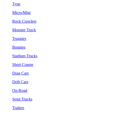
Type
Micro/Mini
Rock Crawlers
Monster Truck
Truggies
Buggies
Stadium Trucks
Short Course
Drag Cars
Drift Cars
On-Road
Semi Trucks
Trailers