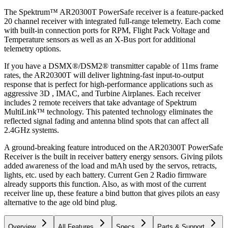
The Spektrum™ AR20300T PowerSafe receiver is a feature-packed
20 channel receiver with integrated full-range telemetry. Each come
with built-in connection ports for RPM, Flight Pack Voltage and
Temperature sensors as well as an X-Bus port for additional
telemetry options.
If you have a DSMX®/DSM2® transmitter capable of 11ms frame
rates, the AR20300T will deliver lightning-fast input-to-output
response that is perfect for high-performance applications such as
aggressive 3D , IMAC, and Turbine Airplanes. Each receiver
includes 2 remote receivers that take advantage of Spektrum
MultiLink™ technology. This patented technology eliminates the
reflected signal fading and antenna blind spots that can affect all
2.4GHz systems.
A ground-breaking feature introduced on the AR20300T PowerSafe
Receiver is the built in receiver battery energy sensors. Giving pilots
added awareness of the load and mAh used by the servos, retracts,
lights, etc. used by each battery. Current Gen 2 Radio firmware
already supports this function. Also, as with most of the current
receiver line up, these feature a bind button that gives pilots an easy
alternative to the age old bind plug.
Overview
All Features
Specs
Parts & Support