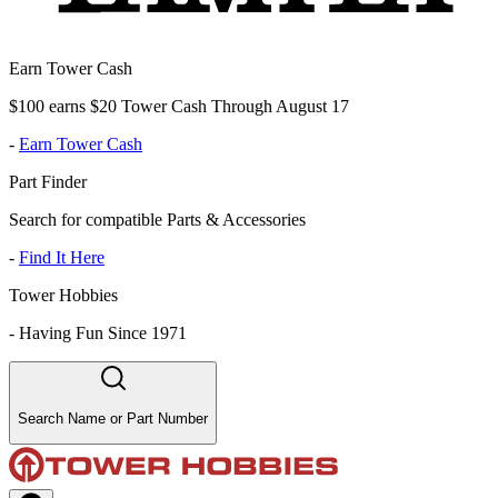
Earn Tower Cash
$100 earns $20 Tower Cash Through August 17
-
Earn Tower Cash
Part Finder
Search for compatible Parts & Accessories
-
Find It Here
Tower Hobbies
-
Having Fun Since 1971
Search Name or Part Number