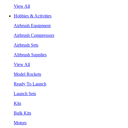
View All
Hobbies & Activities
Airbrush Equipment
Airbrush Compressors
Airbrush Sets
AIrbrush Supplies
View All
Model Rockets
Ready To Launch
Launch Sets
Kits
Bulk Kits
Motors