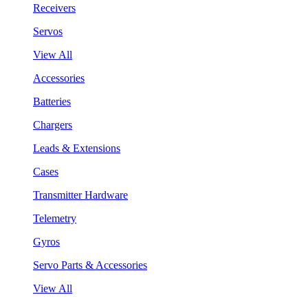
Receivers
Servos
View All
Accessories
Batteries
Chargers
Leads & Extensions
Cases
Transmitter Hardware
Telemetry
Gyros
Servo Parts & Accessories
View All