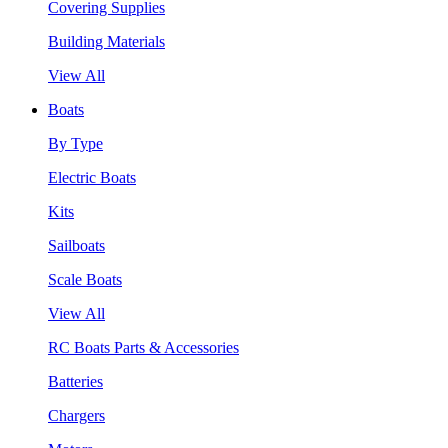
Covering Supplies
Building Materials
View All
Boats
By Type
Electric Boats
Kits
Sailboats
Scale Boats
View All
RC Boats Parts & Accessories
Batteries
Chargers