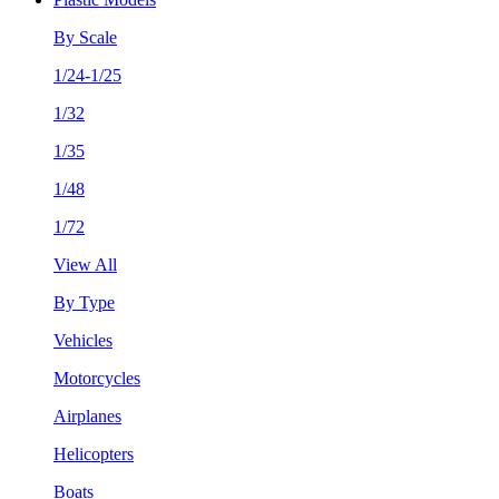
By Scale
1/24-1/25
1/32
1/35
1/48
1/72
View All
By Type
Vehicles
Motorcycles
Airplanes
Helicopters
Boats