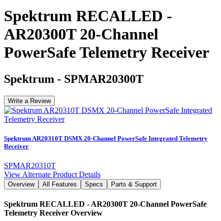
Spektrum RECALLED -
AR20300T 20-Channel
PowerSafe Telemetry Receiver
Spektrum
-
SPMAR20300T
Write a Review
Spektrum AR20310T DSMX 20-Channel PowerSafe Integrated Telemetry
Receiver
SPMAR20310T
View Alternate Product Details
Overview
All Features
Specs
Parts & Support
Spektrum RECALLED - AR20300T 20-Channel PowerSafe
Telemetry Receiver
Overview