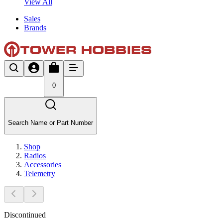
View All
Sales
Brands
0
Search Name or Part Number
Shop
Radios
Accessories
Telemetry
Discontinued