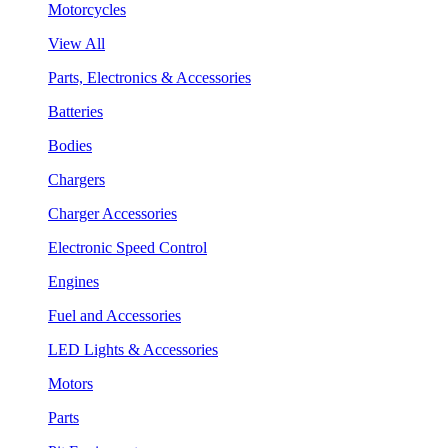
Motorcycles
View All
Parts, Electronics & Accessories
Batteries
Bodies
Chargers
Charger Accessories
Electronic Speed Control
Engines
Fuel and Accessories
LED Lights & Accessories
Motors
Parts