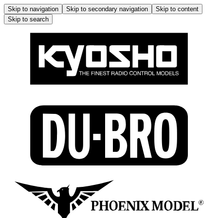
Skip to navigation
Skip to secondary navigation
Skip to content
Skip to search