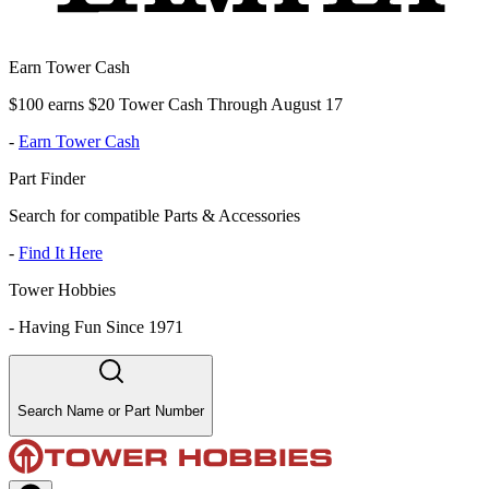
Earn Tower Cash
$100 earns $20 Tower Cash Through August 17
-
Earn Tower Cash
Part Finder
Search for compatible Parts & Accessories
-
Find It Here
Tower Hobbies
-
Having Fun Since 1971
Search Name or Part Number