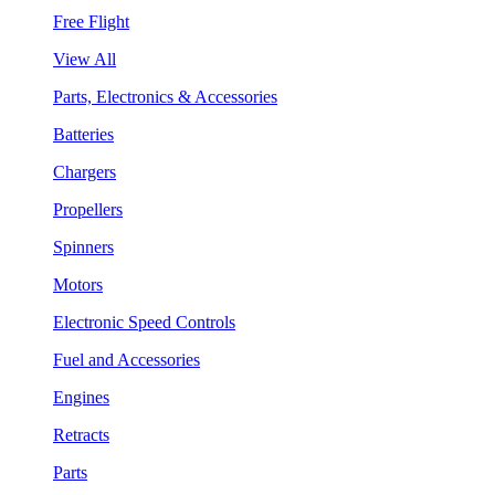
Free Flight
View All
Parts, Electronics & Accessories
Batteries
Chargers
Propellers
Spinners
Motors
Electronic Speed Controls
Fuel and Accessories
Engines
Retracts
Parts