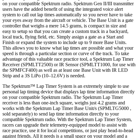
on your compatible Spektrum radio. Spektrum Gen II/III transmitter
users have the added benefit of using the integrated voice alert
system to call out lap times automatically so you never have to take
your eyes away from the aircraft or vehicle. The Base Unit is a gate
controller that weighs a mere 14.5 grams, is compact in size and
easy to setup so that you can create a custom track in a backyard,
local track, flying field, etc. Simply assign a gate as a Start and
Finish or expand the system to include up to 9 more Base Units.
This allows you to know what lap times are possible and what your
speed is through a particular section or curve of the track. To take
advantage of this valuable race practice tool, a Spektrum Lap Timer
Receiver (SPMLTT2500) or IR Sensor (SPMLTT1000, for use with
the SPMFCF400) as well as at least one Base Unit with IR LED
Strip and a 3S LiPo (10–12.6V) is needed.
The Spektrum™ Lap Timer System is an extremely simple to use
personal lap timing device that displays lap time information directly
on your compatible Spektrum radio. The Spektrum Lap Timer
receiver is less than one-inch square, weighs just 4.2 grams and
works with the Spektrum Lap Timer Base Unit/s (SPMLTG5000 ,
sold separately) to send lap time information directly to your
compatible Spektrum radio. With the Spektrum Lap Timer System,
racers can upgrade their telemetry-equipped model to assist with
race practice, use it for local competitions, or just play head-to-head
against friends. All it needs is a small space on your model and a