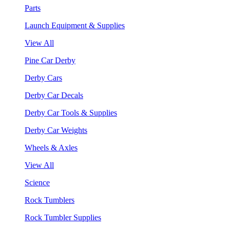
Parts
Launch Equipment & Supplies
View All
Pine Car Derby
Derby Cars
Derby Car Decals
Derby Car Tools & Supplies
Derby Car Weights
Wheels & Axles
View All
Science
Rock Tumblers
Rock Tumbler Supplies