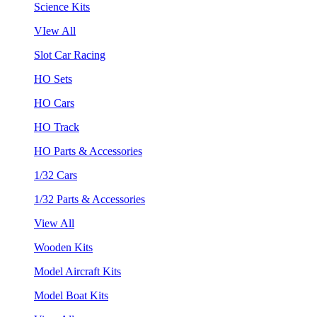
Science Kits
VIew All
Slot Car Racing
HO Sets
HO Cars
HO Track
HO Parts & Accessories
1/32 Cars
1/32 Parts & Accessories
View All
Wooden Kits
Model Aircraft Kits
Model Boat Kits