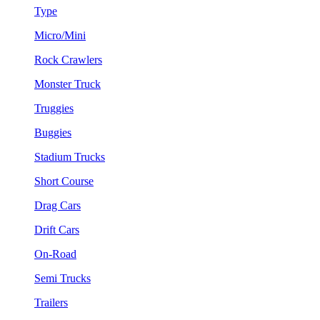
Type
Micro/Mini
Rock Crawlers
Monster Truck
Truggies
Buggies
Stadium Trucks
Short Course
Drag Cars
Drift Cars
On-Road
Semi Trucks
Trailers