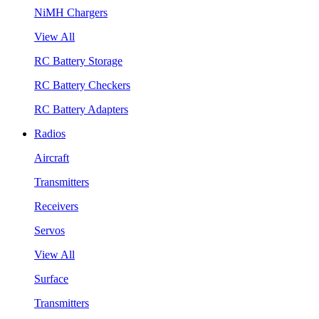
NiMH Chargers
View All
RC Battery Storage
RC Battery Checkers
RC Battery Adapters
Radios
Aircraft
Transmitters
Receivers
Servos
View All
Surface
Transmitters