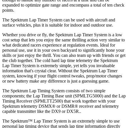
expanded to optimize gate range and encompass a total of ten check
points.
The Spektrum Lap Timer System can be used with aircraft and
surface vehicles, plus it is suitable for indoor and outdoor use.
Whether you drive or fly, the Spektrum Lap Timer System is a low
cost setup that lets you enjoy the same thrilling action very similar to
what dedicated racers experience at regulation events. Ideal for
personal use, use it in your own backyard to significantly hone your
skills or just enjoy the thrill. You can also team up with friends or get
the club together. The cold hard lap time telemetry the Spektrum
Lap Timer System is extremely simple, yet tells you invaluable
information that's crystal clear. Without the Spektrum Lap Timer
system, knowing if your flight control tweaks, prop/motor changes
or new battery make any difference is just a guessing game.
The Spektrum Lap Timing System consists of two simple
components; the Lap Timing Base unit (SPMLTG5000) and the Lap
Timing Receiver (SPMLTT2500) that work together with your
Spektrum telemetry DSMX® or DSMR® receiver and telemetry
capable transmitter like the DX9 or DX5R..
The Spektrum™ Lap Timer System is an extremely simple to use
personal lap timing device that sends lap time information directly