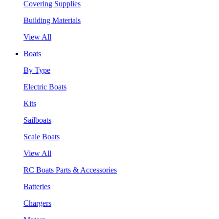
Covering Supplies
Building Materials
View All
Boats
By Type
Electric Boats
Kits
Sailboats
Scale Boats
View All
RC Boats Parts & Accessories
Batteries
Chargers