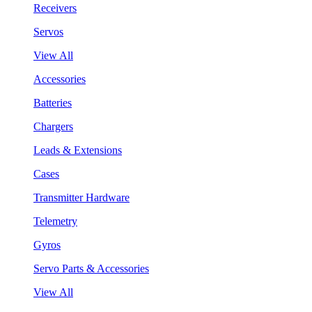
Receivers
Servos
View All
Accessories
Batteries
Chargers
Leads & Extensions
Cases
Transmitter Hardware
Telemetry
Gyros
Servo Parts & Accessories
View All