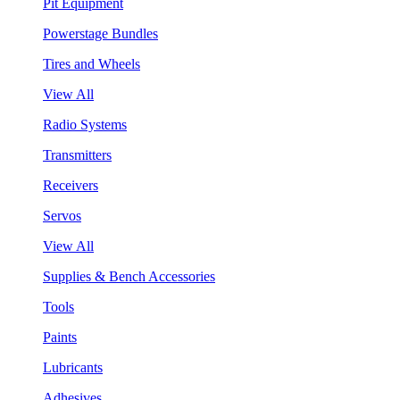
Pit Equipment
Powerstage Bundles
Tires and Wheels
View All
Radio Systems
Transmitters
Receivers
Servos
View All
Supplies & Bench Accessories
Tools
Paints
Lubricants
Adhesives