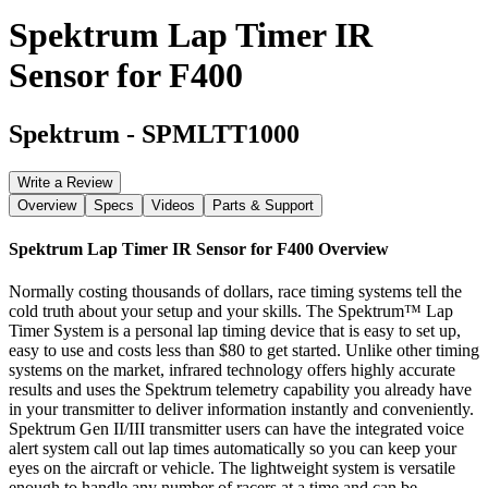
Spektrum Lap Timer IR
Sensor for F400
Spektrum
-
SPMLTT1000
Write a Review
Overview
Specs
Videos
Parts & Support
Spektrum Lap Timer IR Sensor for F400
Overview
Normally costing thousands of dollars, race timing systems tell the
cold truth about your setup and your skills. The Spektrum™ Lap
Timer System is a personal lap timing device that is easy to set up,
easy to use and costs less than $80 to get started. Unlike other timing
systems on the market, infrared technology offers highly accurate
results and uses the Spektrum telemetry capability you already have
in your transmitter to deliver information instantly and conveniently.
Spektrum Gen II/III transmitter users can have the integrated voice
alert system call out lap times automatically so you can keep your
eyes on the aircraft or vehicle. The lightweight system is versatile
enough to handle any number of racers at a time and can be