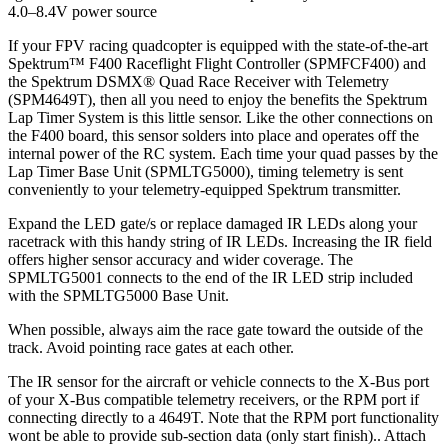
4.0–8.4V power source
If your FPV racing quadcopter is equipped with the state-of-the-art
Spektrum™ F400 Raceflight Flight Controller (SPMFCF400) and
the Spektrum DSMX® Quad Race Receiver with Telemetry
(SPM4649T), then all you need to enjoy the benefits the Spektrum
Lap Timer System is this little sensor. Like the other connections on
the F400 board, this sensor solders into place and operates off the
internal power of the RC system. Each time your quad passes by the
Lap Timer Base Unit (SPMLTG5000), timing telemetry is sent
conveniently to your telemetry-equipped Spektrum transmitter.
Expand the LED gate/s or replace damaged IR LEDs along your
racetrack with this handy string of IR LEDs. Increasing the IR field
offers higher sensor accuracy and wider coverage. The
SPMLTG5001 connects to the end of the IR LED strip included
with the SPMLTG5000 Base Unit.
When possible, always aim the race gate toward the outside of the
track. Avoid pointing race gates at each other.
The IR sensor for the aircraft or vehicle connects to the X-Bus port
of your X-Bus compatible telemetry receivers, or the RPM port if
connecting directly to a 4649T. Note that the RPM port functionality
wont be able to provide sub-section data (only start finish).. Attach