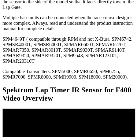
the sensor to the side of the model so that it faces directly toward the
Lap Gate.
Multiple base units can be connected when the race course design is
more complex. Always, read and understand the product instruction
manual for complete details.
SPM4649T ( compatible through RPM and not X-Bus), SPM6742,
SPMSR4000T, SPMSR6000T, SPMAR6600T, SPMAR6270T,
SPMAR7350, SPMAR8010T, SPMAR9030T, SPMAR9140T,
SPMAR9350, SPMAR9320T, SPM9548, SPMAR12310T,
SPMAR20310T
Compatible Transmitters: SPM5000, SPMR6650, SPM6755,
SPMR7000, SPMR8000, SPMR9900, SPM18000, SPM20000).
Spektrum Lap Timer IR Sensor for F400
Video Overview