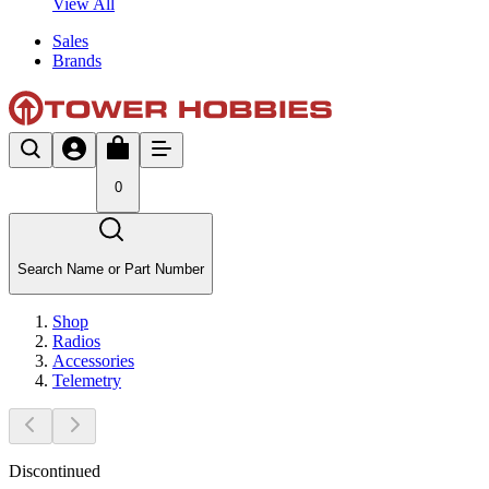
View All
Sales
Brands
0
Search Name or Part Number
Shop
Radios
Accessories
Telemetry
Discontinued