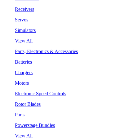
Receivers
Servos
Simulators
View All
Parts, Electronics & Accessories
Batteries
Chargers
Motors
Electronic Speed Controls
Rotor Blades
Parts
Powerstage Bundles
View All