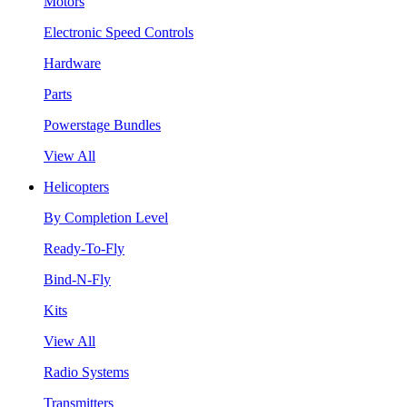
Motors
Electronic Speed Controls
Hardware
Parts
Powerstage Bundles
View All
Helicopters
By Completion Level
Ready-To-Fly
Bind-N-Fly
Kits
View All
Radio Systems
Transmitters