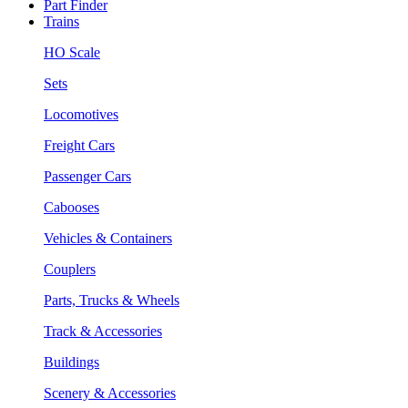
Part Finder
Trains
HO Scale
Sets
Locomotives
Freight Cars
Passenger Cars
Cabooses
Vehicles & Containers
Couplers
Parts, Trucks & Wheels
Track & Accessories
Buildings
Scenery & Accessories