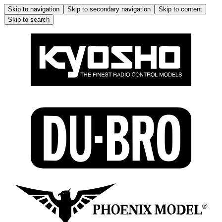
Skip to navigation
Skip to secondary navigation
Skip to content
Skip to search