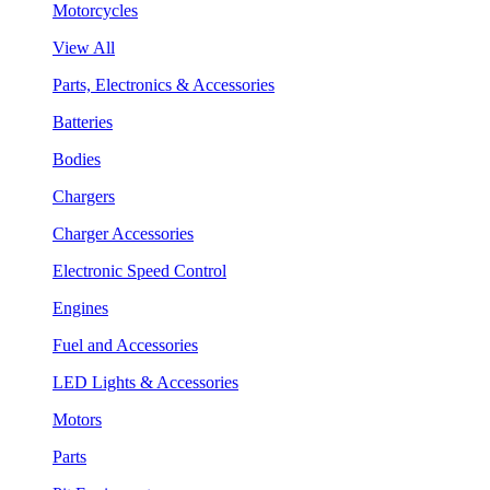
Motorcycles
View All
Parts, Electronics & Accessories
Batteries
Bodies
Chargers
Charger Accessories
Electronic Speed Control
Engines
Fuel and Accessories
LED Lights & Accessories
Motors
Parts