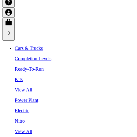
0
Cars & Trucks
Completion Levels
Ready-To-Run
Kits
View All
Power Plant
Electric
Nitro
View All