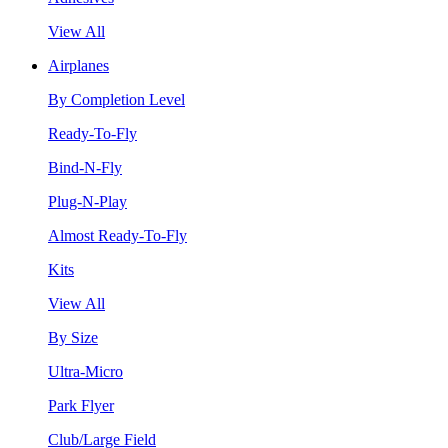
View All
Airplanes
By Completion Level
Ready-To-Fly
Bind-N-Fly
Plug-N-Play
Almost Ready-To-Fly
Kits
View All
By Size
Ultra-Micro
Park Flyer
Club/Large Field