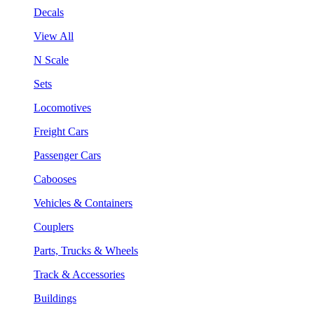
Decals
View All
N Scale
Sets
Locomotives
Freight Cars
Passenger Cars
Cabooses
Vehicles & Containers
Couplers
Parts, Trucks & Wheels
Track & Accessories
Buildings