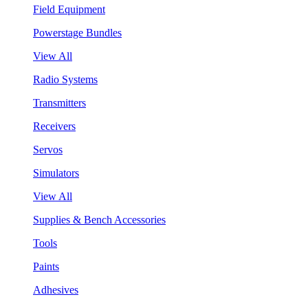
Field Equipment
Powerstage Bundles
View All
Radio Systems
Transmitters
Receivers
Servos
Simulators
View All
Supplies & Bench Accessories
Tools
Paints
Adhesives