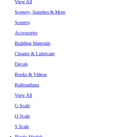
View All
Scenery, Supplies & More
Scenery
Accessories
Building Materials
Cleaner & Lubricant
Decals
Books & Videos
Railroadiana
View All
G Scale
O Scale
S Scale
Plastic Models