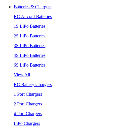
Batteries & Chargers
RC Aircraft Batteries
1S LiPo Batteries
2S LiPo Batteries
3S LiPo Batteries
4S LiPo Batteries
6S LiPo Batteries
View All
RC Battery Chargers
1 Port Chargers
2 Port Chargers
4 Port Chargers
LiPo Chargers