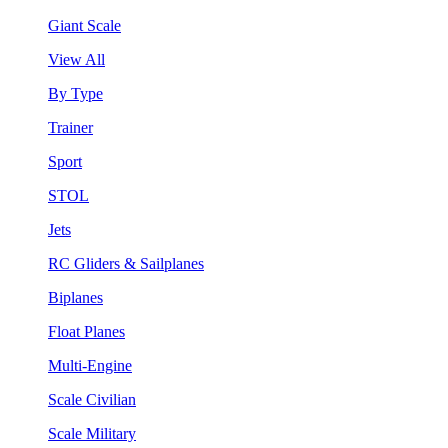
Giant Scale
View All
By Type
Trainer
Sport
STOL
Jets
RC Gliders & Sailplanes
Biplanes
Float Planes
Multi-Engine
Scale Civilian
Scale Military