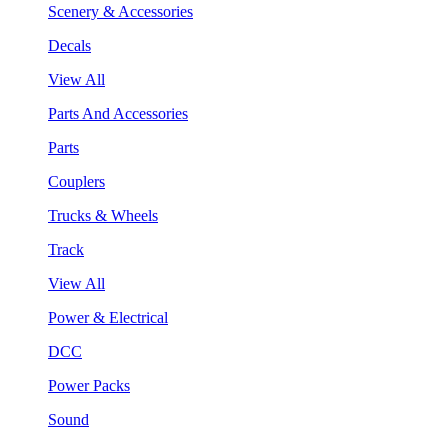
Scenery & Accessories
Decals
View All
Parts And Accessories
Parts
Couplers
Trucks & Wheels
Track
View All
Power & Electrical
DCC
Power Packs
Sound