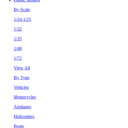
By Scale
1/24-1/25
1/32
1/35
1/48
1/72
View All
By Type
Vehicles
Motorcycles
Airplanes
Helicopters
Boats