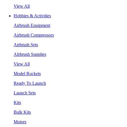
View All
Hobbies & Activities
Airbrush Equipment
Airbrush Compressors
Airbrush Sets
AIrbrush Supplies
View All
Model Rockets
Ready To Launch
Launch Sets
Kits
Bulk Kits
Motors