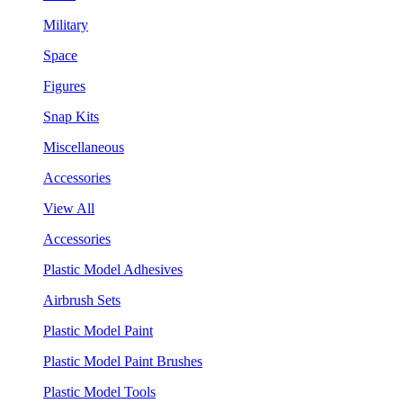
Military
Space
Figures
Snap Kits
Miscellaneous
Accessories
View All
Accessories
Plastic Model Adhesives
Airbrush Sets
Plastic Model Paint
Plastic Model Paint Brushes
Plastic Model Tools