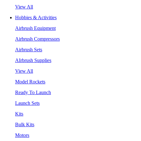
View All
Hobbies & Activities
Airbrush Equipment
Airbrush Compressors
Airbrush Sets
AIrbrush Supplies
View All
Model Rockets
Ready To Launch
Launch Sets
Kits
Bulk Kits
Motors