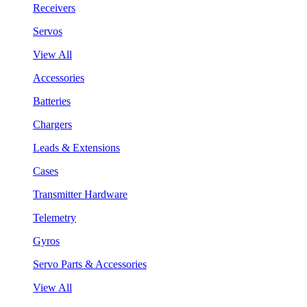
Receivers
Servos
View All
Accessories
Batteries
Chargers
Leads & Extensions
Cases
Transmitter Hardware
Telemetry
Gyros
Servo Parts & Accessories
View All