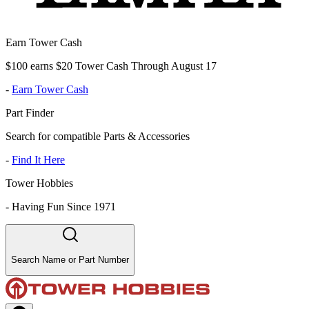
Earn Tower Cash
$100 earns $20 Tower Cash Through August 17
-
Earn Tower Cash
Part Finder
Search for compatible Parts & Accessories
-
Find It Here
Tower Hobbies
-
Having Fun Since 1971
Search Name or Part Number