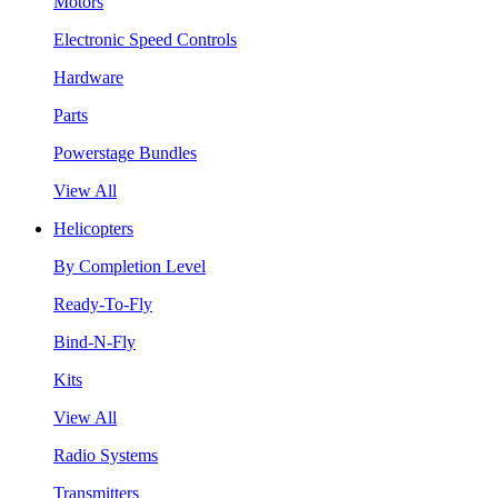
Motors
Electronic Speed Controls
Hardware
Parts
Powerstage Bundles
View All
Helicopters
By Completion Level
Ready-To-Fly
Bind-N-Fly
Kits
View All
Radio Systems
Transmitters