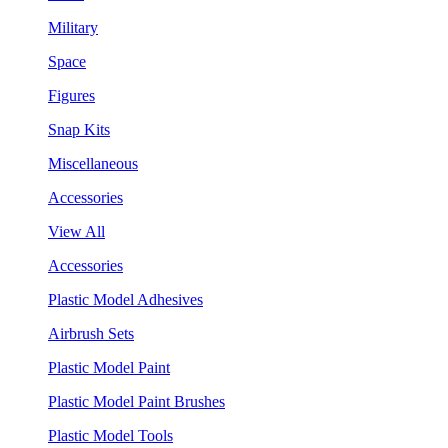
Military
Space
Figures
Snap Kits
Miscellaneous
Accessories
View All
Accessories
Plastic Model Adhesives
Airbrush Sets
Plastic Model Paint
Plastic Model Paint Brushes
Plastic Model Tools