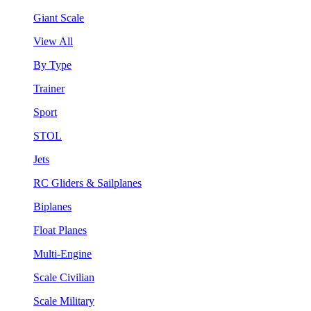
Giant Scale
View All
By Type
Trainer
Sport
STOL
Jets
RC Gliders & Sailplanes
Biplanes
Float Planes
Multi-Engine
Scale Civilian
Scale Military