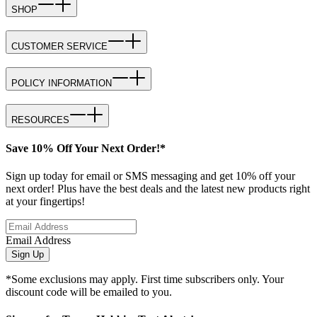
SHOP
CUSTOMER SERVICE
POLICY INFORMATION
RESOURCES
Save 10% Off Your Next Order!*
Sign up today for email or SMS messaging and get 10% off your
next order! Plus have the best deals and the latest new products right
at your fingertips!
Email Address
Sign Up
*Some exclusions may apply. First time subscribers only. Your
discount code will be emailed to you.