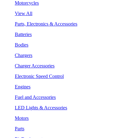
Motorcycles
View All
Parts, Electronics & Accessories
Batteries
Bodies
Chargers
Charger Accessories
Electronic Speed Control
Engines
Fuel and Accessories
LED Lights & Accessories
Motors
Parts