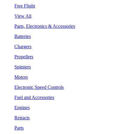
Free Flight
View All
Parts, Electronics & Accessories
Batteries
Chargers
Propellers
Spinners
Motors
Electronic Speed Controls
Fuel and Accessories
Engines
Retracts
Parts