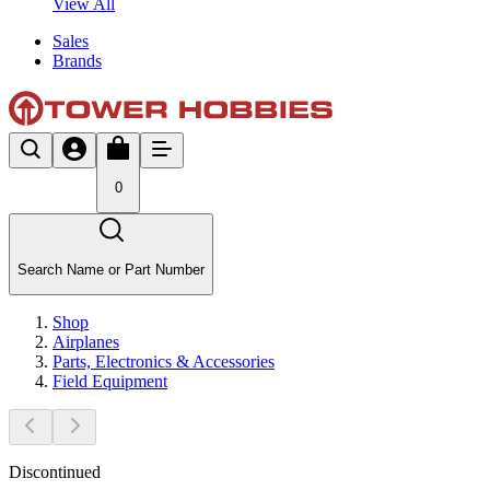
View All
Sales
Brands
0
Search Name or Part Number
Shop
Airplanes
Parts, Electronics & Accessories
Field Equipment
Discontinued