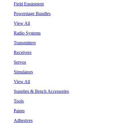
Field Equipment
Powerstage Bundles
View All
Radio Systems
Transmitters
Receivers
Servos
Simulators
View All
Supplies & Bench Accessories
Tools
Paints
Adhesives