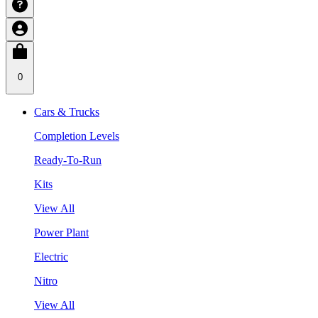
0
Cars & Trucks
Completion Levels
Ready-To-Run
Kits
View All
Power Plant
Electric
Nitro
View All