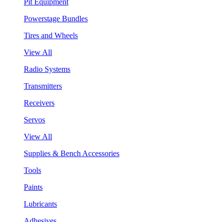
Pit Equipment
Powerstage Bundles
Tires and Wheels
View All
Radio Systems
Transmitters
Receivers
Servos
View All
Supplies & Bench Accessories
Tools
Paints
Lubricants
Adhesives