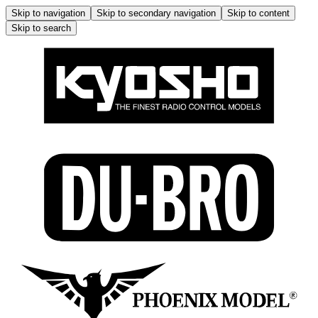
Skip to navigation
Skip to secondary navigation
Skip to content
Skip to search