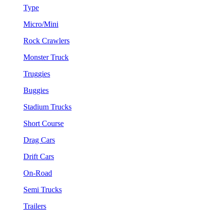
Type
Micro/Mini
Rock Crawlers
Monster Truck
Truggies
Buggies
Stadium Trucks
Short Course
Drag Cars
Drift Cars
On-Road
Semi Trucks
Trailers