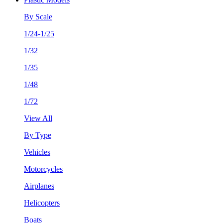
By Scale
1/24-1/25
1/32
1/35
1/48
1/72
View All
By Type
Vehicles
Motorcycles
Airplanes
Helicopters
Boats