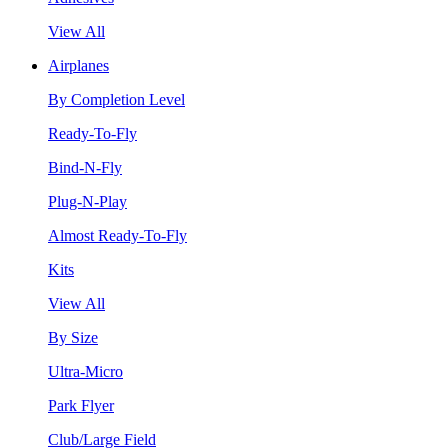
View All
Airplanes
By Completion Level
Ready-To-Fly
Bind-N-Fly
Plug-N-Play
Almost Ready-To-Fly
Kits
View All
By Size
Ultra-Micro
Park Flyer
Club/Large Field