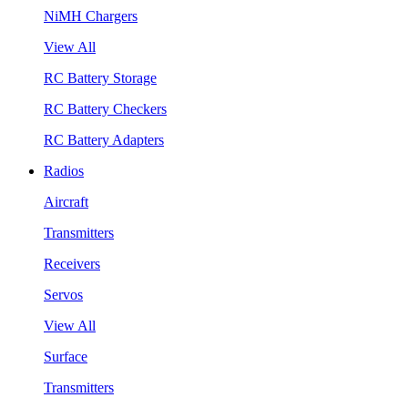
NiMH Chargers
View All
RC Battery Storage
RC Battery Checkers
RC Battery Adapters
Radios
Aircraft
Transmitters
Receivers
Servos
View All
Surface
Transmitters