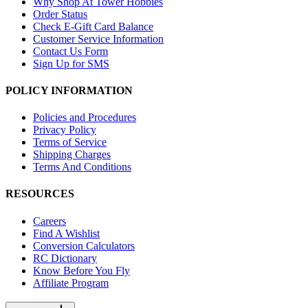
Why Shop At Tower Hobbies
Order Status
Check E-Gift Card Balance
Customer Service Information
Contact Us Form
Sign Up for SMS
POLICY INFORMATION
Policies and Procedures
Privacy Policy
Terms of Service
Shipping Charges
Terms And Conditions
RESOURCES
Careers
Find A Wishlist
Conversion Calculators
RC Dictionary
Know Before You Fly
Affiliate Program