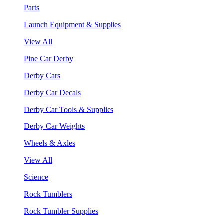
Parts
Launch Equipment & Supplies
View All
Pine Car Derby
Derby Cars
Derby Car Decals
Derby Car Tools & Supplies
Derby Car Weights
Wheels & Axles
View All
Science
Rock Tumblers
Rock Tumbler Supplies