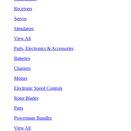
Receivers
Servos
Simulators
View All
Parts, Electronics & Accessories
Batteries
Chargers
Motors
Electronic Speed Controls
Rotor Blades
Parts
Powerstage Bundles
View All