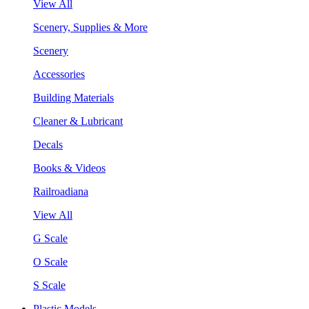
View All
Scenery, Supplies & More
Scenery
Accessories
Building Materials
Cleaner & Lubricant
Decals
Books & Videos
Railroadiana
View All
G Scale
O Scale
S Scale
Plastic Models