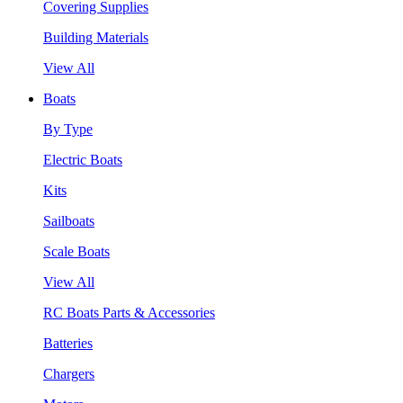
Covering Supplies
Building Materials
View All
Boats
By Type
Electric Boats
Kits
Sailboats
Scale Boats
View All
RC Boats Parts & Accessories
Batteries
Chargers