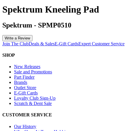
Spektrum Kneeling Pad
Spektrum
-
SPMP0510
Write a Review
Join The Club
Deals & Sales
E-Gift Cards
Expert Customer Service
SHOP
New Releases
Sale and Promotions
Part Finder
Brands
Outlet Store
E-Gift Cards
Loyalty Club Sign-Up
Scratch & Dent Sale
CUSTOMER SERVICE
Our History