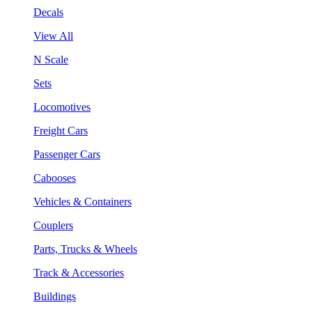
Decals
View All
N Scale
Sets
Locomotives
Freight Cars
Passenger Cars
Cabooses
Vehicles & Containers
Couplers
Parts, Trucks & Wheels
Track & Accessories
Buildings