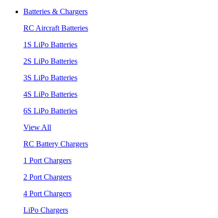
Batteries & Chargers
RC Aircraft Batteries
1S LiPo Batteries
2S LiPo Batteries
3S LiPo Batteries
4S LiPo Batteries
6S LiPo Batteries
View All
RC Battery Chargers
1 Port Chargers
2 Port Chargers
4 Port Chargers
LiPo Chargers