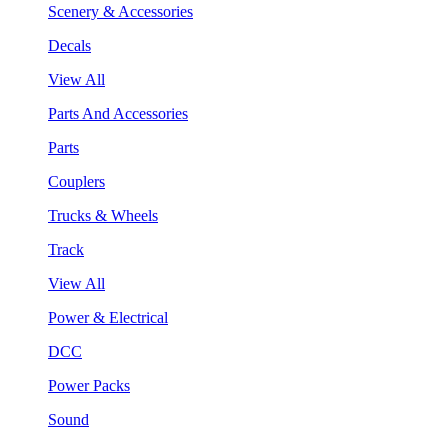
Scenery & Accessories
Decals
View All
Parts And Accessories
Parts
Couplers
Trucks & Wheels
Track
View All
Power & Electrical
DCC
Power Packs
Sound