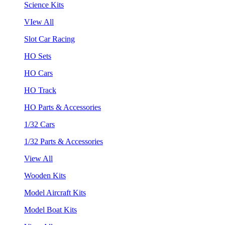
Science Kits
VIew All
Slot Car Racing
HO Sets
HO Cars
HO Track
HO Parts & Accessories
1/32 Cars
1/32 Parts & Accessories
View All
Wooden Kits
Model Aircraft Kits
Model Boat Kits