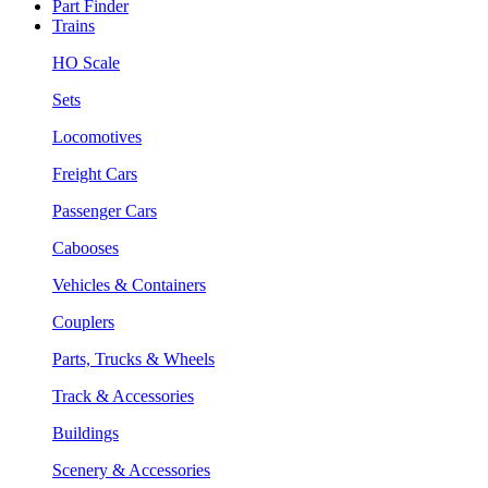
Part Finder
Trains
HO Scale
Sets
Locomotives
Freight Cars
Passenger Cars
Cabooses
Vehicles & Containers
Couplers
Parts, Trucks & Wheels
Track & Accessories
Buildings
Scenery & Accessories