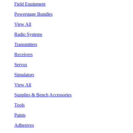
Field Equipment
Powerstage Bundles
View All
Radio Systems
Transmitters
Receivers
Servos
Simulators
View All
Supplies & Bench Accessories
Tools
Paints
Adhesives