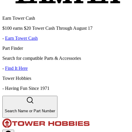
Earn Tower Cash
$100 earns $20 Tower Cash Through August 17
-
Earn Tower Cash
Part Finder
Search for compatible Parts & Accessories
-
Find It Here
Tower Hobbies
-
Having Fun Since 1971
Search Name or Part Number