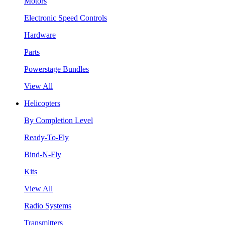
Motors
Electronic Speed Controls
Hardware
Parts
Powerstage Bundles
View All
Helicopters
By Completion Level
Ready-To-Fly
Bind-N-Fly
Kits
View All
Radio Systems
Transmitters