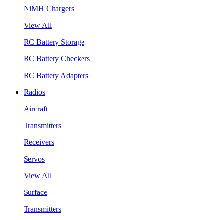
NiMH Chargers
View All
RC Battery Storage
RC Battery Checkers
RC Battery Adapters
Radios
Aircraft
Transmitters
Receivers
Servos
View All
Surface
Transmitters