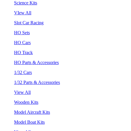
Science Kits
VIew All
Slot Car Racing
HO Sets
HO Cars
HO Track
HO Parts & Accessories
1/32 Cars
1/32 Parts & Accessories
View All
Wooden Kits
Model Aircraft Kits
Model Boat Kits