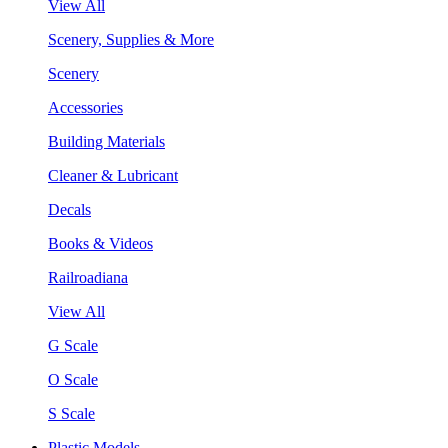
View All
Scenery, Supplies & More
Scenery
Accessories
Building Materials
Cleaner & Lubricant
Decals
Books & Videos
Railroadiana
View All
G Scale
O Scale
S Scale
Plastic Models