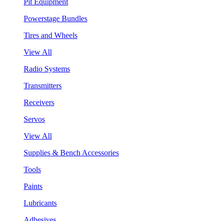
Pit Equipment
Powerstage Bundles
Tires and Wheels
View All
Radio Systems
Transmitters
Receivers
Servos
View All
Supplies & Bench Accessories
Tools
Paints
Lubricants
Adhesives