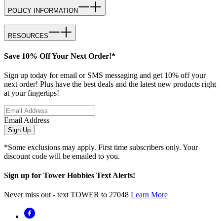
POLICY INFORMATION
RESOURCES
Save 10% Off Your Next Order!*
Sign up today for email or SMS messaging and get 10% off your
next order! Plus have the best deals and the latest new products right
at your fingertips!
Email Address
Sign Up
*Some exclusions may apply. First time subscribers only. Your
discount code will be emailed to you.
Sign up for Tower Hobbies Text Alerts!
Never miss out - text TOWER to 27048
Learn More