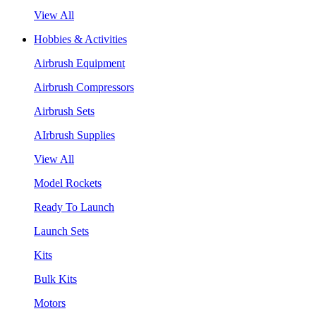
View All
Hobbies & Activities
Airbrush Equipment
Airbrush Compressors
Airbrush Sets
AIrbrush Supplies
View All
Model Rockets
Ready To Launch
Launch Sets
Kits
Bulk Kits
Motors