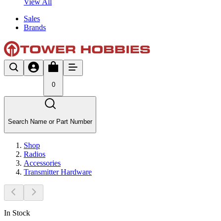
View All
Sales
Brands
0
Search Name or Part Number
Shop
Radios
Accessories
Transmitter Hardware
In Stock