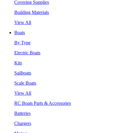
Covering Supplies
Building Materials
View All
Boats
By Type
Electric Boats
Kits
Sailboats
Scale Boats
View All
RC Boats Parts & Accessories
Batteries
Chargers