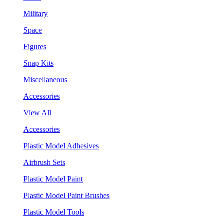
Military
Space
Figures
Snap Kits
Miscellaneous
Accessories
View All
Accessories
Plastic Model Adhesives
Airbrush Sets
Plastic Model Paint
Plastic Model Paint Brushes
Plastic Model Tools