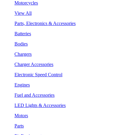
Motorcycles
View All
Parts, Electronics & Accessories
Batteries
Bodies
Chargers
Charger Accessories
Electronic Speed Control
Engines
Fuel and Accessories
LED Lights & Accessories
Motors
Parts