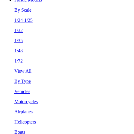
By Scale
1/24-1/25
1/32
1/35
1/48
1/72
View All
By Type
Vehicles
Motorcycles
Airplanes
Helicopters
Boats