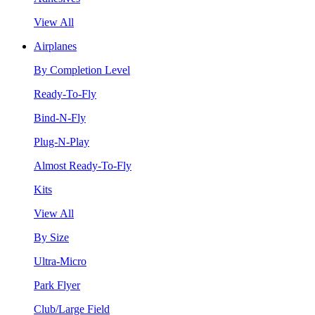
View All
Airplanes
By Completion Level
Ready-To-Fly
Bind-N-Fly
Plug-N-Play
Almost Ready-To-Fly
Kits
View All
By Size
Ultra-Micro
Park Flyer
Club/Large Field