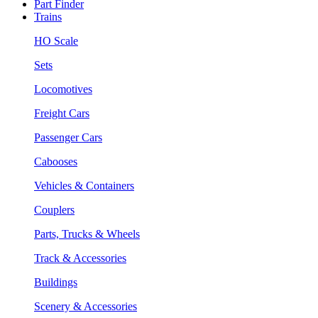
Part Finder
Trains
HO Scale
Sets
Locomotives
Freight Cars
Passenger Cars
Cabooses
Vehicles & Containers
Couplers
Parts, Trucks & Wheels
Track & Accessories
Buildings
Scenery & Accessories