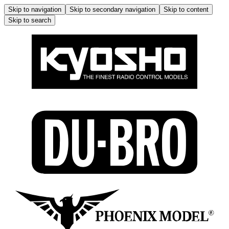
Skip to navigation
Skip to secondary navigation
Skip to content
Skip to search