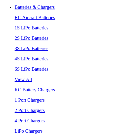
Batteries & Chargers
RC Aircraft Batteries
1S LiPo Batteries
2S LiPo Batteries
3S LiPo Batteries
4S LiPo Batteries
6S LiPo Batteries
View All
RC Battery Chargers
1 Port Chargers
2 Port Chargers
4 Port Chargers
LiPo Chargers