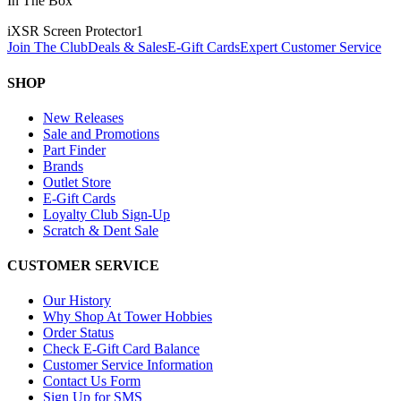
In The Box
iXSR Screen Protector
1
Join The Club
Deals & Sales
E-Gift Cards
Expert Customer Service
SHOP
New Releases
Sale and Promotions
Part Finder
Brands
Outlet Store
E-Gift Cards
Loyalty Club Sign-Up
Scratch & Dent Sale
CUSTOMER SERVICE
Our History
Why Shop At Tower Hobbies
Order Status
Check E-Gift Card Balance
Customer Service Information
Contact Us Form
Sign Up for SMS