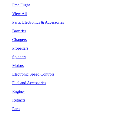
Free Flight
View All
Parts, Electronics & Accessories
Batteries
Chargers
Propellers
Spinners
Motors
Electronic Speed Controls
Fuel and Accessories
Engines
Retracts
Parts