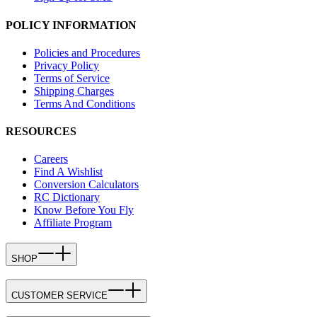
POLICY INFORMATION
Policies and Procedures
Privacy Policy
Terms of Service
Shipping Charges
Terms And Conditions
RESOURCES
Careers
Find A Wishlist
Conversion Calculators
RC Dictionary
Know Before You Fly
Affiliate Program
SHOP
CUSTOMER SERVICE