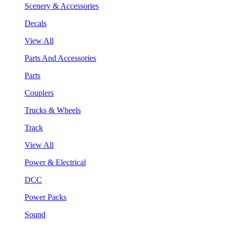
Scenery & Accessories
Decals
View All
Parts And Accessories
Parts
Couplers
Trucks & Wheels
Track
View All
Power & Electrical
DCC
Power Packs
Sound