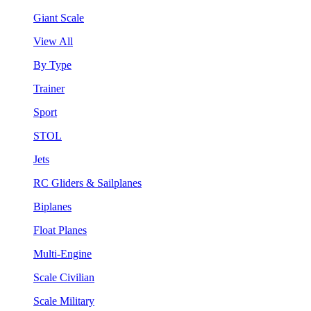
Giant Scale
View All
By Type
Trainer
Sport
STOL
Jets
RC Gliders & Sailplanes
Biplanes
Float Planes
Multi-Engine
Scale Civilian
Scale Military