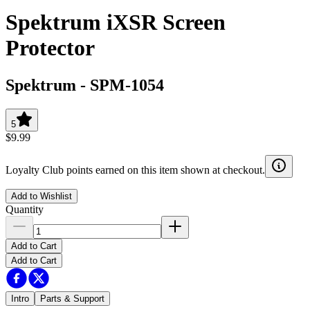
Spektrum iXSR Screen
Protector
Spektrum
-
SPM-1054
5
$9.99
Loyalty Club points earned on this item shown at checkout.
Add to Wishlist
Quantity
Add to Cart
Add to Cart
Intro
Parts & Support