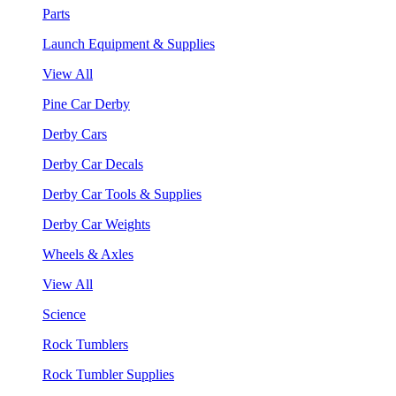
Parts
Launch Equipment & Supplies
View All
Pine Car Derby
Derby Cars
Derby Car Decals
Derby Car Tools & Supplies
Derby Car Weights
Wheels & Axles
View All
Science
Rock Tumblers
Rock Tumbler Supplies