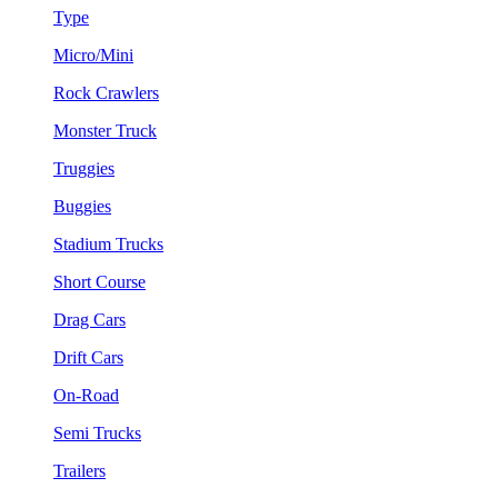
Type
Micro/Mini
Rock Crawlers
Monster Truck
Truggies
Buggies
Stadium Trucks
Short Course
Drag Cars
Drift Cars
On-Road
Semi Trucks
Trailers