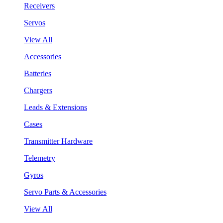
Receivers
Servos
View All
Accessories
Batteries
Chargers
Leads & Extensions
Cases
Transmitter Hardware
Telemetry
Gyros
Servo Parts & Accessories
View All