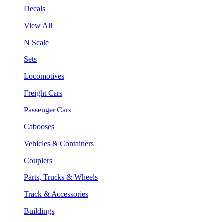
Decals
View All
N Scale
Sets
Locomotives
Freight Cars
Passenger Cars
Cabooses
Vehicles & Containers
Couplers
Parts, Trucks & Wheels
Track & Accessories
Buildings