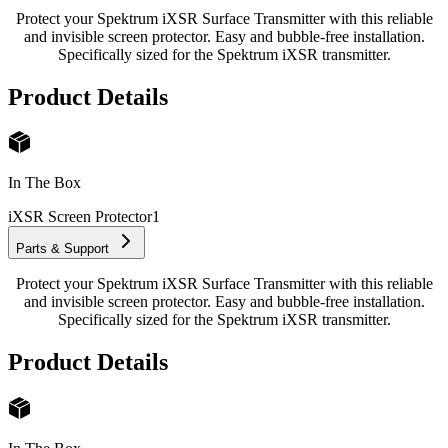
Protect your Spektrum iXSR Surface Transmitter with this reliable
and invisible screen protector. Easy and bubble-free installation.
Specifically sized for the Spektrum iXSR transmitter.
Product Details
In The Box
iXSR Screen Protector
1
Parts & Support
Protect your Spektrum iXSR Surface Transmitter with this reliable
and invisible screen protector. Easy and bubble-free installation.
Specifically sized for the Spektrum iXSR transmitter.
Product Details