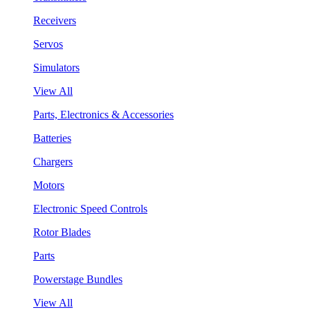
Receivers
Servos
Simulators
View All
Parts, Electronics & Accessories
Batteries
Chargers
Motors
Electronic Speed Controls
Rotor Blades
Parts
Powerstage Bundles
View All