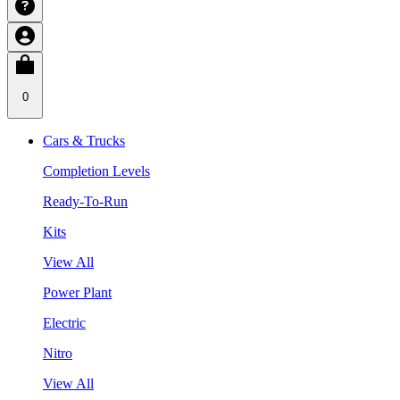
0
Cars & Trucks
Completion Levels
Ready-To-Run
Kits
View All
Power Plant
Electric
Nitro
View All