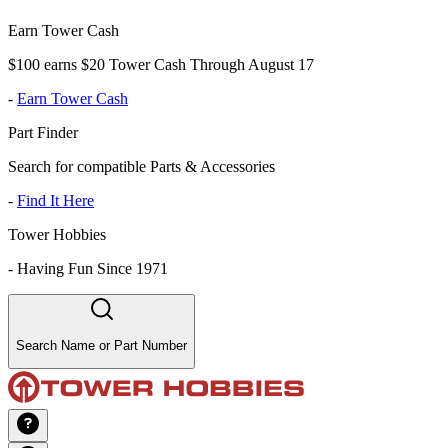
Earn Tower Cash
$100 earns $20 Tower Cash Through August 17
-
Earn Tower Cash
Part Finder
Search for compatible Parts & Accessories
-
Find It Here
Tower Hobbies
-
Having Fun Since 1971
Search Name or Part Number