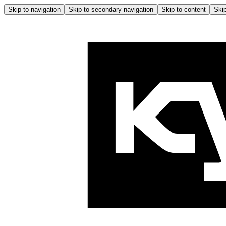
Skip to navigation
Skip to secondary navigation
Skip to content
Skip