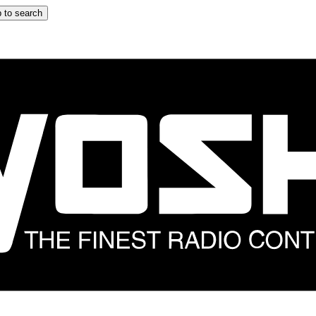
 to search