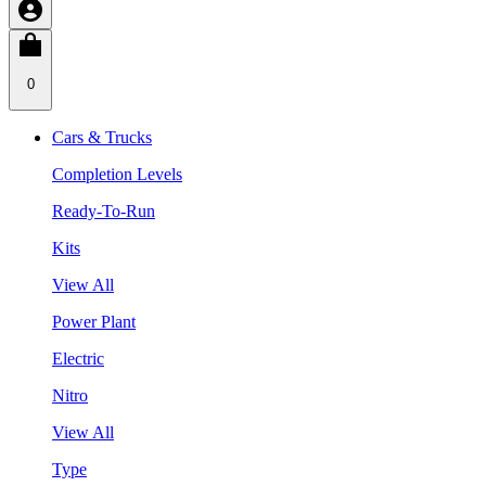
0
Cars & Trucks
Completion Levels
Ready-To-Run
Kits
View All
Power Plant
Electric
Nitro
View All
Type