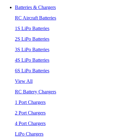
Batteries & Chargers
RC Aircraft Batteries
1S LiPo Batteries
2S LiPo Batteries
3S LiPo Batteries
4S LiPo Batteries
6S LiPo Batteries
View All
RC Battery Chargers
1 Port Chargers
2 Port Chargers
4 Port Chargers
LiPo Chargers