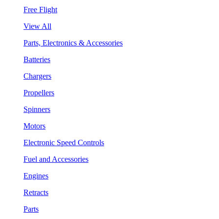
Free Flight
View All
Parts, Electronics & Accessories
Batteries
Chargers
Propellers
Spinners
Motors
Electronic Speed Controls
Fuel and Accessories
Engines
Retracts
Parts