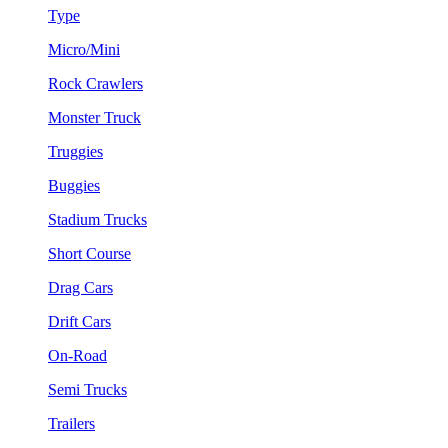
Type
Micro/Mini
Rock Crawlers
Monster Truck
Truggies
Buggies
Stadium Trucks
Short Course
Drag Cars
Drift Cars
On-Road
Semi Trucks
Trailers