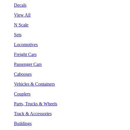
Decals
View All
N Scale
Sets
Locomotives
Freight Cars
Passenger Cars
Cabooses
Vehicles & Containers
Couplers
Parts, Trucks & Wheels
Track & Accessories
Buildings