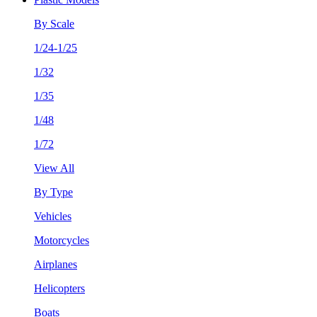
By Scale
1/24-1/25
1/32
1/35
1/48
1/72
View All
By Type
Vehicles
Motorcycles
Airplanes
Helicopters
Boats