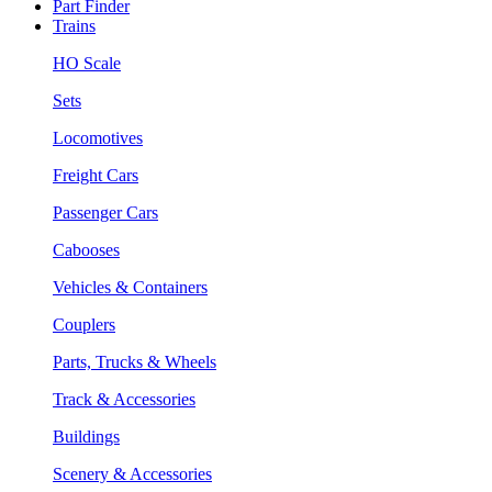
Part Finder
Trains
HO Scale
Sets
Locomotives
Freight Cars
Passenger Cars
Cabooses
Vehicles & Containers
Couplers
Parts, Trucks & Wheels
Track & Accessories
Buildings
Scenery & Accessories