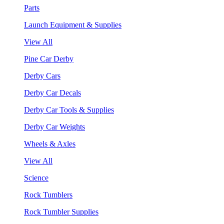
Parts
Launch Equipment & Supplies
View All
Pine Car Derby
Derby Cars
Derby Car Decals
Derby Car Tools & Supplies
Derby Car Weights
Wheels & Axles
View All
Science
Rock Tumblers
Rock Tumbler Supplies