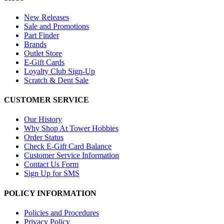
New Releases
Sale and Promotions
Part Finder
Brands
Outlet Store
E-Gift Cards
Loyalty Club Sign-Up
Scratch & Dent Sale
CUSTOMER SERVICE
Our History
Why Shop At Tower Hobbies
Order Status
Check E-Gift Card Balance
Customer Service Information
Contact Us Form
Sign Up for SMS
POLICY INFORMATION
Policies and Procedures
Privacy Policy