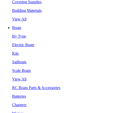
Covering Supplies
Building Materials
View All
Boats
By Type
Electric Boats
Kits
Sailboats
Scale Boats
View All
RC Boats Parts & Accessories
Batteries
Chargers