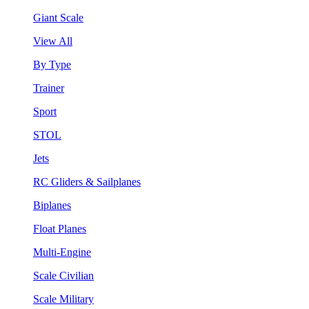
Giant Scale
View All
By Type
Trainer
Sport
STOL
Jets
RC Gliders & Sailplanes
Biplanes
Float Planes
Multi-Engine
Scale Civilian
Scale Military