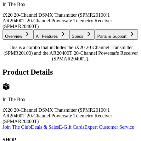
In The Box
iX20 20-Channel DSMX Transmitter (SPMR20100)
1
AR20400T 20-Channel Powersafe Telemetry Receiver
(SPMAR20400T)
1
Overview
All Features
Specs
Parts & Support
This is a combo that includes the iX20 20-Channel Transmitter
(SPMR20100) and the AR20400T 20-Channel Powersafe Receiver
(SPMAR20400T).
Product Details
In The Box
iX20 20-Channel DSMX Transmitter (SPMR20100)
1
AR20400T 20-Channel Powersafe Telemetry Receiver
(SPMAR20400T)
1
Join The Club
Deals & Sales
E-Gift Cards
Expert Customer Service
SHOP