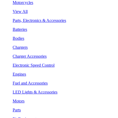
Motorcycles
View All
Parts, Electronics & Accessories
Batteries
Bodies
Chargers
Charger Accessories
Electronic Speed Control
Engines
Fuel and Accessories
LED Lights & Accessories
Motors
Parts