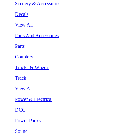
Scenery & Accessories
Decals
View All
Parts And Accessories
Parts
Couplers
Trucks & Wheels
Track
View All
Power & Electrical
DCC
Power Packs
Sound