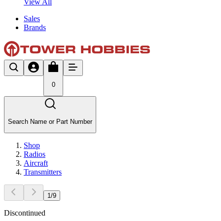
View All
Sales
Brands
0
Search Name or Part Number
Shop
Radios
Aircraft
Transmitters
1
/
9
Discontinued