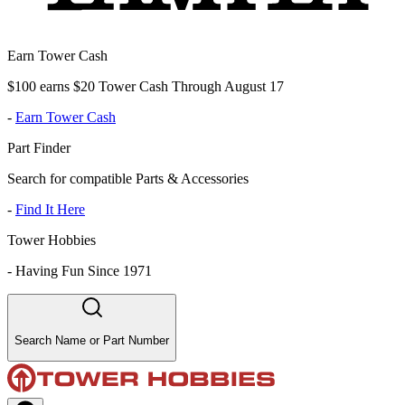
Earn Tower Cash
$100 earns $20 Tower Cash Through August 17
-
Earn Tower Cash
Part Finder
Search for compatible Parts & Accessories
-
Find It Here
Tower Hobbies
-
Having Fun Since 1971
Search Name or Part Number