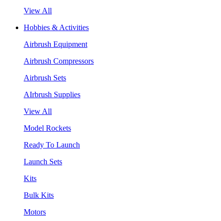
View All
Hobbies & Activities
Airbrush Equipment
Airbrush Compressors
Airbrush Sets
AIrbrush Supplies
View All
Model Rockets
Ready To Launch
Launch Sets
Kits
Bulk Kits
Motors