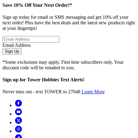
Save 10% Off Your Next Order!*
Sign up today for email or SMS messaging and get 10% off your
next order! Plus have the best deals and the latest new products right
at your fingertips!
Email Address
Sign Up
*Some exclusions may apply. First time subscribers only. Your
discount code will be emailed to you.
Sign up for Tower Hobbies Text Alerts!
Never miss out - text TOWER to 27048
Learn More