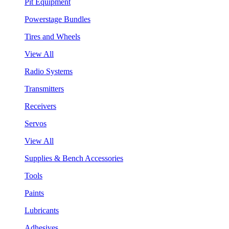
Pit Equipment
Powerstage Bundles
Tires and Wheels
View All
Radio Systems
Transmitters
Receivers
Servos
View All
Supplies & Bench Accessories
Tools
Paints
Lubricants
Adhesives