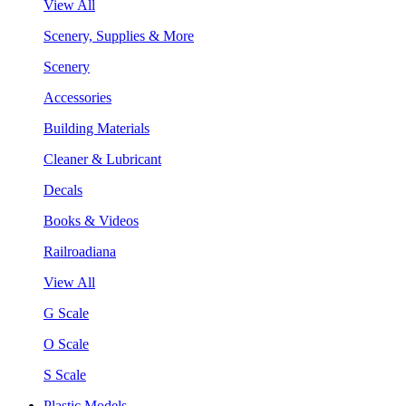
View All
Scenery, Supplies & More
Scenery
Accessories
Building Materials
Cleaner & Lubricant
Decals
Books & Videos
Railroadiana
View All
G Scale
O Scale
S Scale
Plastic Models