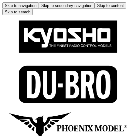
Skip to navigation
Skip to secondary navigation
Skip to content
Skip to search