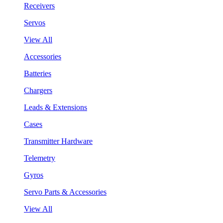
Receivers
Servos
View All
Accessories
Batteries
Chargers
Leads & Extensions
Cases
Transmitter Hardware
Telemetry
Gyros
Servo Parts & Accessories
View All