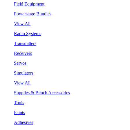
Field Equipment
Powerstage Bundles
View All
Radio Systems
Transmitters
Receivers
Servos
Simulators
View All
Supplies & Bench Accessories
Tools
Paints
Adhesives