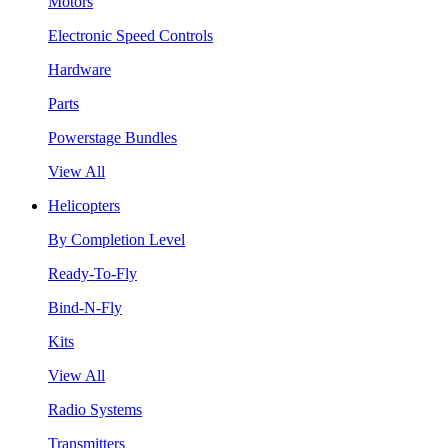
Motors
Electronic Speed Controls
Hardware
Parts
Powerstage Bundles
View All
Helicopters
By Completion Level
Ready-To-Fly
Bind-N-Fly
Kits
View All
Radio Systems
Transmitters