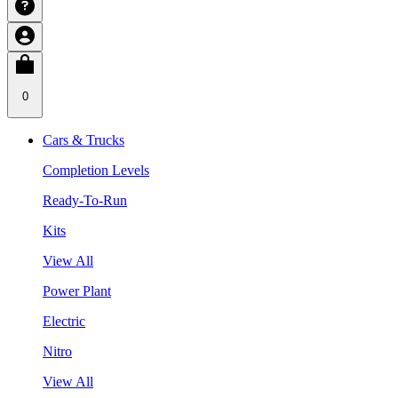
0
Cars & Trucks
Completion Levels
Ready-To-Run
Kits
View All
Power Plant
Electric
Nitro
View All