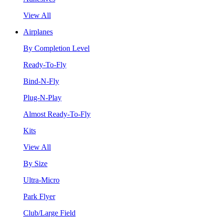
View All
Airplanes
By Completion Level
Ready-To-Fly
Bind-N-Fly
Plug-N-Play
Almost Ready-To-Fly
Kits
View All
By Size
Ultra-Micro
Park Flyer
Club/Large Field