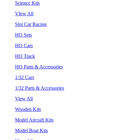
Science Kits
VIew All
Slot Car Racing
HO Sets
HO Cars
HO Track
HO Parts & Accessories
1/32 Cars
1/32 Parts & Accessories
View All
Wooden Kits
Model Aircraft Kits
Model Boat Kits