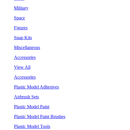
Military
Space
Figures
Snap Kits
Miscellaneous
Accessories
View All
Accessories
Plastic Model Adhesives
Airbrush Sets
Plastic Model Paint
Plastic Model Paint Brushes
Plastic Model Tools