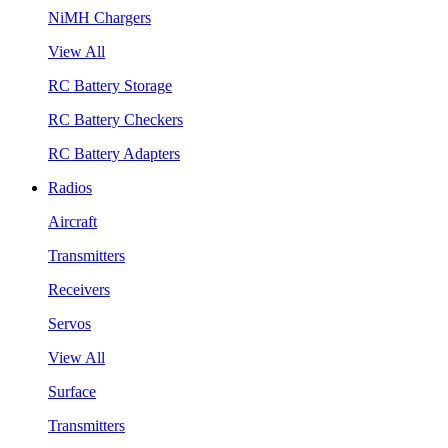
NiMH Chargers
View All
RC Battery Storage
RC Battery Checkers
RC Battery Adapters
Radios
Aircraft
Transmitters
Receivers
Servos
View All
Surface
Transmitters