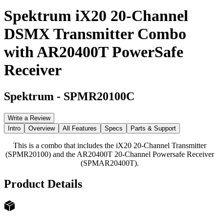
Spektrum iX20 20-Channel
DSMX Transmitter Combo
with AR20400T PowerSafe
Receiver
Spektrum
-
SPMR20100C
Write a Review
Intro
Overview
All Features
Specs
Parts & Support
This is a combo that includes the iX20 20-Channel Transmitter
(SPMR20100) and the AR20400T 20-Channel Powersafe Receiver
(SPMAR20400T).
Product Details