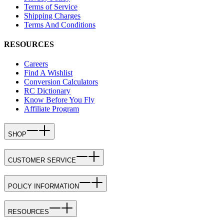
Terms of Service
Shipping Charges
Terms And Conditions
RESOURCES
Careers
Find A Wishlist
Conversion Calculators
RC Dictionary
Know Before You Fly
Affiliate Program
SHOP
CUSTOMER SERVICE
POLICY INFORMATION
RESOURCES