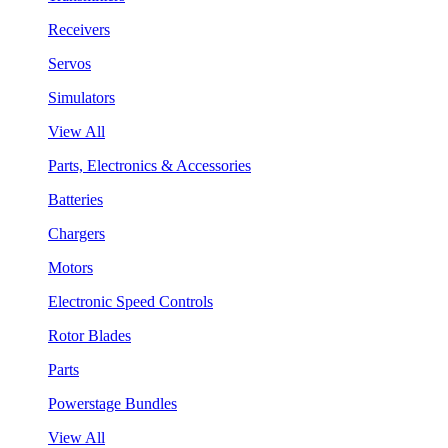
Receivers
Servos
Simulators
View All
Parts, Electronics & Accessories
Batteries
Chargers
Motors
Electronic Speed Controls
Rotor Blades
Parts
Powerstage Bundles
View All