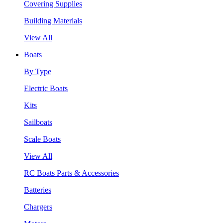
Covering Supplies
Building Materials
View All
Boats
By Type
Electric Boats
Kits
Sailboats
Scale Boats
View All
RC Boats Parts & Accessories
Batteries
Chargers