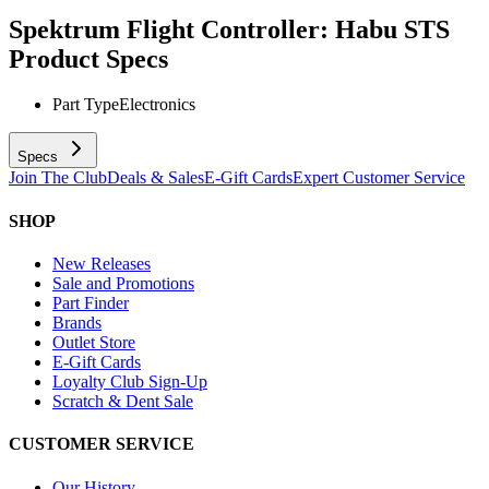
Spektrum Flight Controller: Habu STS
Product Specs
Part Type
Electronics
Specs
Join The Club
Deals & Sales
E-Gift Cards
Expert Customer Service
SHOP
New Releases
Sale and Promotions
Part Finder
Brands
Outlet Store
E-Gift Cards
Loyalty Club Sign-Up
Scratch & Dent Sale
CUSTOMER SERVICE
Our History