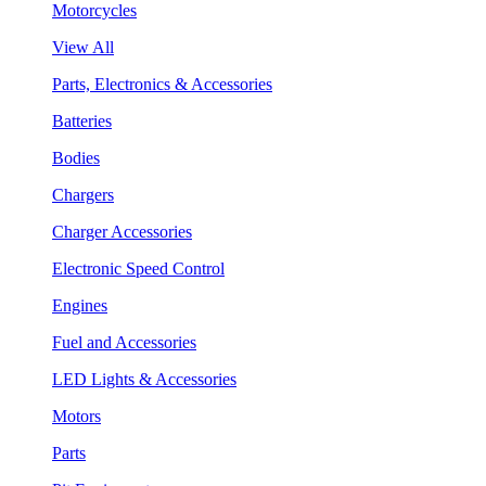
Motorcycles
View All
Parts, Electronics & Accessories
Batteries
Bodies
Chargers
Charger Accessories
Electronic Speed Control
Engines
Fuel and Accessories
LED Lights & Accessories
Motors
Parts