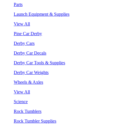
Parts
Launch Equipment & Supplies
View All
Pine Car Derby
Derby Cars
Derby Car Decals
Derby Car Tools & Supplies
Derby Car Weights
Wheels & Axles
View All
Science
Rock Tumblers
Rock Tumbler Supplies