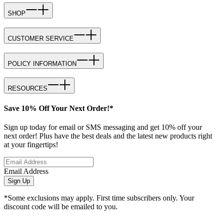
SHOP
CUSTOMER SERVICE
POLICY INFORMATION
RESOURCES
Save 10% Off Your Next Order!*
Sign up today for email or SMS messaging and get 10% off your
next order! Plus have the best deals and the latest new products right
at your fingertips!
Email Address
Sign Up
*Some exclusions may apply. First time subscribers only. Your
discount code will be emailed to you.