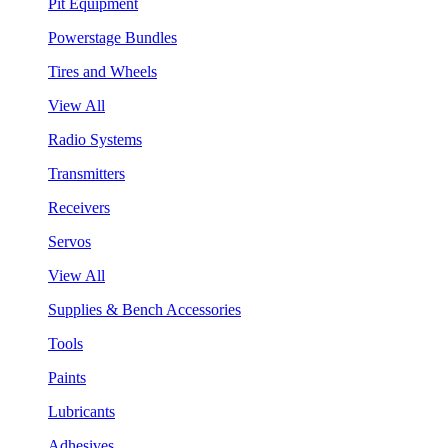
Pit Equipment
Powerstage Bundles
Tires and Wheels
View All
Radio Systems
Transmitters
Receivers
Servos
View All
Supplies & Bench Accessories
Tools
Paints
Lubricants
Adhesives