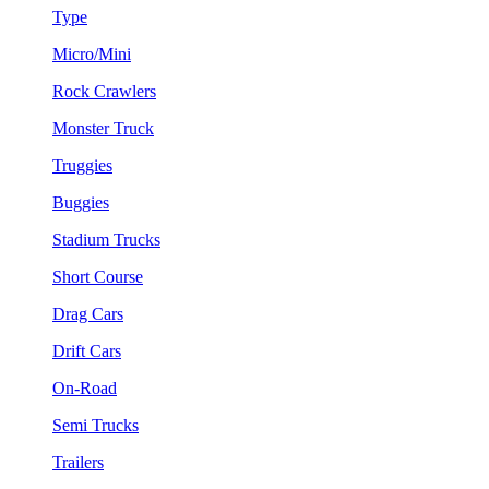
Type
Micro/Mini
Rock Crawlers
Monster Truck
Truggies
Buggies
Stadium Trucks
Short Course
Drag Cars
Drift Cars
On-Road
Semi Trucks
Trailers