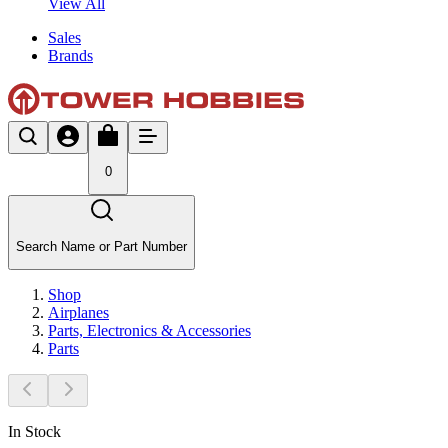
View All
Sales
Brands
0
Search Name or Part Number
Shop
Airplanes
Parts, Electronics & Accessories
Parts
In Stock