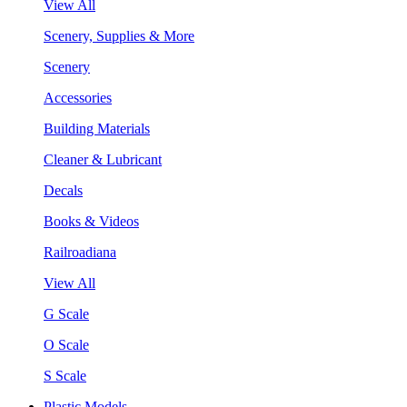
View All
Scenery, Supplies & More
Scenery
Accessories
Building Materials
Cleaner & Lubricant
Decals
Books & Videos
Railroadiana
View All
G Scale
O Scale
S Scale
Plastic Models