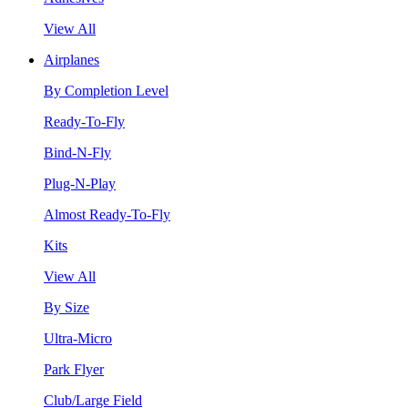
View All
Airplanes
By Completion Level
Ready-To-Fly
Bind-N-Fly
Plug-N-Play
Almost Ready-To-Fly
Kits
View All
By Size
Ultra-Micro
Park Flyer
Club/Large Field