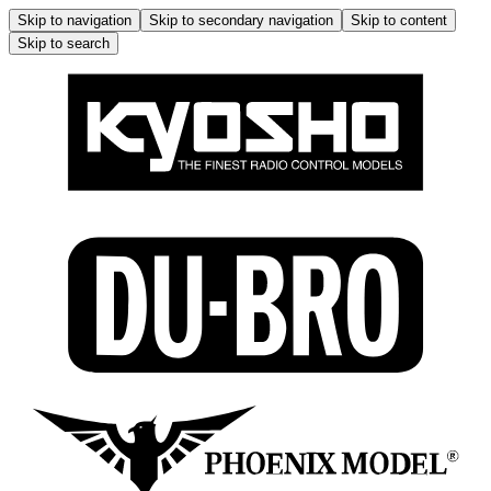
Skip to navigation
Skip to secondary navigation
Skip to content
Skip to search