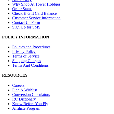
Why Shop At Tower Hobbies
Order Status
Check E-Gift Card Balance
Customer Service Information
Contact Us Form
Sign Up for SMS
POLICY INFORMATION
Policies and Procedures
Privacy Policy
Terms of Service
Shipping Charges
Terms And Conditions
RESOURCES
Careers
Find A Wishlist
Conversion Calculators
RC Dictionary
Know Before You Fly
Affiliate Program