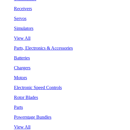
Receivers
Servos
Simulators
View All
Parts, Electronics & Accessories
Batteries
Chargers
Motors
Electronic Speed Controls
Rotor Blades
Parts
Powerstage Bundles
View All