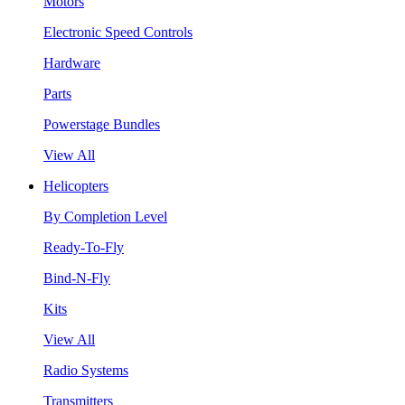
Motors
Electronic Speed Controls
Hardware
Parts
Powerstage Bundles
View All
Helicopters
By Completion Level
Ready-To-Fly
Bind-N-Fly
Kits
View All
Radio Systems
Transmitters