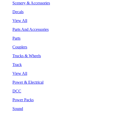
Scenery & Accessories
Decals
View All
Parts And Accessories
Parts
Couplers
Trucks & Wheels
Track
View All
Power & Electrical
DCC
Power Packs
Sound