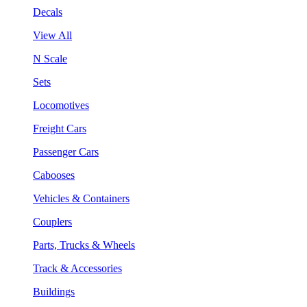
Decals
View All
N Scale
Sets
Locomotives
Freight Cars
Passenger Cars
Cabooses
Vehicles & Containers
Couplers
Parts, Trucks & Wheels
Track & Accessories
Buildings