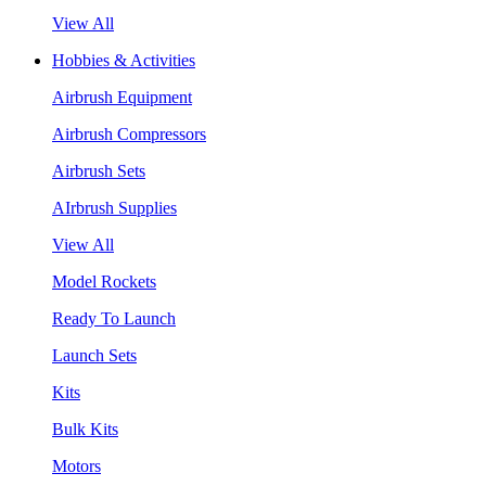
View All
Hobbies & Activities
Airbrush Equipment
Airbrush Compressors
Airbrush Sets
AIrbrush Supplies
View All
Model Rockets
Ready To Launch
Launch Sets
Kits
Bulk Kits
Motors