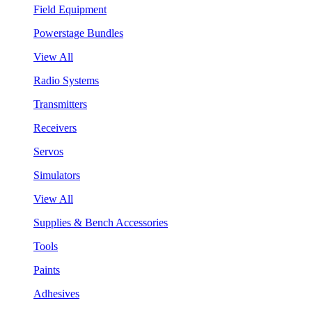
Field Equipment
Powerstage Bundles
View All
Radio Systems
Transmitters
Receivers
Servos
Simulators
View All
Supplies & Bench Accessories
Tools
Paints
Adhesives