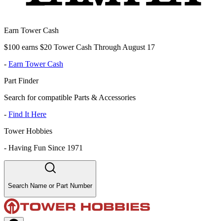
Earn Tower Cash
$100 earns $20 Tower Cash Through August 17
-
Earn Tower Cash
Part Finder
Search for compatible Parts & Accessories
-
Find It Here
Tower Hobbies
-
Having Fun Since 1971
Search Name or Part Number