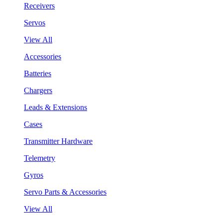
Receivers
Servos
View All
Accessories
Batteries
Chargers
Leads & Extensions
Cases
Transmitter Hardware
Telemetry
Gyros
Servo Parts & Accessories
View All