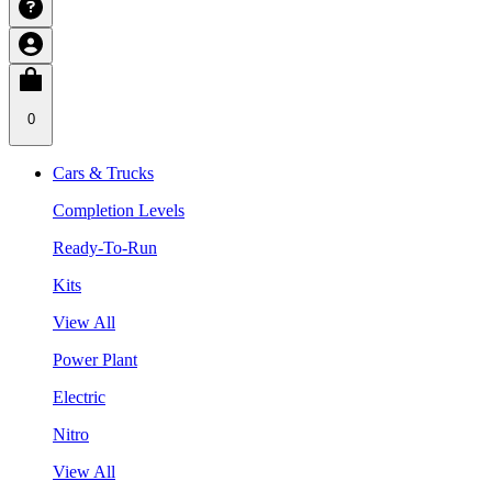
0
Cars & Trucks
Completion Levels
Ready-To-Run
Kits
View All
Power Plant
Electric
Nitro
View All