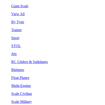
Giant Scale
View All
By Type
Trainer
Sport
STOL
Jets
RC Gliders & Sailplanes
Biplanes
Float Planes
Multi-Engine
Scale Civilian
Scale Military