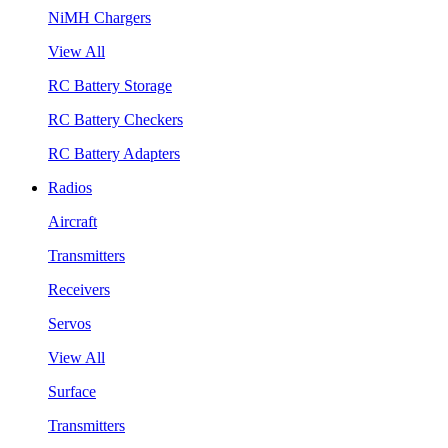
NiMH Chargers
View All
RC Battery Storage
RC Battery Checkers
RC Battery Adapters
Radios
Aircraft
Transmitters
Receivers
Servos
View All
Surface
Transmitters