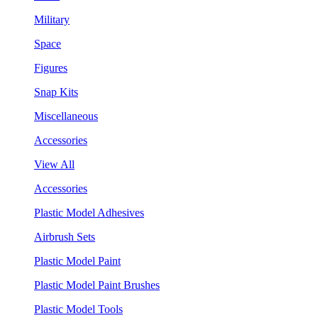
Military
Space
Figures
Snap Kits
Miscellaneous
Accessories
View All
Accessories
Plastic Model Adhesives
Airbrush Sets
Plastic Model Paint
Plastic Model Paint Brushes
Plastic Model Tools