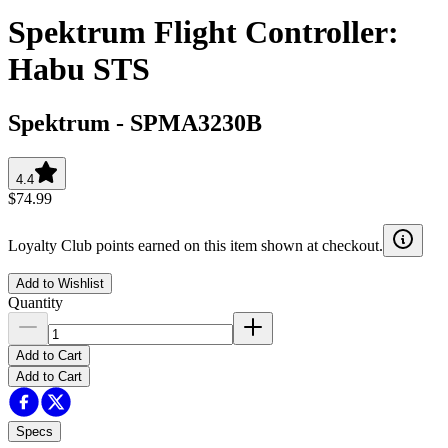
Spektrum Flight Controller:
Habu STS
Spektrum
-
SPMA3230B
4.4
$74.99
Loyalty Club points earned on this item shown at checkout.
Add to Wishlist
Quantity
Add to Cart
Add to Cart
Specs