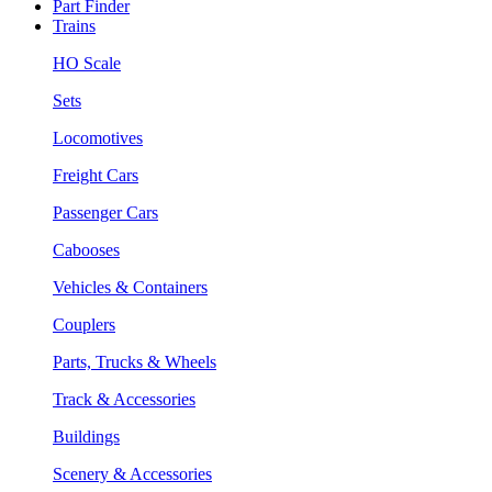
Part Finder
Trains
HO Scale
Sets
Locomotives
Freight Cars
Passenger Cars
Cabooses
Vehicles & Containers
Couplers
Parts, Trucks & Wheels
Track & Accessories
Buildings
Scenery & Accessories