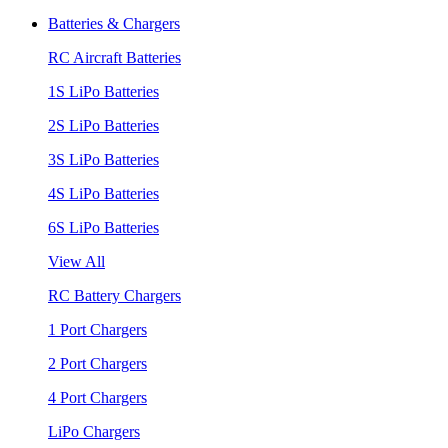
Batteries & Chargers
RC Aircraft Batteries
1S LiPo Batteries
2S LiPo Batteries
3S LiPo Batteries
4S LiPo Batteries
6S LiPo Batteries
View All
RC Battery Chargers
1 Port Chargers
2 Port Chargers
4 Port Chargers
LiPo Chargers