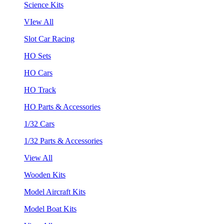
Science Kits
VIew All
Slot Car Racing
HO Sets
HO Cars
HO Track
HO Parts & Accessories
1/32 Cars
1/32 Parts & Accessories
View All
Wooden Kits
Model Aircraft Kits
Model Boat Kits