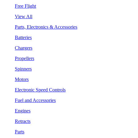
Free Flight
View All
Parts, Electronics & Accessories
Batteries
Chargers
Propellers
Spinners
Motors
Electronic Speed Controls
Fuel and Accessories
Engines
Retracts
Parts