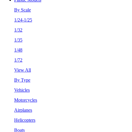
By Scale
1/24-1/25
1/32
1/35
1/48
1/72
View All
By Type
Vehicles
Motorcycles
Airplanes
Helicopters
Boats