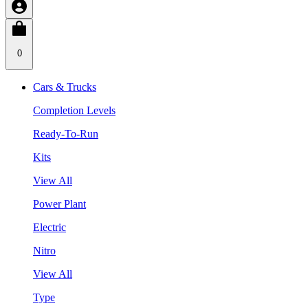
0
Cars & Trucks
Completion Levels
Ready-To-Run
Kits
View All
Power Plant
Electric
Nitro
View All
Type