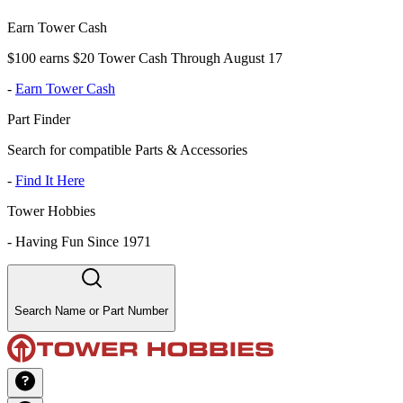
Earn Tower Cash
$100 earns $20 Tower Cash Through August 17
-
Earn Tower Cash
Part Finder
Search for compatible Parts & Accessories
-
Find It Here
Tower Hobbies
-
Having Fun Since 1971
Search Name or Part Number