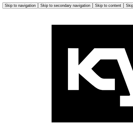
Skip to navigation
Skip to secondary navigation
Skip to content
Skip