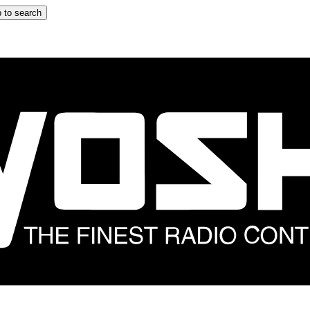
 to search