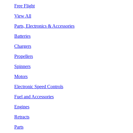
Free Flight
View All
Parts, Electronics & Accessories
Batteries
Chargers
Propellers
Spinners
Motors
Electronic Speed Controls
Fuel and Accessories
Engines
Retracts
Parts