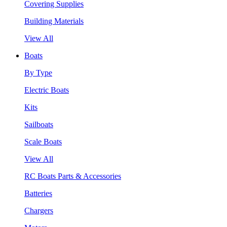
Covering Supplies
Building Materials
View All
Boats
By Type
Electric Boats
Kits
Sailboats
Scale Boats
View All
RC Boats Parts & Accessories
Batteries
Chargers