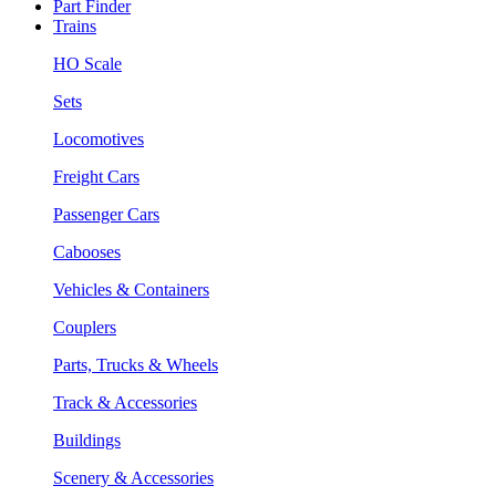
Part Finder
Trains
HO Scale
Sets
Locomotives
Freight Cars
Passenger Cars
Cabooses
Vehicles & Containers
Couplers
Parts, Trucks & Wheels
Track & Accessories
Buildings
Scenery & Accessories