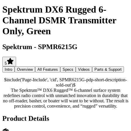
Spektrum DX6 Rugged 6-
Channel DSMR Transmitter
Only, Green
Spektrum
-
SPMR6215G
5
Intro
Overview
All Features
Specs
Videos
Parts & Support
$include('Page-Include', 'cid', SPMR6215G-pdp-short-description-
sold-out')$
The Spektrum™ DX6 Rugged™ 6-channel surface system
redefines radio control with unmatched innovation in durability that
no off-roader, basher, or boater will want to be without. The result is
precision control, convenience, and “rugged” versatility.
Product Details