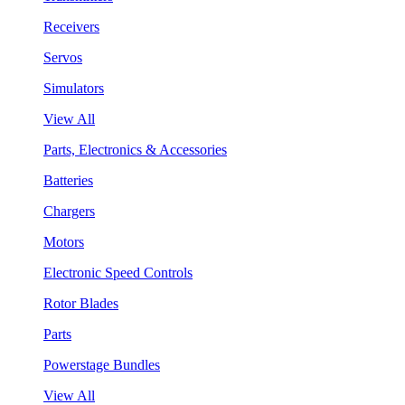
Receivers
Servos
Simulators
View All
Parts, Electronics & Accessories
Batteries
Chargers
Motors
Electronic Speed Controls
Rotor Blades
Parts
Powerstage Bundles
View All