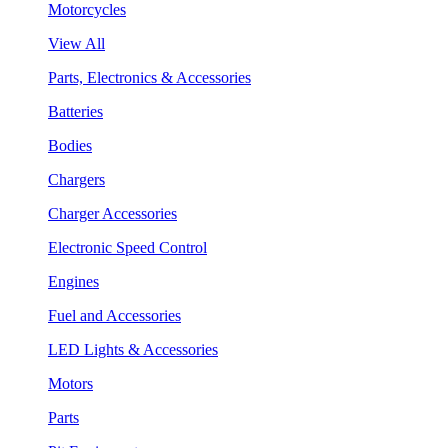
Motorcycles
View All
Parts, Electronics & Accessories
Batteries
Bodies
Chargers
Charger Accessories
Electronic Speed Control
Engines
Fuel and Accessories
LED Lights & Accessories
Motors
Parts