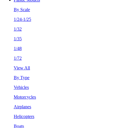
By Scale
1/24-1/25
1/32
1/35
1/48
1/72
View All
By Type
Vehicles
Motorcycles
Airplanes
Helicopters
Boats