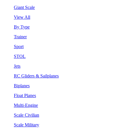
Giant Scale
View All
By Type
Trainer
Sport
STOL
Jets
RC Gliders & Sailplanes
Biplanes
Float Planes
Multi-Engine
Scale Civilian
Scale Military