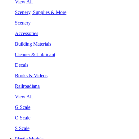
View All
Scenery, Supplies & More
Scenery
Accessories
Building Materials
Cleaner & Lubricant
Decals
Books & Videos
Railroadiana
View All
G Scale
O Scale
S Scale
Plastic Models