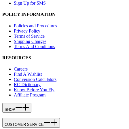
Sign Up for SMS
POLICY INFORMATION
Policies and Procedures
Privacy Policy
Terms of Service
Shipping Charges
Terms And Conditions
RESOURCES
Careers
Find A Wishlist
Conversion Calculators
RC Dictionary
Know Before You Fly
Affiliate Program
SHOP
CUSTOMER SERVICE