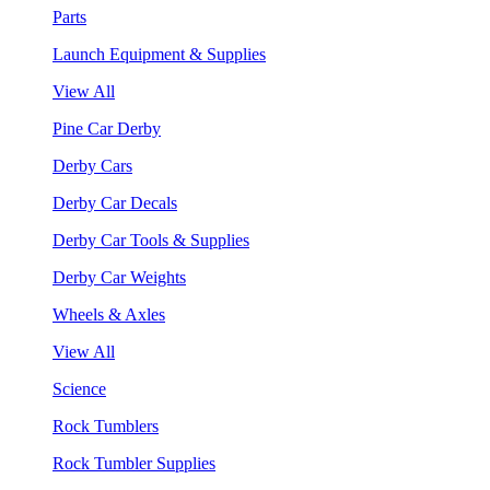
Parts
Launch Equipment & Supplies
View All
Pine Car Derby
Derby Cars
Derby Car Decals
Derby Car Tools & Supplies
Derby Car Weights
Wheels & Axles
View All
Science
Rock Tumblers
Rock Tumbler Supplies