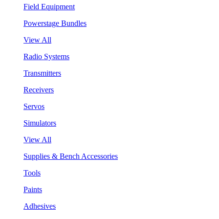
Field Equipment
Powerstage Bundles
View All
Radio Systems
Transmitters
Receivers
Servos
Simulators
View All
Supplies & Bench Accessories
Tools
Paints
Adhesives