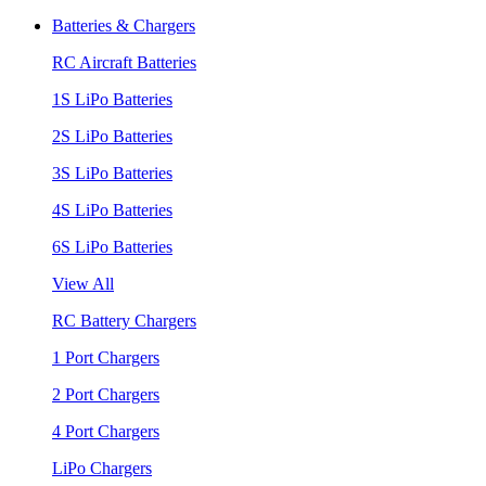
Batteries & Chargers
RC Aircraft Batteries
1S LiPo Batteries
2S LiPo Batteries
3S LiPo Batteries
4S LiPo Batteries
6S LiPo Batteries
View All
RC Battery Chargers
1 Port Chargers
2 Port Chargers
4 Port Chargers
LiPo Chargers