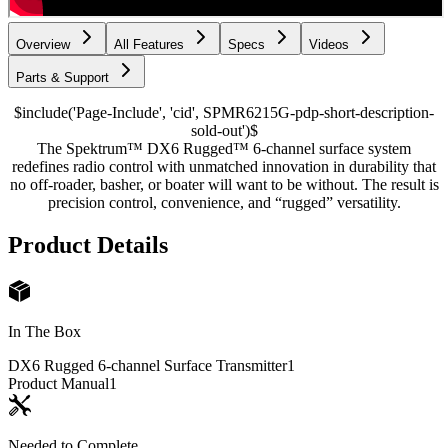
Overview
All Features
Specs
Videos
Parts & Support
$include('Page-Include', 'cid', SPMR6215G-pdp-short-description-
sold-out')$
The Spektrum™ DX6 Rugged™ 6-channel surface system
redefines radio control with unmatched innovation in durability that
no off-roader, basher, or boater will want to be without. The result is
precision control, convenience, and “rugged” versatility.
Product Details
In The Box
DX6 Rugged 6-channel Surface Transmitter
1
Product Manual
1
Needed to Complete