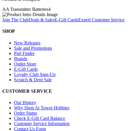
AA Transmitter Batteries
4
Join The Club
Deals & Sales
E-Gift Cards
Expert Customer Service
SHOP
New Releases
Sale and Promotions
Part Finder
Brands
Outlet Store
E-Gift Cards
Loyalty Club Sign-Up
Scratch & Dent Sale
CUSTOMER SERVICE
Our History
Why Shop At Tower Hobbies
Order Status
Check E-Gift Card Balance
Customer Service Information
Contact Us Form