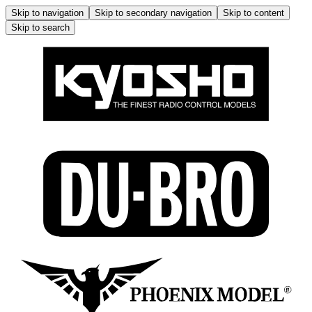
Skip to navigation
Skip to secondary navigation
Skip to content
Skip to search