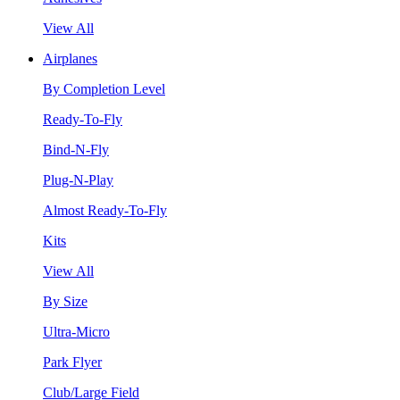
View All
Airplanes
By Completion Level
Ready-To-Fly
Bind-N-Fly
Plug-N-Play
Almost Ready-To-Fly
Kits
View All
By Size
Ultra-Micro
Park Flyer
Club/Large Field