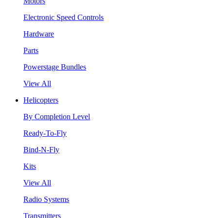
Motors
Electronic Speed Controls
Hardware
Parts
Powerstage Bundles
View All
Helicopters
By Completion Level
Ready-To-Fly
Bind-N-Fly
Kits
View All
Radio Systems
Transmitters