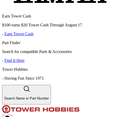
Earn Tower Cash
$100 earns $20 Tower Cash Through August 17
-
Earn Tower Cash
Part Finder
Search for compatible Parts & Accessories
-
Find It Here
Tower Hobbies
-
Having Fun Since 1971
Search Name or Part Number