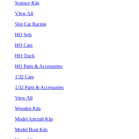
Science Kits
VIew All
Slot Car Racing
HO Sets
HO Cars
HO Track
HO Parts & Accessories
1/32 Cars
1/32 Parts & Accessories
View All
Wooden Kits
Model Aircraft Kits
Model Boat Kits