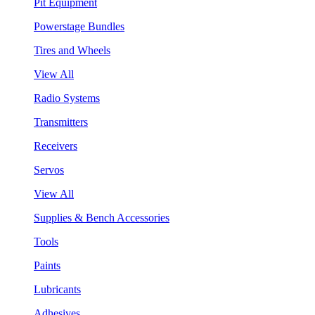
Pit Equipment
Powerstage Bundles
Tires and Wheels
View All
Radio Systems
Transmitters
Receivers
Servos
View All
Supplies & Bench Accessories
Tools
Paints
Lubricants
Adhesives