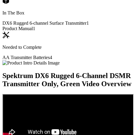
In The Box
DX6 Rugged 6-channel Surface Transmitter
1
Product Manual
1
Needed to Complete
AA Transmitter Batteries
4
Spektrum DX6 Rugged 6-Channel DSMR
Transmitter Only, Green
Video Overview