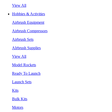
View All
Hobbies & Activities
Airbrush Equipment
Airbrush Compressors
Airbrush Sets
AIrbrush Supplies
View All
Model Rockets
Ready To Launch
Launch Sets
Kits
Bulk Kits
Motors