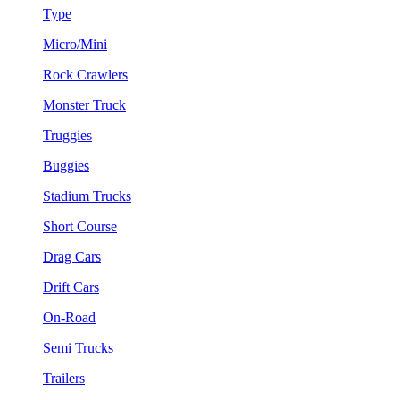
Type
Micro/Mini
Rock Crawlers
Monster Truck
Truggies
Buggies
Stadium Trucks
Short Course
Drag Cars
Drift Cars
On-Road
Semi Trucks
Trailers