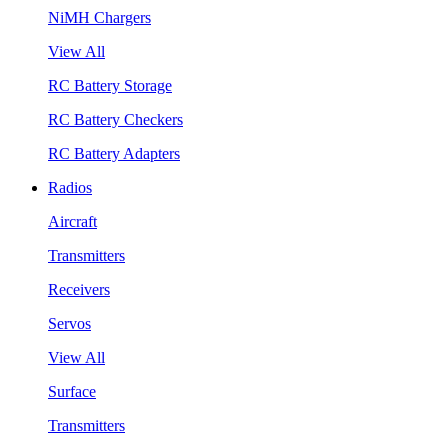
NiMH Chargers
View All
RC Battery Storage
RC Battery Checkers
RC Battery Adapters
Radios
Aircraft
Transmitters
Receivers
Servos
View All
Surface
Transmitters