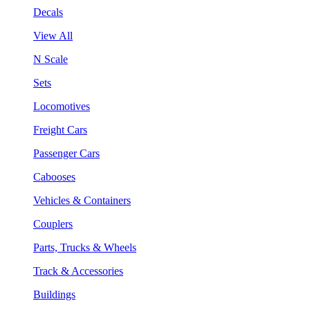
Decals
View All
N Scale
Sets
Locomotives
Freight Cars
Passenger Cars
Cabooses
Vehicles & Containers
Couplers
Parts, Trucks & Wheels
Track & Accessories
Buildings