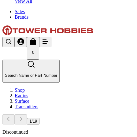
View All
Sales
Brands
0
Search Name or Part Number
Shop
Radios
Surface
Transmitters
1
/
19
Discontinued