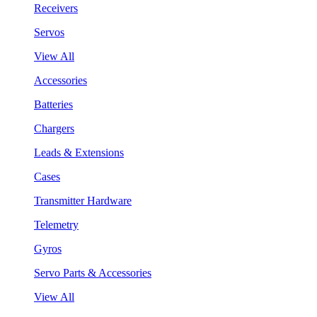
Receivers
Servos
View All
Accessories
Batteries
Chargers
Leads & Extensions
Cases
Transmitter Hardware
Telemetry
Gyros
Servo Parts & Accessories
View All