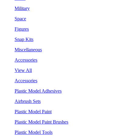
Military
Space
Figures
Snap Kits
Miscellaneous
Accessories
View All
Accessories
Plastic Model Adhesives
Airbrush Sets
Plastic Model Paint
Plastic Model Paint Brushes
Plastic Model Tools