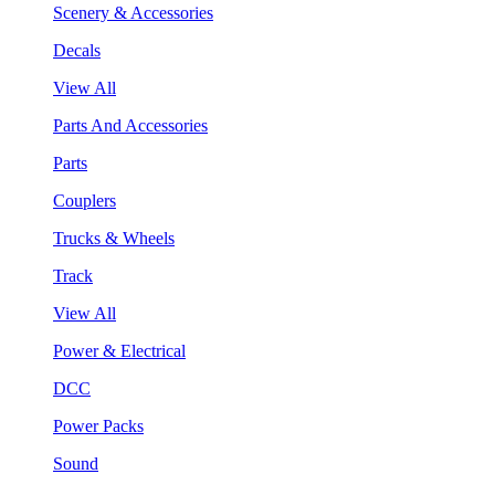
Scenery & Accessories
Decals
View All
Parts And Accessories
Parts
Couplers
Trucks & Wheels
Track
View All
Power & Electrical
DCC
Power Packs
Sound