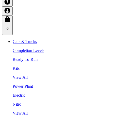
0
Cars & Trucks
Completion Levels
Ready-To-Run
Kits
View All
Power Plant
Electric
Nitro
View All