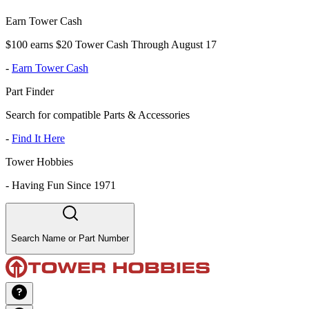
Earn Tower Cash
$100 earns $20 Tower Cash Through August 17
-
Earn Tower Cash
Part Finder
Search for compatible Parts & Accessories
-
Find It Here
Tower Hobbies
-
Having Fun Since 1971
Search Name or Part Number