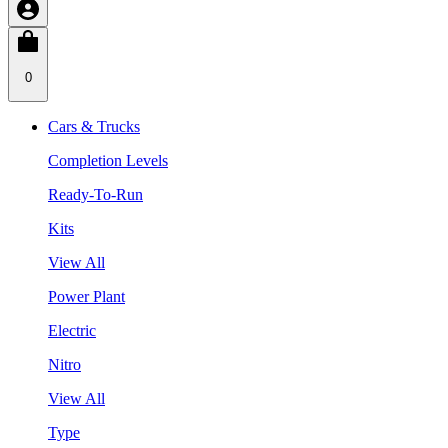
0
Cars & Trucks
Completion Levels
Ready-To-Run
Kits
View All
Power Plant
Electric
Nitro
View All
Type