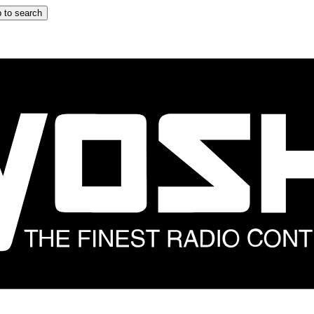
 to search