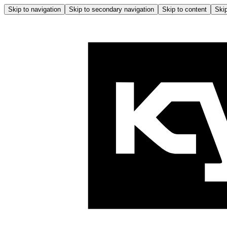
Skip to navigation
Skip to secondary navigation
Skip to content
Skip