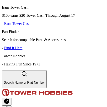
Earn Tower Cash
$100 earns $20 Tower Cash Through August 17
-
Earn Tower Cash
Part Finder
Search for compatible Parts & Accessories
-
Find It Here
Tower Hobbies
-
Having Fun Since 1971
Search Name or Part Number