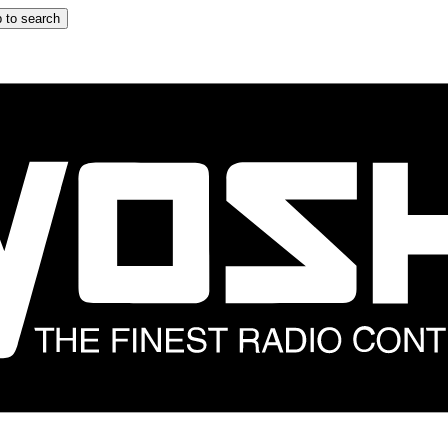
 to search