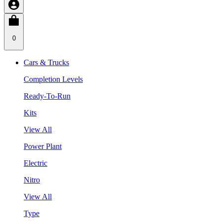
0
Cars & Trucks
Completion Levels
Ready-To-Run
Kits
View All
Power Plant
Electric
Nitro
View All
Type