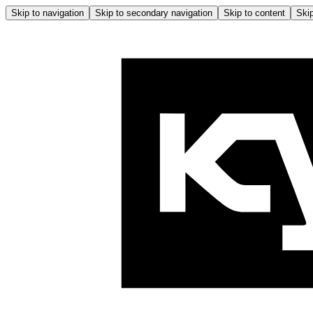
Skip to navigation
Skip to secondary navigation
Skip to content
Skip