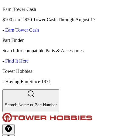
Earn Tower Cash
$100 earns $20 Tower Cash Through August 17
-
Earn Tower Cash
Part Finder
Search for compatible Parts & Accessories
-
Find It Here
Tower Hobbies
-
Having Fun Since 1971
Search Name or Part Number