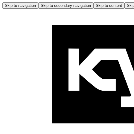
Skip to navigation
Skip to secondary navigation
Skip to content
Skip