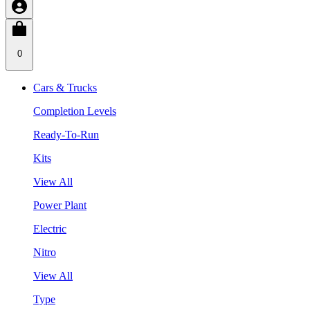
0
Cars & Trucks
Completion Levels
Ready-To-Run
Kits
View All
Power Plant
Electric
Nitro
View All
Type