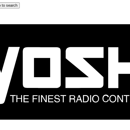
 to search