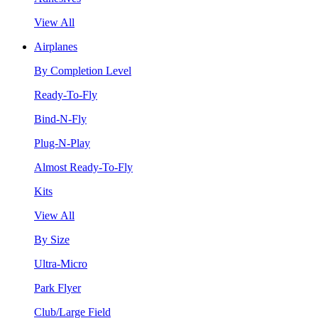
View All
Airplanes
By Completion Level
Ready-To-Fly
Bind-N-Fly
Plug-N-Play
Almost Ready-To-Fly
Kits
View All
By Size
Ultra-Micro
Park Flyer
Club/Large Field