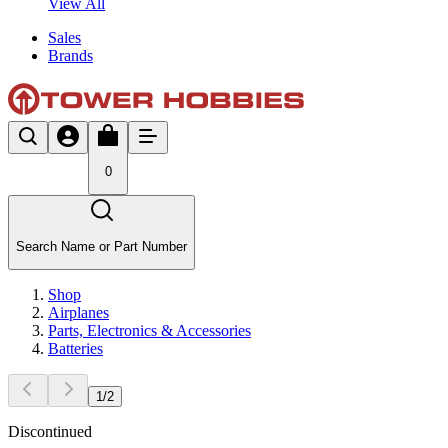
View All
Sales
Brands
0
Search Name or Part Number
Shop
Airplanes
Parts, Electronics & Accessories
Batteries
1
/
2
Discontinued