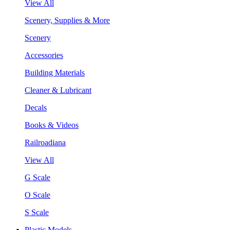
View All
Scenery, Supplies & More
Scenery
Accessories
Building Materials
Cleaner & Lubricant
Decals
Books & Videos
Railroadiana
View All
G Scale
O Scale
S Scale
Plastic Models