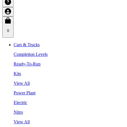
0
Cars & Trucks
Completion Levels
Ready-To-Run
Kits
View All
Power Plant
Electric
Nitro
View All