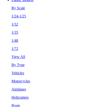
By Scale
1/24-1/25
1/32
1/35
1/48
1/72
View All
By Type
Vehicles
Motorcycles
Airplanes
Helicopters
Boats