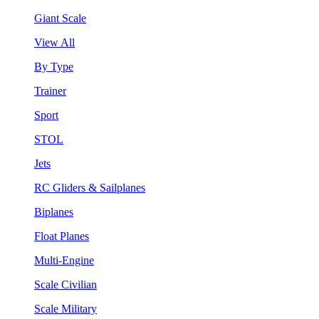
Giant Scale
View All
By Type
Trainer
Sport
STOL
Jets
RC Gliders & Sailplanes
Biplanes
Float Planes
Multi-Engine
Scale Civilian
Scale Military