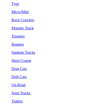
Type
Micro/Mini
Rock Crawlers
Monster Truck
Truggies
Buggies
Stadium Trucks
Short Course
Drag Cars
Drift Cars
On-Road
Semi Trucks
Trailers