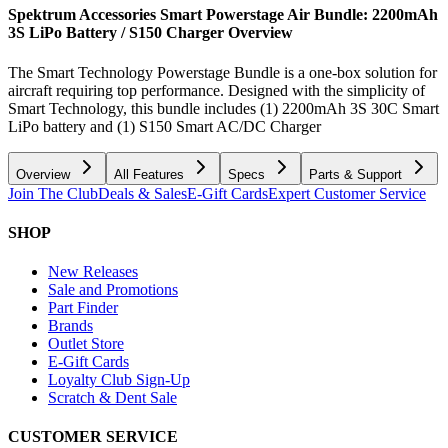
Spektrum Accessories Smart Powerstage Air Bundle: 2200mAh
3S LiPo Battery / S150 Charger
Overview
The Smart Technology Powerstage Bundle is a one-box solution for
aircraft requiring top performance. Designed with the simplicity of
Smart Technology, this bundle includes (1) 2200mAh 3S 30C Smart
LiPo battery and (1) S150 Smart AC/DC Charger
Overview
All Features
Specs
Parts & Support
Join The Club
Deals & Sales
E-Gift Cards
Expert Customer Service
SHOP
New Releases
Sale and Promotions
Part Finder
Brands
Outlet Store
E-Gift Cards
Loyalty Club Sign-Up
Scratch & Dent Sale
CUSTOMER SERVICE