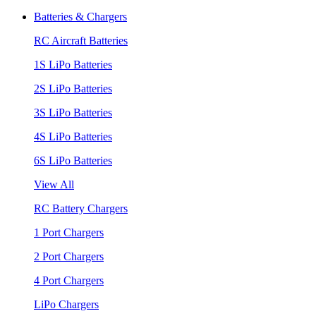
Batteries & Chargers
RC Aircraft Batteries
1S LiPo Batteries
2S LiPo Batteries
3S LiPo Batteries
4S LiPo Batteries
6S LiPo Batteries
View All
RC Battery Chargers
1 Port Chargers
2 Port Chargers
4 Port Chargers
LiPo Chargers