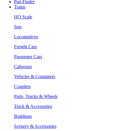
Part Finder
Trains
HO Scale
Sets
Locomotives
Freight Cars
Passenger Cars
Cabooses
Vehicles & Containers
Couplers
Parts, Trucks & Wheels
Track & Accessories
Buildings
Scenery & Accessories