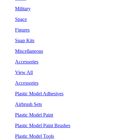
Military
Space
Figures
Snap Kits
Miscellaneous
Accessories
View All
Accessories
Plastic Model Adhesives
Airbrush Sets
Plastic Model Paint
Plastic Model Paint Brushes
Plastic Model Tools