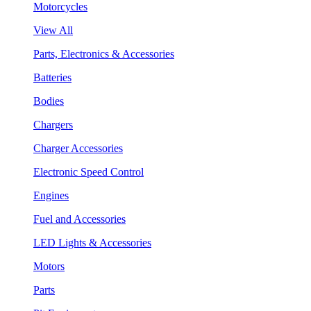
Motorcycles
View All
Parts, Electronics & Accessories
Batteries
Bodies
Chargers
Charger Accessories
Electronic Speed Control
Engines
Fuel and Accessories
LED Lights & Accessories
Motors
Parts