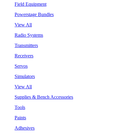
Field Equipment
Powerstage Bundles
View All
Radio Systems
Transmitters
Receivers
Servos
Simulators
View All
Supplies & Bench Accessories
Tools
Paints
Adhesives