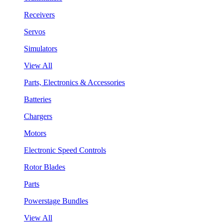
Receivers
Servos
Simulators
View All
Parts, Electronics & Accessories
Batteries
Chargers
Motors
Electronic Speed Controls
Rotor Blades
Parts
Powerstage Bundles
View All