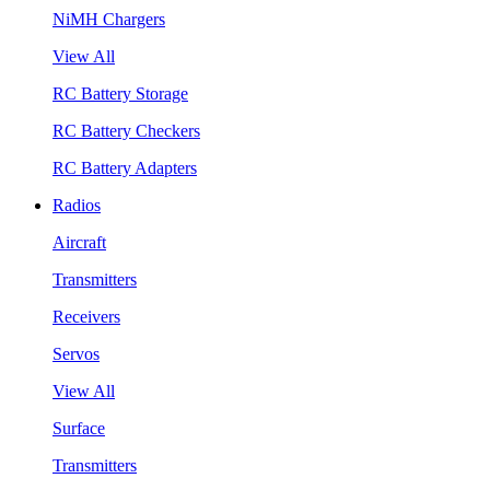
NiMH Chargers
View All
RC Battery Storage
RC Battery Checkers
RC Battery Adapters
Radios
Aircraft
Transmitters
Receivers
Servos
View All
Surface
Transmitters