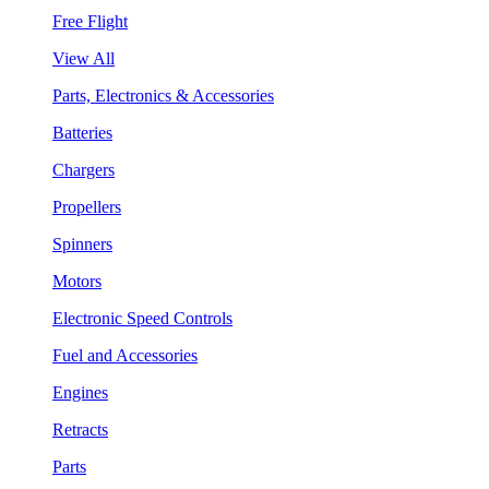
Free Flight
View All
Parts, Electronics & Accessories
Batteries
Chargers
Propellers
Spinners
Motors
Electronic Speed Controls
Fuel and Accessories
Engines
Retracts
Parts