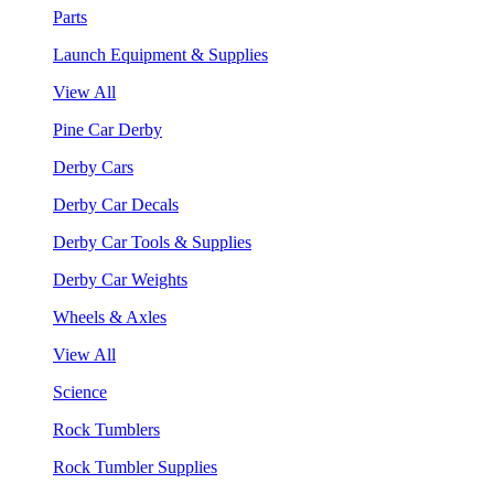
Parts
Launch Equipment & Supplies
View All
Pine Car Derby
Derby Cars
Derby Car Decals
Derby Car Tools & Supplies
Derby Car Weights
Wheels & Axles
View All
Science
Rock Tumblers
Rock Tumbler Supplies