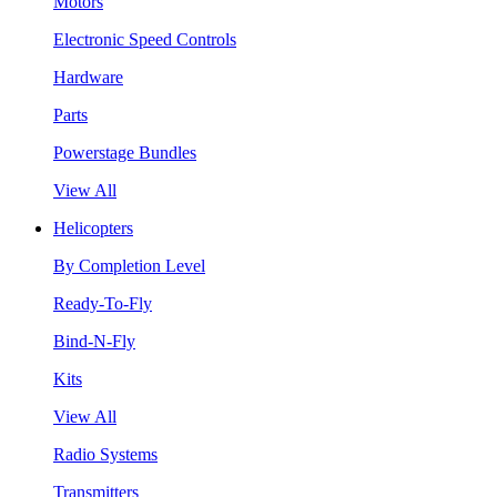
Motors
Electronic Speed Controls
Hardware
Parts
Powerstage Bundles
View All
Helicopters
By Completion Level
Ready-To-Fly
Bind-N-Fly
Kits
View All
Radio Systems
Transmitters