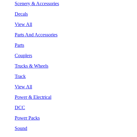
Scenery & Accessories
Decals
View All
Parts And Accessories
Parts
Couplers
Trucks & Wheels
Track
View All
Power & Electrical
DCC
Power Packs
Sound