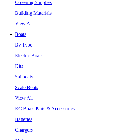
Covering Supplies
Building Materials
View All
Boats
By Type
Electric Boats
Kits
Sailboats
Scale Boats
View All
RC Boats Parts & Accessories
Batteries
Chargers