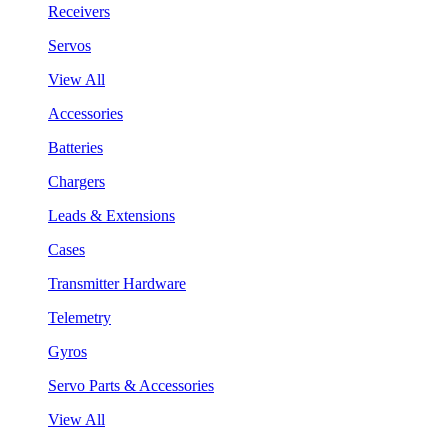
Receivers
Servos
View All
Accessories
Batteries
Chargers
Leads & Extensions
Cases
Transmitter Hardware
Telemetry
Gyros
Servo Parts & Accessories
View All