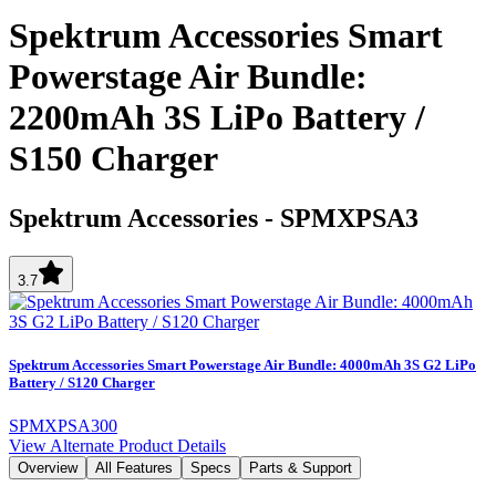
Spektrum Accessories Smart
Powerstage Air Bundle:
2200mAh 3S LiPo Battery /
S150 Charger
Spektrum Accessories
-
SPMXPSA3
3.7
Spektrum Accessories Smart Powerstage Air Bundle: 4000mAh 3S G2 LiPo
Battery / S120 Charger
SPMXPSA300
View Alternate Product Details
Overview
All Features
Specs
Parts & Support