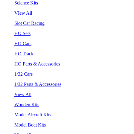
Science Kits
VIew All
Slot Car Racing
HO Sets
HO Cars
HO Track
HO Parts & Accessories
1/32 Cars
1/32 Parts & Accessories
View All
Wooden Kits
Model Aircraft Kits
Model Boat Kits