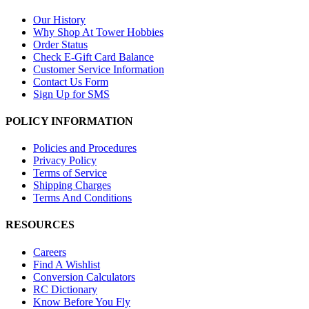
Our History
Why Shop At Tower Hobbies
Order Status
Check E-Gift Card Balance
Customer Service Information
Contact Us Form
Sign Up for SMS
POLICY INFORMATION
Policies and Procedures
Privacy Policy
Terms of Service
Shipping Charges
Terms And Conditions
RESOURCES
Careers
Find A Wishlist
Conversion Calculators
RC Dictionary
Know Before You Fly