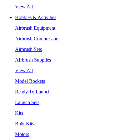
View All
Hobbies & Activities
Airbrush Equipment
Airbrush Compressors
Airbrush Sets
AIrbrush Supplies
View All
Model Rockets
Ready To Launch
Launch Sets
Kits
Bulk Kits
Motors