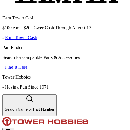
Earn Tower Cash
$100 earns $20 Tower Cash Through August 17
-
Earn Tower Cash
Part Finder
Search for compatible Parts & Accessories
-
Find It Here
Tower Hobbies
-
Having Fun Since 1971
Search Name or Part Number