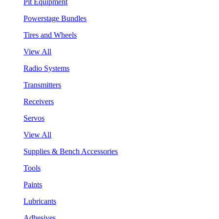
Pit Equipment
Powerstage Bundles
Tires and Wheels
View All
Radio Systems
Transmitters
Receivers
Servos
View All
Supplies & Bench Accessories
Tools
Paints
Lubricants
Adhesives