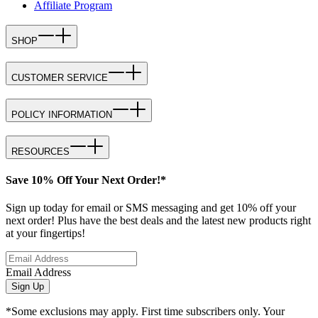
Affiliate Program
SHOP
CUSTOMER SERVICE
POLICY INFORMATION
RESOURCES
Save 10% Off Your Next Order!*
Sign up today for email or SMS messaging and get 10% off your
next order! Plus have the best deals and the latest new products right
at your fingertips!
Email Address
Sign Up
*Some exclusions may apply. First time subscribers only. Your