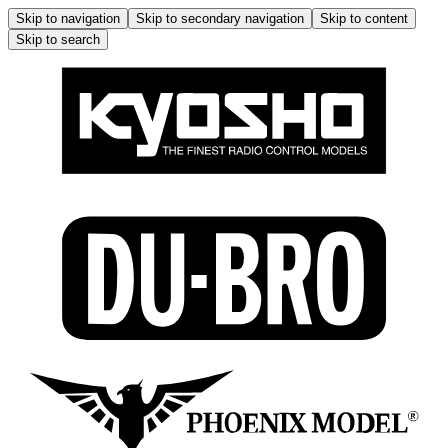
Skip to navigation
Skip to secondary navigation
Skip to content
Skip to search