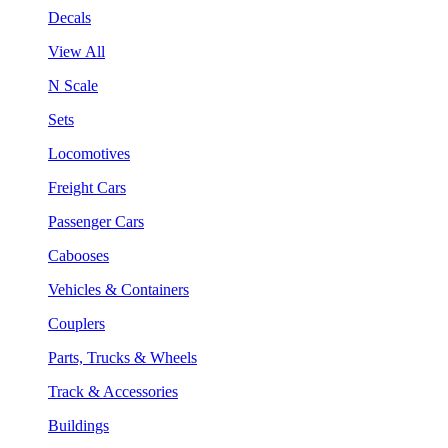
Decals
View All
N Scale
Sets
Locomotives
Freight Cars
Passenger Cars
Cabooses
Vehicles & Containers
Couplers
Parts, Trucks & Wheels
Track & Accessories
Buildings