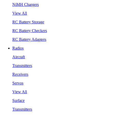
NiMH Chargers
View All
RC Battery Storage
RC Battery Checkers
RC Battery Adapters
Radios
Aircraft
Transmitters
Receivers
Servos
View All
Surface
Transmitters