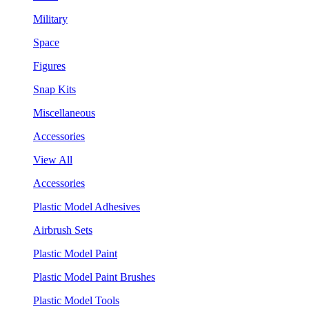
Military
Space
Figures
Snap Kits
Miscellaneous
Accessories
View All
Accessories
Plastic Model Adhesives
Airbrush Sets
Plastic Model Paint
Plastic Model Paint Brushes
Plastic Model Tools