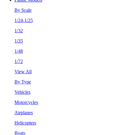
By Scale
1/24-1/25
1/32
1/35
1/48
1/72
View All
By Type
Vehicles
Motorcycles
Airplanes
Helicopters
Boats