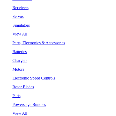
Receivers
Servos
Simulators
View All
Parts, Electronics & Accessories
Batteries
Chargers
Motors
Electronic Speed Controls
Rotor Blades
Parts
Powerstage Bundles
View All