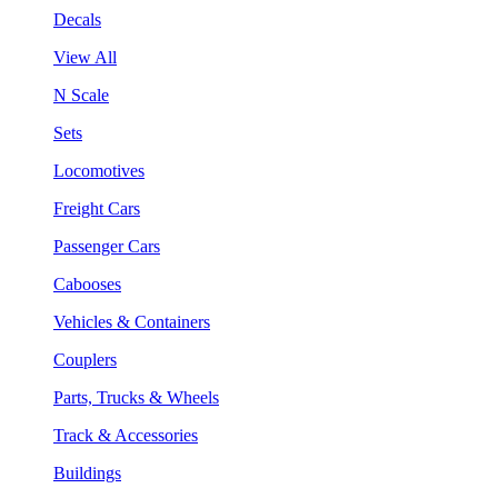
Decals
View All
N Scale
Sets
Locomotives
Freight Cars
Passenger Cars
Cabooses
Vehicles & Containers
Couplers
Parts, Trucks & Wheels
Track & Accessories
Buildings