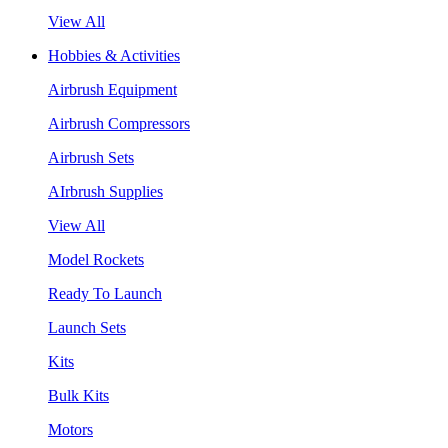
View All
Hobbies & Activities
Airbrush Equipment
Airbrush Compressors
Airbrush Sets
AIrbrush Supplies
View All
Model Rockets
Ready To Launch
Launch Sets
Kits
Bulk Kits
Motors