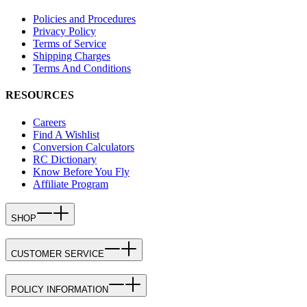
Policies and Procedures
Privacy Policy
Terms of Service
Shipping Charges
Terms And Conditions
RESOURCES
Careers
Find A Wishlist
Conversion Calculators
RC Dictionary
Know Before You Fly
Affiliate Program
SHOP
CUSTOMER SERVICE
POLICY INFORMATION