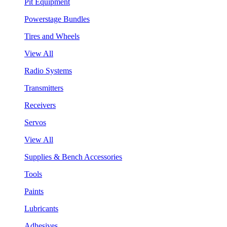
Pit Equipment
Powerstage Bundles
Tires and Wheels
View All
Radio Systems
Transmitters
Receivers
Servos
View All
Supplies & Bench Accessories
Tools
Paints
Lubricants
Adhesives