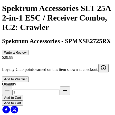
Spektrum Accessories SLT 25A
2-in-1 ESC / Receiver Combo,
IC2: Crawler
Spektrum Accessories
-
SPMXSE2725RX
Write a Review
$29.99
Loyalty Club points earned on this item shown at checkout.
Add to Wishlist
Quantity
Add to Cart
Add to Cart