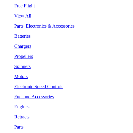
Free Flight
View All
Parts, Electronics & Accessories
Batteries
Chargers
Propellers
Spinners
Motors
Electronic Speed Controls
Fuel and Accessories
Engines
Retracts
Parts