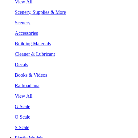
View All
Scenery, Supplies & More
Scenery
Accessories
Building Materials
Cleaner & Lubricant
Decals
Books & Videos
Railroadiana
View All
G Scale
O Scale
S Scale
Plastic Models