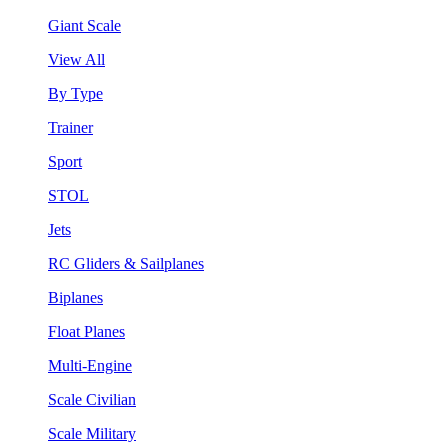
Giant Scale
View All
By Type
Trainer
Sport
STOL
Jets
RC Gliders & Sailplanes
Biplanes
Float Planes
Multi-Engine
Scale Civilian
Scale Military