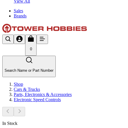
View All
Sales
Brands
0
Search Name or Part Number
Shop
Cars & Trucks
Parts, Electronics & Accessories
Electronic Speed Controls
In Stock