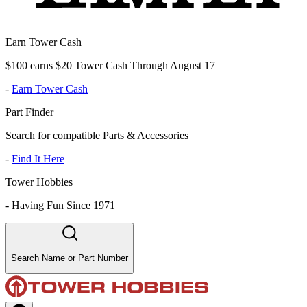
Earn Tower Cash
$100 earns $20 Tower Cash Through August 17
-
Earn Tower Cash
Part Finder
Search for compatible Parts & Accessories
-
Find It Here
Tower Hobbies
-
Having Fun Since 1971
Search Name or Part Number