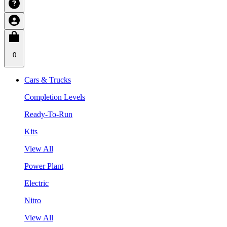
0
Cars & Trucks
Completion Levels
Ready-To-Run
Kits
View All
Power Plant
Electric
Nitro
View All