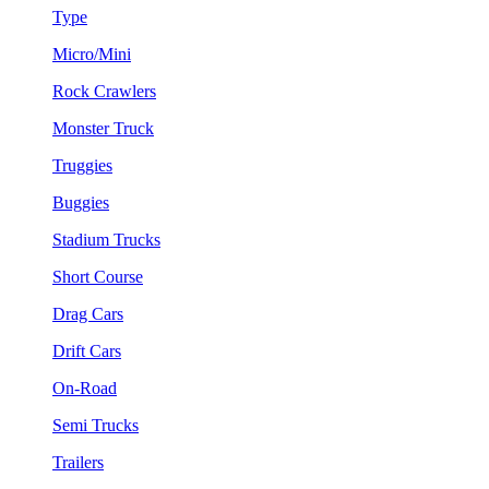
Type
Micro/Mini
Rock Crawlers
Monster Truck
Truggies
Buggies
Stadium Trucks
Short Course
Drag Cars
Drift Cars
On-Road
Semi Trucks
Trailers