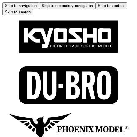
Skip to navigation
Skip to secondary navigation
Skip to content
Skip to search