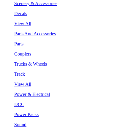
Scenery & Accessories
Decals
View All
Parts And Accessories
Parts
Couplers
Trucks & Wheels
Track
View All
Power & Electrical
DCC
Power Packs
Sound