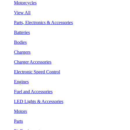
Motorcycles
View All
Parts, Electronics & Accessories
Batteries
Bodies
Chargers
Charger Accessories
Electronic Speed Control
Engines
Fuel and Accessories
LED Lights & Accessories
Motors
Parts