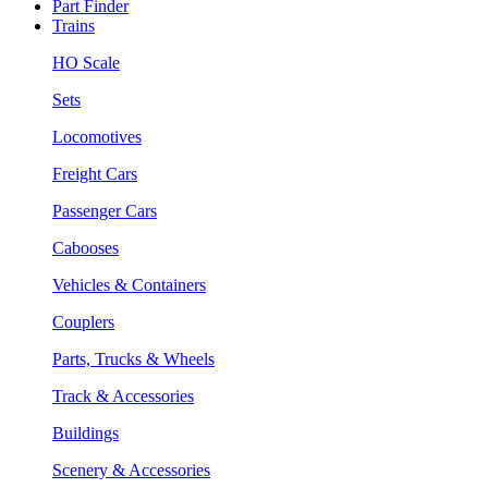
Part Finder
Trains
HO Scale
Sets
Locomotives
Freight Cars
Passenger Cars
Cabooses
Vehicles & Containers
Couplers
Parts, Trucks & Wheels
Track & Accessories
Buildings
Scenery & Accessories