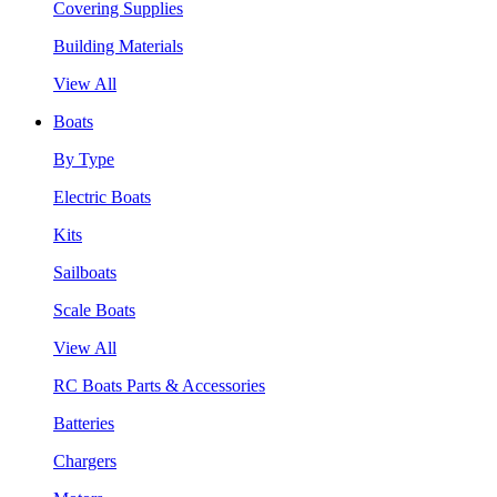
Covering Supplies
Building Materials
View All
Boats
By Type
Electric Boats
Kits
Sailboats
Scale Boats
View All
RC Boats Parts & Accessories
Batteries
Chargers