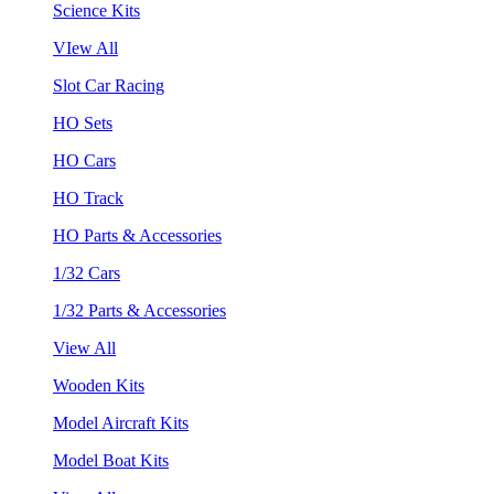
Science Kits
VIew All
Slot Car Racing
HO Sets
HO Cars
HO Track
HO Parts & Accessories
1/32 Cars
1/32 Parts & Accessories
View All
Wooden Kits
Model Aircraft Kits
Model Boat Kits