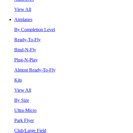
View All
Airplanes
By Completion Level
Ready-To-Fly
Bind-N-Fly
Plug-N-Play
Almost Ready-To-Fly
Kits
View All
By Size
Ultra-Micro
Park Flyer
Club/Large Field