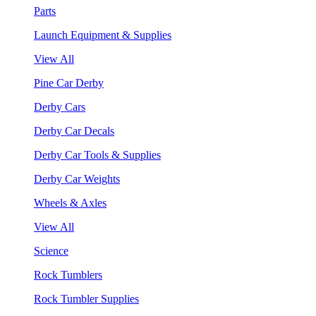
Parts
Launch Equipment & Supplies
View All
Pine Car Derby
Derby Cars
Derby Car Decals
Derby Car Tools & Supplies
Derby Car Weights
Wheels & Axles
View All
Science
Rock Tumblers
Rock Tumbler Supplies