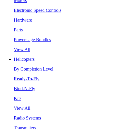
Motors
Electronic Speed Controls
Hardware
Parts
Powerstage Bundles
View All
Helicopters
By Completion Level
Ready-To-Fly
Bind-N-Fly
Kits
View All
Radio Systems
Transmitters