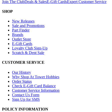
Join The Club
Deals & Sales
E-Gift Cards
Expert Customer Service
SHOP
New Releases
Sale and Promotions
Part Finder
Brands
Outlet Store
E-Gift Cards
Loyalty Club Sign-Up
Scratch & Dent Sale
CUSTOMER SERVICE
Our History
Why Shop At Tower Hobbies
Order Status
Check E-Gift Card Balance
Customer Service Information
Contact Us Form
Sign Up for SMS
POLICY INFORMATION