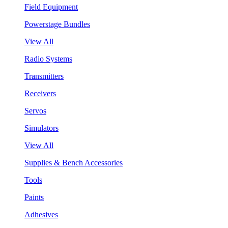
Field Equipment
Powerstage Bundles
View All
Radio Systems
Transmitters
Receivers
Servos
Simulators
View All
Supplies & Bench Accessories
Tools
Paints
Adhesives