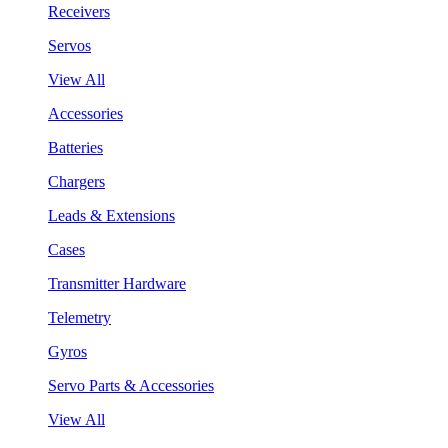
Receivers
Servos
View All
Accessories
Batteries
Chargers
Leads & Extensions
Cases
Transmitter Hardware
Telemetry
Gyros
Servo Parts & Accessories
View All