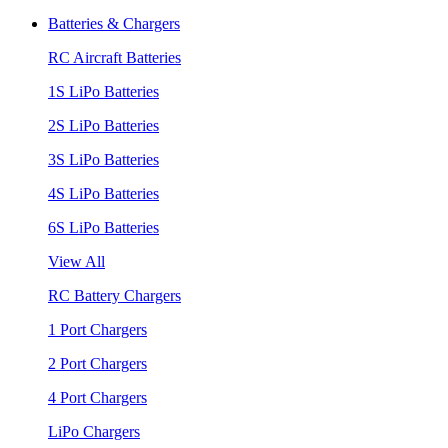
Batteries & Chargers
RC Aircraft Batteries
1S LiPo Batteries
2S LiPo Batteries
3S LiPo Batteries
4S LiPo Batteries
6S LiPo Batteries
View All
RC Battery Chargers
1 Port Chargers
2 Port Chargers
4 Port Chargers
LiPo Chargers