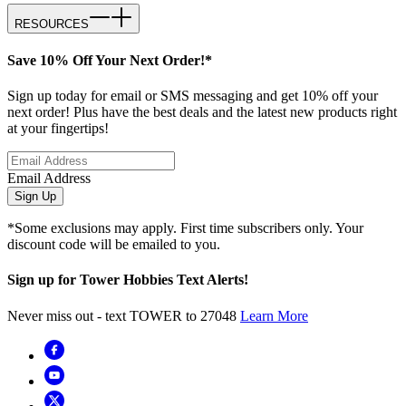
RESOURCES
Save 10% Off Your Next Order!*
Sign up today for email or SMS messaging and get 10% off your
next order! Plus have the best deals and the latest new products right
at your fingertips!
Email Address
Sign Up
*Some exclusions may apply. First time subscribers only. Your
discount code will be emailed to you.
Sign up for Tower Hobbies Text Alerts!
Never miss out - text TOWER to 27048
Learn More