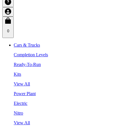
0
Cars & Trucks
Completion Levels
Ready-To-Run
Kits
View All
Power Plant
Electric
Nitro
View All