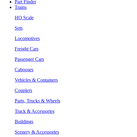
Part Finder
Trains
HO Scale
Sets
Locomotives
Freight Cars
Passenger Cars
Cabooses
Vehicles & Containers
Couplers
Parts, Trucks & Wheels
Track & Accessories
Buildings
Scenery & Accessories