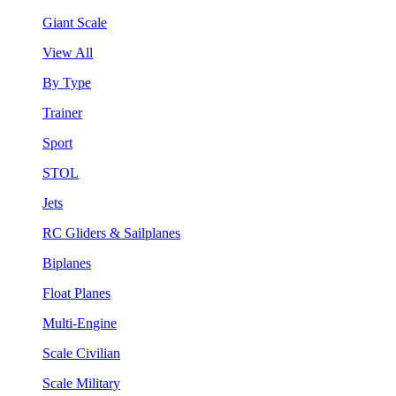
Giant Scale
View All
By Type
Trainer
Sport
STOL
Jets
RC Gliders & Sailplanes
Biplanes
Float Planes
Multi-Engine
Scale Civilian
Scale Military