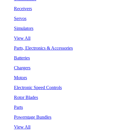
Receivers
Servos
Simulators
View All
Parts, Electronics & Accessories
Batteries
Chargers
Motors
Electronic Speed Controls
Rotor Blades
Parts
Powerstage Bundles
View All