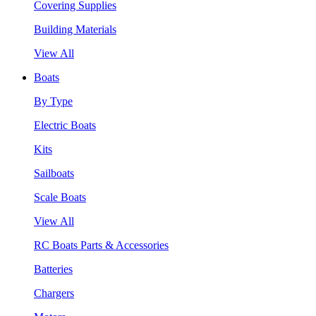
Covering Supplies
Building Materials
View All
Boats
By Type
Electric Boats
Kits
Sailboats
Scale Boats
View All
RC Boats Parts & Accessories
Batteries
Chargers