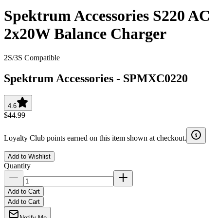
Spektrum Accessories S220 AC
2x20W Balance Charger
2S/3S Compatible
Spektrum Accessories
-
SPMXC0220
4.6
$44.99
Loyalty Club points earned on this item shown at checkout.
Add to Wishlist
Quantity
Add to Cart
Add to Cart
Notify Me