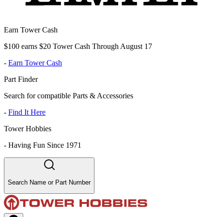
Earn Tower Cash
$100 earns $20 Tower Cash Through August 17
-
Earn Tower Cash
Part Finder
Search for compatible Parts & Accessories
-
Find It Here
Tower Hobbies
-
Having Fun Since 1971
Search Name or Part Number