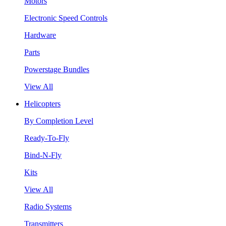
Motors
Electronic Speed Controls
Hardware
Parts
Powerstage Bundles
View All
Helicopters
By Completion Level
Ready-To-Fly
Bind-N-Fly
Kits
View All
Radio Systems
Transmitters