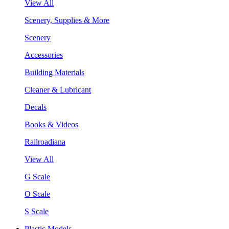
View All
Scenery, Supplies & More
Scenery
Accessories
Building Materials
Cleaner & Lubricant
Decals
Books & Videos
Railroadiana
View All
G Scale
O Scale
S Scale
Plastic Models