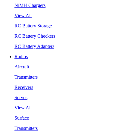
NiMH Chargers
View All
RC Battery Storage
RC Battery Checkers
RC Battery Adapters
Radios
Aircraft
Transmitters
Receivers
Servos
View All
Surface
Transmitters