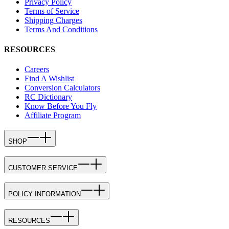
Privacy Policy
Terms of Service
Shipping Charges
Terms And Conditions
RESOURCES
Careers
Find A Wishlist
Conversion Calculators
RC Dictionary
Know Before You Fly
Affiliate Program
SHOP
CUSTOMER SERVICE
POLICY INFORMATION
RESOURCES