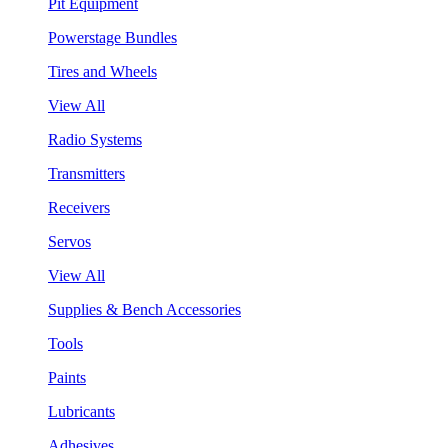
Pit Equipment
Powerstage Bundles
Tires and Wheels
View All
Radio Systems
Transmitters
Receivers
Servos
View All
Supplies & Bench Accessories
Tools
Paints
Lubricants
Adhesives