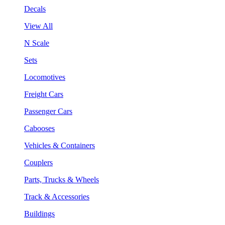
Decals
View All
N Scale
Sets
Locomotives
Freight Cars
Passenger Cars
Cabooses
Vehicles & Containers
Couplers
Parts, Trucks & Wheels
Track & Accessories
Buildings