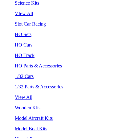
Science Kits
VIew All
Slot Car Racing
HO Sets
HO Cars
HO Track
HO Parts & Accessories
1/32 Cars
1/32 Parts & Accessories
View All
Wooden Kits
Model Aircraft Kits
Model Boat Kits