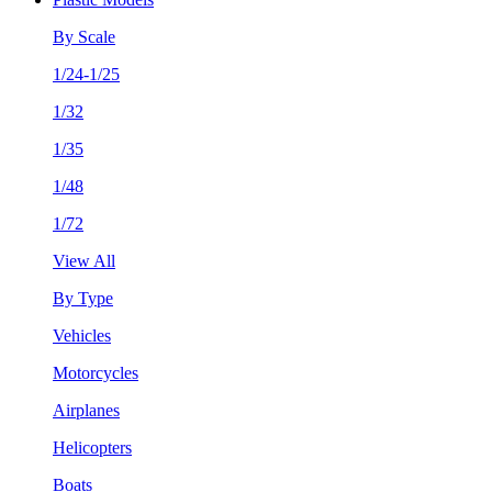
By Scale
1/24-1/25
1/32
1/35
1/48
1/72
View All
By Type
Vehicles
Motorcycles
Airplanes
Helicopters
Boats