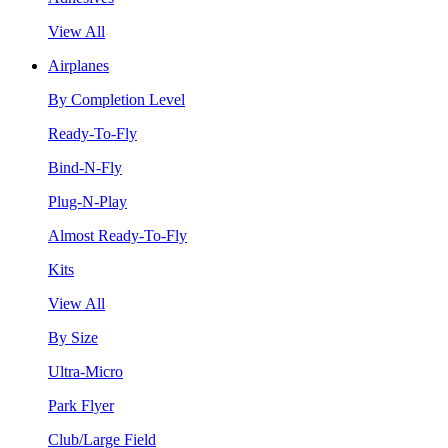
View All
Airplanes
By Completion Level
Ready-To-Fly
Bind-N-Fly
Plug-N-Play
Almost Ready-To-Fly
Kits
View All
By Size
Ultra-Micro
Park Flyer
Club/Large Field