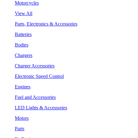
Motorcycles
View All
Parts, Electronics & Accessories
Batteries
Bodies
Chargers
Charger Accessories
Electronic Speed Control
Engines
Fuel and Accessories
LED Lights & Accessories
Motors
Parts