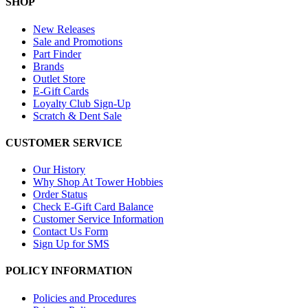
SHOP
New Releases
Sale and Promotions
Part Finder
Brands
Outlet Store
E-Gift Cards
Loyalty Club Sign-Up
Scratch & Dent Sale
CUSTOMER SERVICE
Our History
Why Shop At Tower Hobbies
Order Status
Check E-Gift Card Balance
Customer Service Information
Contact Us Form
Sign Up for SMS
POLICY INFORMATION
Policies and Procedures