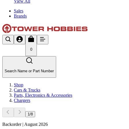
View All
Sales
Brands
0
Search Name or Part Number
Shop
Cars & Trucks
Parts, Electronics & Accessories
Chargers
1
/
8
Backorder | August 2026