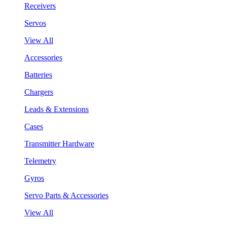
Receivers
Servos
View All
Accessories
Batteries
Chargers
Leads & Extensions
Cases
Transmitter Hardware
Telemetry
Gyros
Servo Parts & Accessories
View All