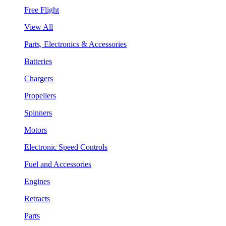
Free Flight
View All
Parts, Electronics & Accessories
Batteries
Chargers
Propellers
Spinners
Motors
Electronic Speed Controls
Fuel and Accessories
Engines
Retracts
Parts