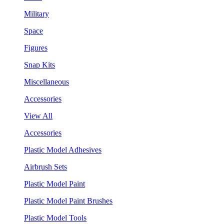
Military
Space
Figures
Snap Kits
Miscellaneous
Accessories
View All
Accessories
Plastic Model Adhesives
Airbrush Sets
Plastic Model Paint
Plastic Model Paint Brushes
Plastic Model Tools