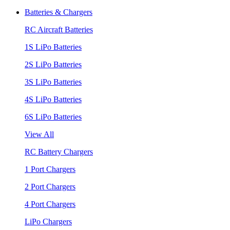
Batteries & Chargers
RC Aircraft Batteries
1S LiPo Batteries
2S LiPo Batteries
3S LiPo Batteries
4S LiPo Batteries
6S LiPo Batteries
View All
RC Battery Chargers
1 Port Chargers
2 Port Chargers
4 Port Chargers
LiPo Chargers