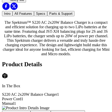
Intro
All Features
Specs
Parts & Support
The Spektrum™ S220 AC 2x20W Balance Charger is a compact
and efficient solution for charging up to two LiPo batteries at the
same time. Featuring dual JST-XH balancing plugs for 2S and 3S
LiPo batteries, the charger sends up to 20W of power per channel.
This Spektrum charger delivers a versatile and truly hassle-free
charging experience. The design and lightweight build make this
charger ideal for anyone looking for fast, efficient charging for Mini
and Micro models.
Product Details
In The Box
S220 AC 2x20W Balance Charger
1
Power Cord
1
Manual
1