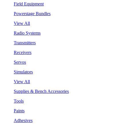
Field Equipment
Powerstage Bundles
View All
Radio Systems
Transmitters
Receivers
Servos
Simulators
View All
Supplies & Bench Accessories
Tools
Paints
Adhesives