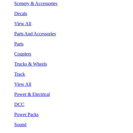
Scenery & Accessories
Decals
View All
Parts And Accessories
Parts
Couplers
Trucks & Wheels
Track
View All
Power & Electrical
DCC
Power Packs
Sound