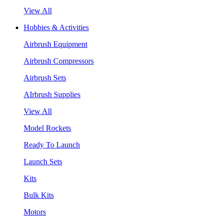
View All
Hobbies & Activities
Airbrush Equipment
Airbrush Compressors
Airbrush Sets
AIrbrush Supplies
View All
Model Rockets
Ready To Launch
Launch Sets
Kits
Bulk Kits
Motors