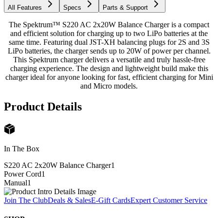
All Features
Specs
Parts & Support
The Spektrum™ S220 AC 2x20W Balance Charger is a compact
and efficient solution for charging up to two LiPo batteries at the
same time. Featuring dual JST-XH balancing plugs for 2S and 3S
LiPo batteries, the charger sends up to 20W of power per channel.
This Spektrum charger delivers a versatile and truly hassle-free
charging experience. The design and lightweight build make this
charger ideal for anyone looking for fast, efficient charging for Mini
and Micro models.
Product Details
In The Box
S220 AC 2x20W Balance Charger
1
Power Cord
1
Manual
1
Join The Club
Deals & Sales
E-Gift Cards
Expert Customer Service