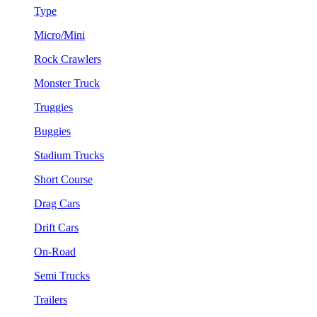
Type
Micro/Mini
Rock Crawlers
Monster Truck
Truggies
Buggies
Stadium Trucks
Short Course
Drag Cars
Drift Cars
On-Road
Semi Trucks
Trailers