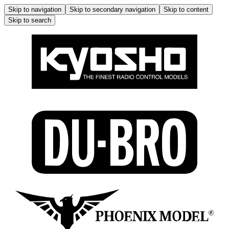
Skip to navigation
Skip to secondary navigation
Skip to content
Skip to search