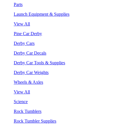
Parts
Launch Equipment & Supplies
View All
Pine Car Derby
Derby Cars
Derby Car Decals
Derby Car Tools & Supplies
Derby Car Weights
Wheels & Axles
View All
Science
Rock Tumblers
Rock Tumbler Supplies