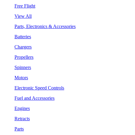
Free Flight
View All
Parts, Electronics & Accessories
Batteries
Chargers
Propellers
Spinners
Motors
Electronic Speed Controls
Fuel and Accessories
Engines
Retracts
Parts