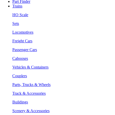
Part Finder
Trains
HO Scale
Sets
Locomotives
Freight Cars
Passenger Cars
Cabooses
Vehicles & Containers
Couplers
Parts, Trucks & Wheels
Track & Accessories
Buildings
Scenery & Accessories