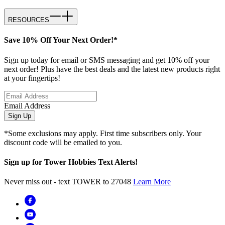
RESOURCES
Save 10% Off Your Next Order!*
Sign up today for email or SMS messaging and get 10% off your
next order! Plus have the best deals and the latest new products right
at your fingertips!
Email Address
Sign Up
*Some exclusions may apply. First time subscribers only. Your
discount code will be emailed to you.
Sign up for Tower Hobbies Text Alerts!
Never miss out - text TOWER to 27048
Learn More