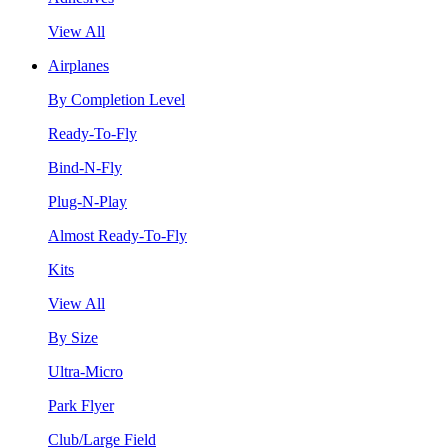
View All
Airplanes
By Completion Level
Ready-To-Fly
Bind-N-Fly
Plug-N-Play
Almost Ready-To-Fly
Kits
View All
By Size
Ultra-Micro
Park Flyer
Club/Large Field