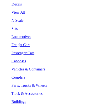
Decals
View All
N Scale
Sets
Locomotives
Freight Cars
Passenger Cars
Cabooses
Vehicles & Containers
Couplers
Parts, Trucks & Wheels
Track & Accessories
Buildings