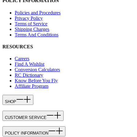
POLICY INFORMATION
Policies and Procedures
Privacy Policy
Terms of Service
Shipping Charges
Terms And Conditions
RESOURCES
Careers
Find A Wishlist
Conversion Calculators
RC Dictionary
Know Before You Fly
Affiliate Program
SHOP
CUSTOMER SERVICE
POLICY INFORMATION