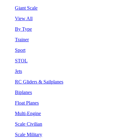
Giant Scale
View All
By Type
Trainer
Sport
STOL
Jets
RC Gliders & Sailplanes
Biplanes
Float Planes
Multi-Engine
Scale Civilian
Scale Military