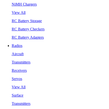
NiMH Chargers
View All
RC Battery Storage
RC Battery Checkers
RC Battery Adapters
Radios
Aircraft
Transmitters
Receivers
Servos
View All
Surface
Transmitters