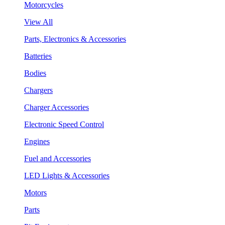
Motorcycles
View All
Parts, Electronics & Accessories
Batteries
Bodies
Chargers
Charger Accessories
Electronic Speed Control
Engines
Fuel and Accessories
LED Lights & Accessories
Motors
Parts