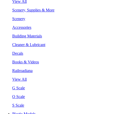
View All
Scenery, Supplies & More
Scenery
Accessories
Building Materials
Cleaner & Lubricant
Decals
Books & Videos
Railroadiana
View All
G Scale
O Scale
S Scale
Plastic Models