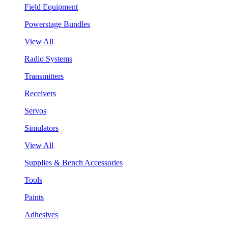
Field Equipment
Powerstage Bundles
View All
Radio Systems
Transmitters
Receivers
Servos
Simulators
View All
Supplies & Bench Accessories
Tools
Paints
Adhesives