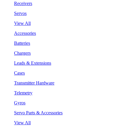
Receivers
Servos
View All
Accessories
Batteries
Chargers
Leads & Extensions
Cases
Transmitter Hardware
Telemetry
Gyros
Servo Parts & Accessories
View All