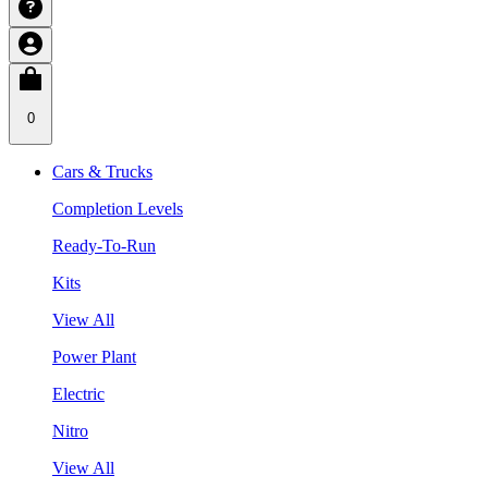
0
Cars & Trucks
Completion Levels
Ready-To-Run
Kits
View All
Power Plant
Electric
Nitro
View All