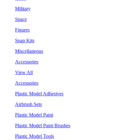
Military
Space
Figures
Snap Kits
Miscellaneous
Accessories
View All
Accessories
Plastic Model Adhesives
Airbrush Sets
Plastic Model Paint
Plastic Model Paint Brushes
Plastic Model Tools