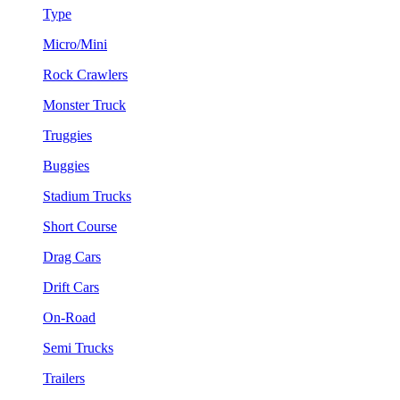
Type
Micro/Mini
Rock Crawlers
Monster Truck
Truggies
Buggies
Stadium Trucks
Short Course
Drag Cars
Drift Cars
On-Road
Semi Trucks
Trailers