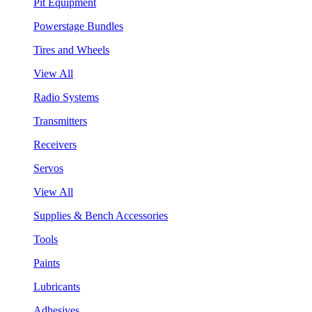
Pit Equipment
Powerstage Bundles
Tires and Wheels
View All
Radio Systems
Transmitters
Receivers
Servos
View All
Supplies & Bench Accessories
Tools
Paints
Lubricants
Adhesives