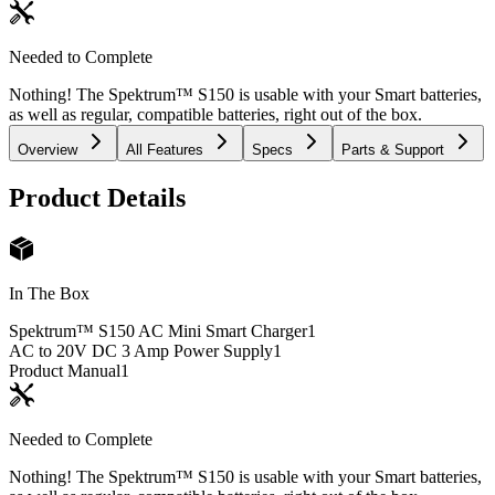
Needed to Complete
Nothing! The Spektrum™ S150 is usable with your Smart batteries,
as well as regular, compatible batteries, right out of the box.
Overview
All Features
Specs
Parts & Support
Product Details
In The Box
Spektrum™ S150 AC Mini Smart Charger
1
AC to 20V DC 3 Amp Power Supply
1
Product Manual
1
Needed to Complete
Nothing! The Spektrum™ S150 is usable with your Smart batteries,