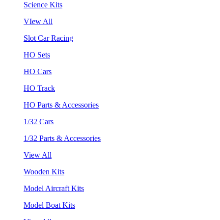
Science Kits
VIew All
Slot Car Racing
HO Sets
HO Cars
HO Track
HO Parts & Accessories
1/32 Cars
1/32 Parts & Accessories
View All
Wooden Kits
Model Aircraft Kits
Model Boat Kits