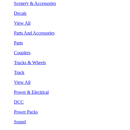
Scenery & Accessories
Decals
View All
Parts And Accessories
Parts
Couplers
Trucks & Wheels
Track
View All
Power & Electrical
DCC
Power Packs
Sound