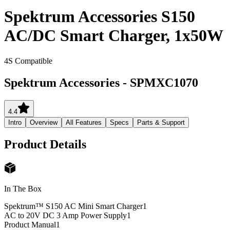
Spektrum Accessories S150
AC/DC Smart Charger, 1x50W
4S Compatible
Spektrum Accessories
-
SPMXC1070
4.4
Intro
Overview
All Features
Specs
Parts & Support
Product Details
In The Box
Spektrum™ S150 AC Mini Smart Charger
1
AC to 20V DC 3 Amp Power Supply
1
Product Manual
1