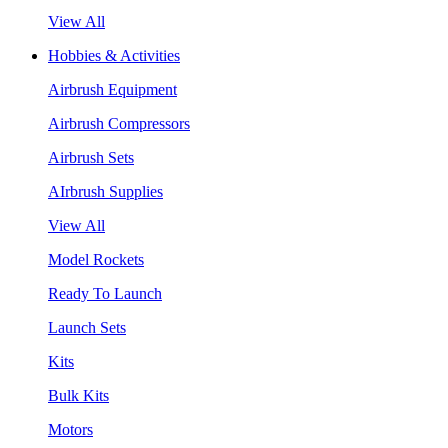
View All
Hobbies & Activities
Airbrush Equipment
Airbrush Compressors
Airbrush Sets
AIrbrush Supplies
View All
Model Rockets
Ready To Launch
Launch Sets
Kits
Bulk Kits
Motors