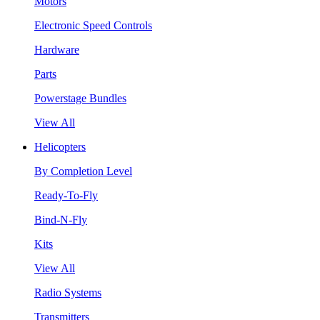
Motors
Electronic Speed Controls
Hardware
Parts
Powerstage Bundles
View All
Helicopters
By Completion Level
Ready-To-Fly
Bind-N-Fly
Kits
View All
Radio Systems
Transmitters