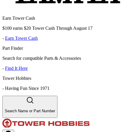
Earn Tower Cash
$100 earns $20 Tower Cash Through August 17
-
Earn Tower Cash
Part Finder
Search for compatible Parts & Accessories
-
Find It Here
Tower Hobbies
-
Having Fun Since 1971
Search Name or Part Number