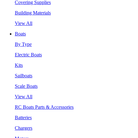
Covering Supplies
Building Materials
View All
Boats
By Type
Electric Boats
Kits
Sailboats
Scale Boats
View All
RC Boats Parts & Accessories
Batteries
Chargers