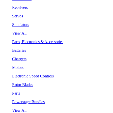
Receivers
Servos
Simulators
View All
Parts, Electronics & Accessories
Batteries
Chargers
Motors
Electronic Speed Controls
Rotor Blades
Parts
Powerstage Bundles
View All