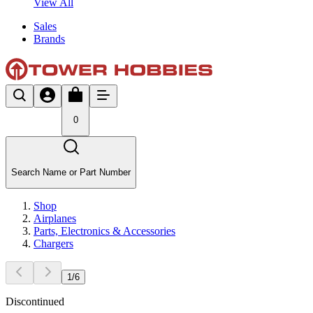
View All
Sales
Brands
0
Search Name or Part Number
Shop
Airplanes
Parts, Electronics & Accessories
Chargers
1
/
6
Discontinued