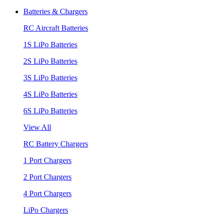
Batteries & Chargers
RC Aircraft Batteries
1S LiPo Batteries
2S LiPo Batteries
3S LiPo Batteries
4S LiPo Batteries
6S LiPo Batteries
View All
RC Battery Chargers
1 Port Chargers
2 Port Chargers
4 Port Chargers
LiPo Chargers