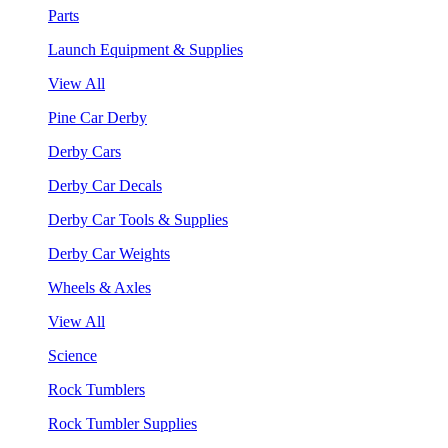
Parts
Launch Equipment & Supplies
View All
Pine Car Derby
Derby Cars
Derby Car Decals
Derby Car Tools & Supplies
Derby Car Weights
Wheels & Axles
View All
Science
Rock Tumblers
Rock Tumbler Supplies