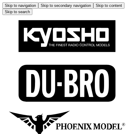
Skip to navigation
Skip to secondary navigation
Skip to content
Skip to search