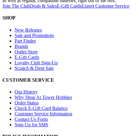
as well as regular, compatible batteries, right out of the box.
Join The Club
Deals & Sales
E-Gift Cards
Expert Customer Service
SHOP
New Releases
Sale and Promotions
Part Finder
Brands
Outlet Store
E-Gift Cards
Loyalty Club Sign-Up
Scratch & Dent Sale
CUSTOMER SERVICE
Our History
Why Shop At Tower Hobbies
Order Status
Check E-Gift Card Balance
Customer Service Information
Contact Us Form
Sign Up for SMS