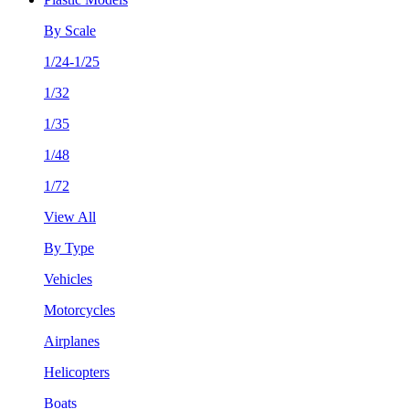
By Scale
1/24-1/25
1/32
1/35
1/48
1/72
View All
By Type
Vehicles
Motorcycles
Airplanes
Helicopters
Boats